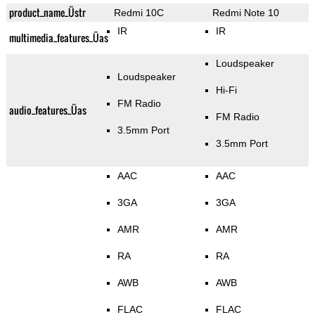
product_name_Üstr
Redmi 10C
Redmi Note 10
IR
IR
multimedia_features_Üas
Loudspeaker
Loudspeaker
Hi-Fi
FM Radio
audio_features_Üas
FM Radio
3.5mm Port
3.5mm Port
AAC
AAC
3GA
3GA
AMR
AMR
RA
RA
AWB
AWB
FLAC
FLAC