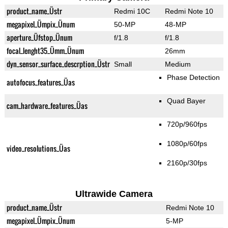
product_name_Üstr
Redmi 10C
Redmi Note 10
megapixel_Ümpix_Ünum
50-MP
48-MP
aperture_Üfstop_Ünum
f/1.8
f/1.8
focal_lenght35_Ümm_Ünum
26mm
dyn_sensor_surface_descrption_Üstr
Small
Medium
Phase Detection
autofocus_features_Üas
Quad Bayer
cam_hardware_features_Üas
720p/960fps
1080p/60fps
video_resolutions_Üas
2160p/30fps
Ultrawide Camera
product_name_Üstr
Redmi Note 10
megapixel_Ümpix_Ünum
5-MP