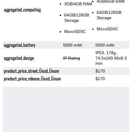
4GB/6GB RAM
3GB/4GB RAM
aggregated_computing
64GB/128GB
64GB/128GB
Storage
Storage
MicroSDXC
MicroSDXC
aggregated_battery
5000 mAh
5000 mAh
IP53, 178g
,
aggregated_design
IP Rating
74.5x160.46x8.3
mm
product_price_street_Üusd_Ünum
$170
product_price_release_Üusd_Ünum
$170