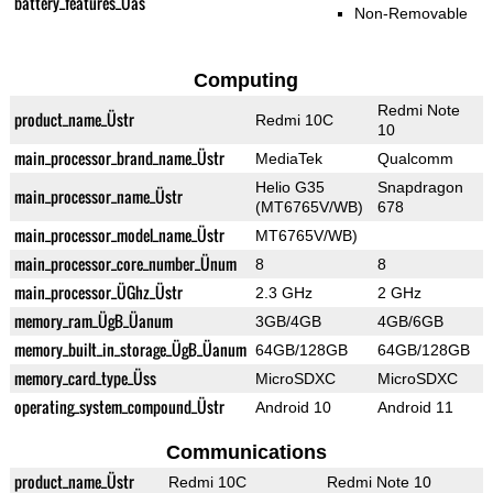
battery_features_Üas
Non-Removable
Computing
Redmi Note
product_name_Üstr
Redmi 10C
10
main_processor_brand_name_Üstr
MediaTek
Qualcomm
Helio G35
Snapdragon
main_processor_name_Üstr
(MT6765V/WB)
678
main_processor_model_name_Üstr
MT6765V/WB)
main_processor_core_number_Ünum
8
8
main_processor_ÜGhz_Üstr
2.3 GHz
2 GHz
memory_ram_ÜgB_Üanum
3GB/4GB
4GB/6GB
memory_built_in_storage_ÜgB_Üanum
64GB/128GB
64GB/128GB
memory_card_type_Üss
MicroSDXC
MicroSDXC
operating_system_compound_Üstr
Android 10
Android 11
Communications
product_name_Üstr
Redmi 10C
Redmi Note 10