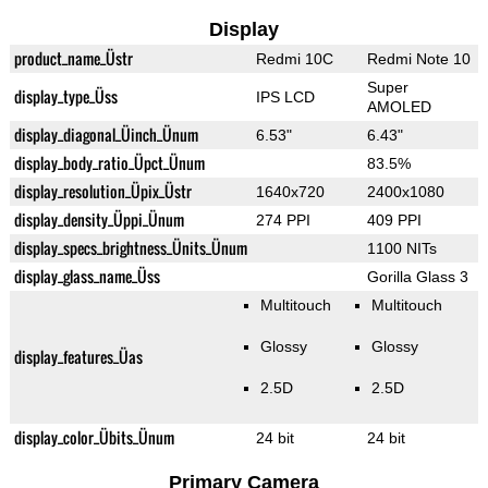
Display
product_name_Üstr
Redmi 10C
Redmi Note 10
Super
display_type_Üss
IPS LCD
AMOLED
display_diagonal_Üinch_Ünum
6.53"
6.43"
display_body_ratio_Üpct_Ünum
83.5%
display_resolution_Üpix_Üstr
1640x720
2400x1080
display_density_Üppi_Ünum
274 PPI
409 PPI
display_specs_brightness_Ünits_Ünum
1100 NITs
display_glass_name_Üss
Gorilla Glass 3
Multitouch
Multitouch
Glossy
Glossy
display_features_Üas
2.5D
2.5D
display_color_Übits_Ünum
24 bit
24 bit
Primary Camera