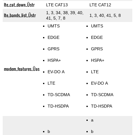
lte_cat_down_Üstr
LTE CAT13
LTE CAT12
1, 3, 34, 38, 39, 40,
lte_bands_list_Üstr
1, 3, 40, 41, 5, 8
41, 5, 7, 8
UMTS
UMTS
EDGE
EDGE
GPRS
GPRS
HSPA+
HSPA+
modem_features_Üas
EV-DO A
LTE
LTE
EV-DO A
TD-SCDMA
TD-SCDMA
TD-HSDPA
TD-HSDPA
a
b
b