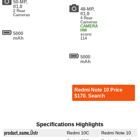
50-MP,
f/1.8
48-MP,
2 Rear
f/1.8
Cameras
4 Rear
Cameras
CAMERA
HW
5000
score:
mAh
114
5000
mAh
Redmi Note 10 Price
$170. Search
Specifications Highlights
product_name_Üstr
Redmi 10C
Redmi Note 10