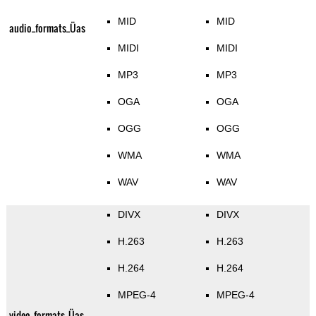
MID
MID
audio_formats_Üas
MIDI
MIDI
MP3
MP3
OGA
OGA
OGG
OGG
WMA
WMA
WAV
WAV
DIVX
DIVX
H.263
H.263
H.264
H.264
MPEG-4
MPEG-4
video_formats_Üas