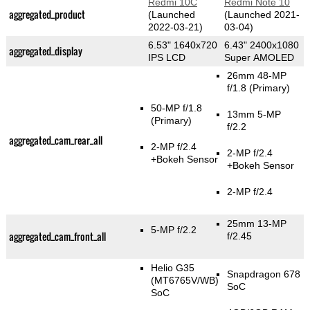
Redmi 10C
Redmi Note 10
aggregated_product
(Launched
(Launched 2021-
2022-03-21)
03-04)
6.53" 1640x720
6.43" 2400x1080
aggregated_display
IPS LCD
Super AMOLED
26mm 48-MP
f/1.8
(Primary)
50-MP f/1.8
13mm 5-MP
(Primary)
f/2.2
aggregated_cam_rear_all
2-MP f/2.4
2-MP f/2.4
+Bokeh Sensor
+Bokeh Sensor
2-MP f/2.4
25mm 13-MP
5-MP f/2.2
aggregated_cam_front_all
f/2.45
Helio G35
Snapdragon 678
(MT6765V/WB)
SoC
SoC