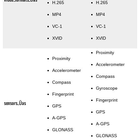
H.265
H.265
MP4
MP4
VC-1
VC-1
XVID
XVID
Proximity
Proximity
Accelerometer
Accelerometer
Compass
Compass
Gyroscope
Fingerprint
Fingerprint
sensors_Üas
GPS
GPS
A-GPS
A-GPS
GLONASS
GLONASS