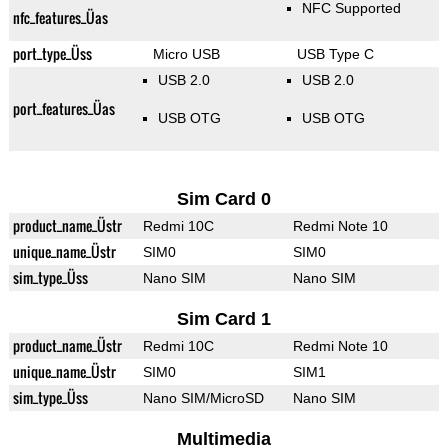
NFC Supported
nfc_features_Üas
port_type_Üss
Micro USB
USB Type C
USB 2.0
USB 2.0
port_features_Üas
USB OTG
USB OTG
Sim Card 0
product_name_Üstr
Redmi 10C
Redmi Note 10
unique_name_Üstr
SIM0
SIM0
sim_type_Üss
Nano SIM
Nano SIM
Sim Card 1
product_name_Üstr
Redmi 10C
Redmi Note 10
unique_name_Üstr
SIM0
SIM1
sim_type_Üss
Nano SIM/MicroSD
Nano SIM
Multimedia