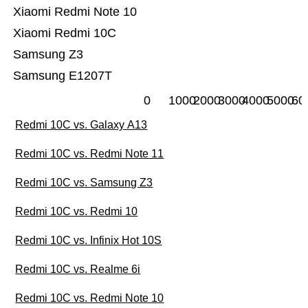
Xiaomi Redmi Note 10
Xiaomi Redmi 10C
Samsung Z3
Samsung E1207T
0
1000
2000
3000
4000
5000
60
Redmi 10C vs. Galaxy A13
Redmi 10C vs. Redmi Note 11
Redmi 10C vs. Samsung Z3
Redmi 10C vs. Redmi 10
Redmi 10C vs. Infinix Hot 10S
Redmi 10C vs. Realme 6i
Redmi 10C vs. Redmi Note 10