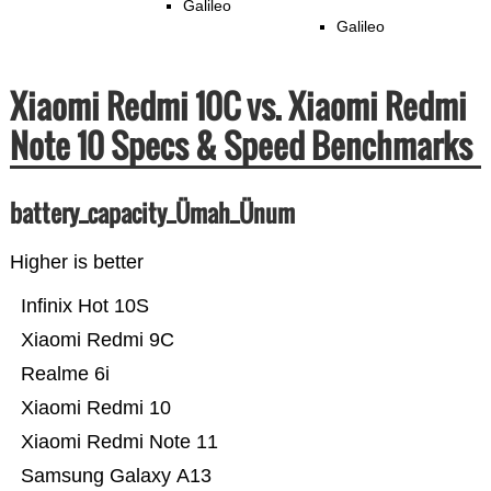
Galileo
Galileo
Xiaomi Redmi 10C vs. Xiaomi Redmi
Note 10 Specs & Speed Benchmarks
battery_capacity_Ümah_Ünum
Higher is better
Infinix Hot 10S
Xiaomi Redmi 9C
Realme 6i
Xiaomi Redmi 10
Xiaomi Redmi Note 11
Samsung Galaxy A13