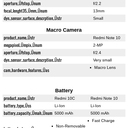
aperture_Üfstop_Ünum
f/2.2
focal_lenght35_Ümm_Ünum
13mm
dyn_sensor_surface_descrption_Üstr
Small
Macro Camera
product_name_Üstr
Redmi Note 10
megapixel_Ümpix_Ünum
2-MP
aperture_Üfstop_Ünum
f/2.4
dyn_sensor_surface_descrption_Üstr
Very small
Macro Lens
cam_hardware_features_Üas
Battery
product_name_Üstr
Redmi 10C
Redmi Note 10
battery_type_Üss
Li-Ion
Li-Ion
battery_capacity_Ümah_Ünum
5000 mAh
5000 mAh
Fast Charge
Non-Removable