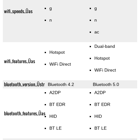
g
g
wifi_speeds_Üas
n
n
ac
Dual-band
Hotspot
Hotspot
wifi_features_Üas
WiFi Direct
WiFi Direct
bluetooth_version_Üstr
Bluetooth 4.2
Bluetooth 5.0
A2DP
A2DP
BT EDR
BT EDR
bluetooth_features_Üas
HID
HID
BT LE
BT LE