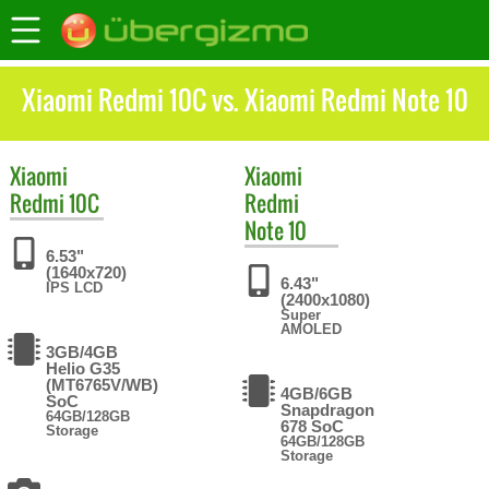
Xiaomi Redmi 10C vs. Xiaomi Redmi Note 10
Xiaomi
Xiaomi
Redmi 10C
Redmi
Note 10
6.53"
(1640x720)
6.43"
IPS LCD
(2400x1080)
Super
AMOLED
3GB/4GB
Helio G35
(MT6765V/WB)
4GB/6GB
SoC
Snapdragon
64GB/128GB
678 SoC
Storage
64GB/128GB
Storage