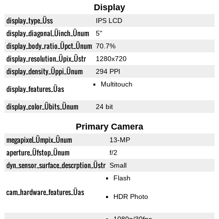
Display
display_type_Üss
IPS LCD
display_diagonal_Üinch_Ünum
5"
display_body_ratio_Üpct_Ünum
70.7%
display_resolution_Üpix_Üstr
1280x720
display_density_Üppi_Ünum
294 PPI
Multitouch
display_features_Üas
display_color_Übits_Ünum
24 bit
Primary Camera
megapixel_Ümpix_Ünum
13-MP
aperture_Üfstop_Ünum
f/2
dyn_sensor_surface_descrption_Üstr
Small
Flash
cam_hardware_features_Üas
HDR Photo