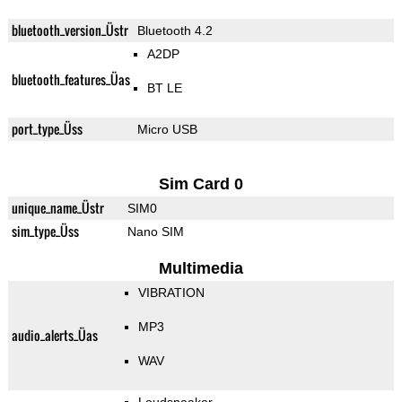
bluetooth_version_Üstr
Bluetooth 4.2
A2DP
bluetooth_features_Üas
BT LE
port_type_Üss
Micro USB
Sim Card 0
unique_name_Üstr
SIM0
sim_type_Üss
Nano SIM
Multimedia
VIBRATION
MP3
audio_alerts_Üas
WAV