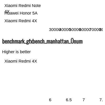
Xiaomi Redmi Note
4X
Huawei Honor 5A
Xiaomi Redmi 4X
30000
40000
50000
60000
70000
80
benchmark_gfxbench_manhattan_Ünum
Higher is better
Xiaomi Redmi 4X
6
6.5
7
7.