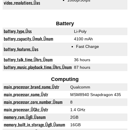
1080p/30fps
video_resolutions_Üas
Battery
battery_type_Üss
Li-Poly
battery_capacity_Ümah_Ünum
4100 mAh
Fast Charge
battery_features_Üas
battery_talk_time_Ührs_Ünum
36 hours
battery_music_playback_time_Ührs_Ünum
87 hours
Computing
main_processor_brand_name_Üstr
Qualcomm
main_processor_name_Üstr
MSM8940 Snapdragon 435
main_processor_core_number_Ünum
8
main_processor_ÜGhz_Üstr
1.4 GHz
memory_ram_ÜgB_Üanum
2GB
memory_built_in_storage_ÜgB_Üanum
16GB