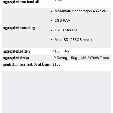
aggregated_cam_front_all
MSM8940 Snapdragon 435 SoC
2GB RAM
aggregated_computing
16GB Storage
MicroSD (256GB max.)
aggregated_battery
4100 mAh
aggregated_design
IP Rating
, 150g
, 139.2x70x8.7 mm
product_price_street_Üusd_Ünum
$150