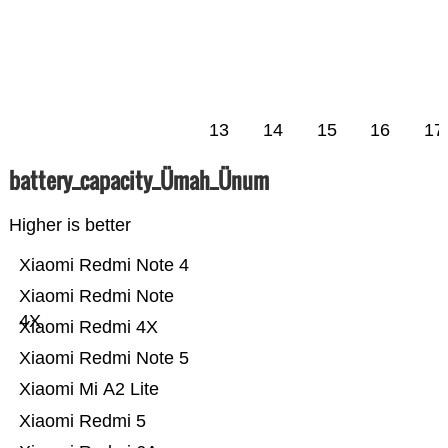
13
14
15
16
17
battery_capacity_Ümah_Ünum
Higher is better
Xiaomi Redmi Note 4
Xiaomi Redmi Note
4X
Xiaomi Redmi 4X
Xiaomi Redmi Note 5
Xiaomi Mi A2 Lite
Xiaomi Redmi 5