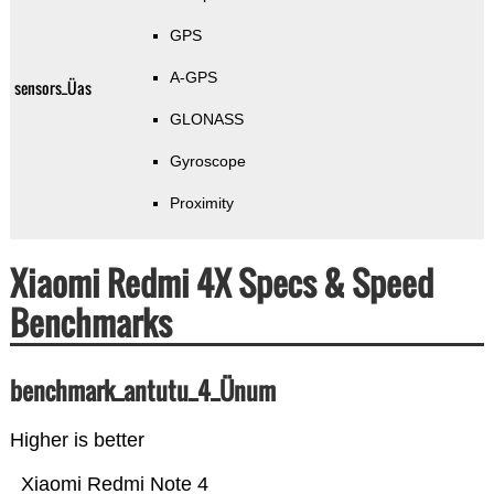
GPS
A-GPS
sensors_Üas
GLONASS
Gyroscope
Proximity
Xiaomi Redmi 4X Specs & Speed
Benchmarks
benchmark_antutu_4_Ünum
Higher is better
Xiaomi Redmi Note 4