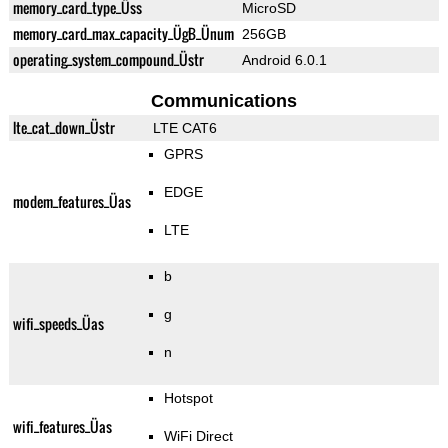
memory_card_type_Üss
MicroSD
memory_card_max_capacity_ÜgB_Ünum
256GB
operating_system_compound_Üstr
Android 6.0.1
Communications
lte_cat_down_Üstr
LTE CAT6
GPRS
EDGE
modem_features_Üas
LTE
b
g
wifi_speeds_Üas
n
Hotspot
wifi_features_Üas
WiFi Direct