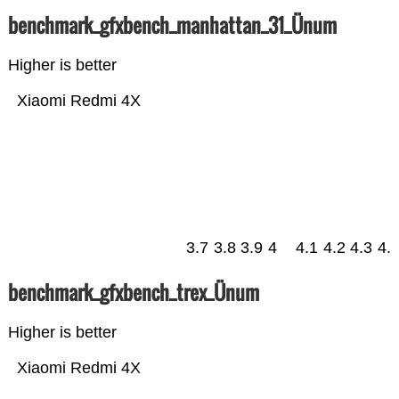
benchmark_gfxbench_manhattan_31_Ünum
Higher is better
Xiaomi Redmi 4X
3.7
3.8
3.9
4
4.1
4.2
4.3
4.
benchmark_gfxbench_trex_Ünum
Higher is better
Xiaomi Redmi 4X