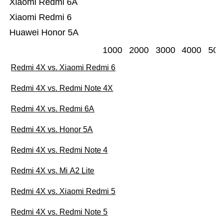
Xiaomi Redmi 6A
Xiaomi Redmi 6
Huawei Honor 5A
1000
2000
3000
4000
50
Redmi 4X vs. Xiaomi Redmi 6
Redmi 4X vs. Redmi Note 4X
Redmi 4X vs. Redmi 6A
Redmi 4X vs. Honor 5A
Redmi 4X vs. Redmi Note 4
Redmi 4X vs. Mi A2 Lite
Redmi 4X vs. Xiaomi Redmi 5
Redmi 4X vs. Redmi Note 5