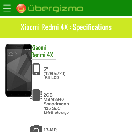
Xiaomi Redmi 4X : Specifications
Xiaomi
Redmi 4X
5"
(1280x720)
IPS LCD
2GB
MSM8940
Snapdragon
435 SoC
16GB Storage
13-MP,