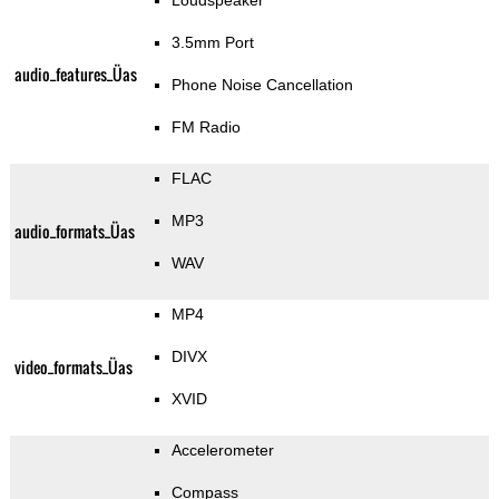
Loudspeaker
3.5mm Port
audio_features_Üas
Phone Noise Cancellation
FM Radio
FLAC
MP3
audio_formats_Üas
WAV
MP4
DIVX
video_formats_Üas
XVID
Accelerometer
Compass