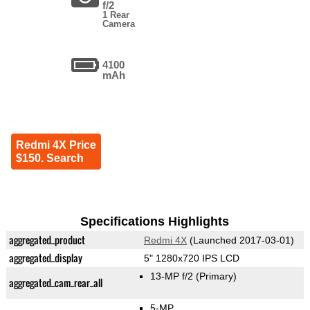
f/2
1 Rear
Camera
4100
mAh
Redmi 4X Price
$150. Search
Specifications Highlights
aggregated_product
Redmi 4X
(Launched 2017-03-01)
aggregated_display
5" 1280x720 IPS LCD
13-MP f/2
(Primary)
aggregated_cam_rear_all
5-MP