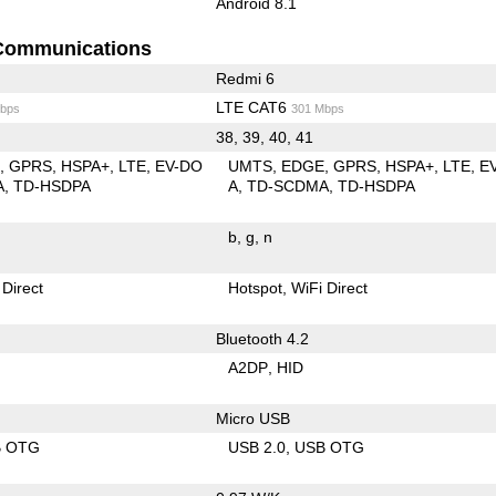
Android 8.1
Communications
Redmi 6
LTE CAT6
bps
301 Mbps
38, 39, 40, 41
E
GPRS
HSPA+
LTE
EV-DO
UMTS
EDGE
GPRS
HSPA+
LTE
E
A
TD-HSDPA
A
TD-SCDMA
TD-HSDPA
b
g
n
 Direct
Hotspot
WiFi Direct
Bluetooth 4.2
A2DP
HID
Micro USB
B OTG
USB 2.0
USB OTG