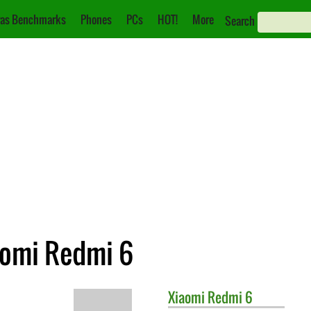
as Benchmarks
Phones
PCs
HOT!
More
Search
aomi Redmi 6
Xiaomi
Redmi 6