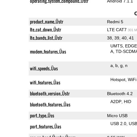
operating_system_compound_Üstr
Android 7.1.1
product_name_Üstr
Redmi 5
lte_cat_down_Üstr
LTE CAT7
301 M
lte_bands_list_Üstr
38, 39, 40, 41
UMTS
EDG
modem_features_Üas
A
TD-SCDM
a
b
g
n
wifi_speeds_Üas
Hotspot
WiFi
wifi_features_Üas
bluetooth_version_Üstr
Bluetooth 4.2
A2DP
HID
bluetooth_features_Üas
port_type_Üss
Micro USB
USB 2.0
US
port_features_Üas