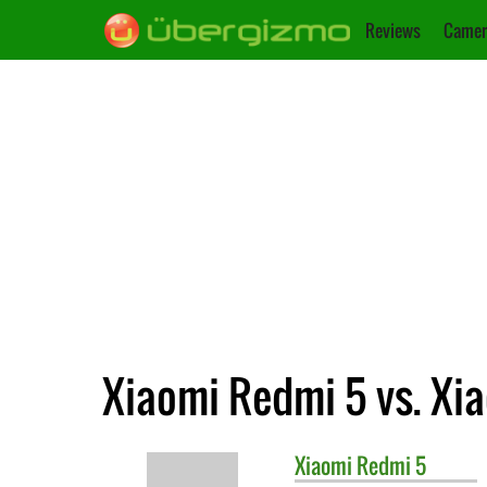
Reviews
Camer
Xiaomi Redmi 5 vs. Xi
Xiaomi
Redmi 5