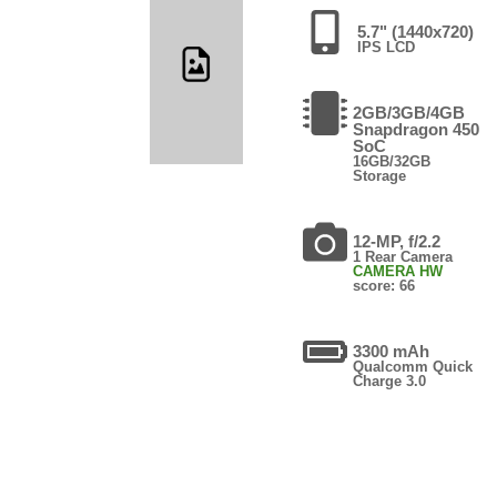
5.7" (1440x720)
IPS LCD
2GB/3GB/4GB
Snapdragon 450
SoC
16GB/32GB
Storage
12-MP, f/2.2
1 Rear Camera
CAMERA HW
score: 66
3300 mAh
Qualcomm Quick
Charge 3.0