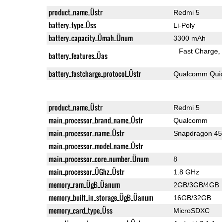
product_name_Üstr
Redmi 5
battery_type_Üss
Li-Poly
battery_capacity_Ümah_Ünum
3300 mAh
Fast Charge
battery_features_Üas
battery_fastcharge_protocol_Üstr
Qualcomm Quic
product_name_Üstr
Redmi 5
main_processor_brand_name_Üstr
Qualcomm
main_processor_name_Üstr
Snapdragon 4
main_processor_model_name_Üstr
main_processor_core_number_Ünum
8
main_processor_ÜGhz_Üstr
1.8 GHz
memory_ram_ÜgB_Üanum
2GB/3GB/4GB
memory_built_in_storage_ÜgB_Üanum
16GB/32GB
memory_card_type_Üss
MicroSDXC