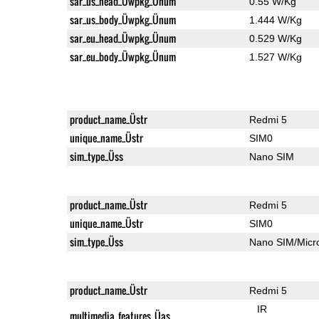
sar_us_head_Üwpkg_Ünum
0.55 W/Kg
sar_us_body_Üwpkg_Ünum
1.444 W/Kg
sar_eu_head_Üwpkg_Ünum
0.529 W/Kg
sar_eu_body_Üwpkg_Ünum
1.527 W/Kg
product_name_Üstr
Redmi 5
unique_name_Üstr
SIM0
sim_type_Üss
Nano SIM
product_name_Üstr
Redmi 5
unique_name_Üstr
SIM0
sim_type_Üss
Nano SIM/Mic
product_name_Üstr
Redmi 5
IR
multimedia_features_Üas