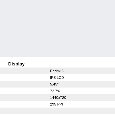
Display
Redmi 6
IPS LCD
5.45"
72.7%
1440x720
295 PPI