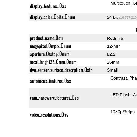
Multitouch
G
display_features_Üas
display_color_Übits_Ünum
24 bit
(16,777,216
product_name_Üstr
Redmi 5
megapixel_Ümpix_Ünum
12-MP
aperture_Üfstop_Ünum
f/2.2
focal_lenght35_Ümm_Ünum
26mm
dyn_sensor_surface_descrption_Üstr
Small
Contrast
Pha
autofocus_features_Üas
LED Flash
A
cam_hardware_features_Üas
1080p/30fps
video_resolutions_Üas