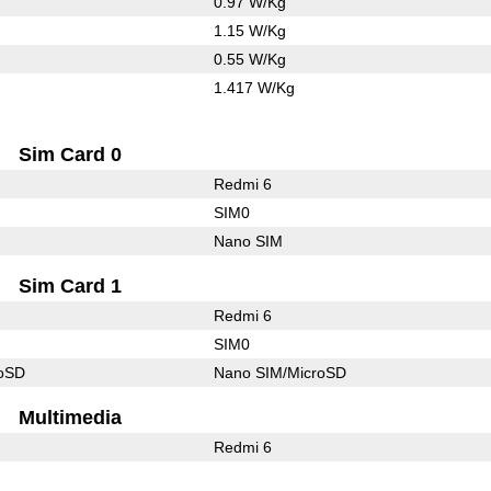
0.97 W/Kg
1.15 W/Kg
0.55 W/Kg
1.417 W/Kg
Sim Card 0
Redmi 6
SIM0
Nano SIM
Sim Card 1
Redmi 6
SIM0
roSD
Nano SIM/MicroSD
Multimedia
Redmi 6