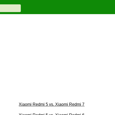
Xiaomi Redmi 5 vs. Xiaomi Redmi 7