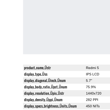
product_name_Üstr
Redmi 5
display_type_Üss
IPS LCD
display_diagonal_Üinch_Ünum
5.7"
display_body_ratio_Üpct_Ünum
75.9%
display_resolution_Üpix_Üstr
1440x720
display_density_Üppi_Ünum
282 PPI
display_specs_brightness_Ünits_Ünum
450 NITs