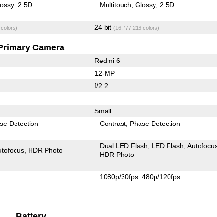
lossy
2.5D
Multitouch
Glossy
2.5D
24 bit
 colors)
(16,777,216 colors)
Primary Camera
Redmi 6
12-MP
f/2.2
Small
se Detection
Contrast
Phase Detection
Dual LED Flash
LED Flash
Autofocu
utofocus
HDR Photo
HDR Photo
1080p/30fps
480p/120fps
Battery