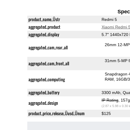
Speci
product_name_Üstr
Redmi 5
aggregated_product
Xiaomi Redmi 
aggregated_display
5.7" 1440x720
26mm 12-MP 
aggregated_cam_rear_all
31mm 5-MP f
aggregated_cam_front_all
Snapdragon 
aggregated_computing
RAM
16GB/3
aggregated_battery
3300 mAh, Qua
IP Rating
, 157
aggregated_design
(2.87 x 5.98 x 0.30 
product_price_release_Üusd_Ünum
$125