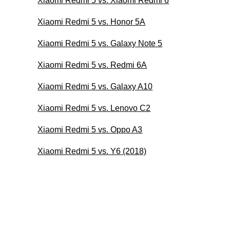
Xiaomi Redmi 5 vs. Xiaomi Redmi 6
Xiaomi Redmi 5 vs. Honor 5A
Xiaomi Redmi 5 vs. Galaxy Note 5
Xiaomi Redmi 5 vs. Redmi 6A
Xiaomi Redmi 5 vs. Galaxy A10
Xiaomi Redmi 5 vs. Lenovo C2
Xiaomi Redmi 5 vs. Oppo A3
Xiaomi Redmi 5 vs. Y6 (2018)