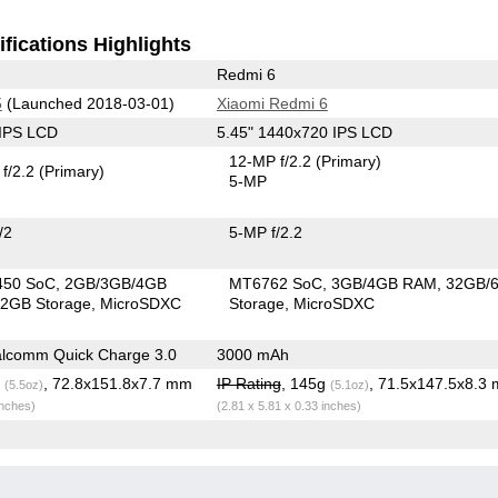
fications Highlights
Redmi 6
5
(Launched 2018-03-01)
Xiaomi Redmi 6
 IPS LCD
5.45" 1440x720 IPS LCD
12-MP f/2.2
(Primary)
f/2.2
(Primary)
5-MP
/2
5-MP f/2.2
450 SoC
2GB/3GB/4GB
MT6762 SoC
3GB/4GB RAM
32GB/
2GB Storage
MicroSDXC
Storage
MicroSDXC
lcomm Quick Charge 3.0
3000 mAh
g
, 72.8x151.8x7.7 mm
IP Rating
, 145g
, 71.5x147.5x8.3
(5.5oz)
(5.1oz)
inches)
(2.81 x 5.81 x 0.33 inches)