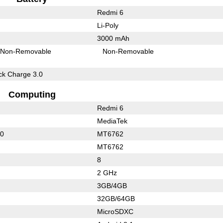
Redmi 6
Li-Poly
3000 mAh
Non-Removable
Non-Removable
k Charge 3.0
Computing
Redmi 6
MediaTek
50
MT6762
MT6762
8
2 GHz
3GB/4GB
32GB/64GB
MicroSDXC