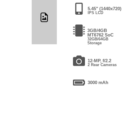
5.45" (1440x720)
IPS LCD
3GB/4GB
MT6762 SoC
32GB/64GB
Storage
12-MP, f/2.2
2 Rear Cameras
3000 mAh