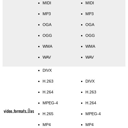
MIDI
MIDI
MP3
MP3
OGA
OGA
OGG
OGG
WMA
WMA
WAV
WAV
DIVX
H.263
DIVX
H.264
H.263
MPEG-4
H.264
video_formats_Üas
H.265
MPEG-4
MP4
MP4