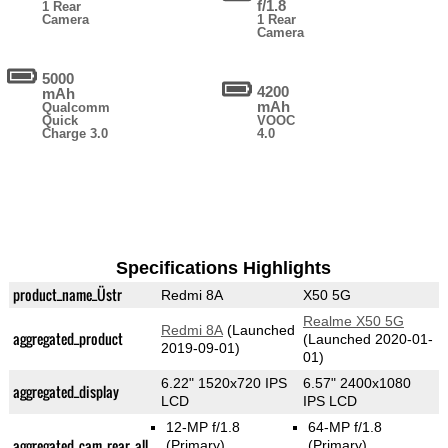
f/1.8
1 Rear
Camera
1 Rear
Camera
5000
4200
mAh
mAh
Qualcomm
Quick
VOOC
Charge 3.0
4.0
Specifications Highlights
product_name_Üstr
Redmi 8A
X50 5G
Realme X50 5G
Redmi 8A
(Launched
aggregated_product
(Launched 2020-01-
2019-09-01)
01)
6.22" 1520x720 IPS
6.57" 2400x1080
aggregated_display
LCD
IPS LCD
12-MP f/1.8
64-MP f/1.8
aggregated_cam_rear_all
(Primary)
(Primary)