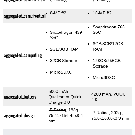
8-MP f/2
16-MP f/2
aggregated_cam_front_all
Snapdragon 765
Snapdragon 439
SoC
SoC
6GB/8GB/12GB
2GB/3GB RAM
RAM
aggregated_computing
32GB Storage
128GB/256GB
Storage
MicroSDXC
MicroSDXC
5000 mAh,
4200 mAh, VOOC
aggregated_battery
Qualcomm Quick
4.0
Charge 3.0
IP Rating
, 188g
,
IP Rating
, 202g
,
aggregated_design
75.41x156.48x9.4
75.8x163.8x8.9 mm
mm