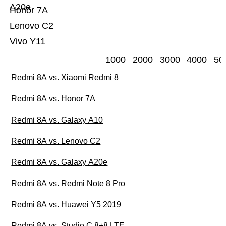
A20e
Honor 7A
Lenovo C2
Vivo Y11
1000
2000
3000
4000
50
Redmi 8A vs. Xiaomi Redmi 8
Redmi 8A vs. Honor 7A
Redmi 8A vs. Galaxy A10
Redmi 8A vs. Lenovo C2
Redmi 8A vs. Galaxy A20e
Redmi 8A vs. Redmi Note 8 Pro
Redmi 8A vs. Huawei Y5 2019
Redmi 8A vs. Studio C 8+8 LTE