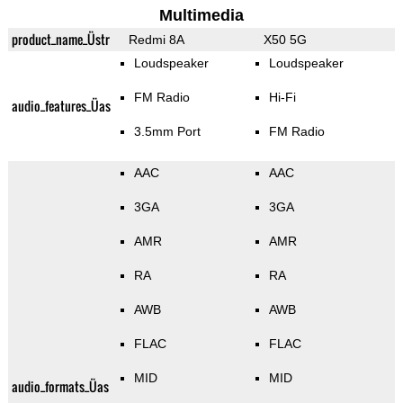
Multimedia
product_name_Üstr
Redmi 8A
X50 5G
Loudspeaker
Loudspeaker
FM Radio
Hi-Fi
audio_features_Üas
3.5mm Port
FM Radio
AAC
AAC
3GA
3GA
AMR
AMR
RA
RA
AWB
AWB
FLAC
FLAC
MID
MID
audio_formats_Üas