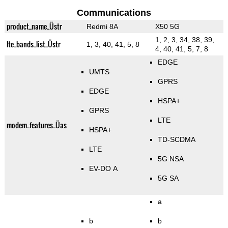
Communications
product_name_Üstr
Redmi 8A
X50 5G
1, 2, 3, 34, 38, 39,
lte_bands_list_Üstr
1, 3, 40, 41, 5, 8
4, 40, 41, 5, 7, 8
EDGE
UMTS
GPRS
EDGE
HSPA+
GPRS
LTE
modem_features_Üas
HSPA+
TD-SCDMA
LTE
5G NSA
EV-DO A
5G SA
a
b
b