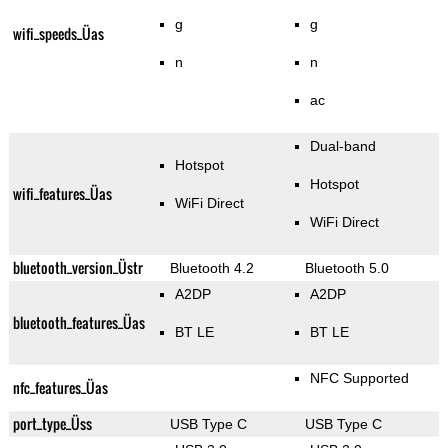
g
g
wifi_speeds_Üas
n
n
ac
Dual-band
Hotspot
Hotspot
wifi_features_Üas
WiFi Direct
WiFi Direct
bluetooth_version_Üstr
Bluetooth 4.2
Bluetooth 5.0
A2DP
A2DP
bluetooth_features_Üas
BT LE
BT LE
NFC Supported
nfc_features_Üas
port_type_Üss
USB Type C
USB Type C