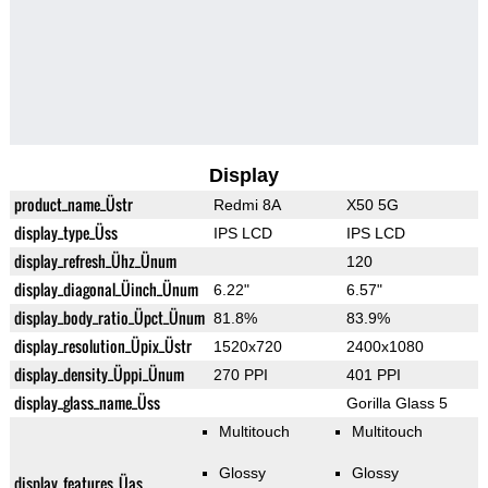
Display
product_name_Üstr
Redmi 8A
X50 5G
display_type_Üss
IPS LCD
IPS LCD
display_refresh_Ühz_Ünum
120
display_diagonal_Üinch_Ünum
6.22"
6.57"
display_body_ratio_Üpct_Ünum
81.8%
83.9%
display_resolution_Üpix_Üstr
1520x720
2400x1080
display_density_Üppi_Ünum
270 PPI
401 PPI
display_glass_name_Üss
Gorilla Glass 5
Multitouch
Multitouch
Glossy
Glossy
display_features_Üas