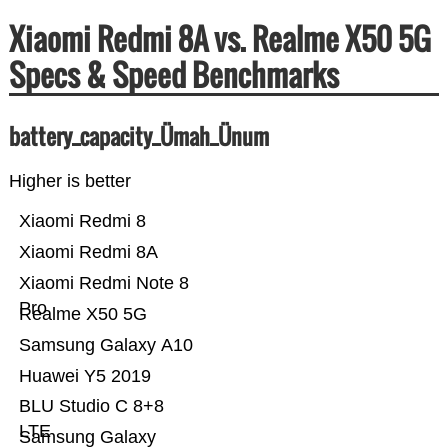
Xiaomi Redmi 8A vs. Realme X50 5G
Specs & Speed Benchmarks
battery_capacity_Ümah_Ünum
Higher is better
Xiaomi Redmi 8
Xiaomi Redmi 8A
Xiaomi Redmi Note 8
Pro
Realme X50 5G
Samsung Galaxy A10
Huawei Y5 2019
BLU Studio C 8+8
LTE
Samsung Galaxy