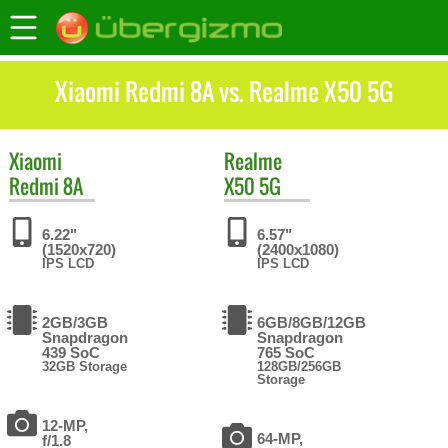
Xiaomi Redmi 8A vs. Realme X50 5G
Xiaomi
Realme
Redmi 8A
X50 5G
6.22"
6.57"
(1520x720)
(2400x1080)
IPS LCD
IPS LCD
2GB/3GB
6GB/8GB/12GB
Snapdragon
Snapdragon
439 SoC
765 SoC
32GB Storage
128GB/256GB
Storage
12-MP,
64-MP,
f/1.8