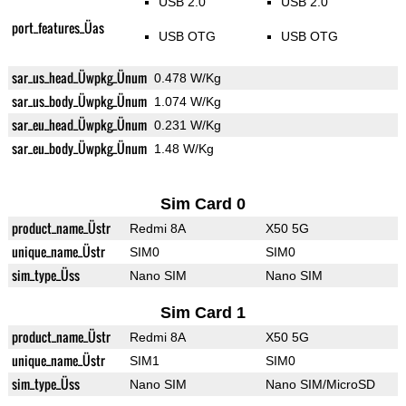
USB 2.0
USB 2.0
port_features_Üas
USB OTG
USB OTG
sar_us_head_Üwpkg_Ünum
0.478 W/Kg
sar_us_body_Üwpkg_Ünum
1.074 W/Kg
sar_eu_head_Üwpkg_Ünum
0.231 W/Kg
sar_eu_body_Üwpkg_Ünum
1.48 W/Kg
Sim Card 0
product_name_Üstr
Redmi 8A
X50 5G
unique_name_Üstr
SIM0
SIM0
sim_type_Üss
Nano SIM
Nano SIM
Sim Card 1
product_name_Üstr
Redmi 8A
X50 5G
unique_name_Üstr
SIM1
SIM0
sim_type_Üss
Nano SIM
Nano SIM/MicroSD