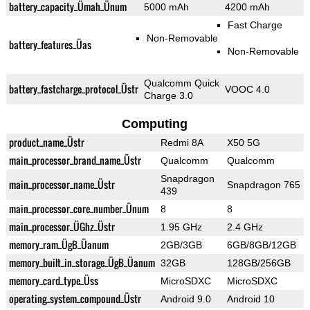
battery_capacity_Ümah_Ünum
5000 mAh
4200 mAh
Fast Charge
Non-Removable
battery_features_Üas
Non-Removable
Qualcomm Quick
battery_fastcharge_protocol_Üstr
VOOC 4.0
Charge 3.0
Computing
product_name_Üstr
Redmi 8A
X50 5G
main_processor_brand_name_Üstr
Qualcomm
Qualcomm
Snapdragon
main_processor_name_Üstr
Snapdragon 765
439
main_processor_core_number_Ünum
8
8
main_processor_ÜGhz_Üstr
1.95 GHz
2.4 GHz
memory_ram_ÜgB_Üanum
2GB/3GB
6GB/8GB/12GB
memory_built_in_storage_ÜgB_Üanum
32GB
128GB/256GB
memory_card_type_Üss
MicroSDXC
MicroSDXC
operating_system_compound_Üstr
Android 9.0
Android 10