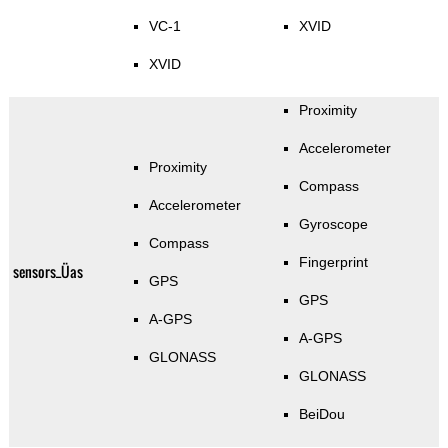
VC-1
XVID
XVID
Proximity
Accelerometer
Proximity
Compass
Accelerometer
Gyroscope
Compass
Fingerprint
sensors_Üas
GPS
GPS
A-GPS
A-GPS
GLONASS
GLONASS
BeiDou