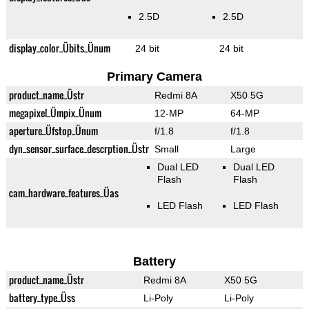
2.5D
2.5D
display_color_Übits_Ünum
24 bit
24 bit
Primary Camera
product_name_Üstr
Redmi 8A
X50 5G
megapixel_Ümpix_Ünum
12-MP
64-MP
aperture_Üfstop_Ünum
f/1.8
f/1.8
dyn_sensor_surface_descrption_Üstr
Small
Large
Dual LED
Dual LED
Flash
Flash
cam_hardware_features_Üas
LED Flash
LED Flash
Battery
product_name_Üstr
Redmi 8A
X50 5G
battery_type_Üss
Li-Poly
Li-Poly