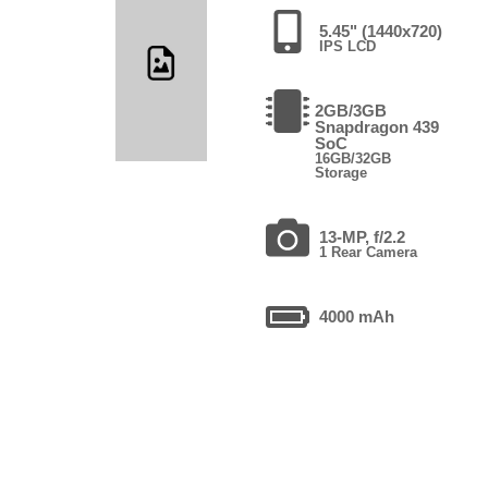
5.45" (1440x720)
IPS LCD
2GB/3GB
Snapdragon 439
SoC
16GB/32GB
Storage
13-MP, f/2.2
1 Rear Camera
4000 mAh