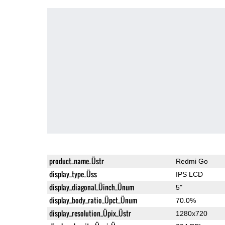
product_name_Üstr
Redmi Go
display_type_Üss
IPS LCD
display_diagonal_Üinch_Ünum
5"
display_body_ratio_Üpct_Ünum
70.0%
display_resolution_Üpix_Üstr
1280x720