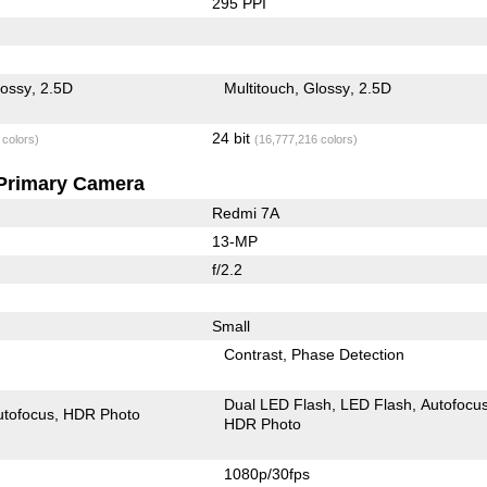
295 PPI
lossy
2.5D
Multitouch
Glossy
2.5D
24 bit
 colors)
(16,777,216 colors)
Primary Camera
Redmi 7A
13-MP
f/2.2
Small
Contrast
Phase Detection
Dual LED Flash
LED Flash
Autofocu
utofocus
HDR Photo
HDR Photo
1080p/30fps