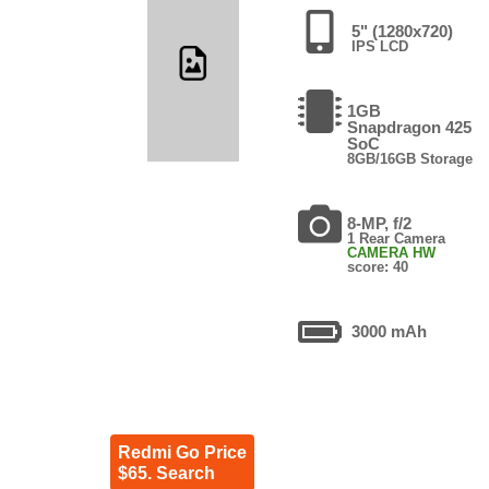
5" (1280x720)
IPS LCD
1GB
Snapdragon 425
SoC
8GB/16GB Storage
8-MP, f/2
1 Rear Camera
CAMERA HW
score: 40
3000 mAh
Redmi Go Price
$65. Search