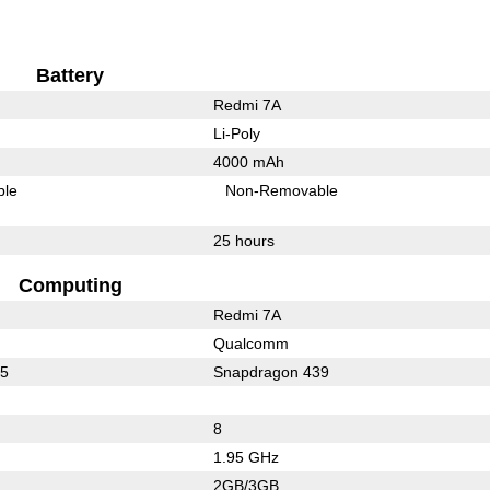
Battery
Redmi 7A
Li-Poly
4000 mAh
ble
Non-Removable
25 hours
Computing
Redmi 7A
Qualcomm
25
Snapdragon 439
8
1.95 GHz
2GB/3GB