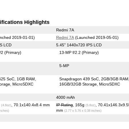
fications Highlights
Redmi 7A
nched 2019-01-01)
Redmi 7A
(Launched 2019-05-01)
PS LCD
5.45" 1440x720 IPS LCD
/2
(Primary)
13-MP f/2.2
(Primary)
5-MP
425 SoC
1GB RAM
Snapdragon 439 SoC
2GB/3GB RAM
orage
MicroSDXC
16GB/32GB Storage
MicroSDXC
4000 mAh
g
, 70.1x140.4x8.4 mm
IP Rating
, 165g
, 70.41x146.3x9.5
(4.8oz)
(5.8oz)
mm
inches)
(2.77 x 5.76 x 0.38 inches)