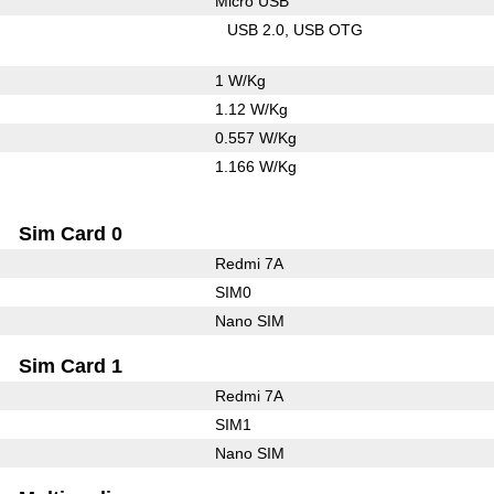
Micro USB
USB 2.0
USB OTG
1 W/Kg
1.12 W/Kg
0.557 W/Kg
1.166 W/Kg
Sim Card 0
Redmi 7A
SIM0
Nano SIM
Sim Card 1
Redmi 7A
SIM1
Nano SIM