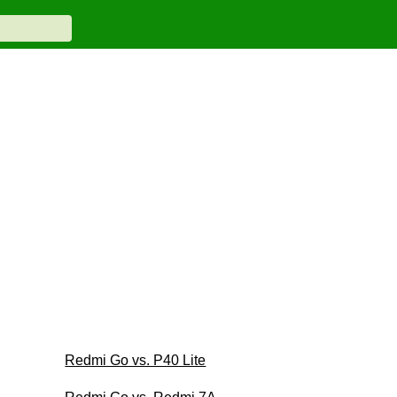
Redmi Go vs. P40 Lite