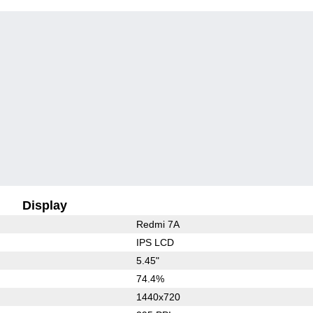
Display
Redmi 7A
IPS LCD
5.45"
74.4%
1440x720