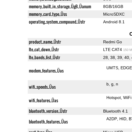
memory_built_in_storage_ÜgB_Üanum
8GB/16GB
memory_card_type_Üss
MicroSDXC
operating_system_compound_Üstr
Android 8.1
product_name_Üstr
Redmi Go
lte_cat_down_Üstr
LTE CAT4
150 M
lte_bands_list_Üstr
28, 38, 39, 40,
UMTS
EDG
modem_features_Üas
b
g
n
wifi_speeds_Üas
Hotspot
WiFi
wifi_features_Üas
bluetooth_version_Üstr
Bluetooth 4.1
A2DP
HID
B
bluetooth_features_Üas