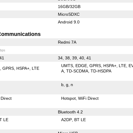
16GB/32GB
MicroSDXC
Android 9.0
Communications
Redmi 7A
bps
 41
34, 38, 39, 40, 41
UMTS
EDGE
GPRS
HSPA+
LTE
E
E
GPRS
HSPA+
LTE
A
TD-SCDMA
TD-HSDPA
b
g
n
 Direct
Hotspot
WiFi Direct
Bluetooth 4.2
T LE
A2DP
BT LE