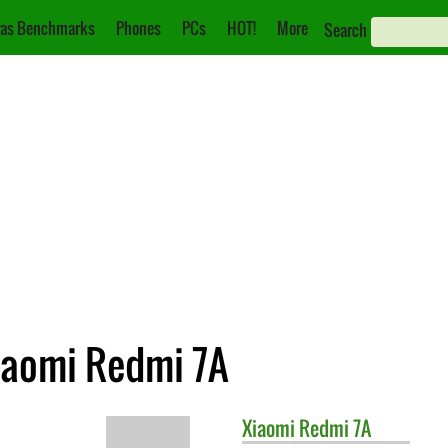
as Benchmarks
Phones
PCs
HOT!
More
Search
iaomi Redmi 7A
Xiaomi
Redmi 7A