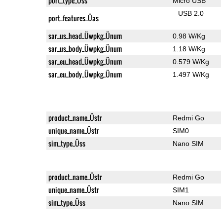
port_type_Üss
Micro USB
USB 2.0
port_features_Üas
sar_us_head_Üwpkg_Ünum
0.98 W/Kg
sar_us_body_Üwpkg_Ünum
1.18 W/Kg
sar_eu_head_Üwpkg_Ünum
0.579 W/Kg
sar_eu_body_Üwpkg_Ünum
1.497 W/Kg
product_name_Üstr
Redmi Go
unique_name_Üstr
SIM0
sim_type_Üss
Nano SIM
product_name_Üstr
Redmi Go
unique_name_Üstr
SIM1
sim_type_Üss
Nano SIM