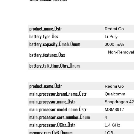
product_name_Üstr
Redmi Go
battery_type_Üss
Li-Poly
battery_capacity_Ümah_Ünum
3000 mAh
Non-Remova
battery_features_Üas
battery_talk_time_Ührs_Ünum
product_name_Üstr
Redmi Go
main_processor_brand_name_Üstr
Qualcomm
main_processor_name_Üstr
Snapdragon 4
main_processor_model_name_Üstr
MSM8917
main_processor_core_number_Ünum
4
main_processor_ÜGhz_Üstr
1.4 GHz
memory_ram_ÜgB_Üanum
1GB