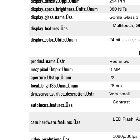
display_density_Üppi_Ünum
294 PPI
display_specs_brightness_Ünits_Ünum
380 NITs
display_glass_name_Üss
Gorilla Glass 3
Multitouch
G
display_features_Üas
display_color_Übits_Ünum
24 bit
(16,777,216
product_name_Üstr
Redmi Go
megapixel_Ümpix_Ünum
8-MP
aperture_Üfstop_Ünum
f/2
focal_lenght35_Ümm_Ünum
28mm
dyn_sensor_surface_descrption_Üstr
Very small
Contrast
autofocus_features_Üas
LED Flash
A
cam_hardware_features_Üas
1080p/30fps
video_resolutions_Üas