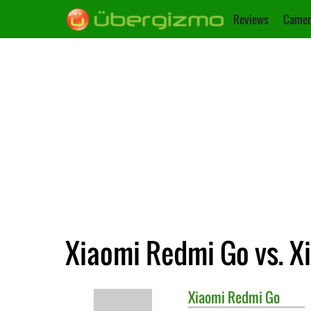
Reviews
Camer
Xiaomi Redmi Go vs. X
Xiaomi
Redmi Go