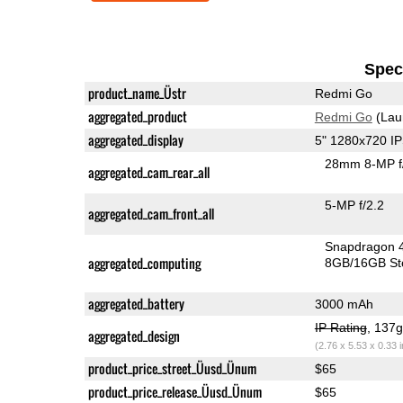
Speci
product_name_Üstr
Redmi Go
aggregated_product
Redmi Go
(Lau
aggregated_display
5" 1280x720 I
28mm 8-MP f
aggregated_cam_rear_all
5-MP f/2.2
aggregated_cam_front_all
Snapdragon 
aggregated_computing
8GB/16GB St
aggregated_battery
3000 mAh
IP Rating
, 137
aggregated_design
(2.76 x 5.53 x 0.33 
product_price_street_Üusd_Ünum
$65
product_price_release_Üusd_Ünum
$65