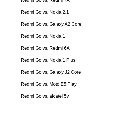
Redmi Go vs. Redmi 7A
Redmi Go vs. Nokia 2.1
Redmi Go vs. Galaxy A2 Core
Redmi Go vs. Nokia 1
Redmi Go vs. Redmi 6A
Redmi Go vs. Nokia 1 Plus
Redmi Go vs. Galaxy J2 Core
Redmi Go vs. Moto E5 Play
Redmi Go vs. alcatel 5v