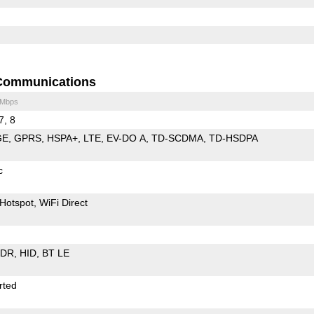
Communications
 Mbps
7, 8
GE
GPRS
HSPA+
LTE
EV-DO A
TD-SCDMA
TD-HSDPA
c
Hotspot
WiFi Direct
EDR
HID
BT LE
rted