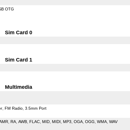
SB OTG
Sim Card 0
Sim Card 1
Multimedia
er
FM Radio
3.5mm Port
AMR
RA
AWB
FLAC
MID
MIDI
MP3
OGA
OGG
WMA
WAV