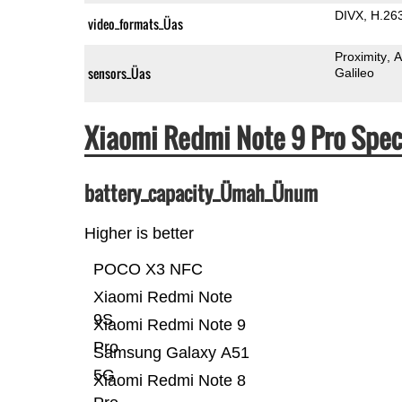
DIVX
H.26
video_formats_Üas
Proximity
A
sensors_Üas
Galileo
Xiaomi Redmi Note 9 Pro Spe
battery_capacity_Ümah_Ünum
Higher is better
POCO X3 NFC
Xiaomi Redmi Note
9S
Xiaomi Redmi Note 9
Pro
Samsung Galaxy A51
5G
Xiaomi Redmi Note 8