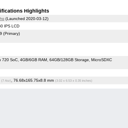
fications Highlights
Pro
(Launched 2020-03-12)
80 IPS LCD
79
(Primary)
n 720 SoC
4GB/6GB RAM
64GB/128GB Storage
MicroSDXC
g
, 76.68x165.75x8.8 mm
(7.4oz)
(3.02 x 6.53 x 0.35 inches)