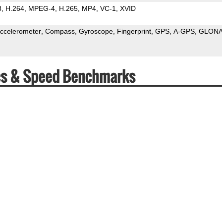
3
H.264
MPEG-4
H.265
MP4
VC-1
XVID
ccelerometer
Compass
Gyroscope
Fingerprint
GPS
A-GPS
GLON
cs & Speed Benchmarks