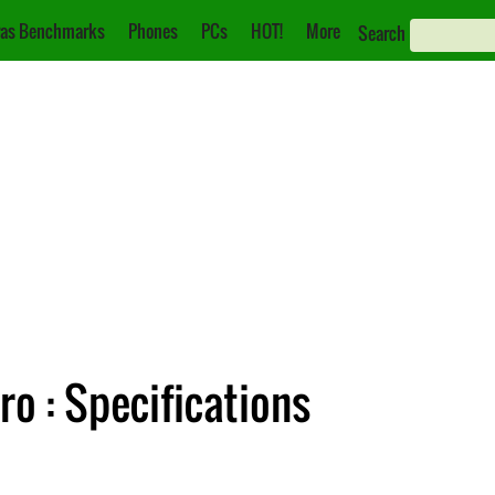
as Benchmarks
Phones
PCs
HOT!
More
Search
o : Specifications