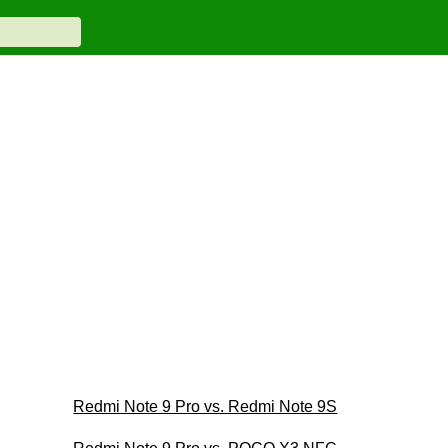
Redmi Note 9 Pro vs. Redmi Note 9S