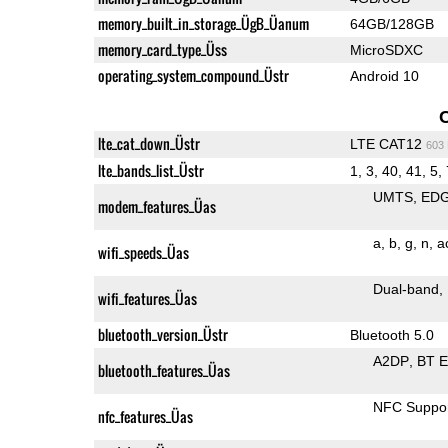
memory_built_in_storage_ÜgB_Üanum
64GB/128GB
memory_card_type_Üss
MicroSDXC
operating_system_compound_Üstr
Android 10
lte_cat_down_Üstr
LTE CAT12
603
lte_bands_list_Üstr
1, 3, 40, 41, 5, 
UMTS
ED
modem_features_Üas
a
b
g
n
a
wifi_speeds_Üas
Dual-band
wifi_features_Üas
bluetooth_version_Üstr
Bluetooth 5.0
A2DP
BT 
bluetooth_features_Üas
NFC Suppo
nfc_features_Üas