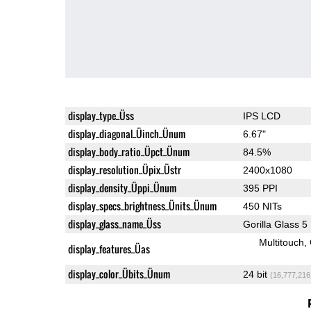
display_type_Üss
IPS LCD
display_diagonal_Üinch_Ünum
6.67"
display_body_ratio_Üpct_Ünum
84.5%
display_resolution_Üpix_Üstr
2400x1080
display_density_Üppi_Ünum
395 PPI
display_specs_brightness_Ünits_Ünum
450 NITs
display_glass_name_Üss
Gorilla Glass 5
Multitouch
display_features_Üas
display_color_Übits_Ünum
24 bit
(16,777,216