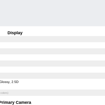
Display
Glossy
2.5D
 colors)
Primary Camera