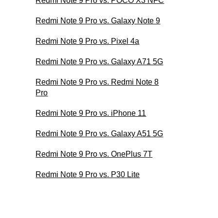
Redmi Note 9 Pro vs. POCO X3 NFC
Redmi Note 9 Pro vs. Galaxy Note 9
Redmi Note 9 Pro vs. Pixel 4a
Redmi Note 9 Pro vs. Galaxy A71 5G
Redmi Note 9 Pro vs. Redmi Note 8
Pro
Redmi Note 9 Pro vs. iPhone 11
Redmi Note 9 Pro vs. Galaxy A51 5G
Redmi Note 9 Pro vs. OnePlus 7T
Redmi Note 9 Pro vs. P30 Lite