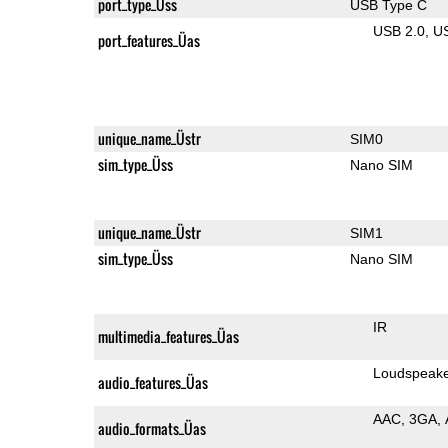
port_type_Üss
USB Type C
USB 2.0
U
port_features_Üas
unique_name_Üstr
SIM0
sim_type_Üss
Nano SIM
unique_name_Üstr
SIM1
sim_type_Üss
Nano SIM
IR
multimedia_features_Üas
Loudspeak
audio_features_Üas
AAC
3GA
audio_formats_Üas