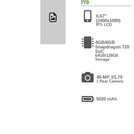
Pro
6.67"
(2400x1080)
IPS LCD
4GB/6GB
Snapdragon 720
SoC
64GB/128GB
Storage
48-MP, f/1.79
1 Rear Camera
5020 mAh