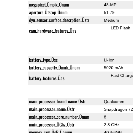
megapixel_Ümpix_Ünum
48-MP
aperture_Üfstop_Ünum
f/1.79
dyn_sensor_surface_descrption_Üstr
Medium
LED Flash
cam_hardware_features_Üas
battery_type_Üss
Li-Ion
battery_capacity_Ümah_Ünum
5020 mAh
Fast Charg
battery_features_Üas
main_processor_brand_name_Üstr
Qualcomm
main_processor_name_Üstr
Snapdragon 7
main_processor_core_number_Ünum
8
main_processor_ÜGhz_Üstr
2.3 GHz
memory_ram_ÜgB_Üanum
4GB/6GB