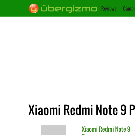
Reviews
Camer
Xiaomi Redmi Note 9 Pr
Xiaomi
Redmi Note 9