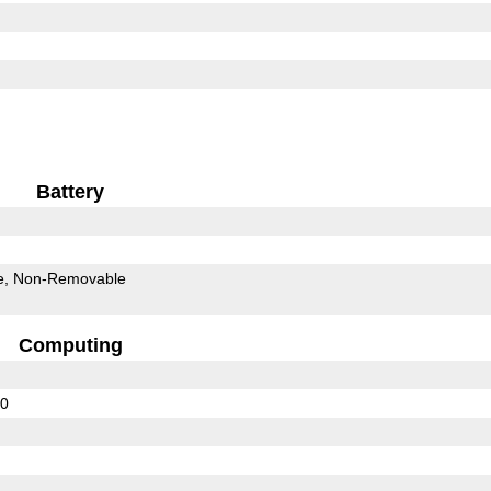
Battery
e
Non-Removable
Computing
20