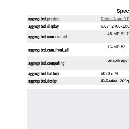
Speci
aggregated_product
Redmi Note 9 
aggregated_display
6.67" 2400x10
48-MP f/1.
aggregated_cam_rear_all
16-MP f/2
aggregated_cam_front_all
Snapdrago
aggregated_computing
aggregated_battery
5020 mAh
aggregated_design
IP Rating
, 209