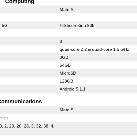
Computing
Mate S
U 5G
HiSilicon Kirin 935
8
quad-core 2.2 & quad-core 1.5 GHz
3GB
64GB
MicroSD
128GB
Android 5.1.1
Communications
Mate S
 Mbps
9, 2, 20, 26, 28, 3, 32, 38, 4,