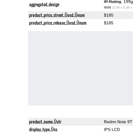
IP Rating
, 199
aggregated_design
mm
(3.04 x 6.38 x
product_price_street_Üusd_Ünum
$185
product_price_release_Üusd_Ünum
$185
product_name_Üstr
Redmi Note 9T
display_type_Üss
IPS LCD