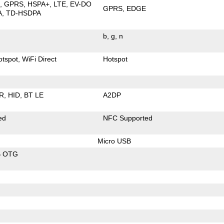
E
GPRS
HSPA+
LTE
EV-DO
GPRS
EDGE
A
TD-HSDPA
b
g
n
otspot
WiFi Direct
Hotspot
R
HID
BT LE
A2DP
ed
NFC Supported
Micro USB
B OTG