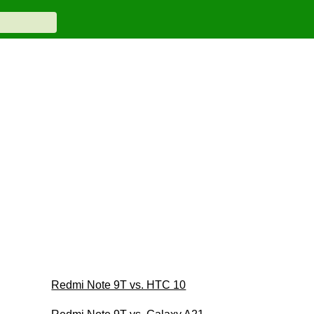
Redmi Note 9T vs. HTC 10