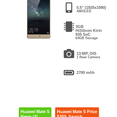
5.5" (1920x1080)
AMOLED
3GB
HiSilicon Kirin
935 SoC
64GB Storage
13-MP, OIS
1 Rear Camera
2700 mAh
Huawei Mate S
Huawei Mate S Price
News (4)
$250. Search