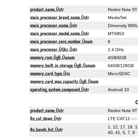
product_name_Üstr
Redmi Note 9T
main_processor_brand_name_Üstr
MediaTek
main_processor_name_Üstr
Dimensity 800
main_processor_model_name_Üstr
MT6853
main_processor_core_number_Ünum
8
main_processor_ÜGhz_Üstr
2.4 GHz
memory_ram_ÜgB_Üanum
4GB/6GB
memory_built_in_storage_ÜgB_Üanum
64GB/128GB
memory_card_type_Üss
MicroSDXC
memory_card_max_capacity_ÜgB_Ünum
operating_system_compound_Üstr
Android 10
product_name_Üstr
Redmi Note 9T
lte_cat_down_Üstr
LTE CAT12
603
1, 12, 17, 18, 1
lte_bands_list_Üstr
40, 41, 5, 7, 8