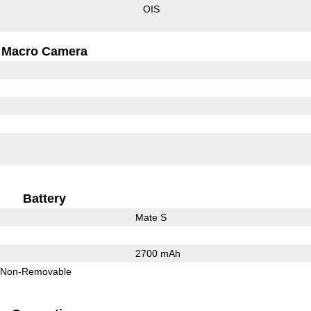
OIS
Macro Camera
Battery
Mate S
2700 mAh
Non-Removable