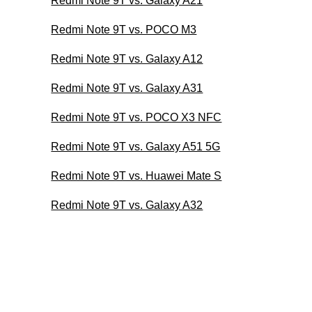
Redmi Note 9T vs. Galaxy A21
Redmi Note 9T vs. POCO M3
Redmi Note 9T vs. Galaxy A12
Redmi Note 9T vs. Galaxy A31
Redmi Note 9T vs. POCO X3 NFC
Redmi Note 9T vs. Galaxy A51 5G
Redmi Note 9T vs. Huawei Mate S
Redmi Note 9T vs. Galaxy A32