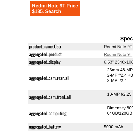
Redmi Note 9T Price
$185. Search
Speci
product_name_Üstr
Redmi Note 9T
aggregated_product
Redmi Note 9T
aggregated_display
6.53" 2340x10
26mm 48-MP 
2-MP f/2.4
+B
aggregated_cam_rear_all
2-MP f/2.4
13-MP f/2.25
aggregated_cam_front_all
Dimensity 8
aggregated_computing
64GB/128GB 
aggregated_battery
5000 mAh