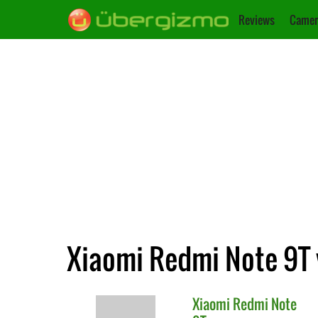
Reviews
Camer
Xiaomi Redmi Note 9T 
Xiaomi
Redmi Note