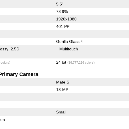
5.5"
73.9%
1920x1080
401 PPI
Gorilla Glass 4
lossy
2.5D
Multitouch
24 bit
 colors)
(16,777,216 colors)
Primary Camera
Mate S
13-MP
Small
ion