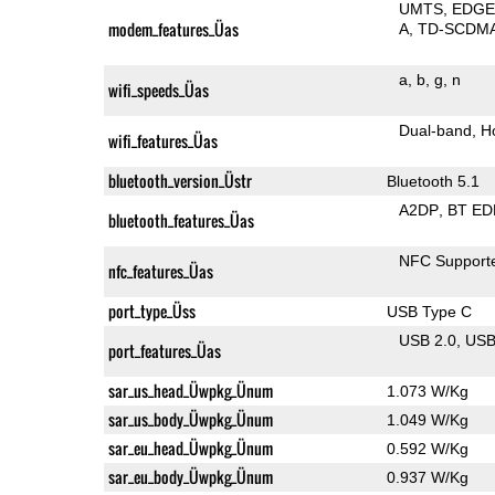
UMTS
EDG
modem_features_Üas
A
TD-SCDM
a
b
g
n
wifi_speeds_Üas
Dual-band
H
wifi_features_Üas
bluetooth_version_Üstr
Bluetooth 5.1
A2DP
BT ED
bluetooth_features_Üas
NFC Support
nfc_features_Üas
port_type_Üss
USB Type C
USB 2.0
US
port_features_Üas
sar_us_head_Üwpkg_Ünum
1.073 W/Kg
sar_us_body_Üwpkg_Ünum
1.049 W/Kg
sar_eu_head_Üwpkg_Ünum
0.592 W/Kg
sar_eu_body_Üwpkg_Ünum
0.937 W/Kg