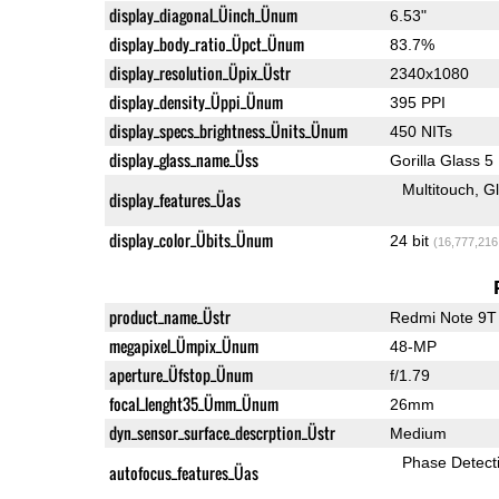
display_diagonal_Üinch_Ünum
6.53"
display_body_ratio_Üpct_Ünum
83.7%
display_resolution_Üpix_Üstr
2340x1080
display_density_Üppi_Ünum
395 PPI
display_specs_brightness_Ünits_Ünum
450 NITs
display_glass_name_Üss
Gorilla Glass 5
Multitouch
G
display_features_Üas
display_color_Übits_Ünum
24 bit
(16,777,216
product_name_Üstr
Redmi Note 9T
megapixel_Ümpix_Ünum
48-MP
aperture_Üfstop_Ünum
f/1.79
focal_lenght35_Ümm_Ünum
26mm
dyn_sensor_surface_descrption_Üstr
Medium
Phase Detect
autofocus_features_Üas