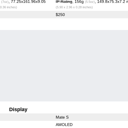
g
, 77.25x161.96x9.05
IP Rating
, 156g
, 149.8x75.3x7.2
(7oz)
(5.5oz)
 0.36 inches)
(5.90 x 2.96 x 0.28 inches)
$250
Display
Mate S
AMOLED