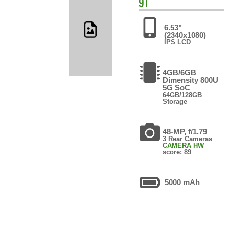
9T
6.53"
(2340x1080)
IPS LCD
4GB/6GB
Dimensity 800U
5G SoC
64GB/128GB
Storage
48-MP, f/1.79
3 Rear Cameras
CAMERA HW
score: 89
5000 mAh