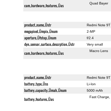
Quad Bayer
cam_hardware_features_Üas
product_name_Üstr
Redmi Note 9T
megapixel_Ümpix_Ünum
2-MP
aperture_Üfstop_Ünum
f/2.4
dyn_sensor_surface_descrption_Üstr
Very small
Macro Lens
cam_hardware_features_Üas
product_name_Üstr
Redmi Note 9T
battery_type_Üss
Li-Ion
battery_capacity_Ümah_Ünum
5000 mAh
Fast Charge
battery_features_Üas