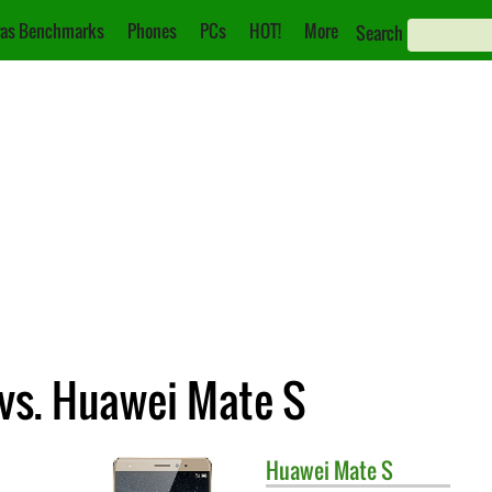
as Benchmarks
Phones
PCs
HOT!
More
Search
vs. Huawei Mate S
Huawei
Mate S