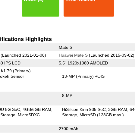
fications Highlights
Mate S
(Launched 2021-01-08)
Huawei Mate S
(Launched 2015-09-02)
80 IPS LCD
5.5" 1920x1080 AMOLED
f/1.79
(Primary)
okeh Sensor
13-MP
(Primary)
+OIS
8-MP
00U 5G SoC
4GB/6GB RAM
HiSilicon Kirin 935 SoC
3GB RAM
6
Storage
MicroSDXC
Storage
MicroSD (128GB max.)
2700 mAh