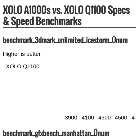
XOLO A1000s vs. XOLO Q1100 Specs
& Speed Benchmarks
benchmark_3dmark_unlimited_icestorm_Ünum
Higher is better
XOLO Q1100
3900
4100
4300
4500
47
benchmark_gfxbench_manhattan_Ünum