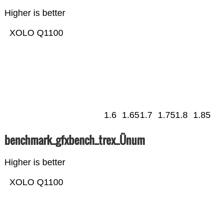
Higher is better
XOLO Q1100
1.6
1.65
1.7
1.75
1.8
1.85
benchmark_gfxbench_trex_Ünum
Higher is better
XOLO Q1100