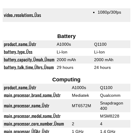
1080p/30fps
video_resolutions_Üas
Battery
product_name_Üstr
A1000s
Q1100
battery_type_Üss
Li-Ion
Li-Ion
battery_capacity_Ümah_Ünum
2000 mAh
2000 mAh
battery_talk_time_Ührs_Ünum
29 hours
24 hours
Computing
product_name_Üstr
A1000s
Q1100
main_processor_brand_name_Üstr
Mediatek
Qualcomm
Snapdragon
main_processor_name_Üstr
MT6572M
400
main_processor_model_name_Üstr
MSM8228
main_processor_core_number_Ünum
2
4
main_processor_ÜGhz_Üstr
1 GHz
1.4 GHz