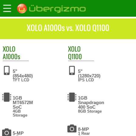
XOLO A1000s vs. XOLO Q1100
XOLO
XOLO
A1000s
Q1100
5"
5"
(854x480)
(1280x720)
TFT LCD
IPS LCD
1GB
1GB
MT6572M
Snapdragon
SoC
400 SoC
4GB
8GB Storage
Storage
8-MP
5-MP
1 Rear