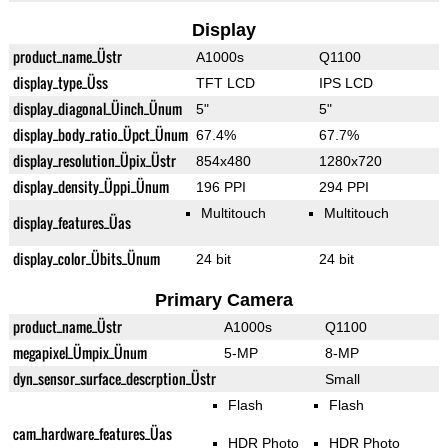
Display
product_name_Üstr
A1000s
Q1100
display_type_Üss
TFT LCD
IPS LCD
display_diagonal_Üinch_Ünum
5"
5"
display_body_ratio_Üpct_Ünum
67.4%
67.7%
display_resolution_Üpix_Üstr
854x480
1280x720
display_density_Üppi_Ünum
196 PPI
294 PPI
Multitouch
Multitouch
display_features_Üas
display_color_Übits_Ünum
24 bit
24 bit
Primary Camera
product_name_Üstr
A1000s
Q1100
megapixel_Ümpix_Ünum
5-MP
8-MP
dyn_sensor_surface_descrption_Üstr
Small
Flash
Flash
cam_hardware_features_Üas
HDR Photo
HDR Photo