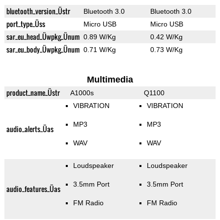
bluetooth_version_Üstr
Bluetooth 3.0
Bluetooth 3.0
port_type_Üss
Micro USB
Micro USB
sar_eu_head_Üwpkg_Ünum
0.89 W/Kg
0.42 W/Kg
sar_eu_body_Üwpkg_Ünum
0.71 W/Kg
0.73 W/Kg
Multimedia
product_name_Üstr
A1000s
Q1100
VIBRATION
VIBRATION
MP3
MP3
audio_alerts_Üas
WAV
WAV
Loudspeaker
Loudspeaker
3.5mm Port
3.5mm Port
audio_features_Üas
FM Radio
FM Radio