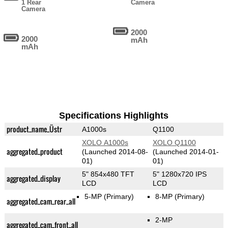
1 Rear
Camera
Camera
2000
2000
mAh
mAh
Specifications Highlights
product_name_Üstr
A1000s
Q1100
XOLO A1000s
XOLO Q1100
aggregated_product
(Launched 2014-08-
(Launched 2014-01-
01)
01)
5" 854x480 TFT
5" 1280x720 IPS
aggregated_display
LCD
LCD
5-MP
(Primary)
8-MP
(Primary)
aggregated_cam_rear_all
2-MP
aggregated_cam_front_all