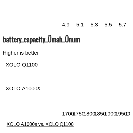
4.9
5.1
5.3
5.5
5.7
battery_capacity_Ümah_Ünum
Higher is better
XOLO Q1100
XOLO A1000s
1700
1750
1800
1850
1900
1950
20
XOLO A1000s vs. XOLO Q1100