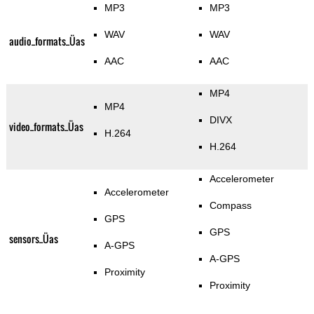
MP3
MP3
WAV
WAV
audio_formats_Üas
AAC
AAC
MP4
MP4
DIVX
video_formats_Üas
H.264
H.264
Accelerometer
Accelerometer
Compass
GPS
GPS
sensors_Üas
A-GPS
A-GPS
Proximity
Proximity