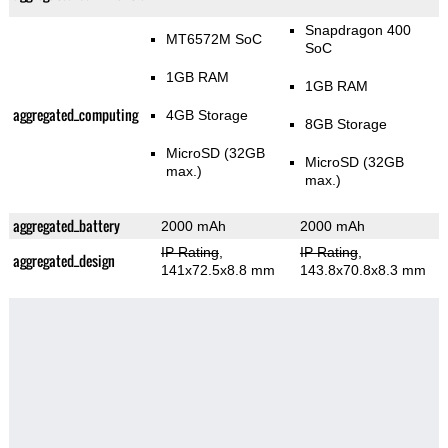
Snapdragon 400
MT6572M SoC
SoC
1GB RAM
1GB RAM
aggregated_computing
4GB Storage
8GB Storage
MicroSD (32GB
MicroSD (32GB
max.)
max.)
aggregated_battery
2000 mAh
2000 mAh
IP Rating
,
IP Rating
,
aggregated_design
141x72.5x8.8 mm
143.8x70.8x8.3 mm