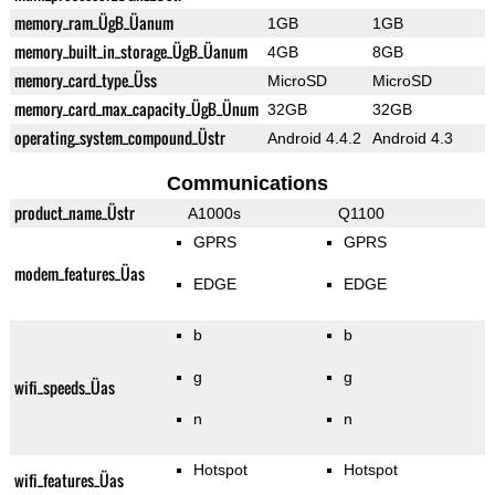
memory_ram_ÜgB_Üanum
1GB
1GB
memory_built_in_storage_ÜgB_Üanum
4GB
8GB
memory_card_type_Üss
MicroSD
MicroSD
memory_card_max_capacity_ÜgB_Ünum
32GB
32GB
operating_system_compound_Üstr
Android 4.4.2
Android 4.3
Communications
product_name_Üstr
A1000s
Q1100
GPRS
GPRS
modem_features_Üas
EDGE
EDGE
b
b
g
g
wifi_speeds_Üas
n
n
Hotspot
Hotspot
wifi_features_Üas