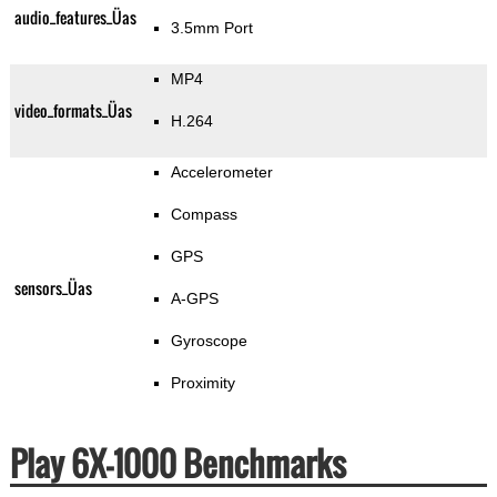
audio_features_Üas
3.5mm Port
MP4
video_formats_Üas
H.264
Accelerometer
Compass
GPS
sensors_Üas
A-GPS
Gyroscope
Proximity
Play 6X-1000 Benchmarks