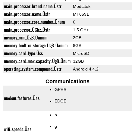
main_processor_brand_name_Üstr
Mediatek
main_processor_name_Üstr
MT6591
main_processor_core_number_Ünum
6
main_processor_ÜGhz_Üstr
1.5 GHz
memory_ram_ÜgB_Üanum
2GB
memory_built_in_storage_ÜgB_Üanum
8GB
memory_card_type_Üss
MicroSD
memory_card_max_capacity_ÜgB_Ünum
32GB
operating_system_compound_Üstr
Android 4.4.2
Communications
GPRS
modem_features_Üas
EDGE
b
g
wifi_speeds_Üas