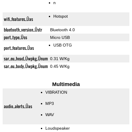
n
Hotspot
wifi_features_Üas
bluetooth_version_Üstr
Bluetooth 4.0
port_type_Üss
Micro USB
USB OTG
port_features_Üas
sar_eu_head_Üwpkg_Ünum
0.31 W/Kg
sar_eu_body_Üwpkg_Ünum
0.45 W/Kg
Multimedia
VIBRATION
MP3
audio_alerts_Üas
WAV
Loudspeaker