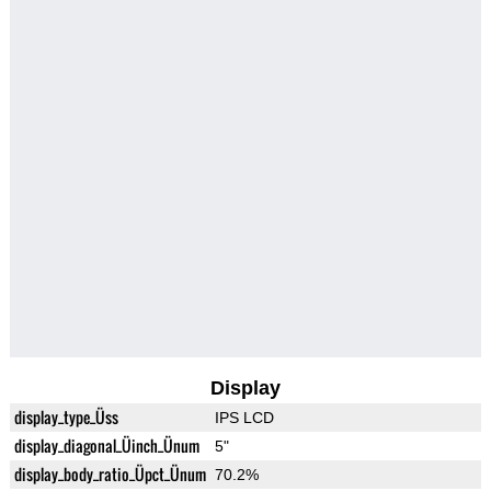
Display
display_type_Üss
IPS LCD
display_diagonal_Üinch_Ünum
5"
display_body_ratio_Üpct_Ünum
70.2%