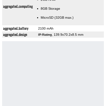
aggregated_computing
8GB Storage
MicroSD (32GB max.)
aggregated_battery
2100 mAh
aggregated_design
IP Rating
, 139.9x70.2x8.5 mm