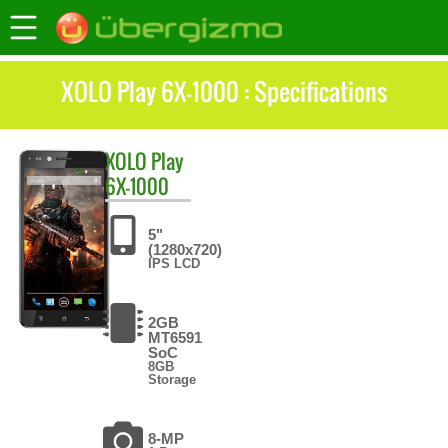
XOLO Play 6X-1000 : Specifications
XOLO
Play
6X-1000
5"
(1280x720)
IPS LCD
2GB
MT6591
SoC
8GB
Storage
8-MP