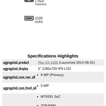
1 Rear
Camera
2100
mAh
Specifications Highlights
aggregated_product
Play 6X-1000
(Launched 2014-06-01)
aggregated_display
5" 1280x720 IPS LCD
8-MP
(Primary)
aggregated_cam_rear_all
2-MP
aggregated_cam_front_all
MT6591 SoC
2GB RAM