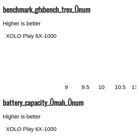
benchmark_gfxbench_trex_Ünum
Higher is better
XOLO Play 6X-1000
9
9.5
10
10.5
11
battery_capacity_Ümah_Ünum
Higher is better
XOLO Play 6X-1000