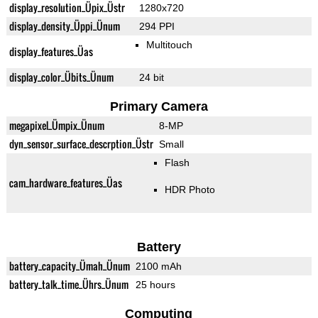
display_resolution_Üpix_Üstr
1280x720
display_density_Üppi_Ünum
294 PPI
Multitouch
display_features_Üas
display_color_Übits_Ünum
24 bit
Primary Camera
megapixel_Ümpix_Ünum
8-MP
dyn_sensor_surface_descrption_Üstr
Small
Flash
cam_hardware_features_Üas
HDR Photo
Battery
battery_capacity_Ümah_Ünum
2100 mAh
battery_talk_time_Ührs_Ünum
25 hours
Computing