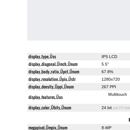
display_type_Üss
IPS LCD
display_diagonal_Üinch_Ünum
5.5"
display_body_ratio_Üpct_Ünum
67.8%
display_resolution_Üpix_Üstr
1280x720
display_density_Üppi_Ünum
267 PPI
Multitouch
display_features_Üas
display_color_Übits_Ünum
24 bit
(16,777,216
megapixel_Ümpix_Ünum
8-MP