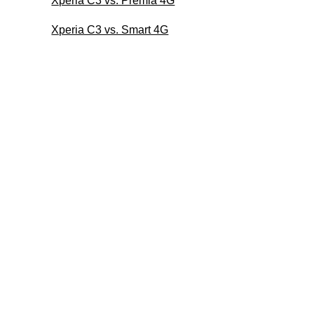
Xperia C3 vs. Premia 4G
Xperia C3 vs. Smart 4G