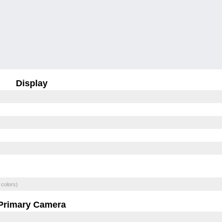
Display
 colors)
Primary Camera