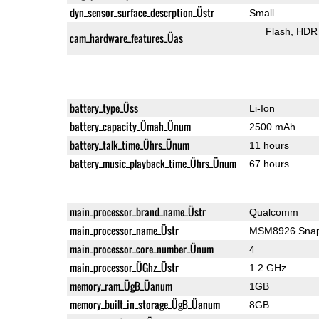
dyn_sensor_surface_descrption_Üstr
Small
Flash
HDR 
cam_hardware_features_Üas
battery_type_Üss
Li-Ion
battery_capacity_Ümah_Ünum
2500 mAh
battery_talk_time_Ührs_Ünum
11 hours
battery_music_playback_time_Ührs_Ünum
67 hours
main_processor_brand_name_Üstr
Qualcomm
main_processor_name_Üstr
MSM8926 Snap
main_processor_core_number_Ünum
4
main_processor_ÜGhz_Üstr
1.2 GHz
memory_ram_ÜgB_Üanum
1GB
memory_built_in_storage_ÜgB_Üanum
8GB