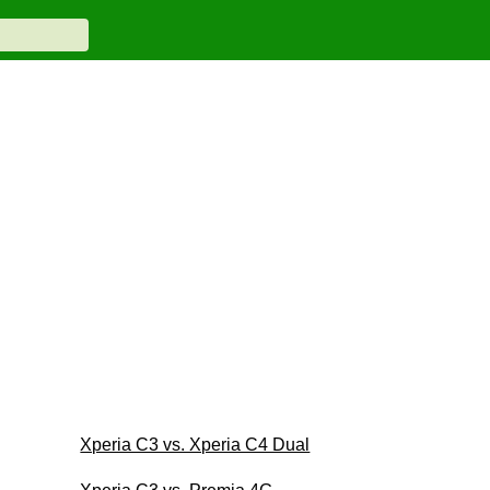
Xperia C3 vs. Xperia C4 Dual