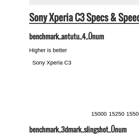
Sony Xperia C3 Specs & Spe
benchmark_antutu_4_Ünum
Higher is better
Sony Xperia C3
15000
15250
1550
benchmark_3dmark_slingshot_Ünum