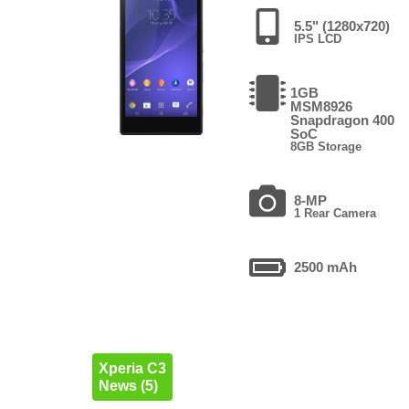
5.5" (1280x720)
IPS LCD
1GB
MSM8926
Snapdragon 400
SoC
8GB Storage
8-MP
1 Rear Camera
2500 mAh
Xperia C3
News (5)