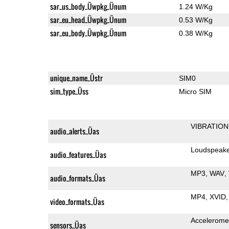
sar_us_body_Üwpkg_Ünum
1.24 W/Kg
sar_eu_head_Üwpkg_Ünum
0.53 W/Kg
sar_eu_body_Üwpkg_Ünum
0.38 W/Kg
unique_name_Üstr
SIM0
sim_type_Üss
Micro SIM
VIBRATION
audio_alerts_Üas
Loudspeak
audio_features_Üas
MP3
WAV
audio_formats_Üas
MP4
XVID
video_formats_Üas
Accelerome
sensors_Üas