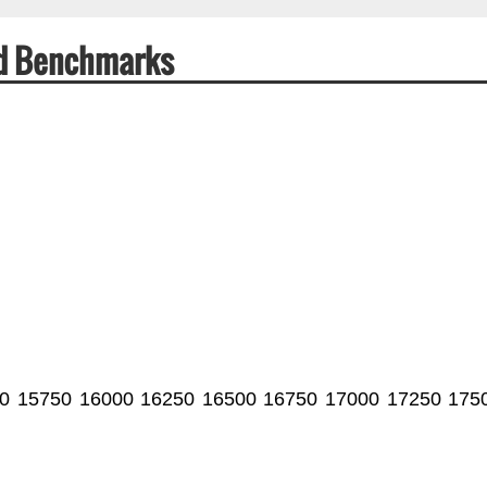
ed Benchmarks
0
15750
16000
16250
16500
16750
17000
17250
175