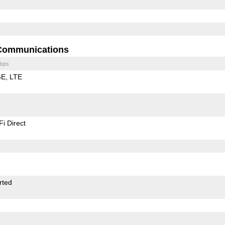
Communications
bps
GE
LTE
Fi Direct
rted