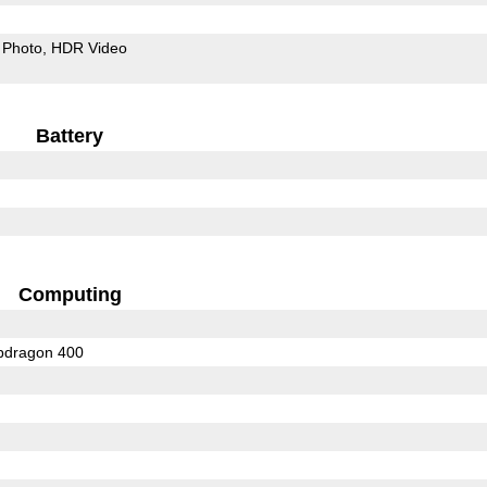
Photo
HDR Video
Battery
Computing
dragon 400