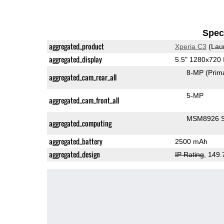
Speci
aggregated_product
Xperia C3
(Lau
aggregated_display
5.5" 1280x720
8-MP
(Prim
aggregated_cam_rear_all
5-MP
aggregated_cam_front_all
MSM8926 S
aggregated_computing
aggregated_battery
2500 mAh
aggregated_design
IP Rating
, 149