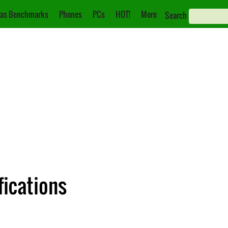
as Benchmarks
Phones
PCs
HOT!
More
Search
fications