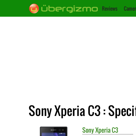
Reviews
Camer
Sony Xperia C3 : Speci
Sony
Xperia C3