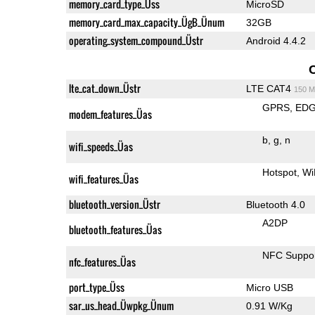
memory_card_type_Üss
MicroSD
memory_card_max_capacity_ÜgB_Ünum
32GB
operating_system_compound_Üstr
Android 4.4.2
lte_cat_down_Üstr
LTE CAT4
150 M
GPRS
ED
modem_features_Üas
b
g
n
wifi_speeds_Üas
Hotspot
Wi
wifi_features_Üas
bluetooth_version_Üstr
Bluetooth 4.0
A2DP
bluetooth_features_Üas
NFC Suppo
nfc_features_Üas
port_type_Üss
Micro USB
sar_us_head_Üwpkg_Ünum
0.91 W/Kg