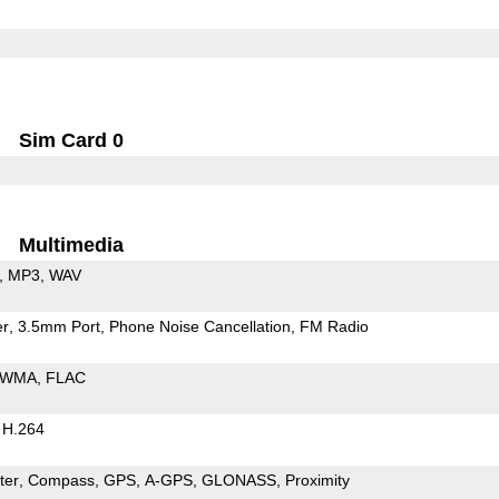
Sim Card 0
Multimedia
MP3
WAV
er
3.5mm Port
Phone Noise Cancellation
FM Radio
WMA
FLAC
H.264
ter
Compass
GPS
A-GPS
GLONASS
Proximity