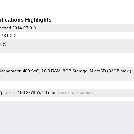
fications Highlights
nched 2014-07-01)
 IPS LCD
ary)
napdragon 400 SoC
1GB RAM
8GB Storage
MicroSD (32GB max.)
.7g
, 156.2x78.7x7.6 mm
(5.3oz)
(6.15 x 3.10 x 0.30 inches)