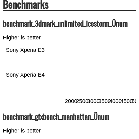
Benchmarks
benchmark_3dmark_unlimited_icestorm_Ünum
Higher is better
Sony Xperia E3
Sony Xperia E4
2000
2500
3000
3500
4000
4500
50
benchmark_gfxbench_manhattan_Ünum
Higher is better