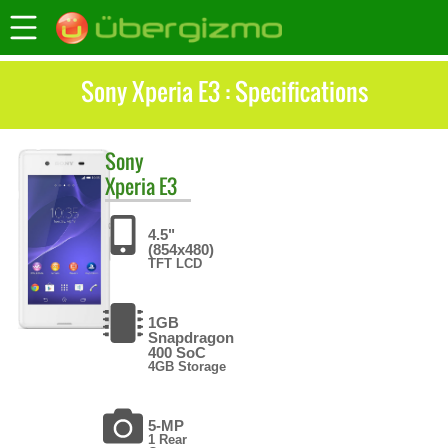
Sony Xperia E3 : Specifications
Sony
Xperia E3
4.5"
(854x480)
TFT LCD
1GB
Snapdragon
400 SoC
4GB Storage
5-MP
1 Rear