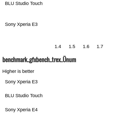
BLU Studio Touch
Sony Xperia E3
1.4
1.5
1.6
1.7
benchmark_gfxbench_trex_Ünum
Higher is better
Sony Xperia E3
BLU Studio Touch
Sony Xperia E4