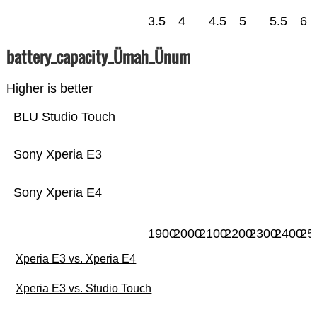
3.5
4
4.5
5
5.5
6
battery_capacity_Ümah_Ünum
Higher is better
BLU Studio Touch
Sony Xperia E3
Sony Xperia E4
1900
2000
2100
2200
2300
2400
25
Xperia E3 vs. Xperia E4
Xperia E3 vs. Studio Touch