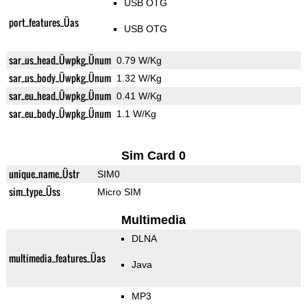
USB OTG
port_features_Üas
USB OTG
sar_us_head_Üwpkg_Ünum
0.79 W/Kg
sar_us_body_Üwpkg_Ünum
1.32 W/Kg
sar_eu_head_Üwpkg_Ünum
0.41 W/Kg
sar_eu_body_Üwpkg_Ünum
1.1 W/Kg
Sim Card 0
unique_name_Üstr
SIM0
sim_type_Üss
Micro SIM
Multimedia
DLNA
multimedia_features_Üas
Java
MP3