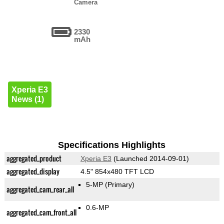
Camera
2330
mAh
Xperia E3
News (1)
Specifications Highlights
aggregated_product
Xperia E3
(Launched 2014-09-01)
aggregated_display
4.5" 854x480 TFT LCD
5-MP
(Primary)
aggregated_cam_rear_all
0.6-MP
aggregated_cam_front_all