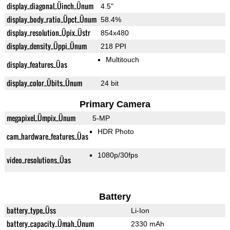
display_diagonal_Üinch_Ünum
4.5"
display_body_ratio_Üpct_Ünum
58.4%
display_resolution_Üpix_Üstr
854x480
display_density_Üppi_Ünum
218 PPI
Multitouch
display_features_Üas
display_color_Übits_Ünum
24 bit
Primary Camera
megapixel_Ümpix_Ünum
5-MP
HDR Photo
cam_hardware_features_Üas
1080p/30fps
video_resolutions_Üas
Battery
battery_type_Üss
Li-Ion
battery_capacity_Ümah_Ünum
2330 mAh