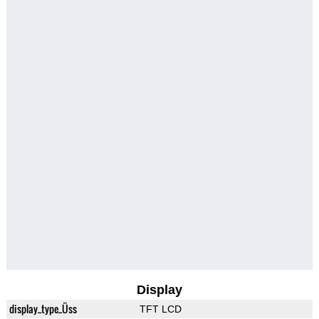
Display
display_type_Üss
TFT LCD