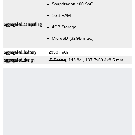
Snapdragon 400 SoC
1GB RAM
aggregated_computing
4GB Storage
MicroSD (32GB max.)
aggregated_battery
2330 mAh
aggregated_design
IP Rating
, 143.8g
, 137.7x69.4x8.5 mm