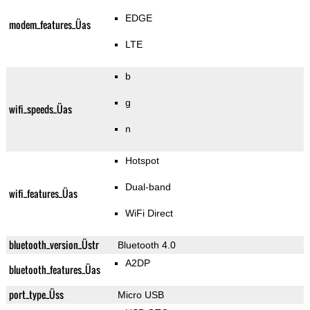
EDGE
modem_features_Üas
LTE
b
g
wifi_speeds_Üas
n
Hotspot
Dual-band
wifi_features_Üas
WiFi Direct
bluetooth_version_Üstr
Bluetooth 4.0
A2DP
bluetooth_features_Üas
port_type_Üss
Micro USB