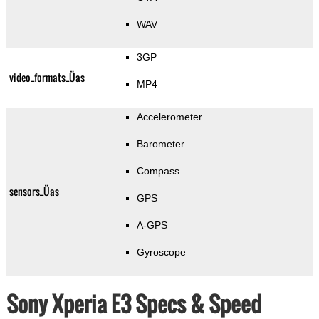
WAV
3GP
video_formats_Üas
MP4
Accelerometer
Barometer
Compass
sensors_Üas
GPS
A-GPS
Gyroscope
Sony Xperia E3 Specs & Speed