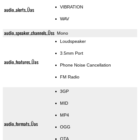
VIBRATION
audio_alerts_Üas
WAV
audio_speaker_channels_Üss
Mono
Loudspeaker
3.5mm Port
audio_features_Üas
Phone Noise Cancellation
FM Radio
3GP
MID
MP4
audio_formats_Üas
OGG
OTA