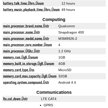
battery_talk_time_Ührs_Ünum
12 hours
battery_music_playback_time_Ührs_Ünum
49 hours
Computing
main_processor_brand_name_Üstr
Qualcomm
main_processor_name_Üstr
Snapdragon 400
main_processor_model_name_Üstr
MSM8926-2
main_processor_core_number_Ünum
4
main_processor_ÜGhz_Üstr
1.2 GHz
memory_ram_ÜgB_Üanum
1GB
memory_built_in_storage_ÜgB_Üanum
4GB
memory_card_type_Üss
MicroSD
memory_card_max_capacity_ÜgB_Ünum
32GB
operating_system_compound_Üstr
Android 4.4
Communications
lte_cat_down_Üstr
LTE CAT4
GPRS