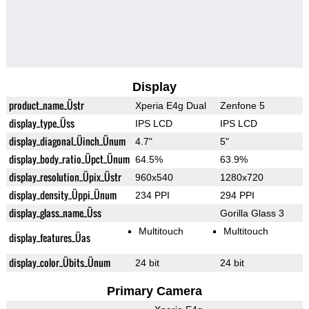
Display
product_name_Üstr
Xperia E4g Dual
Zenfone 5
display_type_Üss
IPS LCD
IPS LCD
display_diagonal_Üinch_Ünum
4.7"
5"
display_body_ratio_Üpct_Ünum
64.5%
63.9%
display_resolution_Üpix_Üstr
960x540
1280x720
display_density_Üppi_Ünum
234 PPI
294 PPI
display_glass_name_Üss
Gorilla Glass 3
Multitouch
Multitouch
display_features_Üas
display_color_Übits_Ünum
24 bit
24 bit
Primary Camera