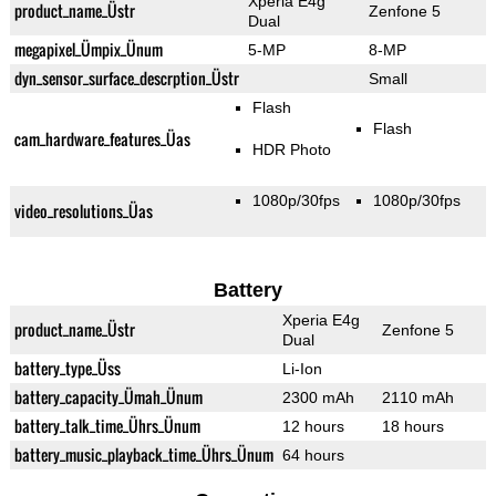
Xperia E4g
product_name_Üstr
Zenfone 5
Dual
megapixel_Ümpix_Ünum
5-MP
8-MP
dyn_sensor_surface_descrption_Üstr
Small
Flash
Flash
cam_hardware_features_Üas
HDR Photo
1080p/30fps
1080p/30fps
video_resolutions_Üas
Battery
Xperia E4g
product_name_Üstr
Zenfone 5
Dual
battery_type_Üss
Li-Ion
battery_capacity_Ümah_Ünum
2300 mAh
2110 mAh
battery_talk_time_Ührs_Ünum
12 hours
18 hours
battery_music_playback_time_Ührs_Ünum
64 hours