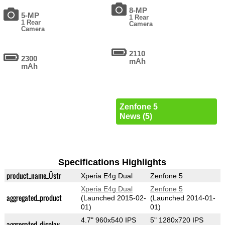
8-MP
5-MP
1 Rear
1 Rear
Camera
Camera
2110
2300
mAh
mAh
Zenfone 5
News (5)
Specifications Highlights
product_name_Üstr
Xperia E4g Dual
Zenfone 5
Xperia E4g Dual
Zenfone 5
aggregated_product
(Launched 2015-02-
(Launched 2014-01-
01)
01)
4.7" 960x540 IPS
5" 1280x720 IPS
aggregated_display