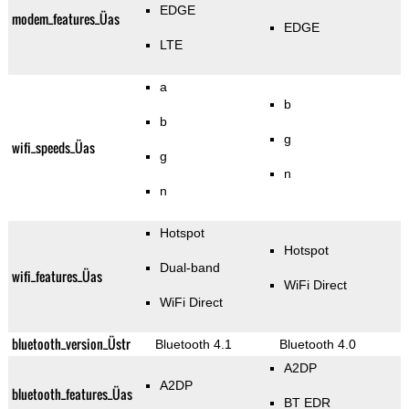
EDGE
modem_features_Üas
EDGE
LTE
a
b
b
g
wifi_speeds_Üas
g
n
n
Hotspot
Hotspot
Dual-band
wifi_features_Üas
WiFi Direct
WiFi Direct
bluetooth_version_Üstr
Bluetooth 4.1
Bluetooth 4.0
A2DP
A2DP
bluetooth_features_Üas
BT EDR