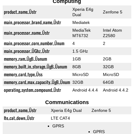
Computing
Xperia E4g
product_name_Üstr
Zenfone 5
Dual
main_processor_brand_name_Üstr
Mediatek
MediaTek
Intel Atom
main_processor_name_Üstr
MT6732
Z2580
main_processor_core_number_Ünum
4
2
main_processor_ÜGhz_Üstr
1.5 GHz
memory_ram_ÜgB_Üanum
1GB
2GB
memory_built_in_storage_ÜgB_Üanum
8GB
32GB
memory_card_type_Üss
MicroSD
MicroSD
memory_card_max_capacity_ÜgB_Ünum
32GB
64GB
operating_system_compound_Üstr
Android 4.4.4
Android 4.4.2
Communications
product_name_Üstr
Xperia E4g Dual
Zenfone 5
lte_cat_down_Üstr
LTE CAT4
GPRS
GPRS