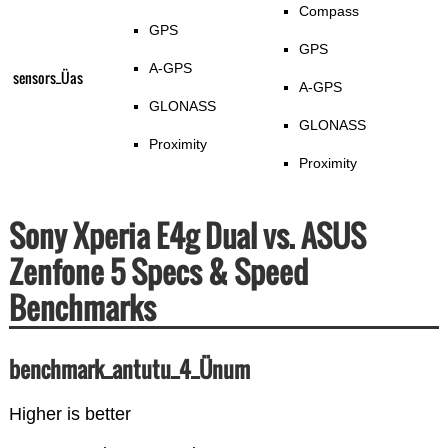
Compass
GPS
GPS
A-GPS
sensors_Üas
A-GPS
GLONASS
GLONASS
Proximity
Proximity
Sony Xperia E4g Dual vs. ASUS
Zenfone 5 Specs & Speed
Benchmarks
benchmark_antutu_4_Ünum
Higher is better