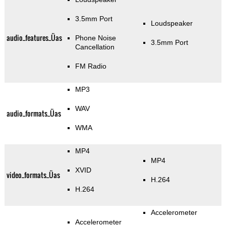
3.5mm Port
Loudspeaker
audio_features_Üas
Phone Noise
3.5mm Port
Cancellation
FM Radio
MP3
WAV
audio_formats_Üas
WMA
MP4
MP4
XVID
video_formats_Üas
H.264
H.264
Accelerometer
Accelerometer