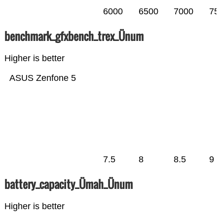
6000
6500
7000
75
benchmark_gfxbench_trex_Ünum
Higher is better
ASUS Zenfone 5
7.5
8
8.5
9
battery_capacity_Ümah_Ünum
Higher is better