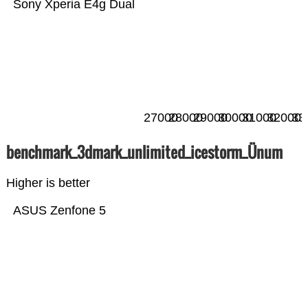
Sony Xperia E4g Dual
27000
28000
29000
30000
31000
32000
33
benchmark_3dmark_unlimited_icestorm_Ünum
Higher is better
ASUS Zenfone 5