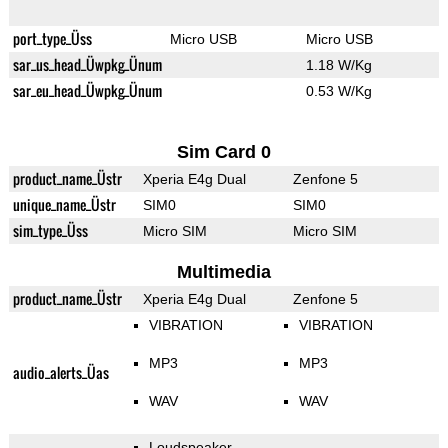
port_type_Üss
Micro USB
Micro USB
sar_us_head_Üwpkg_Ünum
1.18 W/Kg
sar_eu_head_Üwpkg_Ünum
0.53 W/Kg
Sim Card 0
product_name_Üstr
Xperia E4g Dual
Zenfone 5
unique_name_Üstr
SIM0
SIM0
sim_type_Üss
Micro SIM
Micro SIM
Multimedia
product_name_Üstr
Xperia E4g Dual
Zenfone 5
VIBRATION
VIBRATION
MP3
MP3
audio_alerts_Üas
WAV
WAV
Loudspeaker