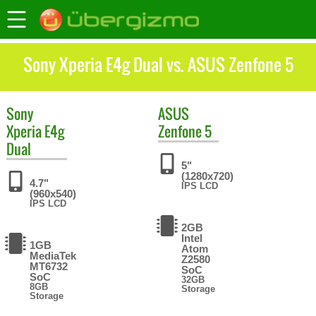
Sony Xperia E4g Dual vs. ASUS Zenfone 5
Sony
ASUS
Xperia E4g
Zenfone 5
Dual
5"
(1280x720)
4.7"
IPS LCD
(960x540)
IPS LCD
2GB
Intel
1GB
Atom
MediaTek
Z2580
MT6732
SoC
SoC
32GB
8GB
Storage
Storage