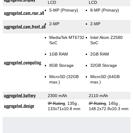
LCD
LCD
5-MP
(Primary)
8-MP
(Primary)
aggregated_cam_rear_all
2-MP
2-MP
aggregated_cam_front_all
MediaTek MT6732
Intel Atom Z2580
SoC
SoC
1GB RAM
2GB RAM
aggregated_computing
8GB Storage
32GB Storage
MicroSD (32GB
MicroSD (64GB
max.)
max.)
aggregated_battery
2300 mAh
2110 mAh
IP Rating
, 135g
,
IP Rating
, 145g
,
aggregated_design
133x71x10.8 mm
148.2x72.8x10.3 mm