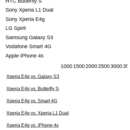
HTC Butterfly S
Sony Xperia L1 Dual
Sony Xperia E4g
LG Spirit
Samsung Galaxy S3
Vodafone Smart 4G
Apple iPhone 4s
1000
1500
2000
2500
3000
35
Xperia E4g vs. Galaxy S3
Xperia E4g vs. Butterfly S
Xperia E4g vs. Smart 4G
Xperia E4g vs. Xperia L1 Dual
Xperia E4g vs. iPhone 4s