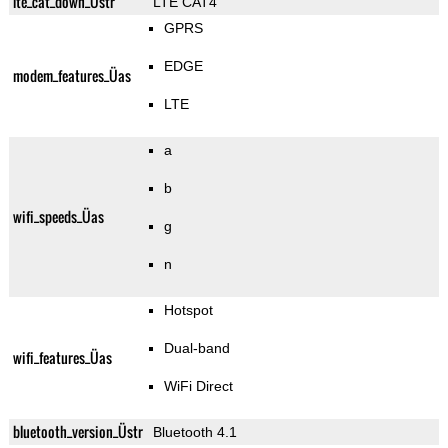
lte_cat_down_Üstr
LTE CAT4
GPRS
EDGE
modem_features_Üas
LTE
a
b
wifi_speeds_Üas
g
n
Hotspot
Dual-band
wifi_features_Üas
WiFi Direct
bluetooth_version_Üstr
Bluetooth 4.1