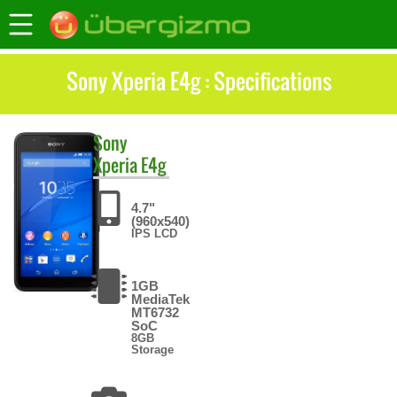
Sony Xperia E4g : Specifications
Sony
Xperia E4g
4.7"
(960x540)
IPS LCD
1GB
MediaTek
MT6732
SoC
8GB
Storage