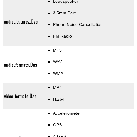
Loudspeaker
3.5mm Port
audio_features_Üas
Phone Noise Cancellation
FM Radio
MP3
WAV
audio_formats_Üas
WMA
MP4
video_formats_Üas
H.264
Accelerometer
GPS
A-GPS