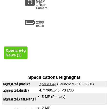
5-MP
1 Rear
Camera
2300
mAh
Xperia E4g
News (1)
Specifications Highlights
aggregated_product
Xperia E4g
(Launched 2015-02-01)
aggregated_display
4.7" 960x540 IPS LCD
5-MP
(Primary)
aggregated_cam_rear_all
2-MP