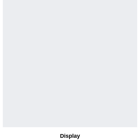
Display