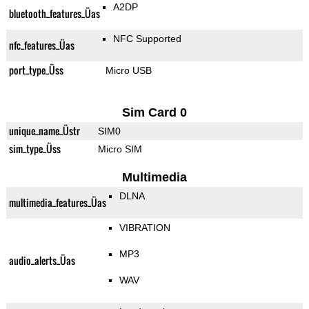
A2DP
bluetooth_features_Üas
NFC Supported
nfc_features_Üas
port_type_Üss
Micro USB
Sim Card 0
unique_name_Üstr
SIM0
sim_type_Üss
Micro SIM
Multimedia
DLNA
multimedia_features_Üas
VIBRATION
MP3
audio_alerts_Üas
WAV