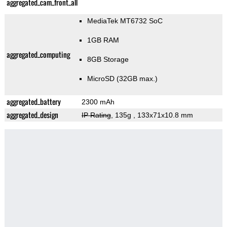
aggregated_cam_front_all
MediaTek MT6732 SoC
1GB RAM
aggregated_computing
8GB Storage
MicroSD (32GB max.)
aggregated_battery
2300 mAh
aggregated_design
IP Rating
, 135g
, 133x71x10.8 mm