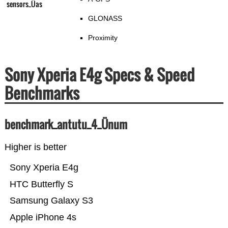
sensors_Üas
GLONASS
Proximity
Sony Xperia E4g Specs & Speed
Benchmarks
benchmark_antutu_4_Ünum
Higher is better
Sony Xperia E4g
HTC Butterfly S
Samsung Galaxy S3
Apple iPhone 4s