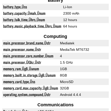
Battery
battery_type_Üss
Li-Ion
battery_capacity_Ümah_Ünum
2300 mAh
battery_talk_time_Ührs_Ünum
12 hours
battery_music_playback_time_Ührs_Ünum
64 hours
Computing
main_processor_brand_name_Üstr
Mediatek
main_processor_name_Üstr
MediaTek MT6732
main_processor_core_number_Ünum
4
main_processor_ÜGhz_Üstr
1.5 GHz
memory_ram_ÜgB_Üanum
1GB
memory_built_in_storage_ÜgB_Üanum
8GB
memory_card_type_Üss
MicroSD
memory_card_max_capacity_ÜgB_Ünum
32GB
operating_system_compound_Üstr
Android 4.4.4
Communications