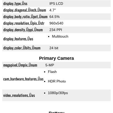
display_type_Üss
IPS LCD
display_diagonal_Üinch_Ünum
4.7"
display_body_ratio_Üpct_Ünum
64.5%
display_resolution_Üpix_Üstr
960x540
display_density_Üppi_Ünum
234 PPI
Multitouch
display_features_Üas
display_color_Übits_Ünum
24 bit
Primary Camera
megapixel_Ümpix_Ünum
5-MP
Flash
cam_hardware_features_Üas
HDR Photo
1080p/30fps
video_resolutions_Üas