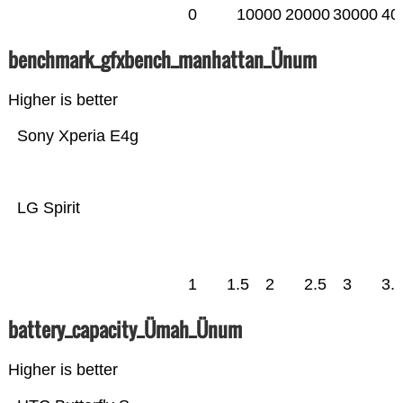
0
10000
20000
30000
40
benchmark_gfxbench_manhattan_Ünum
Higher is better
Sony Xperia E4g
LG Spirit
1
1.5
2
2.5
3
3.
battery_capacity_Ümah_Ünum
Higher is better