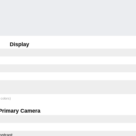
Display
 colors)
Primary Camera
ontrast