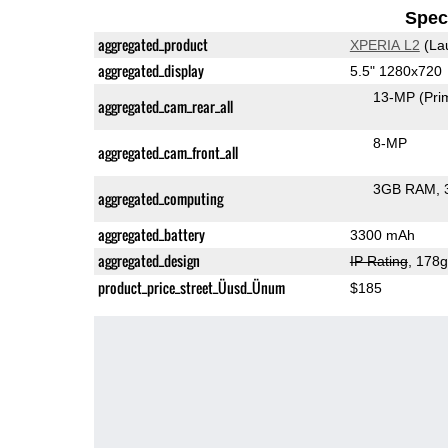
Speci
aggregated_product
XPERIA L2
(La
aggregated_display
5.5" 1280x720
13-MP
(Pri
aggregated_cam_rear_all
8-MP
aggregated_cam_front_all
3GB RAM
aggregated_computing
aggregated_battery
3300 mAh
aggregated_design
IP Rating
, 178
product_price_street_Üusd_Ünum
$185