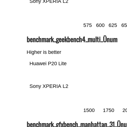
Sony XPERIA L2
575
600
625
65
benchmark_geekbench4_multi_Ünum
Higher is better
Huawei P20 Lite
Sony XPERIA L2
1500
1750
2
benchmark_gfxbench_manhattan_31_Ün