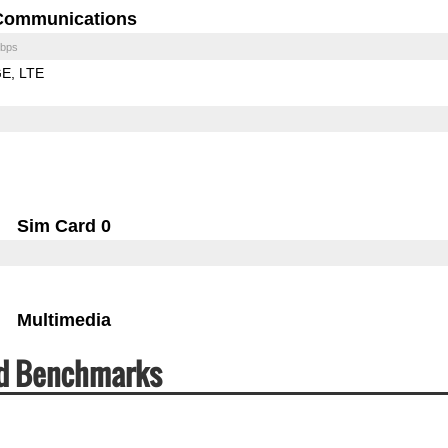
Communications
bps
GE
LTE
Sim Card 0
Multimedia
ed Benchmarks