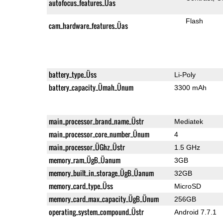
autofocus_features_Üas
Flash
cam_hardware_features_Üas
battery_type_Üss
Li-Poly
battery_capacity_Ümah_Ünum
3300 mAh
main_processor_brand_name_Üstr
Mediatek
main_processor_core_number_Ünum
4
main_processor_ÜGhz_Üstr
1.5 GHz
memory_ram_ÜgB_Üanum
3GB
memory_built_in_storage_ÜgB_Üanum
32GB
memory_card_type_Üss
MicroSD
memory_card_max_capacity_ÜgB_Ünum
256GB
operating_system_compound_Üstr
Android 7.7.1