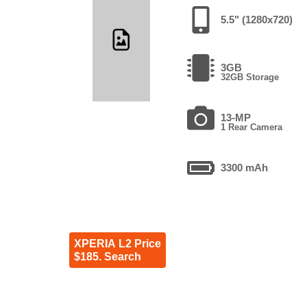
5.5" (1280x720)
3GB
32GB Storage
13-MP
1 Rear Camera
3300 mAh
XPERIA L2 Price
$185. Search