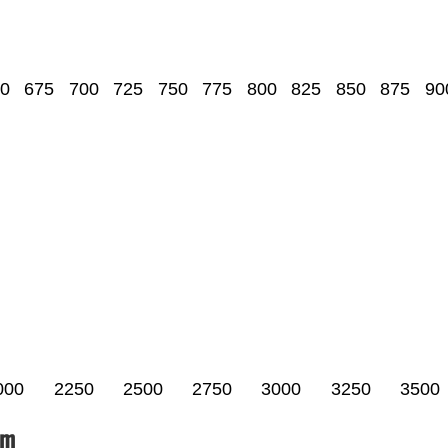
0
675
700
725
750
775
800
825
850
875
90
000
2250
2500
2750
3000
3250
3500
um