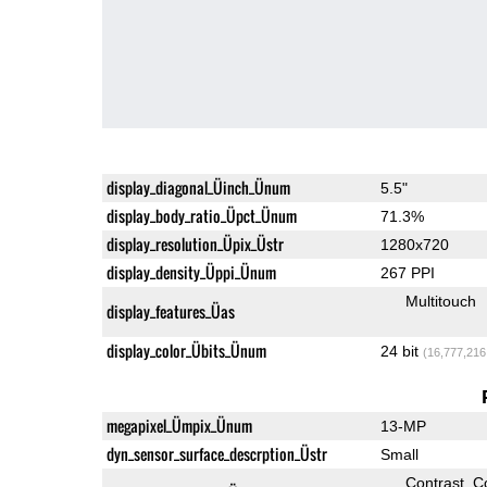
display_diagonal_Üinch_Ünum
5.5"
display_body_ratio_Üpct_Ünum
71.3%
display_resolution_Üpix_Üstr
1280x720
display_density_Üppi_Ünum
267 PPI
Multitouch
display_features_Üas
display_color_Übits_Ünum
24 bit
(16,777,216
megapixel_Ümpix_Ünum
13-MP
dyn_sensor_surface_descrption_Üstr
Small
Contrast
C