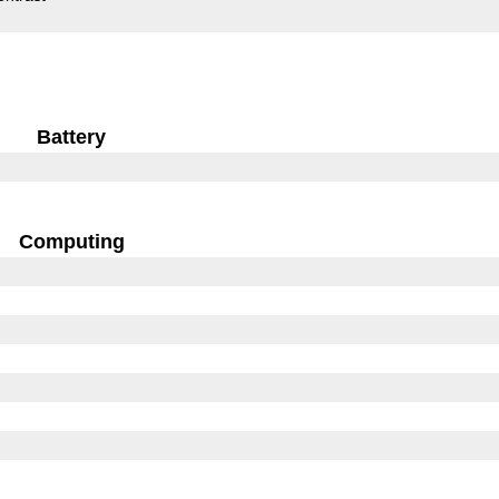
Battery
Computing