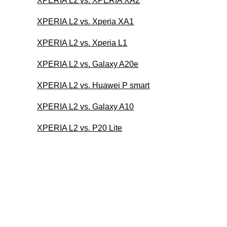
XPERIA L2 vs. XPERIA XA2
XPERIA L2 vs. Xperia XA1
XPERIA L2 vs. Xperia L1
XPERIA L2 vs. Galaxy A20e
XPERIA L2 vs. Huawei P smart
XPERIA L2 vs. Galaxy A10
XPERIA L2 vs. P20 Lite