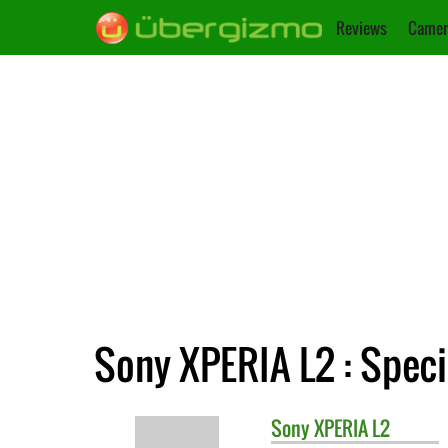
Reviews
Camer
Sony XPERIA L2 : Speci
Sony
XPERIA L2