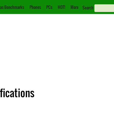
as Benchmarks
Phones
PCs
HOT!
More
Search
fications