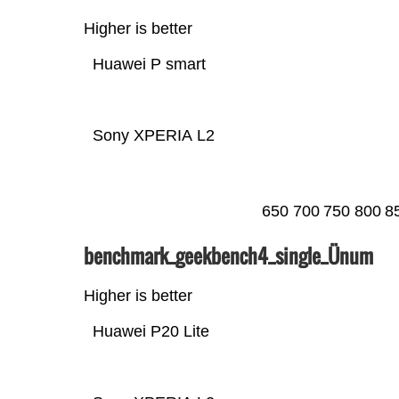
Higher is better
Huawei P smart
Sony XPERIA L2
650
700
750
800
8
benchmark_geekbench4_single_Ünum
Higher is better
Huawei P20 Lite