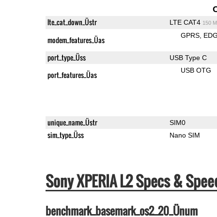
lte_cat_down_Üstr
LTE CAT4
150 M
GPRS
ED
modem_features_Üas
port_type_Üss
USB Type C
USB OTG
port_features_Üas
unique_name_Üstr
SIM0
sim_type_Üss
Nano SIM
Sony XPERIA L2 Specs & Spe
benchmark_basemark_os2_20_Ünum