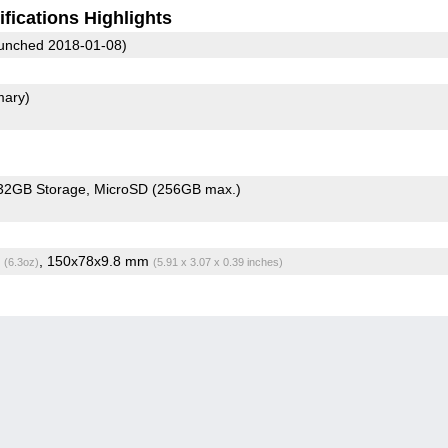
fications Highlights
unched 2018-01-08)
mary)
32GB Storage
MicroSD (256GB max.)
g
, 150x78x9.8 mm
(6.3oz)
(5.91 x 3.07 x 0.39 inches)