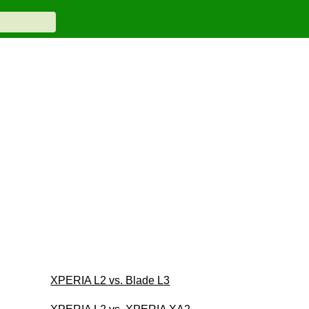
XPERIA L2 vs. Blade L3