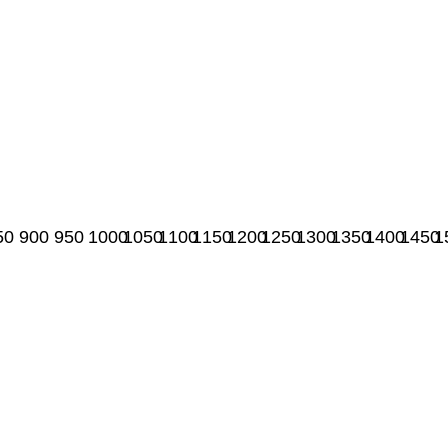
50
900
950
1000
1050
1100
1150
1200
1250
1300
1350
1400
1450
1