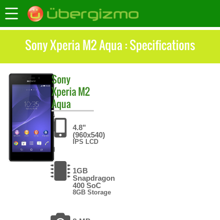
Sony Xperia M2 Aqua : Specifications
Sony
Xperia M2
Aqua
4.8"
(960x540)
IPS LCD
1GB
Snapdragon
400 SoC
8GB Storage