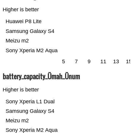
Higher is better
Huawei P8 Lite
Samsung Galaxy S4
Meizu m2
Sony Xperia M2 Aqua
5
7
9
11
13
15
battery_capacity_Ümah_Ünum
Higher is better
Sony Xperia L1 Dual
Samsung Galaxy S4
Meizu m2
Sony Xperia M2 Aqua