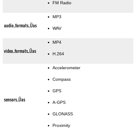
FM Radio
MP3
audio_formats_Üas
WAV
MP4
video_formats_Üas
H.264
Accelerometer
Compass
GPS
sensors_Üas
A-GPS
GLONASS
Proximity