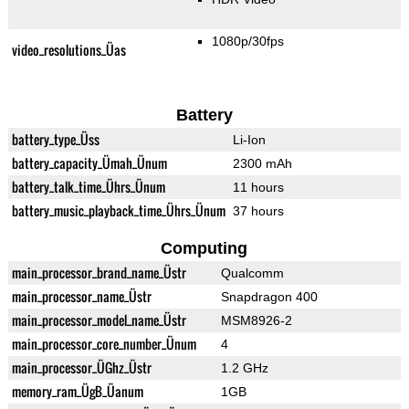
1080p/30fps
video_resolutions_Üas
Battery
battery_type_Üss
Li-Ion
battery_capacity_Ümah_Ünum
2300 mAh
battery_talk_time_Ührs_Ünum
11 hours
battery_music_playback_time_Ührs_Ünum
37 hours
Computing
main_processor_brand_name_Üstr
Qualcomm
main_processor_name_Üstr
Snapdragon 400
main_processor_model_name_Üstr
MSM8926-2
main_processor_core_number_Ünum
4
main_processor_ÜGhz_Üstr
1.2 GHz
memory_ram_ÜgB_Üanum
1GB