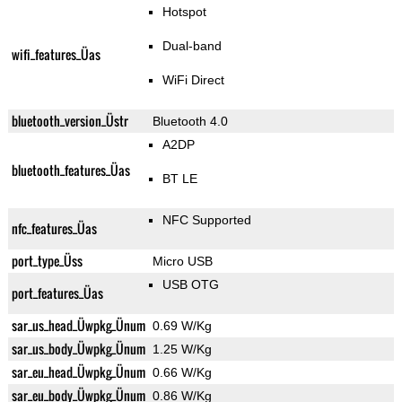
Hotspot
Dual-band
wifi_features_Üas
WiFi Direct
bluetooth_version_Üstr
Bluetooth 4.0
A2DP
bluetooth_features_Üas
BT LE
NFC Supported
nfc_features_Üas
port_type_Üss
Micro USB
USB OTG
port_features_Üas
sar_us_head_Üwpkg_Ünum
0.69 W/Kg
sar_us_body_Üwpkg_Ünum
1.25 W/Kg
sar_eu_head_Üwpkg_Ünum
0.66 W/Kg
sar_eu_body_Üwpkg_Ünum
0.86 W/Kg