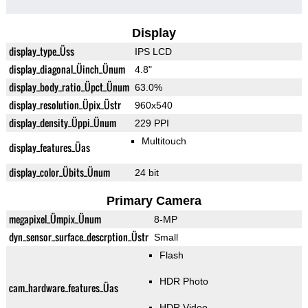
Display
display_type_Üss
IPS LCD
display_diagonal_Üinch_Ünum
4.8"
display_body_ratio_Üpct_Ünum
63.0%
display_resolution_Üpix_Üstr
960x540
display_density_Üppi_Ünum
229 PPI
Multitouch
display_features_Üas
display_color_Übits_Ünum
24 bit
Primary Camera
megapixel_Ümpix_Ünum
8-MP
dyn_sensor_surface_descrption_Üstr
Small
Flash
HDR Photo
cam_hardware_features_Üas
HDR Video