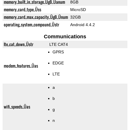
memory_built_in_storage_ÜgB_Üanum
8GB
memory_card_type_Üss
MicroSD
memory_card_max_capacity_ÜgB_Ünum
32GB
operating_system_compound_Üstr
Android 4.4.2
Communications
lte_cat_down_Üstr
LTE CAT4
GPRS
EDGE
modem_features_Üas
LTE
a
b
wifi_speeds_Üas
g
n