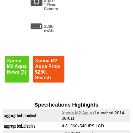
8-MP
1 Rear
Camera
2300
mAh
Xperia
Xperia M2
M2 Aqua
Aqua Price
News (3)
$250.
Search
Specifications Highlights
Xperia M2 Aqua
(Launched 2014-
aggregated_product
08-01)
aggregated_display
4.8" 960x540 IPS LCD