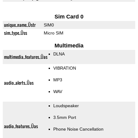
Sim Card 0
unique_name_Üstr
SIM0
sim_type_Üss
Micro SIM
Multimedia
DLNA
multimedia_features_Üas
VIBRATION
MP3
audio_alerts_Üas
WAV
Loudspeaker
3.5mm Port
audio_features_Üas
Phone Noise Cancellation