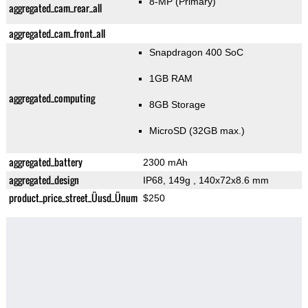
8-MP
(Primary)
aggregated_cam_rear_all
aggregated_cam_front_all
Snapdragon 400 SoC
1GB RAM
aggregated_computing
8GB Storage
MicroSD (32GB max.)
aggregated_battery
2300 mAh
aggregated_design
IP68, 149g
, 140x72x8.6 mm
product_price_street_Üusd_Ünum
$250