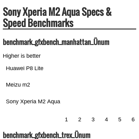
Sony Xperia M2 Aqua Specs &
Speed Benchmarks
benchmark_gfxbench_manhattan_Ünum
Higher is better
Huawei P8 Lite
Meizu m2
Sony Xperia M2 Aqua
1
2
3
4
5
6
benchmark_gfxbench_trex_Ünum