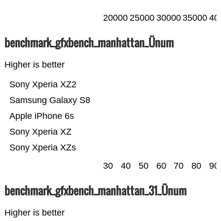
20000
25000
30000
35000
40
benchmark_gfxbench_manhattan_Ünum
Higher is better
Sony Xperia XZ2
Samsung Galaxy S8
Apple iPhone 6s
Sony Xperia XZ
Sony Xperia XZs
30
40
50
60
70
80
90
benchmark_gfxbench_manhattan_31_Ünum
Higher is better