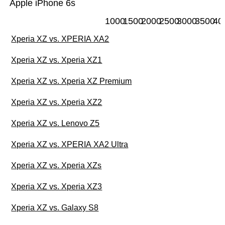
Apple iPhone 6s
1000
1500
2000
2500
3000
3500
40
Xperia XZ vs. XPERIA XA2
Xperia XZ vs. Xperia XZ1
Xperia XZ vs. Xperia XZ Premium
Xperia XZ vs. Xperia XZ2
Xperia XZ vs. Lenovo Z5
Xperia XZ vs. XPERIA XA2 Ultra
Xperia XZ vs. Xperia XZs
Xperia XZ vs. Xperia XZ3
Xperia XZ vs. Galaxy S8