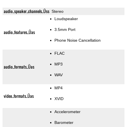
audio_speaker_channels_Üss
Stereo
Loudspeaker
3.5mm Port
audio_features_Üas
Phone Noise Cancellation
FLAC
MP3
audio_formats_Üas
WAV
MP4
video_formats_Üas
XVID
Accelerometer
Barometer