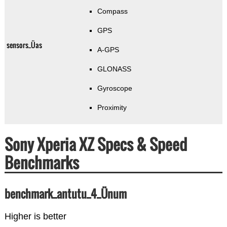
Compass
GPS
sensors_Üas
A-GPS
GLONASS
Gyroscope
Proximity
Sony Xperia XZ Specs & Speed
Benchmarks
benchmark_antutu_4_Ünum
Higher is better