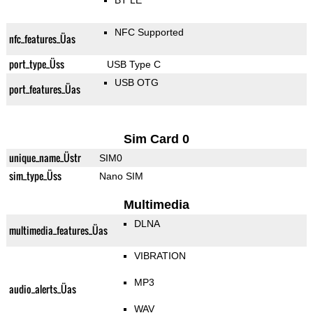
BT LE
NFC Supported
nfc_features_Üas
port_type_Üss
USB Type C
USB OTG
port_features_Üas
Sim Card 0
unique_name_Üstr
SIM0
sim_type_Üss
Nano SIM
Multimedia
DLNA
multimedia_features_Üas
VIBRATION
MP3
audio_alerts_Üas
WAV