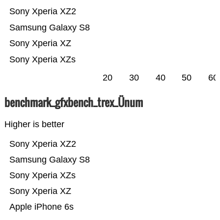
Sony Xperia XZ2
Samsung Galaxy S8
Sony Xperia XZ
Sony Xperia XZs
20
30
40
50
60
benchmark_gfxbench_trex_Ünum
Higher is better
Sony Xperia XZ2
Samsung Galaxy S8
Sony Xperia XZs
Sony Xperia XZ
Apple iPhone 6s