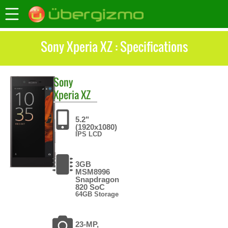
Sony Xperia XZ : Specifications
Sony
Xperia XZ
5.2"
(1920x1080)
IPS LCD
3GB
MSM8996
Snapdragon
820 SoC
64GB Storage
23-MP,