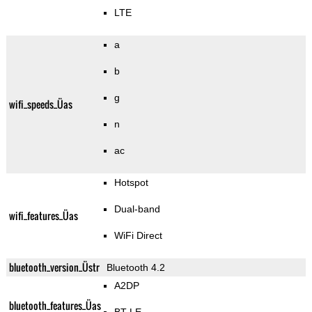
LTE
a
b
g
wifi_speeds_Üas
n
ac
Hotspot
Dual-band
wifi_features_Üas
WiFi Direct
bluetooth_version_Üstr
Bluetooth 4.2
A2DP
bluetooth_features_Üas