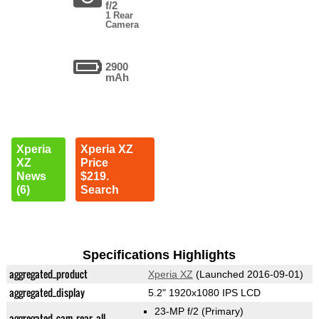
f/2
1 Rear
Camera
2900
mAh
Xperia
Xperia XZ
XZ
Price
News
$219.
(6)
Search
Specifications Highlights
aggregated_product
Xperia XZ
(Launched 2016-09-01)
aggregated_display
5.2" 1920x1080 IPS LCD
23-MP f/2
(Primary)
aggregated_cam_rear_all