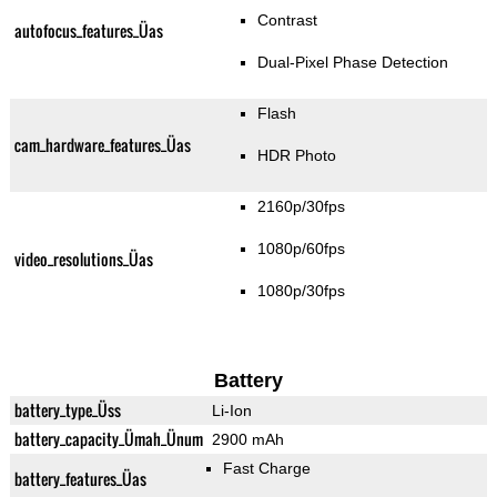
Contrast
autofocus_features_Üas
Dual-Pixel Phase Detection
Flash
cam_hardware_features_Üas
HDR Photo
2160p/30fps
1080p/60fps
video_resolutions_Üas
1080p/30fps
Battery
battery_type_Üss
Li-Ion
battery_capacity_Ümah_Ünum
2900 mAh
Fast Charge
battery_features_Üas