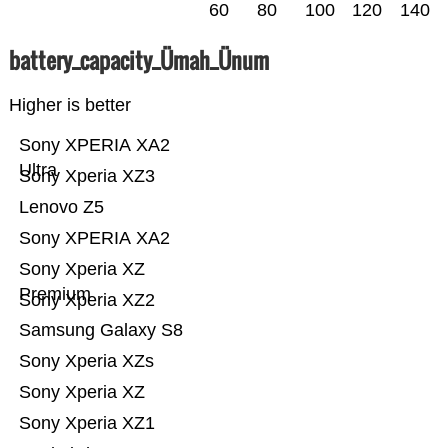
60
80
100
120
140
battery_capacity_Ümah_Ünum
Higher is better
Sony XPERIA XA2
Ultra
Sony Xperia XZ3
Lenovo Z5
Sony XPERIA XA2
Sony Xperia XZ
Premium
Sony Xperia XZ2
Samsung Galaxy S8
Sony Xperia XZs
Sony Xperia XZ
Sony Xperia XZ1