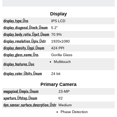
Display
display_type_Üss
IPS LCD
display_diagonal_Üinch_Ünum
5.2"
display_body_ratio_Üpct_Ünum
70.9%
display_resolution_Üpix_Üstr
1920x1080
display_density_Üppi_Ünum
424 PPI
display_glass_name_Üss
Gorilla Glass
Multitouch
display_features_Üas
display_color_Übits_Ünum
24 bit
Primary Camera
megapixel_Ümpix_Ünum
23-MP
aperture_Üfstop_Ünum
f/2
dyn_sensor_surface_descrption_Üstr
Medium
Phase Detection