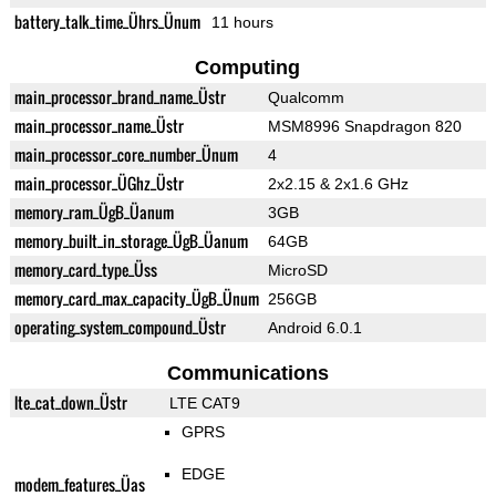
battery_talk_time_Ührs_Ünum
11 hours
Computing
main_processor_brand_name_Üstr
Qualcomm
main_processor_name_Üstr
MSM8996 Snapdragon 820
main_processor_core_number_Ünum
4
main_processor_ÜGhz_Üstr
2x2.15 & 2x1.6 GHz
memory_ram_ÜgB_Üanum
3GB
memory_built_in_storage_ÜgB_Üanum
64GB
memory_card_type_Üss
MicroSD
memory_card_max_capacity_ÜgB_Ünum
256GB
operating_system_compound_Üstr
Android 6.0.1
Communications
lte_cat_down_Üstr
LTE CAT9
GPRS
EDGE
modem_features_Üas