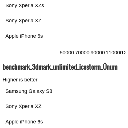
Sony Xperia XZs
Sony Xperia XZ
Apple iPhone 6s
50000
70000
90000
110000
13
benchmark_3dmark_unlimited_icestorm_Ünum
Higher is better
Samsung Galaxy S8
Sony Xperia XZ
Apple iPhone 6s