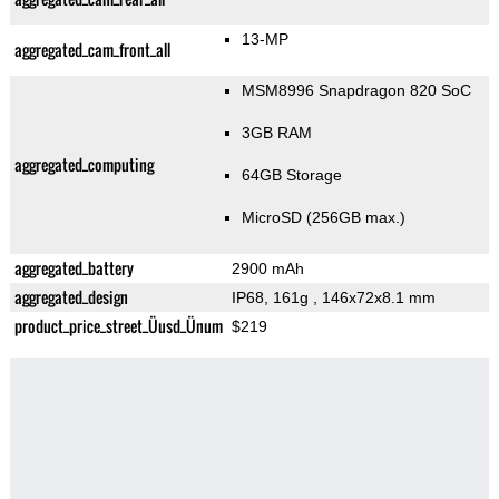
13-MP
aggregated_cam_front_all
MSM8996 Snapdragon 820 SoC
3GB RAM
aggregated_computing
64GB Storage
MicroSD (256GB max.)
aggregated_battery
2900 mAh
aggregated_design
IP68, 161g
, 146x72x8.1 mm
product_price_street_Üusd_Ünum
$219