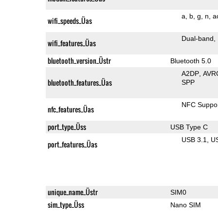
a
b
g
n
a
wifi_speeds_Üas
Dual-band
wifi_features_Üas
bluetooth_version_Üstr
Bluetooth 5.0
A2DP
AVR
bluetooth_features_Üas
SPP
NFC Suppo
nfc_features_Üas
port_type_Üss
USB Type C
USB 3.1
U
port_features_Üas
unique_name_Üstr
SIM0
sim_type_Üss
Nano SIM