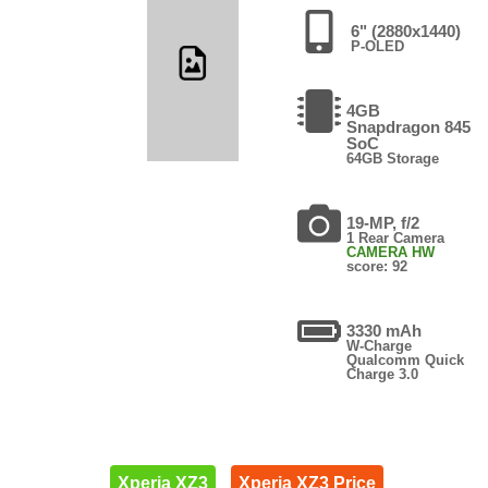
6" (2880x1440)
P-OLED
4GB
Snapdragon 845
SoC
64GB Storage
19-MP, f/2
1 Rear Camera
CAMERA HW
score: 92
3330 mAh
W-Charge
Qualcomm Quick
Charge 3.0
Xperia XZ3
Xperia XZ3 Price