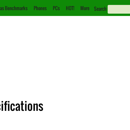
as Benchmarks
Phones
PCs
HOT!
More
Search
ifications