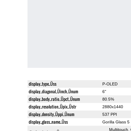
display_type_Üss
P-OLED
display_diagonal_Üinch_Ünum
6"
display_body_ratio_Üpct_Ünum
80.5%
display_resolution_Üpix_Üstr
2880x1440
display_density_Üppi_Ünum
537 PPI
display_glass_name_Üss
Gorilla Glass 5
Multitouch