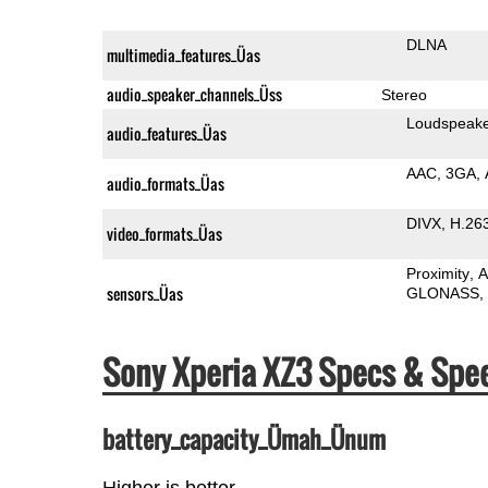
DLNA
multimedia_features_Üas
audio_speaker_channels_Üss
Stereo
Loudspeak
audio_features_Üas
AAC
3GA
audio_formats_Üas
DIVX
H.26
video_formats_Üas
Proximity
A
sensors_Üas
GLONASS
Sony Xperia XZ3 Specs & Sp
battery_capacity_Ümah_Ünum
Higher is better