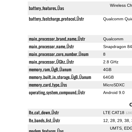
Wireless Ch
battery_features_Üas
battery_fastcharge_protocol_Üstr
Qualcomm Quic
main_processor_brand_name_Üstr
Qualcomm
main_processor_name_Üstr
Snapdragon 8
main_processor_core_number_Ünum
8
main_processor_ÜGhz_Üstr
2.8 GHz
memory_ram_ÜgB_Üanum
4GB
memory_built_in_storage_ÜgB_Üanum
64GB
memory_card_type_Üss
MicroSDXC
operating_system_compound_Üstr
Android 9.0
lte_cat_down_Üstr
LTE CAT18
120
lte_bands_list_Üstr
12, 28, 29, 38,
UMTS
ED
modem_features_Üas