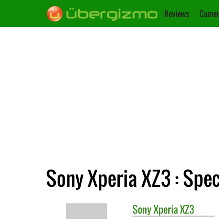
Reviews
Camer
Sony Xperia XZ3 : Spec
Sony
Xperia XZ3