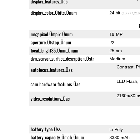
display_features_Üas
display_color_Übits_Ünum
24 bit
(16,777,216
megapixel_Ümpix_Ünum
19-MP
aperture_Üfstop_Ünum
f/2
focal_lenght35_Ümm_Ünum
25mm
dyn_sensor_surface_descrption_Üstr
Medium
Contrast
P
autofocus_features_Üas
LED Flash
cam_hardware_features_Üas
2160p/30fp
video_resolutions_Üas
battery_type_Üss
Li-Poly
battery_capacity_Ümah_Ünum
3330 mAh