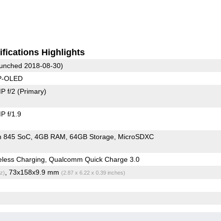
fications Highlights
unched 2018-08-30)
 P-OLED
P f/2
(Primary)
 f/1.9
n 845 SoC
4GB RAM
64GB Storage
MicroSDXC
eless Charging, Qualcomm Quick Charge 3.0
, 73x158x9.9 mm
z)
(2.87 x 6.22 x 0.39 inches)