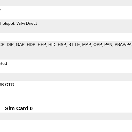
c
Hotspot
WiFi Direct
CP
DIP
GAP
HDP
HFP
HID
HSP
BT LE
MAP
OPP
PAN
PBAP/PA
rted
SB OTG
Sim Card 0