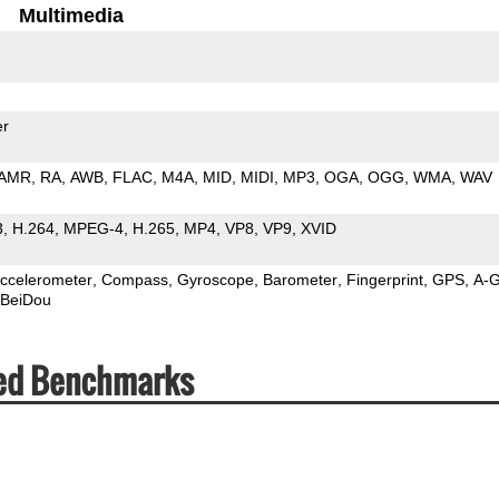
Multimedia
er
AMR
RA
AWB
FLAC
M4A
MID
MIDI
MP3
OGA
OGG
WMA
WAV
3
H.264
MPEG-4
H.265
MP4
VP8
VP9
XVID
ccelerometer
Compass
Gyroscope
Barometer
Fingerprint
GPS
A-
BeiDou
eed Benchmarks