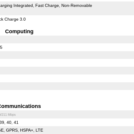
arging Integrated
Fast Charge
Non-Removable
k Charge 3.0
Computing
45
Communications
0/211 Mbps
 39, 40, 41
GE
GPRS
HSPA+
LTE