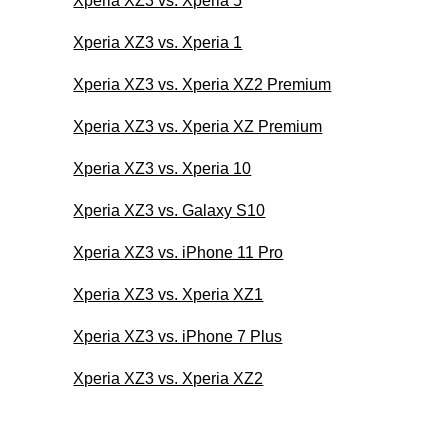
Xperia XZ3 vs. Xperia 5
Xperia XZ3 vs. Xperia 1
Xperia XZ3 vs. Xperia XZ2 Premium
Xperia XZ3 vs. Xperia XZ Premium
Xperia XZ3 vs. Xperia 10
Xperia XZ3 vs. Galaxy S10
Xperia XZ3 vs. iPhone 11 Pro
Xperia XZ3 vs. Xperia XZ1
Xperia XZ3 vs. iPhone 7 Plus
Xperia XZ3 vs. Xperia XZ2