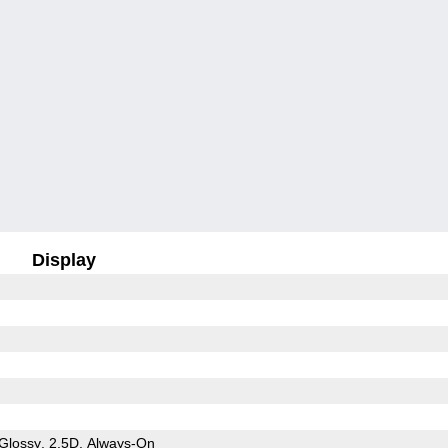
Display
Glossy
2.5D
Always-On