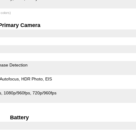
 colors)
Primary Camera
hase Detection
Autofocus
HDR Photo
EIS
s
1080p/960fps
720p/960fps
Battery