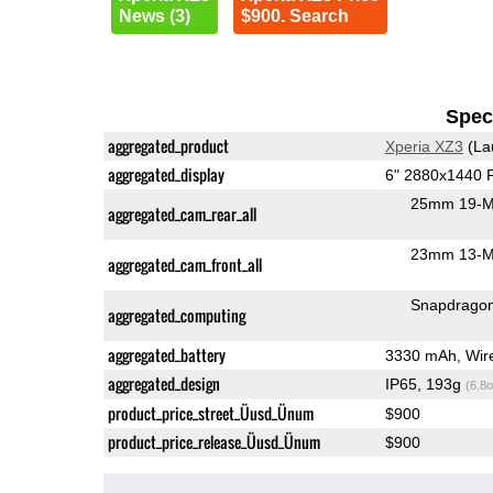
News (3)
$900. Search
Speci
aggregated_product
Xperia XZ3
(La
aggregated_display
6" 2880x1440
25mm 19-M
aggregated_cam_rear_all
23mm 13-MP
aggregated_cam_front_all
Snapdrago
aggregated_computing
aggregated_battery
3330 mAh, Wir
aggregated_design
IP65, 193g
(6.8o
product_price_street_Üusd_Ünum
$900
product_price_release_Üusd_Ünum
$900