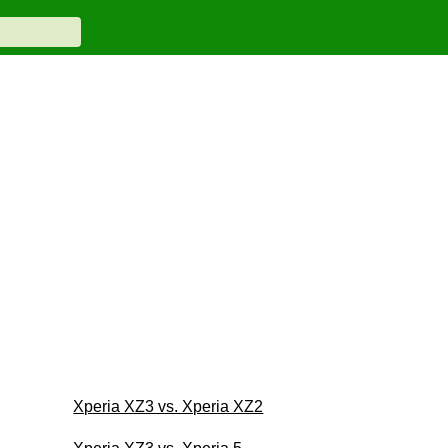
Xperia XZ3 vs. Xperia XZ2