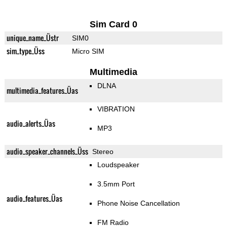
Sim Card 0
unique_name_Üstr
SIM0
sim_type_Üss
Micro SIM
Multimedia
DLNA
multimedia_features_Üas
VIBRATION
audio_alerts_Üas
MP3
audio_speaker_channels_Üss
Stereo
Loudspeaker
3.5mm Port
audio_features_Üas
Phone Noise Cancellation
FM Radio