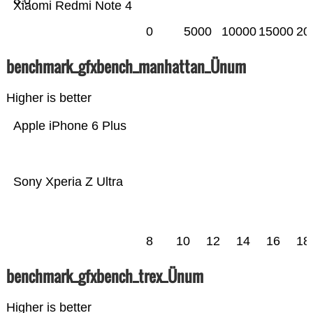
8.0
Xiaomi Redmi Note 4
0
5000
10000
15000
20
benchmark_gfxbench_manhattan_Ünum
Higher is better
Apple iPhone 6 Plus
Sony Xperia Z Ultra
8
10
12
14
16
18
benchmark_gfxbench_trex_Ünum
Higher is better