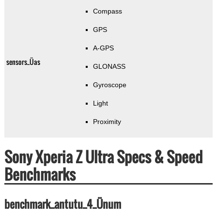
Compass
GPS
A-GPS
sensors_Üas
GLONASS
Gyroscope
Light
Proximity
Sony Xperia Z Ultra Specs & Speed
Benchmarks
benchmark_antutu_4_Ünum