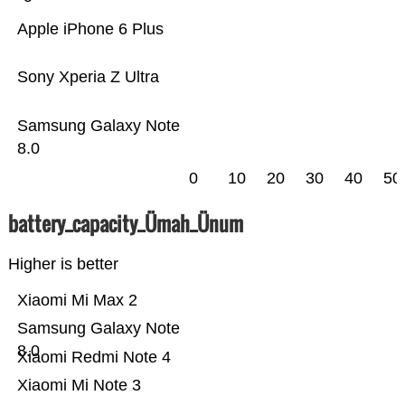
Apple iPhone 6 Plus
Sony Xperia Z Ultra
Samsung Galaxy Note
8.0
0
10
20
30
40
50
battery_capacity_Ümah_Ünum
Higher is better
Xiaomi Mi Max 2
Samsung Galaxy Note
8.0
Xiaomi Redmi Note 4
Xiaomi Mi Note 3