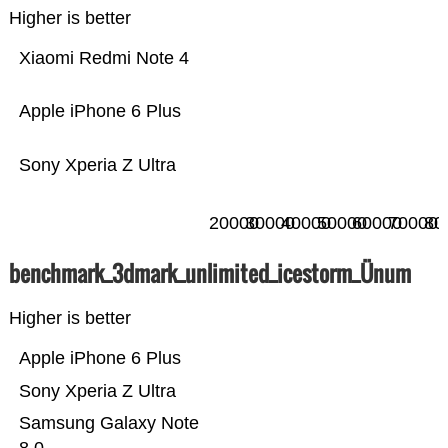
Higher is better
Xiaomi Redmi Note 4
Apple iPhone 6 Plus
Sony Xperia Z Ultra
20000
30000
40000
50000
60000
70000
80
benchmark_3dmark_unlimited_icestorm_Ünum
Higher is better
Apple iPhone 6 Plus
Sony Xperia Z Ultra
Samsung Galaxy Note