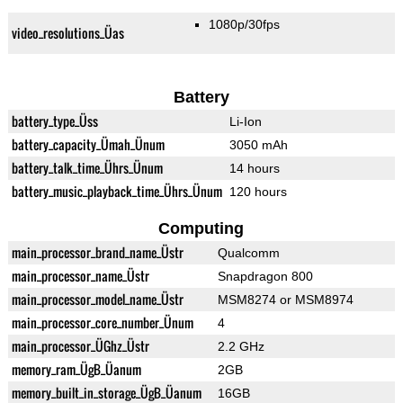
1080p/30fps
video_resolutions_Üas
Battery
battery_type_Üss
Li-Ion
battery_capacity_Ümah_Ünum
3050 mAh
battery_talk_time_Ührs_Ünum
14 hours
battery_music_playback_time_Ührs_Ünum
120 hours
Computing
main_processor_brand_name_Üstr
Qualcomm
main_processor_name_Üstr
Snapdragon 800
main_processor_model_name_Üstr
MSM8274 or MSM8974
main_processor_core_number_Ünum
4
main_processor_ÜGhz_Üstr
2.2 GHz
memory_ram_ÜgB_Üanum
2GB
memory_built_in_storage_ÜgB_Üanum
16GB