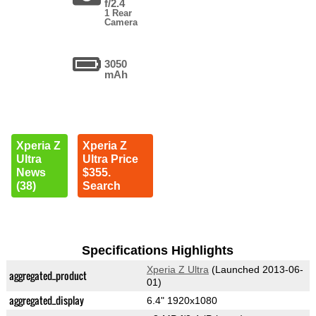
f/2.4
1 Rear
Camera
3050
mAh
Xperia Z
Xperia Z
Ultra
Ultra Price
News
$355.
(38)
Search
Specifications Highlights
Xperia Z Ultra
(Launched 2013-06-
aggregated_product
01)
aggregated_display
6.4" 1920x1080