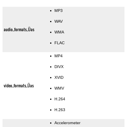
MP3
WAV
audio_formats_Üas
WMA
FLAC
MP4
DIVX
XVID
video_formats_Üas
WMV
H.264
H.263
Accelerometer