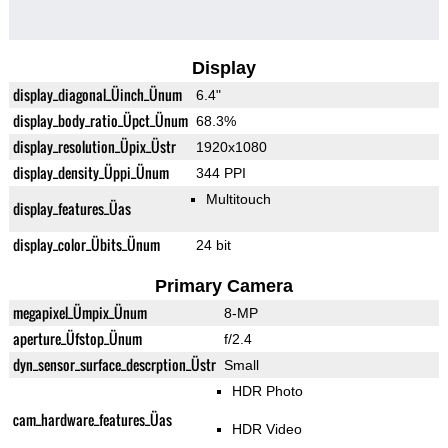
Display
display_diagonal_Üinch_Ünum
6.4"
display_body_ratio_Üpct_Ünum
68.3%
display_resolution_Üpix_Üstr
1920x1080
display_density_Üppi_Ünum
344 PPI
Multitouch
display_features_Üas
display_color_Übits_Ünum
24 bit
Primary Camera
megapixel_Ümpix_Ünum
8-MP
aperture_Üfstop_Ünum
f/2.4
dyn_sensor_surface_descrption_Üstr
Small
HDR Photo
cam_hardware_features_Üas
HDR Video