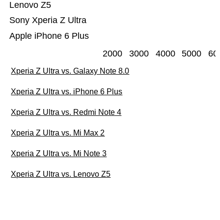
Lenovo Z5
Sony Xperia Z Ultra
Apple iPhone 6 Plus
2000
3000
4000
5000
60
Xperia Z Ultra vs. Galaxy Note 8.0
Xperia Z Ultra vs. iPhone 6 Plus
Xperia Z Ultra vs. Redmi Note 4
Xperia Z Ultra vs. Mi Max 2
Xperia Z Ultra vs. Mi Note 3
Xperia Z Ultra vs. Lenovo Z5