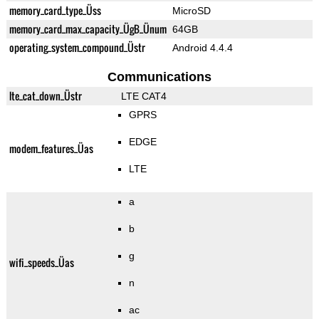
memory_card_type_Üss
MicroSD
memory_card_max_capacity_ÜgB_Ünum
64GB
operating_system_compound_Üstr
Android 4.4.4
Communications
lte_cat_down_Üstr
LTE CAT4
GPRS
EDGE
modem_features_Üas
LTE
a
b
g
wifi_speeds_Üas
n
ac