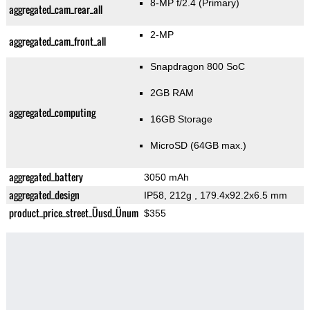
8-MP f/2.4
(Primary)
aggregated_cam_rear_all
2-MP
aggregated_cam_front_all
Snapdragon 800 SoC
2GB RAM
aggregated_computing
16GB Storage
MicroSD (64GB max.)
aggregated_battery
3050 mAh
aggregated_design
IP58, 212g
, 179.4x92.2x6.5 mm
product_price_street_Üusd_Ünum
$355