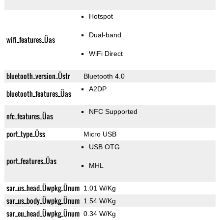
Hotspot
Dual-band
wifi_features_Üas
WiFi Direct
bluetooth_version_Üstr
Bluetooth 4.0
A2DP
bluetooth_features_Üas
NFC Supported
nfc_features_Üas
port_type_Üss
Micro USB
USB OTG
port_features_Üas
MHL
sar_us_head_Üwpkg_Ünum
1.01 W/Kg
sar_us_body_Üwpkg_Ünum
1.54 W/Kg
sar_eu_head_Üwpkg_Ünum
0.34 W/Kg