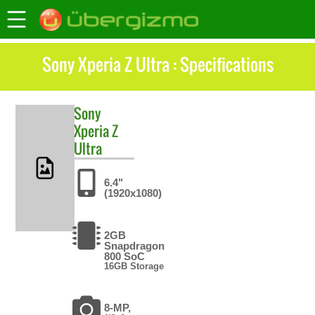
Sony Xperia Z Ultra : Specifications
Sony
Xperia Z
Ultra
6.4"
(1920x1080)
2GB
Snapdragon
800 SoC
16GB Storage
8-MP,