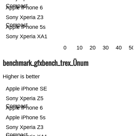
Compact
Apple iPhone 6
Sony Xperia Z3
Compact
Apple iPhone 5s
Sony Xperia XA1
0
10
20
30
40
50
benchmark_gfxbench_trex_Ünum
Higher is better
Apple iPhone SE
Sony Xperia Z5
Compact
Apple iPhone 6
Apple iPhone 5s
Sony Xperia Z3
Compact