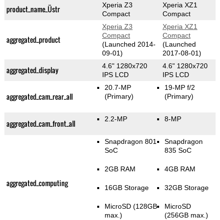
Xperia Z3
Xperia XZ1
product_name_Üstr
Compact
Compact
Xperia Z3
Xperia XZ1
Compact
Compact
aggregated_product
(Launched 2014-
(Launched
09-01)
2017-08-01)
4.6" 1280x720
4.6" 1280x720
aggregated_display
IPS LCD
IPS LCD
20.7-MP
19-MP f/2
aggregated_cam_rear_all
(Primary)
(Primary)
2.2-MP
8-MP
aggregated_cam_front_all
Snapdragon 801
Snapdragon
SoC
835 SoC
2GB RAM
4GB RAM
aggregated_computing
16GB Storage
32GB Storage
MicroSD (128GB
MicroSD
max.)
(256GB max.)