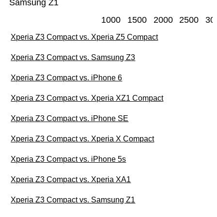
Samsung Z1
1000
1500
2000
2500
30
Xperia Z3 Compact vs. Xperia Z5 Compact
Xperia Z3 Compact vs. Samsung Z3
Xperia Z3 Compact vs. iPhone 6
Xperia Z3 Compact vs. Xperia XZ1 Compact
Xperia Z3 Compact vs. iPhone SE
Xperia Z3 Compact vs. Xperia X Compact
Xperia Z3 Compact vs. iPhone 5s
Xperia Z3 Compact vs. Xperia XA1
Xperia Z3 Compact vs. Samsung Z1