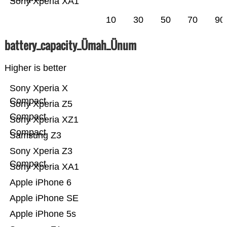
Sony Xperia XA1
10
30
50
70
90
battery_capacity_Ümah_Ünum
Higher is better
Sony Xperia X
Compact
Sony Xperia Z5
Compact
Sony Xperia XZ1
Compact
Samsung Z3
Sony Xperia Z3
Compact
Sony Xperia XA1
Apple iPhone 6
Apple iPhone SE
Apple iPhone 5s