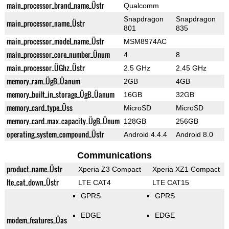
main_processor_brand_name_Üstr
Qualcomm
Snapdragon
Snapdragon
main_processor_name_Üstr
801
835
main_processor_model_name_Üstr
MSM8974AC
main_processor_core_number_Ünum
4
8
main_processor_ÜGhz_Üstr
2.5 GHz
2.45 GHz
memory_ram_ÜgB_Üanum
2GB
4GB
memory_built_in_storage_ÜgB_Üanum
16GB
32GB
memory_card_type_Üss
MicroSD
MicroSD
memory_card_max_capacity_ÜgB_Ünum
128GB
256GB
operating_system_compound_Üstr
Android 4.4.4
Android 8.0
Communications
product_name_Üstr
Xperia Z3 Compact
Xperia XZ1 Compact
lte_cat_down_Üstr
LTE CAT4
LTE CAT15
GPRS
GPRS
EDGE
EDGE
modem_features_Üas