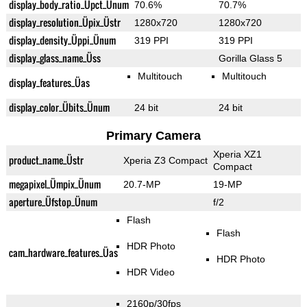
display_body_ratio_Üpct_Ünum
70.6%
70.7%
display_resolution_Üpix_Üstr
1280x720
1280x720
display_density_Üppi_Ünum
319 PPI
319 PPI
display_glass_name_Üss
Gorilla Glass 5
Multitouch
Multitouch
display_features_Üas
display_color_Übits_Ünum
24 bit
24 bit
Primary Camera
Xperia XZ1
product_name_Üstr
Xperia Z3 Compact
Compact
megapixel_Ümpix_Ünum
20.7-MP
19-MP
aperture_Üfstop_Ünum
f/2
Flash
Flash
HDR Photo
cam_hardware_features_Üas
HDR Photo
HDR Video
2160p/30fps