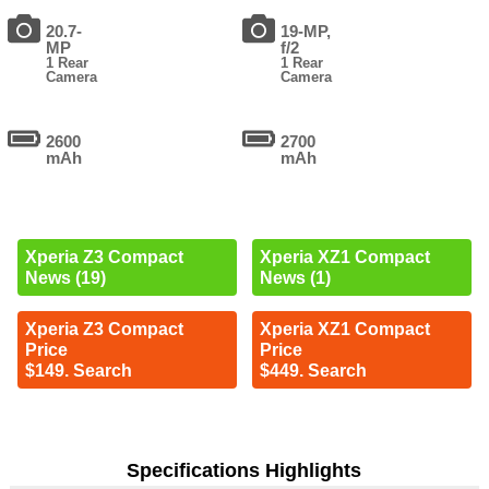
20.7-
19-MP,
MP
f/2
1 Rear
1 Rear
Camera
Camera
2600
2700
mAh
mAh
Xperia Z3 Compact
Xperia XZ1 Compact
News (19)
News (1)
Xperia Z3 Compact
Xperia XZ1 Compact
Price
Price
$149. Search
$449. Search
Specifications Highlights