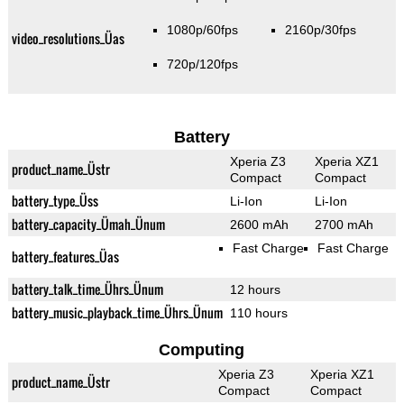
1080p/60fps
2160p/30fps
video_resolutions_Üas
720p/120fps
Battery
Xperia Z3
Xperia XZ1
product_name_Üstr
Compact
Compact
battery_type_Üss
Li-Ion
Li-Ion
battery_capacity_Ümah_Ünum
2600 mAh
2700 mAh
Fast Charge
Fast Charge
battery_features_Üas
battery_talk_time_Ührs_Ünum
12 hours
battery_music_playback_time_Ührs_Ünum
110 hours
Computing
Xperia Z3
Xperia XZ1
product_name_Üstr
Compact
Compact