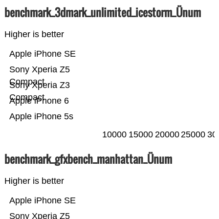
benchmark_3dmark_unlimited_icestorm_Ünum
Higher is better
Apple iPhone SE
Sony Xperia Z5
Compact
Sony Xperia Z3
Compact
Apple iPhone 6
Apple iPhone 5s
10000
15000
20000
25000
30
benchmark_gfxbench_manhattan_Ünum
Higher is better
Apple iPhone SE
Sony Xperia Z5