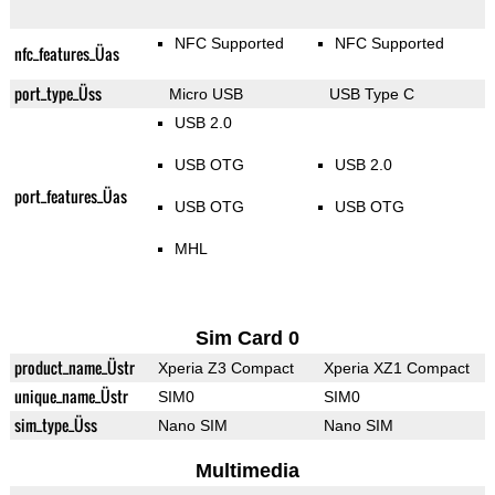
NFC Supported
NFC Supported
nfc_features_Üas
port_type_Üss
Micro USB
USB Type C
USB 2.0
USB OTG
USB 2.0
port_features_Üas
USB OTG
USB OTG
MHL
Sim Card 0
product_name_Üstr
Xperia Z3 Compact
Xperia XZ1 Compact
unique_name_Üstr
SIM0
SIM0
sim_type_Üss
Nano SIM
Nano SIM
Multimedia