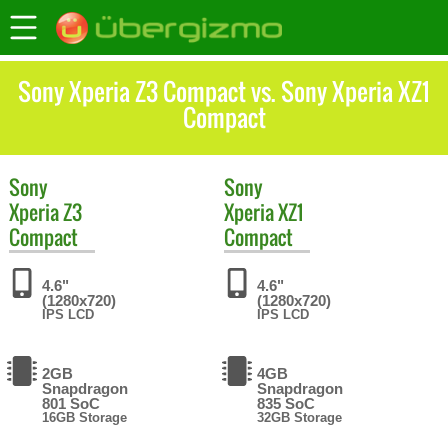
Sony Xperia Z3 Compact vs. Sony Xperia XZ1
Compact
Sony
Sony
Xperia Z3
Xperia XZ1
Compact
Compact
4.6"
4.6"
(1280x720)
(1280x720)
IPS LCD
IPS LCD
2GB
4GB
Snapdragon
Snapdragon
801 SoC
835 SoC
16GB Storage
32GB Storage