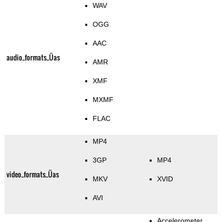
WAV
OGG
AAC
audio_formats_Üas
AMR
XMF
MXMF
FLAC
MP4
3GP
MP4
video_formats_Üas
MKV
XVID
AVI
Accelerometer