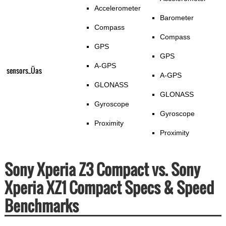
Accelerometer
Barometer
Compass
Compass
GPS
GPS
A-GPS
sensors_Üas
A-GPS
GLONASS
GLONASS
Gyroscope
Gyroscope
Proximity
Proximity
Sony Xperia Z3 Compact vs. Sony
Xperia XZ1 Compact Specs & Speed
Benchmarks