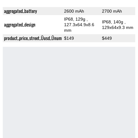
aggregated_battery
2600 mAh
2700 mAh
IP68, 129g
,
IP68, 140g
,
aggregated_design
127.3x64.9x8.6
129x64x9.3 mm
mm
product_price_street_Üusd_Ünum
$149
$449