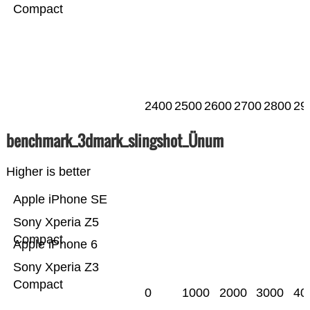
Compact
2400
2500
2600
2700
2800
29
benchmark_3dmark_slingshot_Ünum
Higher is better
Apple iPhone SE
Sony Xperia Z5
Compact
Apple iPhone 6
Sony Xperia Z3
Compact
0
1000
2000
3000
40