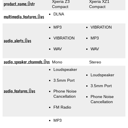
Xperia Z3
Xperia XZ1
product_name_Üstr
Compact
Compact
DLNA
multimedia_features_Üas
MP3
VIBRATION
VIBRATION
MP3
audio_alerts_Üas
WAV
WAV
audio_speaker_channels_Üss
Mono
Stereo
Loudspeaker
Loudspeaker
3.5mm Port
3.5mm Port
audio_features_Üas
Phone Noise
Cancellation
Phone Noise
Cancellation
FM Radio
MP3