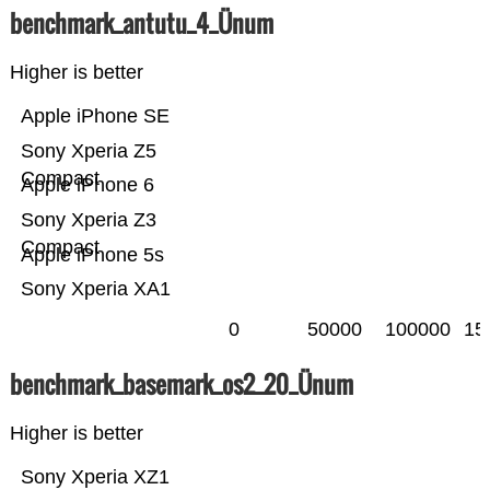
benchmark_antutu_4_Ünum
Higher is better
Apple iPhone SE
Sony Xperia Z5
Compact
Apple iPhone 6
Sony Xperia Z3
Compact
Apple iPhone 5s
Sony Xperia XA1
0
50000
100000
15
benchmark_basemark_os2_20_Ünum
Higher is better
Sony Xperia XZ1