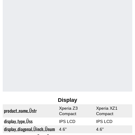
Display
Xperia Z3
Xperia XZ1
product_name_Üstr
Compact
Compact
display_type_Üss
IPS LCD
IPS LCD
display_diagonal_Üinch_Ünum
4.6"
4.6"