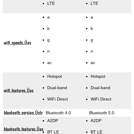
LTE
LTE
a
a
b
b
g
g
wifi_speeds_Üas
n
n
ac
ac
Hotspot
Hotspot
Dual-band
Dual-band
wifi_features_Üas
WiFi Direct
WiFi Direct
bluetooth_version_Üstr
Bluetooth 4.0
Bluetooth 5.0
A2DP
A2DP
bluetooth_features_Üas
BT LE
BT LE