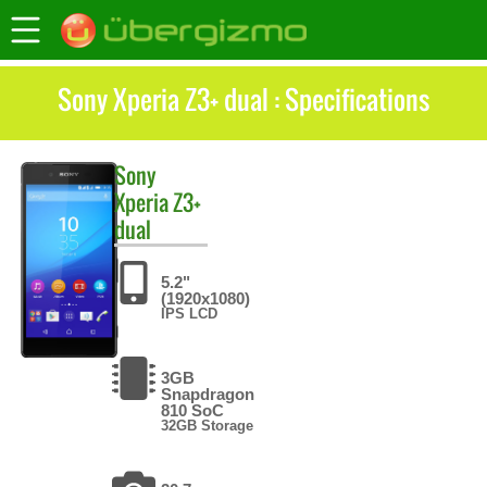
Sony Xperia Z3+ dual : Specifications
Sony
Xperia Z3+
dual
5.2"
(1920x1080)
IPS LCD
3GB
Snapdragon
810 SoC
32GB Storage