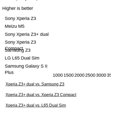
Higher is better
Sony Xperia Z3
Meizu M5
Sony Xperia Z3+ dual
Sony Xperia Z3
Compact
Samsung Z3
LG L65 Dual Sim
Samsung Galaxy S II
Plus
1000
1500
2000
2500
3000
35
Xperia Z3+ dual vs. Samsung Z3
Xperia Z3+ dual vs. Xperia Z3 Compact
Xperia Z3+ dual vs. L65 Dual Sim