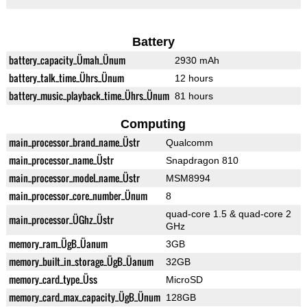
Battery
battery_capacity_Ümah_Ünum
2930 mAh
battery_talk_time_Ührs_Ünum
12 hours
battery_music_playback_time_Ührs_Ünum
81 hours
Computing
main_processor_brand_name_Üstr
Qualcomm
main_processor_name_Üstr
Snapdragon 810
main_processor_model_name_Üstr
MSM8994
main_processor_core_number_Ünum
8
quad-core 1.5 & quad-core 2
main_processor_ÜGhz_Üstr
GHz
memory_ram_ÜgB_Üanum
3GB
memory_built_in_storage_ÜgB_Üanum
32GB
memory_card_type_Üss
MicroSD
memory_card_max_capacity_ÜgB_Ünum
128GB