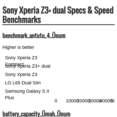
Sony Xperia Z3+ dual Specs & Speed
Benchmarks
benchmark_antutu_4_Ünum
Higher is better
Sony Xperia Z3
Compact
Sony Xperia Z3+ dual
Sony Xperia Z3
LG L65 Dual Sim
Samsung Galaxy S II
Plus
0
10000
20000
30000
40000
50
battery_capacity_Ümah_Ünum