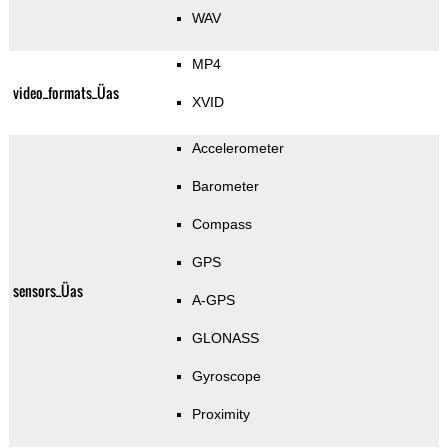
WAV
MP4
video_formats_Üas
XVID
Accelerometer
Barometer
Compass
GPS
sensors_Üas
A-GPS
GLONASS
Gyroscope
Proximity