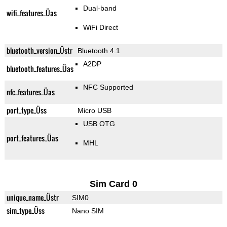
Dual-band
wifi_features_Üas
WiFi Direct
bluetooth_version_Üstr
Bluetooth 4.1
A2DP
bluetooth_features_Üas
NFC Supported
nfc_features_Üas
port_type_Üss
Micro USB
USB OTG
port_features_Üas
MHL
Sim Card 0
unique_name_Üstr
SIM0
sim_type_Üss
Nano SIM