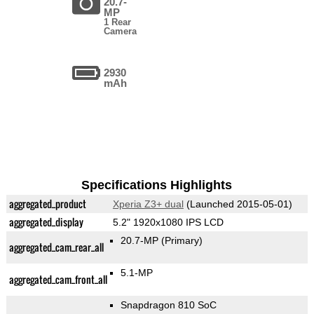
20.7-
MP
1 Rear
Camera
2930
mAh
Specifications Highlights
aggregated_product
Xperia Z3+ dual
(Launched 2015-05-01)
aggregated_display
5.2" 1920x1080 IPS LCD
20.7-MP
(Primary)
aggregated_cam_rear_all
5.1-MP
aggregated_cam_front_all
Snapdragon 810 SoC