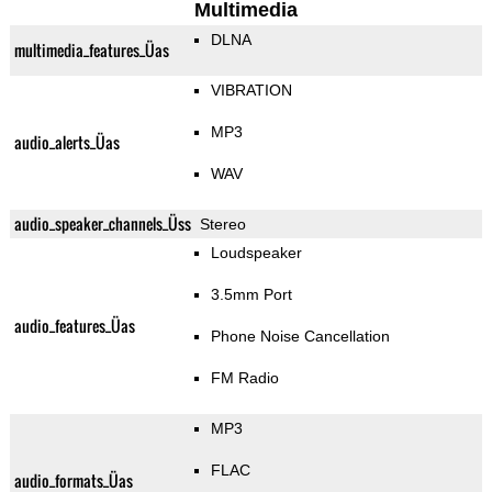
Multimedia
DLNA
multimedia_features_Üas
VIBRATION
MP3
audio_alerts_Üas
WAV
audio_speaker_channels_Üss
Stereo
Loudspeaker
3.5mm Port
audio_features_Üas
Phone Noise Cancellation
FM Radio
MP3
FLAC
audio_formats_Üas