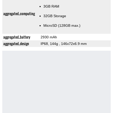
3GB RAM
aggregated_computing
32GB Storage
MicroSD (128GB max.)
aggregated_battery
2930 mAh
aggregated_design
IP68, 144g
, 146x72x6.9 mm