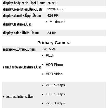
display_body_ratio_Üpct_Ünum
70.9%
display_resolution_Üpix_Üstr
1920x1080
display_density_Üppi_Ünum
424 PPI
Multitouch
display_features_Üas
display_color_Übits_Ünum
24 bit
Primary Camera
megapixel_Ümpix_Ünum
20.7-MP
Flash
HDR Photo
cam_hardware_features_Üas
HDR Video
2160p/30fps
1080p/60fps
video_resolutions_Üas
720p/120fps