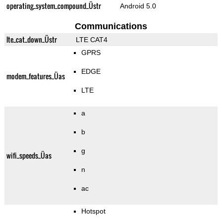
operating_system_compound_Üstr
Android 5.0
Communications
lte_cat_down_Üstr
LTE CAT4
GPRS
EDGE
modem_features_Üas
LTE
a
b
g
wifi_speeds_Üas
n
ac
Hotspot