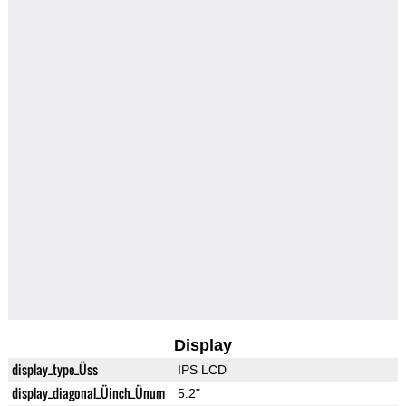
Display
display_type_Üss
IPS LCD
display_diagonal_Üinch_Ünum
5.2"