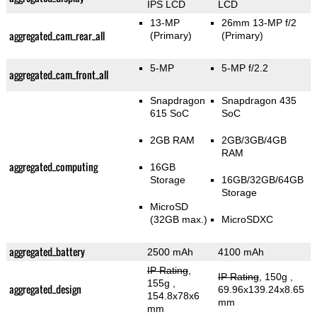
IPS LCD
LCD
13-MP
26mm 13-MP f/2
aggregated_cam_rear_all
(Primary)
(Primary)
5-MP
5-MP f/2.2
aggregated_cam_front_all
Snapdragon
Snapdragon 435
615 SoC
SoC
2GB RAM
2GB/3GB/4GB
RAM
aggregated_computing
16GB
Storage
16GB/32GB/64GB
Storage
MicroSD
(32GB max.)
MicroSDXC
aggregated_battery
2500 mAh
4100 mAh
IP Rating
,
IP Rating
, 150g
,
155g
,
aggregated_design
69.96x139.24x8.65
154.8x78x6
mm
mm