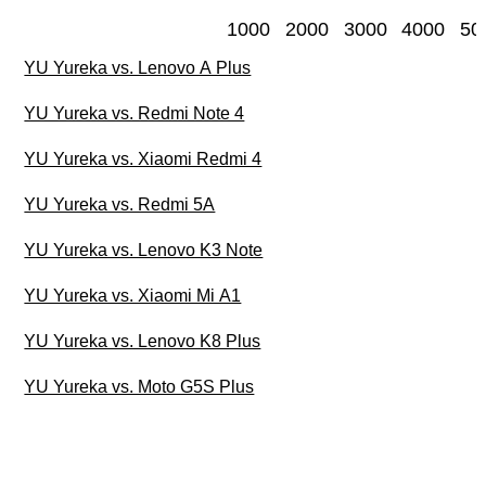
1000
2000
3000
4000
50
YU Yureka vs. Lenovo A Plus
YU Yureka vs. Redmi Note 4
YU Yureka vs. Xiaomi Redmi 4
YU Yureka vs. Redmi 5A
YU Yureka vs. Lenovo K3 Note
YU Yureka vs. Xiaomi Mi A1
YU Yureka vs. Lenovo K8 Plus
YU Yureka vs. Moto G5S Plus