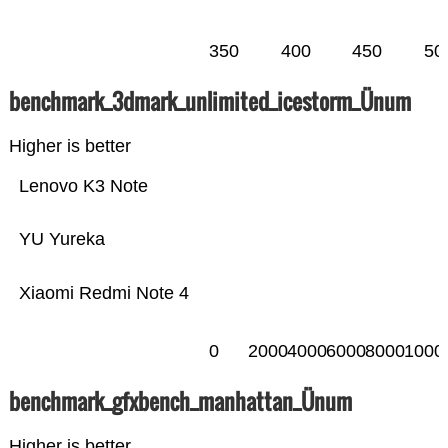
350
400
450
50
benchmark_3dmark_unlimited_icestorm_Ünum
Higher is better
Lenovo K3 Note
YU Yureka
Xiaomi Redmi Note 4
0
2000
4000
6000
8000
1000
benchmark_gfxbench_manhattan_Ünum
Higher is better