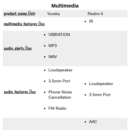
Multimedia
product_name_Üstr
Yureka
Redmi 4
IR
multimedia_features_Üas
VIBRATION
MP3
audio_alerts_Üas
WAV
Loudspeaker
3.5mm Port
Loudspeaker
audio_features_Üas
Phone Noise
3.5mm Port
Cancellation
FM Radio
AAC