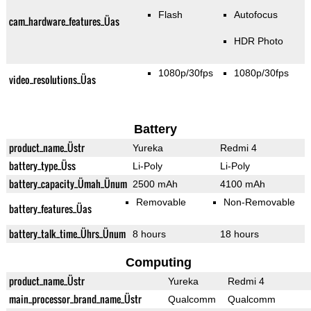
Flash
Autofocus
cam_hardware_features_Üas
HDR Photo
1080p/30fps
1080p/30fps
video_resolutions_Üas
Battery
product_name_Üstr
Yureka
Redmi 4
battery_type_Üss
Li-Poly
Li-Poly
battery_capacity_Ümah_Ünum
2500 mAh
4100 mAh
Removable
Non-Removable
battery_features_Üas
battery_talk_time_Ührs_Ünum
8 hours
18 hours
Computing
product_name_Üstr
Yureka
Redmi 4
main_processor_brand_name_Üstr
Qualcomm
Qualcomm