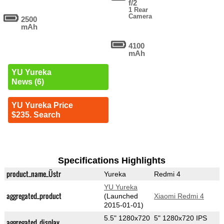
f/2
1 Rear
Camera
2500
mAh
4100
mAh
YU Yureka
News (6)
YU Yureka Price
$235. Search
Specifications Highlights
product_name_Üstr
Yureka
Redmi 4
YU Yureka
aggregated_product
(Launched
Xiaomi Redmi 4
2015-01-01)
5.5" 1280x720
5" 1280x720 IPS
aggregated_display