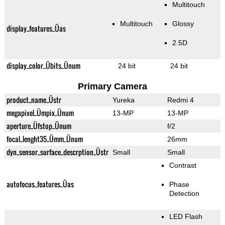
Multitouch
Multitouch
Glossy
display_features_Üas
2.5D
display_color_Übits_Ünum
24 bit
24 bit
Primary Camera
product_name_Üstr
Yureka
Redmi 4
megapixel_Ümpix_Ünum
13-MP
13-MP
aperture_Üfstop_Ünum
f/2
focal_lenght35_Ümm_Ünum
26mm
dyn_sensor_surface_descrption_Üstr
Small
Small
Contrast
autofocus_features_Üas
Phase
Detection
LED Flash