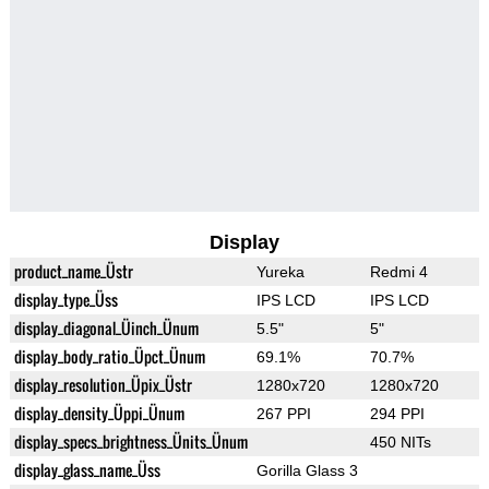
Display
product_name_Üstr
Yureka
Redmi 4
display_type_Üss
IPS LCD
IPS LCD
display_diagonal_Üinch_Ünum
5.5"
5"
display_body_ratio_Üpct_Ünum
69.1%
70.7%
display_resolution_Üpix_Üstr
1280x720
1280x720
display_density_Üppi_Ünum
267 PPI
294 PPI
display_specs_brightness_Ünits_Ünum
450 NITs
display_glass_name_Üss
Gorilla Glass 3