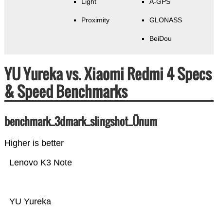
Light
A-GPS
Proximity
GLONASS
BeiDou
YU Yureka vs. Xiaomi Redmi 4 Specs
& Speed Benchmarks
benchmark_3dmark_slingshot_Ünum
Higher is better
Lenovo K3 Note
YU Yureka