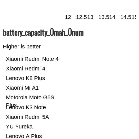
12
12.5
13
13.5
14
14.5
15
battery_capacity_Ümah_Ünum
Higher is better
Xiaomi Redmi Note 4
Xiaomi Redmi 4
Lenovo K8 Plus
Xiaomi Mi A1
Motorola Moto G5S
Plus
Lenovo K3 Note
Xiaomi Redmi 5A
YU Yureka
Lenovo A Plus