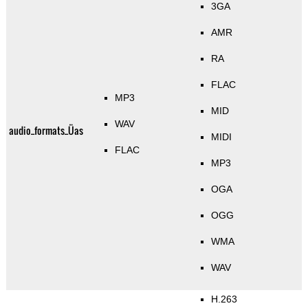
3GA
AMR
RA
FLAC
MP3
MID
WAV
audio_formats_Üas
MIDI
FLAC
MP3
OGA
OGG
WMA
WAV
H.263