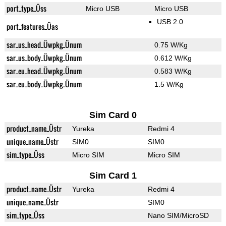
port_type_Üss
Micro USB
Micro USB
USB 2.0
port_features_Üas
sar_us_head_Üwpkg_Ünum
0.75 W/Kg
sar_us_body_Üwpkg_Ünum
0.612 W/Kg
sar_eu_head_Üwpkg_Ünum
0.583 W/Kg
sar_eu_body_Üwpkg_Ünum
1.5 W/Kg
Sim Card 0
product_name_Üstr
Yureka
Redmi 4
unique_name_Üstr
SIM0
SIM0
sim_type_Üss
Micro SIM
Micro SIM
Sim Card 1
product_name_Üstr
Yureka
Redmi 4
unique_name_Üstr
SIM0
sim_type_Üss
Nano SIM/MicroSD