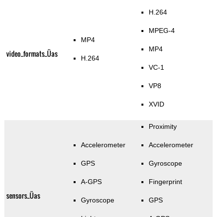
H.264
MPEG-4
MP4
MP4
video_formats_Üas
H.264
VC-1
VP8
XVID
Proximity
Accelerometer
Accelerometer
GPS
Gyroscope
A-GPS
Fingerprint
sensors_Üas
Gyroscope
GPS