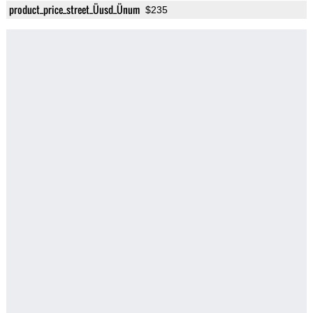
product_price_street_Üusd_Ünum
$235