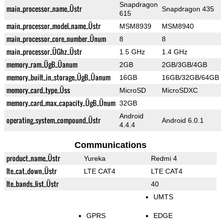
Snapdragon
main_processor_name_Üstr
Snapdragon 435
615
main_processor_model_name_Üstr
MSM8939
MSM8940
main_processor_core_number_Ünum
8
8
main_processor_ÜGhz_Üstr
1.5 GHz
1.4 GHz
memory_ram_ÜgB_Üanum
2GB
2GB/3GB/4GB
memory_built_in_storage_ÜgB_Üanum
16GB
16GB/32GB/64GB
memory_card_type_Üss
MicroSD
MicroSDXC
memory_card_max_capacity_ÜgB_Ünum
32GB
Android
operating_system_compound_Üstr
Android 6.0.1
4.4.4
Communications
product_name_Üstr
Yureka
Redmi 4
lte_cat_down_Üstr
LTE CAT4
LTE CAT4
lte_bands_list_Üstr
40
UMTS
GPRS
EDGE