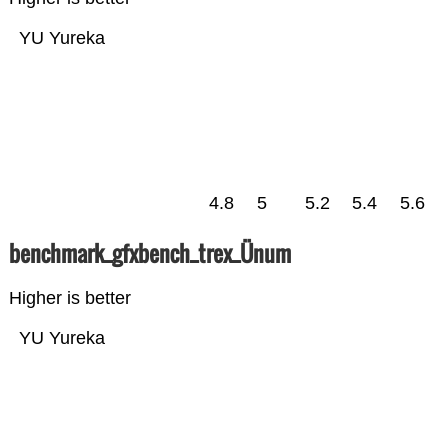
YU Yureka
4.8
5
5.2
5.4
5.6
benchmark_gfxbench_trex_Ünum
Higher is better
YU Yureka