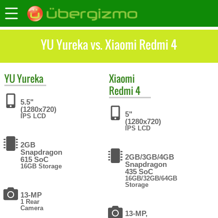
YU Yureka vs. Xiaomi Redmi 4
YU
Yureka
Xiaomi
Redmi 4
5.5"
(1280x720)
5"
IPS LCD
(1280x720)
IPS LCD
2GB
Snapdragon
2GB/3GB/4GB
615 SoC
Snapdragon
16GB Storage
435 SoC
16GB/32GB/64GB
Storage
13-MP
1 Rear
Camera
13-MP,