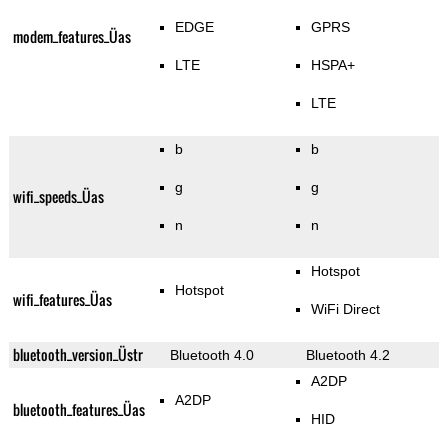
EDGE
GPRS
modem_features_Üas
LTE
HSPA+
LTE
b
b
g
g
wifi_speeds_Üas
n
n
Hotspot
Hotspot
wifi_features_Üas
WiFi Direct
bluetooth_version_Üstr
Bluetooth 4.0
Bluetooth 4.2
A2DP
A2DP
bluetooth_features_Üas
HID