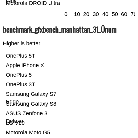
Plus
Motorola DROID Ultra
0
10
20
30
40
50
60
70
benchmark_gfxbench_manhattan_31_Ünum
Higher is better
OnePlus 5T
Apple iPhone X
OnePlus 5
OnePlus 3T
Samsung Galaxy S7
Edge
Samsung Galaxy S8
ASUS Zenfone 3
Deluxe
LG V20
Motorola Moto G5