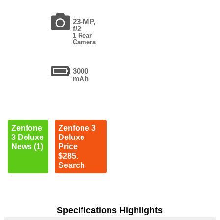
23-MP,
f/2
1 Rear
Camera
3000
mAh
Zenfone
Zenfone 3
3 Deluxe
Deluxe
News (1)
Price
$285.
Search
Specifications Highlights