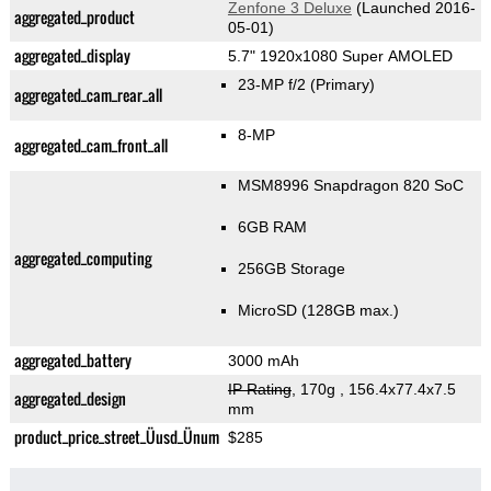
Zenfone 3 Deluxe
(Launched 2016-
aggregated_product
05-01)
aggregated_display
5.7" 1920x1080 Super AMOLED
23-MP f/2
(Primary)
aggregated_cam_rear_all
8-MP
aggregated_cam_front_all
MSM8996 Snapdragon 820 SoC
6GB RAM
aggregated_computing
256GB Storage
MicroSD (128GB max.)
aggregated_battery
3000 mAh
IP Rating
, 170g
, 156.4x77.4x7.5
aggregated_design
mm
product_price_street_Üusd_Ünum
$285