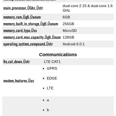
dual-core 2.15 & dual-core 1.6
main_processor_ÜGhz_Üstr
GHz
memory_ram_ÜgB_Üanum
6GB
memory_built_in_storage_ÜgB_Üanum
256GB
memory_card_type_Üss
MicroSD
memory_card_max_capacity_ÜgB_Ünum
128GB
operating_system_compound_Üstr
Android 6.0.1
Communications
lte_cat_down_Üstr
LTE CAT1
GPRS
EDGE
modem_features_Üas
LTE
a
b