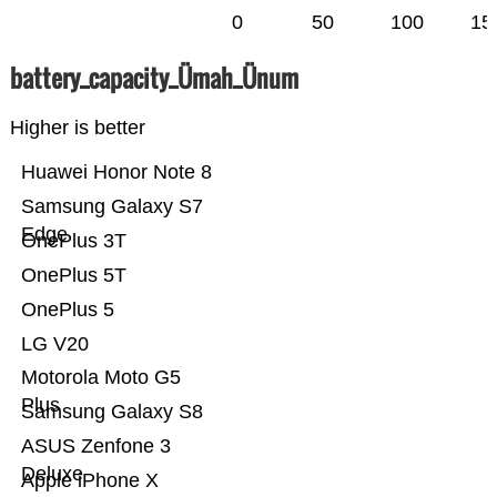
0
50
100
15
battery_capacity_Ümah_Ünum
Higher is better
Huawei Honor Note 8
Samsung Galaxy S7
Edge
OnePlus 3T
OnePlus 5T
OnePlus 5
LG V20
Motorola Moto G5
Plus
Samsung Galaxy S8
ASUS Zenfone 3
Deluxe
Apple iPhone X