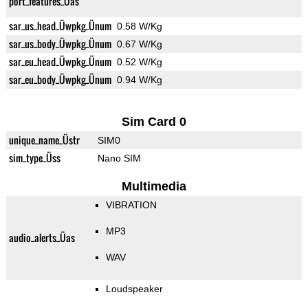
port_features_Üas
sar_us_head_Üwpkg_Ünum
0.58 W/Kg
sar_us_body_Üwpkg_Ünum
0.67 W/Kg
sar_eu_head_Üwpkg_Ünum
0.52 W/Kg
sar_eu_body_Üwpkg_Ünum
0.94 W/Kg
Sim Card 0
unique_name_Üstr
SIM0
sim_type_Üss
Nano SIM
Multimedia
VIBRATION
MP3
audio_alerts_Üas
WAV
Loudspeaker