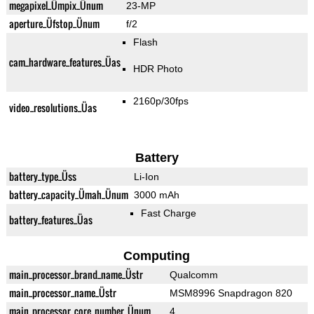
megapixel_Ümpix_Ünum
23-MP
aperture_Üfstop_Ünum
f/2
Flash
cam_hardware_features_Üas
HDR Photo
2160p/30fps
video_resolutions_Üas
Battery
battery_type_Üss
Li-Ion
battery_capacity_Ümah_Ünum
3000 mAh
Fast Charge
battery_features_Üas
Computing
main_processor_brand_name_Üstr
Qualcomm
main_processor_name_Üstr
MSM8996 Snapdragon 820
main_processor_core_number_Ünum
4