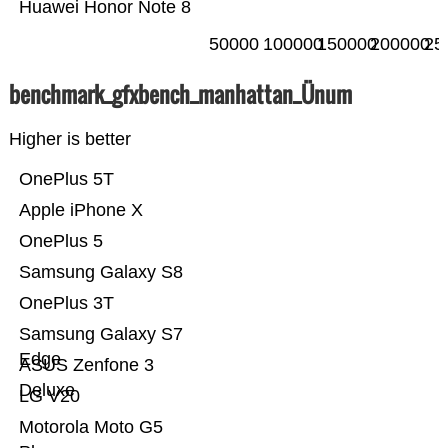
Huawei Honor Note 8
50000
100000
150000
200000
25
benchmark_gfxbench_manhattan_Ünum
Higher is better
OnePlus 5T
Apple iPhone X
OnePlus 5
Samsung Galaxy S8
OnePlus 3T
Samsung Galaxy S7
Edge
ASUS Zenfone 3
Deluxe
LG V20
Motorola Moto G5