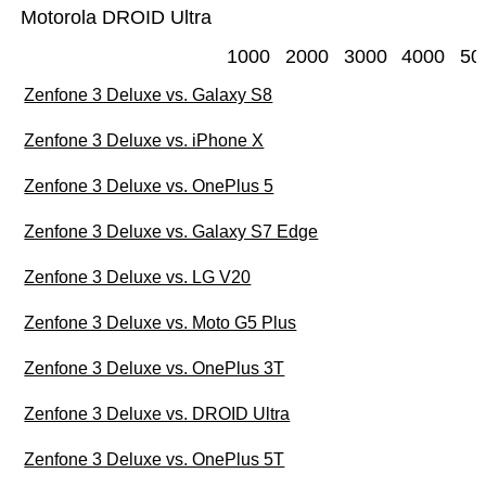
Motorola DROID Ultra
1000
2000
3000
4000
50
Zenfone 3 Deluxe vs. Galaxy S8
Zenfone 3 Deluxe vs. iPhone X
Zenfone 3 Deluxe vs. OnePlus 5
Zenfone 3 Deluxe vs. Galaxy S7 Edge
Zenfone 3 Deluxe vs. LG V20
Zenfone 3 Deluxe vs. Moto G5 Plus
Zenfone 3 Deluxe vs. OnePlus 3T
Zenfone 3 Deluxe vs. DROID Ultra
Zenfone 3 Deluxe vs. OnePlus 5T