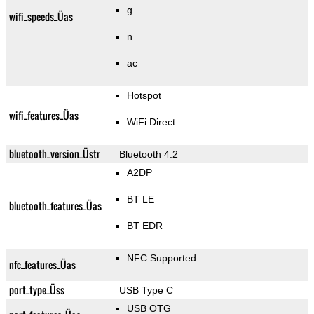
g
wifi_speeds_Üas
n
ac
Hotspot
wifi_features_Üas
WiFi Direct
bluetooth_version_Üstr
Bluetooth 4.2
A2DP
BT LE
bluetooth_features_Üas
BT EDR
NFC Supported
nfc_features_Üas
port_type_Üss
USB Type C
USB OTG