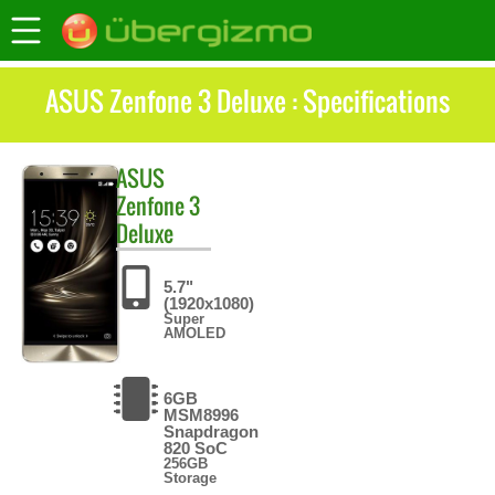
ASUS Zenfone 3 Deluxe : Specifications
ASUS
Zenfone 3
Deluxe
5.7"
(1920x1080)
Super
AMOLED
6GB
MSM8996
Snapdragon
820 SoC
256GB
Storage