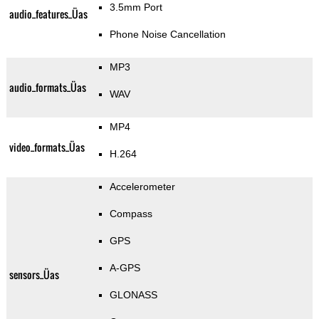
3.5mm Port
audio_features_Üas
Phone Noise Cancellation
MP3
audio_formats_Üas
WAV
MP4
video_formats_Üas
H.264
Accelerometer
Compass
GPS
A-GPS
sensors_Üas
GLONASS