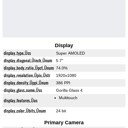
Display
display_type_Üss
Super AMOLED
display_diagonal_Üinch_Ünum
5.7"
display_body_ratio_Üpct_Ünum
74.0%
display_resolution_Üpix_Üstr
1920x1080
display_density_Üppi_Ünum
386 PPI
display_glass_name_Üss
Gorilla Glass 4
Multitouch
display_features_Üas
display_color_Übits_Ünum
24 bit
Primary Camera