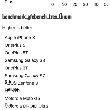
Plus
0
10
20
30
40
50
benchmark_gfxbench_trex_Ünum
Higher is better
Apple iPhone X
OnePlus 5
OnePlus 5T
Samsung Galaxy S8
OnePlus 3T
Samsung Galaxy S7
Edge
ASUS Zenfone 3
Deluxe
LG V20
Motorola Moto G5
Plus
Motorola DROID Ultra