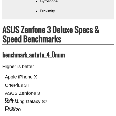
Gyroscope
Proximity
ASUS Zenfone 3 Deluxe Specs &
Speed Benchmarks
benchmark_antutu_4_Ünum
Higher is better
Apple iPhone X
OnePlus 3T
ASUS Zenfone 3
Deluxe
Samsung Galaxy S7
Edge
LG V20