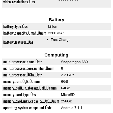
video_resolutions_Üas
Battery
battery_type_Üss
Li-Ion
battery_capacity_Ümah_Ünum
3300 mAh
Fast Charge
battery_features_Üas
Computing
main_processor_name_Üstr
Snapdragon 630
main_processor_core_number_Ünum
8
main_processor_ÜGhz_Üstr
2.2 GHz
memory_ram_ÜgB_Üanum
6GB
memory_built_in_storage_ÜgB_Üanum
64GB
memory_card_type_Üss
MicroSD
memory_card_max_capacity_ÜgB_Ünum
256GB
operating_system_compound_Üstr
Android 7.1.1