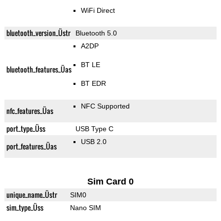
WiFi Direct
bluetooth_version_Üstr
Bluetooth 5.0
A2DP
BT LE
bluetooth_features_Üas
BT EDR
NFC Supported
nfc_features_Üas
port_type_Üss
USB Type C
USB 2.0
port_features_Üas
Sim Card 0
unique_name_Üstr
SIM0
sim_type_Üss
Nano SIM