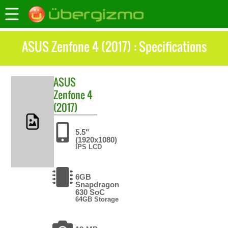
ASUS Zenfone 4 (2017) : Specifications
ASUS
Zenfone 4
(2017)
5.5"
(1920x1080)
IPS LCD
6GB
Snapdragon
630 SoC
64GB Storage