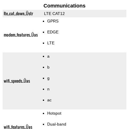
Communications
lte_cat_down_Üstr
LTE CAT12
GPRS
EDGE
modem_features_Üas
LTE
a
b
g
wifi_speeds_Üas
n
ac
Hotspot
Dual-band
wifi_features_Üas