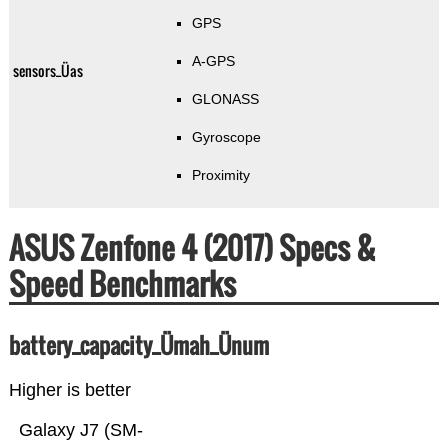
GPS
A-GPS
sensors_Üas
GLONASS
Gyroscope
Proximity
ASUS Zenfone 4 (2017) Specs &
Speed Benchmarks
battery_capacity_Ümah_Ünum
Higher is better
Galaxy J7 (SM-