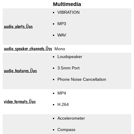
Multimedia
VIBRATION
MP3
audio_alerts_Üas
WAV
audio_speaker_channels_Üss
Mono
Loudspeaker
3.5mm Port
audio_features_Üas
Phone Noise Cancellation
MP4
video_formats_Üas
H.264
Accelerometer
Compass