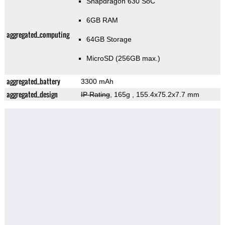
Snapdragon 630 SoC
6GB RAM
aggregated_computing
64GB Storage
MicroSD (256GB max.)
aggregated_battery
3300 mAh
aggregated_design
IP Rating
, 165g
, 155.4x75.2x7.7 mm