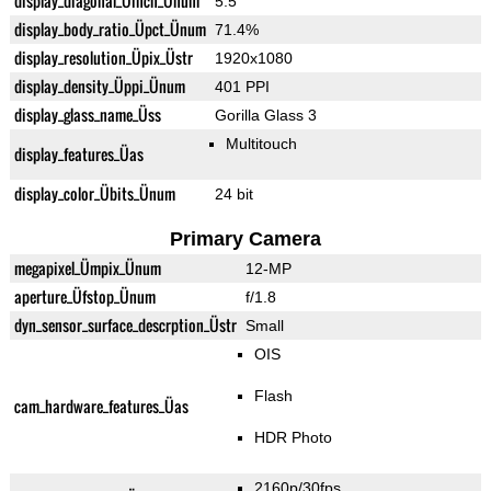
display_diagonal_Üinch_Ünum
5.5"
display_body_ratio_Üpct_Ünum
71.4%
display_resolution_Üpix_Üstr
1920x1080
display_density_Üppi_Ünum
401 PPI
display_glass_name_Üss
Gorilla Glass 3
Multitouch
display_features_Üas
display_color_Übits_Ünum
24 bit
Primary Camera
megapixel_Ümpix_Ünum
12-MP
aperture_Üfstop_Ünum
f/1.8
dyn_sensor_surface_descrption_Üstr
Small
OIS
Flash
cam_hardware_features_Üas
HDR Photo
2160p/30fps