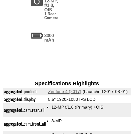
12-MP,
f/1.8,
OIS
1 Rear
Camera
3300
mAh
Specifications Highlights
aggregated_product
Zenfone 4 (2017)
(Launched 2017-08-01)
aggregated_display
5.5" 1920x1080 IPS LCD
12-MP f/1.8
(Primary)
+OIS
aggregated_cam_rear_all
8-MP
aggregated_cam_front_all