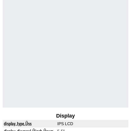
Display
display_type_Üss
IPS LCD