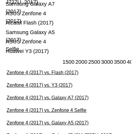
J727U, 2017)
Samsung Galaxy A7
(2017)
ASUS Zenfone 4
(2017)
Alcatel Flash (2017)
Samsung Galaxy A5
(2017)
ASUS Zenfone 4
Selfie
Huawei Y3 (2017)
1500
2000
2500
3000
3500
40
Zenfone 4 (2017) vs. Flash (2017)
Zenfone 4 (2017) vs. Y3 (2017)
Zenfone 4 (2017) vs. Galaxy A7 (2017)
Zenfone 4 (2017) vs. Zenfone 4 Selfie
Zenfone 4 (2017) vs. Galaxy A5 (2017)