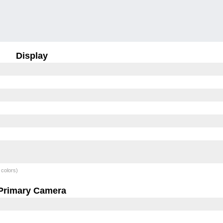
Display
 colors)
Primary Camera