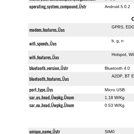
operating_system_compound_Üstr
Android 5.0.2
GPRS
ED
modem_features_Üas
b
g
n
wifi_speeds_Üas
Hotspot
Wi
wifi_features_Üas
bluetooth_version_Üstr
Bluetooth 4.0
A2DP
BT 
bluetooth_features_Üas
port_type_Üss
Micro USB
sar_us_head_Üwpkg_Ünum
1.18 W/Kg
sar_eu_head_Üwpkg_Ünum
0.53 W/Kg
unique_name_Üstr
SIM0