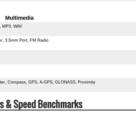
Multimedia
MP3
WAV
er
3.5mm Port
FM Radio
ter
Compass
GPS
A-GPS
GLONASS
Proximity
s & Speed Benchmarks