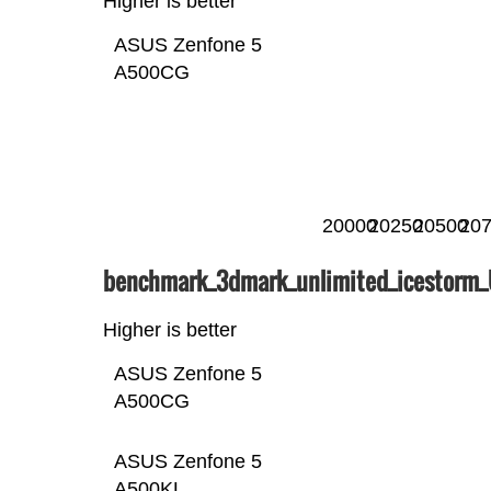
Higher is better
ASUS Zenfone 5
A500CG
20000
20250
20500
20
benchmark_3dmark_unlimited_icestorm
Higher is better
ASUS Zenfone 5
A500CG
ASUS Zenfone 5
A500KL