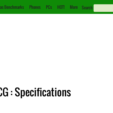
as Benchmarks
Phones
PCs
HOT!
More
Search
 : Specifications