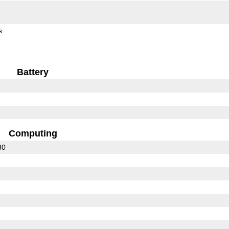
s
Battery
Computing
80