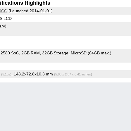
fications Highlights
00CG
(Launched 2014-01-01)
PS LCD
ary)
 Z2580 SoC
2GB RAM
32GB Storage
MicroSD (64GB max.)
g
, 148.2x72.8x10.3 mm
(5.1oz)
(5.83 x 2.87 x 0.41 inches)