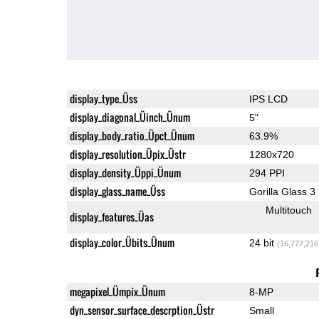
display_type_Üss
IPS LCD
display_diagonal_Üinch_Ünum
5"
display_body_ratio_Üpct_Ünum
63.9%
display_resolution_Üpix_Üstr
1280x720
display_density_Üppi_Ünum
294 PPI
display_glass_name_Üss
Gorilla Glass 3
Multitouch
display_features_Üas
display_color_Übits_Ünum
24 bit
(16,777,216
megapixel_Ümpix_Ünum
8-MP
dyn_sensor_surface_descrption_Üstr
Small