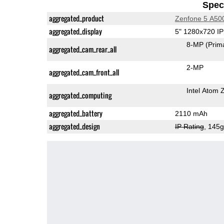
Speci
aggregated_product
Zenfone 5 A5
aggregated_display
5" 1280x720 I
8-MP
(Prim
aggregated_cam_rear_all
2-MP
aggregated_cam_front_all
Intel Atom
aggregated_computing
aggregated_battery
2110 mAh
aggregated_design
IP Rating
, 145