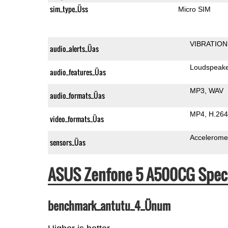
sim_type_Üss
Micro SIM
VIBRATION
audio_alerts_Üas
Loudspeak
audio_features_Üas
MP3
WAV
audio_formats_Üas
MP4
H.264
video_formats_Üas
Accelerome
sensors_Üas
ASUS Zenfone 5 A500CG Spec
benchmark_antutu_4_Ünum