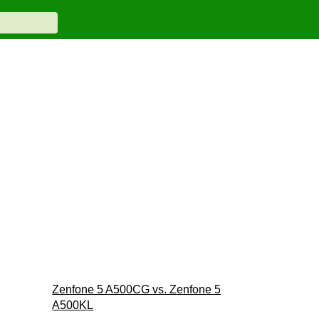
Zenfone 5 A500CG vs. Zenfone 5
A500KL