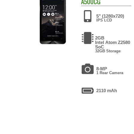
A500CG
5" (1280x720)
IPS LCD
2GB
Intel Atom Z2580
SoC
32GB Storage
8-MP
1 Rear Camera
2110 mAh