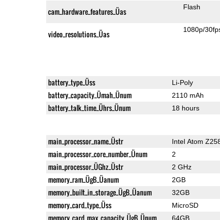
Flash
cam_hardware_features_Üas
1080p/30fp
video_resolutions_Üas
battery_type_Üss
Li-Poly
battery_capacity_Ümah_Ünum
2110 mAh
battery_talk_time_Ührs_Ünum
18 hours
main_processor_name_Üstr
Intel Atom Z25
main_processor_core_number_Ünum
2
main_processor_ÜGhz_Üstr
2 GHz
memory_ram_ÜgB_Üanum
2GB
memory_built_in_storage_ÜgB_Üanum
32GB
memory_card_type_Üss
MicroSD
memory_card_max_capacity_ÜgB_Ünum
64GB