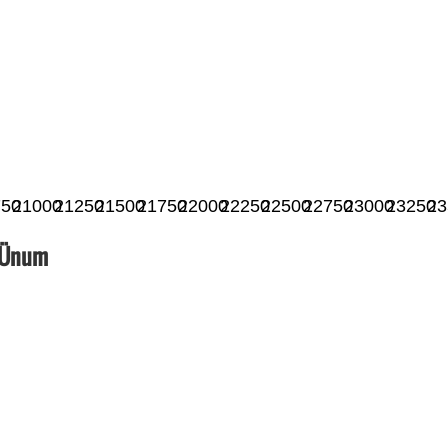
750
21000
21250
21500
21750
22000
22250
22500
22750
23000
23250
23
_Ünum