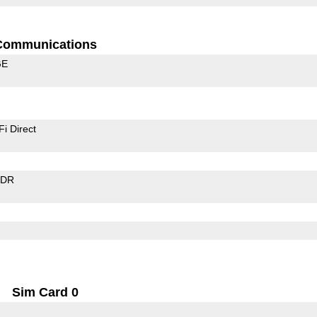
Communications
GE
Fi Direct
EDR
Sim Card 0