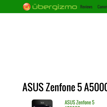
Reviews
Camer
ASUS Zenfone 5 A500CG
ASUS
Zenfone 5