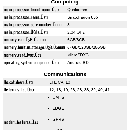
Computing
main_processor_brand_name_Üstr
Qualcomm
main_processor_name_Üstr
Snapdragon 855
main_processor_core_number_Ünum
8
main_processor_ÜGhz_Üstr
2.84 GHz
memory_ram_ÜgB_Üanum
6GB/8GB
memory_built_in_storage_ÜgB_Üanum
64GB/128GB/256GB
memory_card_type_Üss
MicroSDXC
operating_system_compound_Üstr
Android 9.0
Communications
lte_cat_down_Üstr
LTE CAT18
lte_bands_list_Üstr
12, 18, 19, 26, 28, 38, 39, 40, 41
UMTS
EDGE
GPRS
modem_features_Üas