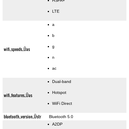
HSPA+
LTE
a
b
g
wifi_speeds_Üas
n
ac
Dual-band
Hotspot
wifi_features_Üas
WiFi Direct
bluetooth_version_Üstr
Bluetooth 5.0
A2DP