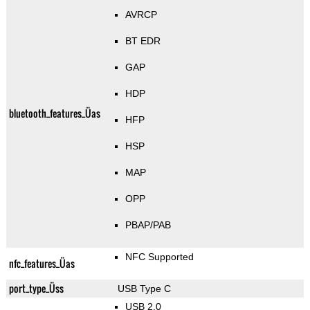
AVRCP
BT EDR
GAP
HDP
bluetooth_features_Üas
HFP
HSP
MAP
OPP
PBAP/PAB
NFC Supported
nfc_features_Üas
port_type_Üss
USB Type C
USB 2.0