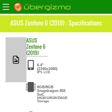
ASUS Zenfone 6 (2019) : Specifications
ASUS
Zenfone 6
(2019)
6.4"
(2340x1080)
IPS LCD
6GB/8GB
Snapdragon 855
SoC
64GB/128GB/256GB
Storage