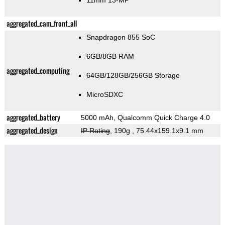
11mm 13-MP
aggregated_cam_front_all
Snapdragon 855 SoC
6GB/8GB RAM
aggregated_computing
64GB/128GB/256GB Storage
MicroSDXC
aggregated_battery
5000 mAh, Qualcomm Quick Charge 4.0
aggregated_design
IP Rating
, 190g
, 75.44x159.1x9.1 mm