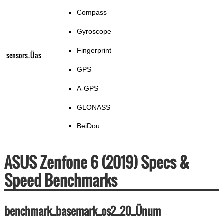
Compass
Gyroscope
Fingerprint
sensors_Üas
GPS
A-GPS
GLONASS
BeiDou
ASUS Zenfone 6 (2019) Specs &
Speed Benchmarks
benchmark_basemark_os2_20_Ünum