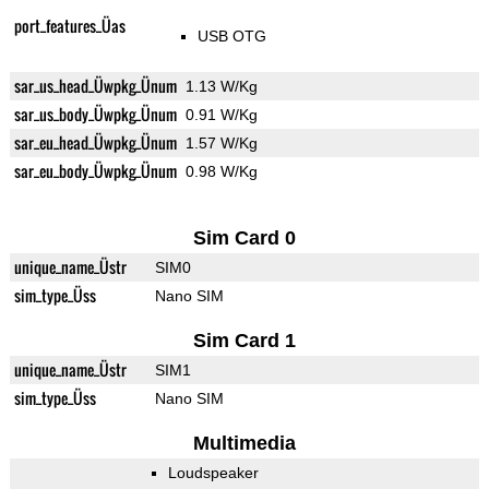
port_features_Üas
USB OTG
sar_us_head_Üwpkg_Ünum
1.13 W/Kg
sar_us_body_Üwpkg_Ünum
0.91 W/Kg
sar_eu_head_Üwpkg_Ünum
1.57 W/Kg
sar_eu_body_Üwpkg_Ünum
0.98 W/Kg
Sim Card 0
unique_name_Üstr
SIM0
sim_type_Üss
Nano SIM
Sim Card 1
unique_name_Üstr
SIM1
sim_type_Üss
Nano SIM
Multimedia
Loudspeaker