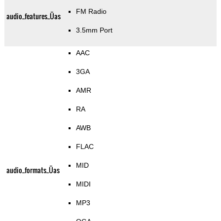
FM Radio
audio_features_Üas
3.5mm Port
AAC
3GA
AMR
RA
AWB
FLAC
MID
audio_formats_Üas
MIDI
MP3