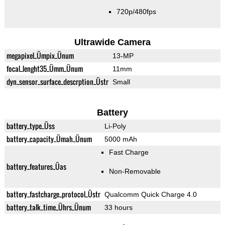
720p/480fps
Ultrawide Camera
megapixel_Ümpix_Ünum
13-MP
focal_lenght35_Ümm_Ünum
11mm
dyn_sensor_surface_descrption_Üstr
Small
Battery
battery_type_Üss
Li-Poly
battery_capacity_Ümah_Ünum
5000 mAh
Fast Charge
battery_features_Üas
Non-Removable
battery_fastcharge_protocol_Üstr
Qualcomm Quick Charge 4.0
battery_talk_time_Ührs_Ünum
33 hours