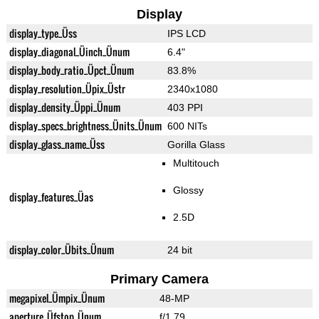
Display
display_type_Üss
IPS LCD
display_diagonal_Üinch_Ünum
6.4"
display_body_ratio_Üpct_Ünum
83.8%
display_resolution_Üpix_Üstr
2340x1080
display_density_Üppi_Ünum
403 PPI
display_specs_brightness_Ünits_Ünum
600 NITs
display_glass_name_Üss
Gorilla Glass
Multitouch
Glossy
display_features_Üas
2.5D
display_color_Übits_Ünum
24 bit
Primary Camera
megapixel_Ümpix_Ünum
48-MP
aperture_Üfstop_Ünum
f/1.79