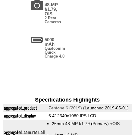
48-MP,
f/1.79,
OIS
2 Rear
Cameras
5000
mAh
Qualcomm
Quick
Charge 4.0
Specifications Highlights
aggregated_product
Zenfone 6 (2019)
(Launched 2019-05-01)
aggregated_display
6.4" 2340x1080 IPS LCD
26mm 48-MP f/1.79
(Primary)
+OIS
aggregated_cam_rear_all