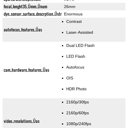
focal_lenght35_Ümm_Ünum
26mm
dyn_sensor_surface_descrption_Üstr
Enormous
Contrast
autofocus_features_Üas
Laser-Assisted
Dual LED Flash
LED Flash
Autofocus
cam_hardware_features_Üas
OIS
HDR Photo
2160p/30fps
2160p/60fps
video_resolutions_Üas
1080p/240fps