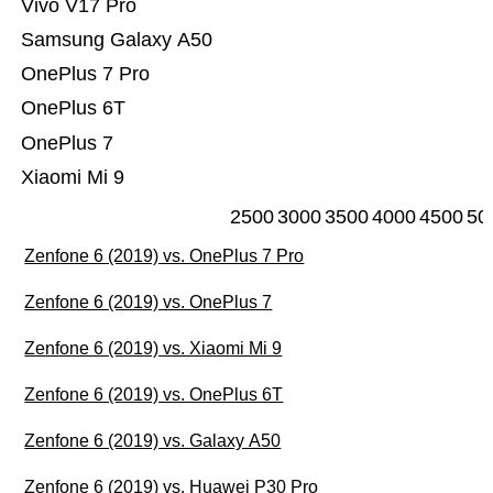
Vivo V17 Pro
Samsung Galaxy A50
OnePlus 7 Pro
OnePlus 6T
OnePlus 7
Xiaomi Mi 9
2500
3000
3500
4000
4500
50
Zenfone 6 (2019) vs. OnePlus 7 Pro
Zenfone 6 (2019) vs. OnePlus 7
Zenfone 6 (2019) vs. Xiaomi Mi 9
Zenfone 6 (2019) vs. OnePlus 6T
Zenfone 6 (2019) vs. Galaxy A50
Zenfone 6 (2019) vs. Huawei P30 Pro