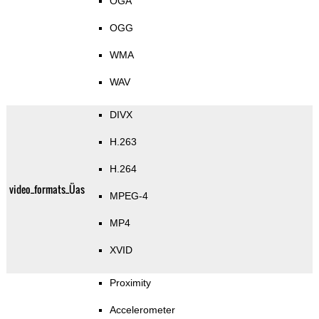
OGA
OGG
WMA
WAV
DIVX
H.263
H.264
video_formats_Üas
MPEG-4
MP4
XVID
Proximity
Accelerometer