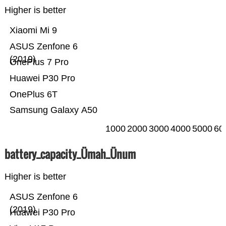
Higher is better
Xiaomi Mi 9
ASUS Zenfone 6
(2019)
OnePlus 7 Pro
Huawei P30 Pro
OnePlus 6T
Samsung Galaxy A50
1000
2000
3000
4000
5000
60
battery_capacity_Ümah_Ünum
Higher is better
ASUS Zenfone 6
(2019)
Huawei P30 Pro