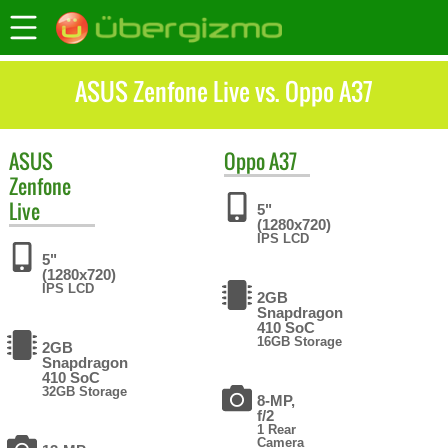
ASUS Zenfone Live vs. Oppo A37
ASUS
Oppo
A37
Zenfone
Live
5"
(1280x720)
IPS LCD
5"
(1280x720)
IPS LCD
2GB
Snapdragon
410 SoC
16GB Storage
2GB
Snapdragon
410 SoC
32GB Storage
8-MP,
f/2
1 Rear
Camera