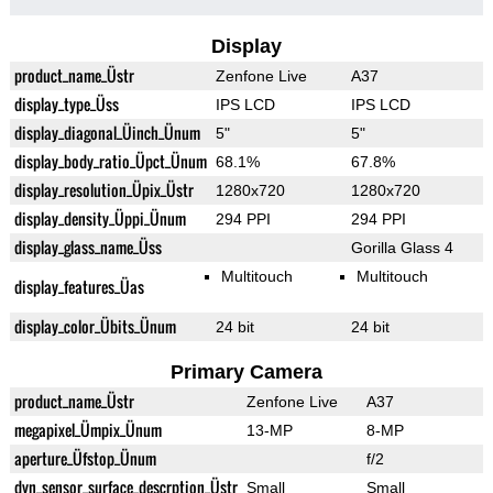
Display
product_name_Üstr
Zenfone Live
A37
display_type_Üss
IPS LCD
IPS LCD
display_diagonal_Üinch_Ünum
5"
5"
display_body_ratio_Üpct_Ünum
68.1%
67.8%
display_resolution_Üpix_Üstr
1280x720
1280x720
display_density_Üppi_Ünum
294 PPI
294 PPI
display_glass_name_Üss
Gorilla Glass 4
Multitouch
Multitouch
display_features_Üas
display_color_Übits_Ünum
24 bit
24 bit
Primary Camera
product_name_Üstr
Zenfone Live
A37
megapixel_Ümpix_Ünum
13-MP
8-MP
aperture_Üfstop_Ünum
f/2
dyn_sensor_surface_descrption_Üstr
Small
Small