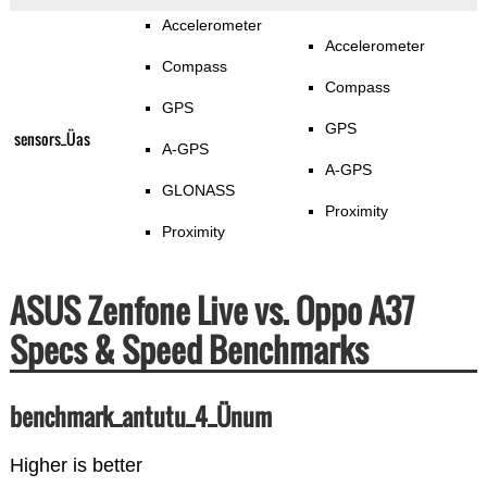
Accelerometer
Accelerometer
Compass
Compass
GPS
GPS
sensors_Üas
A-GPS
A-GPS
GLONASS
Proximity
Proximity
ASUS Zenfone Live vs. Oppo A37
Specs & Speed Benchmarks
benchmark_antutu_4_Ünum
Higher is better