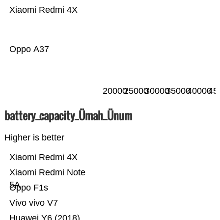
Xiaomi Redmi 4X
Oppo A37
20000
25000
30000
35000
40000
45
battery_capacity_Ümah_Ünum
Higher is better
Xiaomi Redmi 4X
Xiaomi Redmi Note
5A
Oppo F1s
Vivo vivo V7
Huawei Y6 (2018)