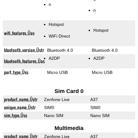
n
n
Hotspot
Hotspot
wifi_features_Üas
WiFi Direct
bluetooth_version_Üstr
Bluetooth 4.0
Bluetooth 4.0
A2DP
A2DP
bluetooth_features_Üas
port_type_Üss
Micro USB
Micro USB
Sim Card 0
product_name_Üstr
Zenfone Live
A37
unique_name_Üstr
SIM0
SIM0
sim_type_Üss
Nano SIM
Nano SIM
Multimedia
product_name_Üstr
Zenfone Live
A37