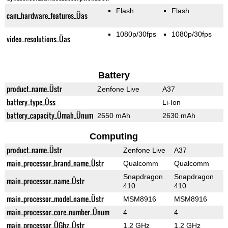
Flash
Flash
cam_hardware_features_Üas
1080p/30fps
1080p/30fps
video_resolutions_Üas
Battery
product_name_Üstr
Zenfone Live
A37
battery_type_Üss
Li-Ion
battery_capacity_Ümah_Ünum
2650 mAh
2630 mAh
Computing
product_name_Üstr
Zenfone Live
A37
main_processor_brand_name_Üstr
Qualcomm
Qualcomm
Snapdragon
Snapdragon
main_processor_name_Üstr
410
410
main_processor_model_name_Üstr
MSM8916
MSM8916
main_processor_core_number_Ünum
4
4
main_processor_ÜGhz_Üstr
1.2 GHz
1.2 GHz