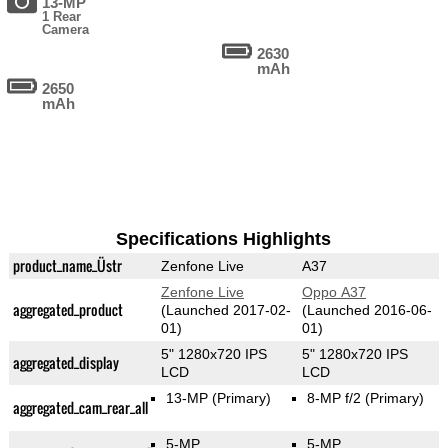
13-MP
1 Rear
Camera
2630
mAh
2650
mAh
Specifications Highlights
product_name_Üstr
Zenfone Live
A37
Zenfone Live
Oppo A37
aggregated_product
(Launched 2017-02-
(Launched 2016-06-
01)
01)
5" 1280x720 IPS
5" 1280x720 IPS
aggregated_display
LCD
LCD
13-MP
(Primary)
8-MP f/2
(Primary)
aggregated_cam_rear_all
5-MP
5-MP