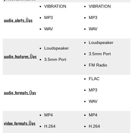
VIBRATION
VIBRATION
MP3
MP3
audio_alerts_Üas
WAV
WAV
Loudspeaker
Loudspeaker
3.5mm Port
audio_features_Üas
3.5mm Port
FM Radio
FLAC
MP3
audio_formats_Üas
WAV
MP4
MP4
video_formats_Üas
H.264
H.264