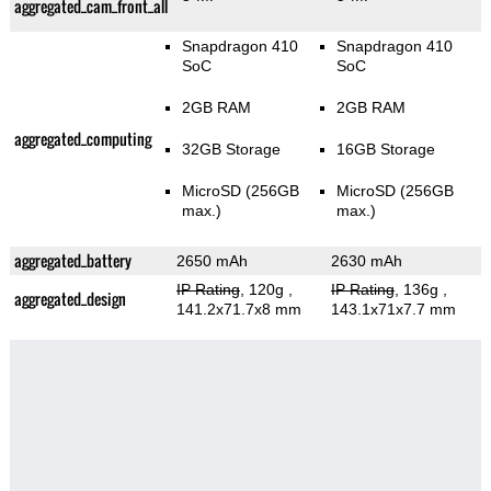
aggregated_cam_front_all
Snapdragon 410
Snapdragon 410
SoC
SoC
2GB RAM
2GB RAM
aggregated_computing
32GB Storage
16GB Storage
MicroSD (256GB
MicroSD (256GB
max.)
max.)
aggregated_battery
2650 mAh
2630 mAh
IP Rating
, 120g
,
IP Rating
, 136g
,
aggregated_design
141.2x71.7x8 mm
143.1x71x7.7 mm