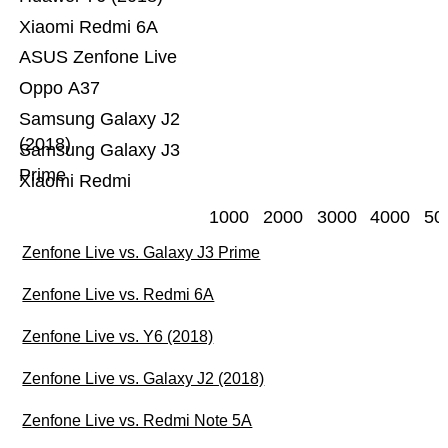
Xiaomi Redmi 6A
ASUS Zenfone Live
Oppo A37
Samsung Galaxy J2
(2018)
Samsung Galaxy J3
Prime
Xiaomi Redmi
1000
2000
3000
4000
50
Zenfone Live vs. Galaxy J3 Prime
Zenfone Live vs. Redmi 6A
Zenfone Live vs. Y6 (2018)
Zenfone Live vs. Galaxy J2 (2018)
Zenfone Live vs. Redmi Note 5A