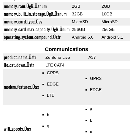
memory_ram_ÜgB_Üanum
2GB
2GB
memory_built_in_storage_ÜgB_Üanum
32GB
16GB
memory_card_type_Üss
MicroSD
MicroSD
memory_card_max_capacity_ÜgB_Ünum
256GB
256GB
operating_system_compound_Üstr
Android 6.0
Android 5.1
Communications
product_name_Üstr
Zenfone Live
A37
lte_cat_down_Üstr
LTE CAT4
GPRS
GPRS
EDGE
modem_features_Üas
EDGE
LTE
a
b
b
g
wifi_speeds_Üas
g