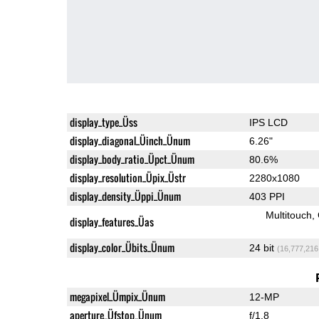
display_type_Üss
IPS LCD
display_diagonal_Üinch_Ünum
6.26"
display_body_ratio_Üpct_Ünum
80.6%
display_resolution_Üpix_Üstr
2280x1080
display_density_Üppi_Ünum
403 PPI
Multitouch
display_features_Üas
display_color_Übits_Ünum
24 bit
(16,777,216
megapixel_Ümpix_Ünum
12-MP
aperture_Üfstop_Ünum
f/1.8