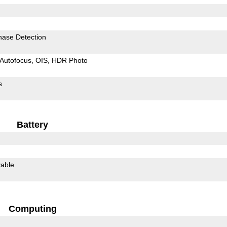
hase Detection
Autofocus
OIS
HDR Photo
s
Battery
able
Computing