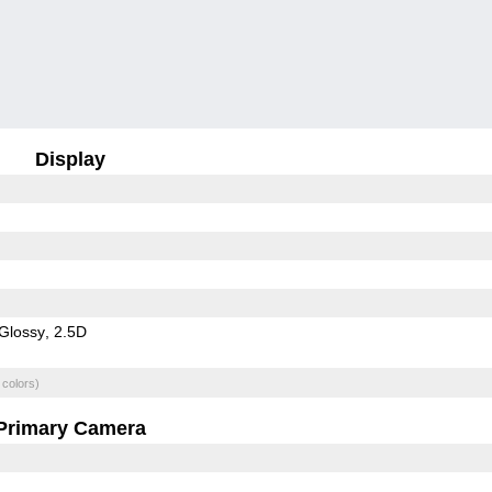
Display
Glossy
2.5D
 colors)
Primary Camera