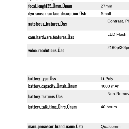
focal_lenght35_Ümm_Ünum
27mm
dyn_sensor_surface_descrption_Üstr
Small
Contrast
P
autofocus_features_Üas
LED Flash
cam_hardware_features_Üas
2160p/30fp
video_resolutions_Üas
battery_type_Üss
Li-Poly
battery_capacity_Ümah_Ünum
4000 mAh
Non-Remov
battery_features_Üas
battery_talk_time_Ührs_Ünum
40 hours
main_processor_brand_name_Üstr
Qualcomm