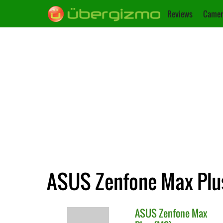
Reviews
Camer
ASUS Zenfone Max Plus
ASUS
Zenfone Max