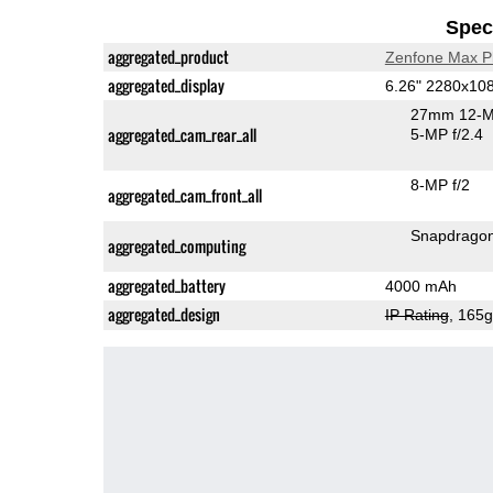
Speci
aggregated_product
Zenfone Max P
aggregated_display
6.26" 2280x10
27mm 12-M
aggregated_cam_rear_all
5-MP f/2.4
8-MP f/2
aggregated_cam_front_all
aggregated_computing
aggregated_battery
4000 mAh
aggregated_design
IP Rating
, 165