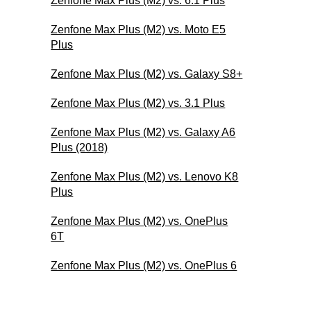
Zenfone Max Plus (M2) vs. 6.1 Plus
Zenfone Max Plus (M2) vs. Moto E5
Plus
Zenfone Max Plus (M2) vs. Galaxy S8+
Zenfone Max Plus (M2) vs. 3.1 Plus
Zenfone Max Plus (M2) vs. Galaxy A6
Plus (2018)
Zenfone Max Plus (M2) vs. Lenovo K8
Plus
Zenfone Max Plus (M2) vs. OnePlus
6T
Zenfone Max Plus (M2) vs. OnePlus 6