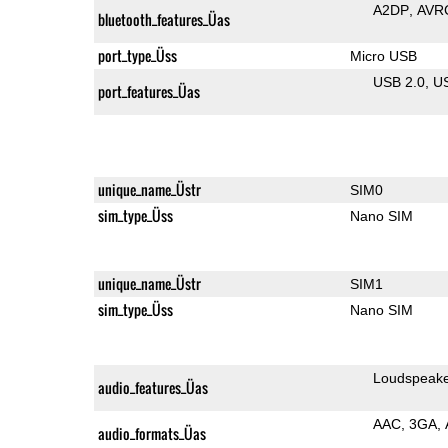
A2DP
AVR
bluetooth_features_Üas
port_type_Üss
Micro USB
USB 2.0
U
port_features_Üas
unique_name_Üstr
SIM0
sim_type_Üss
Nano SIM
unique_name_Üstr
SIM1
sim_type_Üss
Nano SIM
Loudspeak
audio_features_Üas
AAC
3GA
audio_formats_Üas