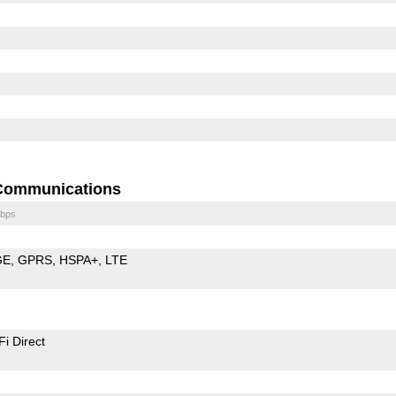
Communications
bps
GE
GPRS
HSPA+
LTE
Fi Direct