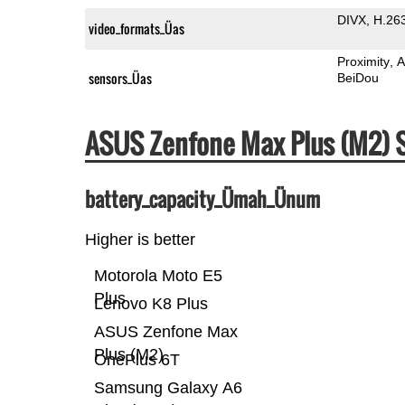
DIVX
H.26
video_formats_Üas
Proximity
A
sensors_Üas
BeiDou
ASUS Zenfone Max Plus (M2)
battery_capacity_Ümah_Ünum
Higher is better
Motorola Moto E5
Plus
Lenovo K8 Plus
ASUS Zenfone Max
Plus (M2)
OnePlus 6T
Samsung Galaxy A6