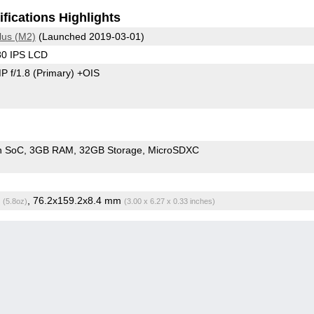
fications Highlights
lus (M2)
(Launched 2019-03-01)
80 IPS LCD
P f/1.8
(Primary)
+OIS
Snapdragon SoC
3GB RAM
32GB Storage
MicroSDXC
g
, 76.2x159.2x8.4 mm
(5.8oz)
(3.00 x 6.27 x 0.33 inches)