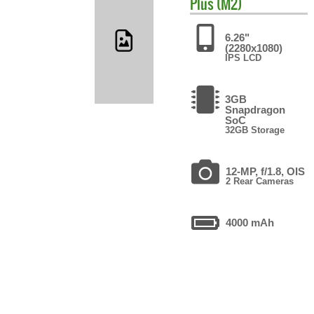
Plus (M2)
6.26"
(2280x1080)
IPS LCD
3GB
Snapdragon
SoC
32GB Storage
12-MP, f/1.8, OIS
2 Rear Cameras
4000 mAh