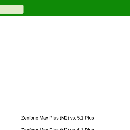
Zenfone Max Plus (M2) vs. 5.1 Plus