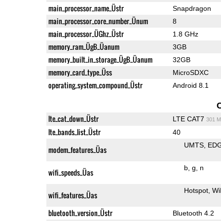
main_processor_name_Üstr
Snapdragon
main_processor_core_number_Ünum
8
main_processor_ÜGhz_Üstr
1.8 GHz
memory_ram_ÜgB_Üanum
3GB
memory_built_in_storage_ÜgB_Üanum
32GB
memory_card_type_Üss
MicroSDXC
operating_system_compound_Üstr
Android 8.1
lte_cat_down_Üstr
LTE CAT7
301 M
lte_bands_list_Üstr
40
UMTS
ED
modem_features_Üas
b
g
n
wifi_speeds_Üas
Hotspot
Wi
wifi_features_Üas
bluetooth_version_Üstr
Bluetooth 4.2