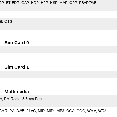
CP
BT EDR
GAP
HDP
HFP
HSP
MAP
OPP
PBAP/PAB
SB OTG
Sim Card 0
Sim Card 1
Multimedia
er
FM Radio
3.5mm Port
AMR
RA
AWB
FLAC
MID
MIDI
MP3
OGA
OGG
WMA
WAV