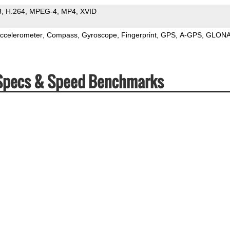
3
H.264
MPEG-4
MP4
XVID
ccelerometer
Compass
Gyroscope
Fingerprint
GPS
A-GPS
GLON
 Specs & Speed Benchmarks