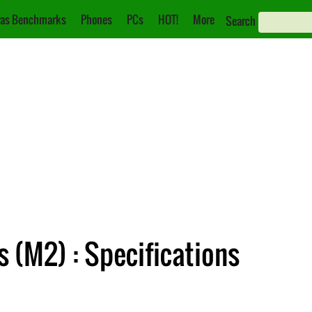
as Benchmarks
Phones
PCs
HOT!
More
Search
 (M2) : Specifications