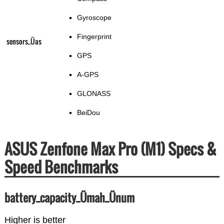
Gyroscope
Fingerprint
sensors_Üas
GPS
A-GPS
GLONASS
BeiDou
ASUS Zenfone Max Pro (M1) Specs &
Speed Benchmarks
battery_capacity_Ümah_Ünum
Higher is better