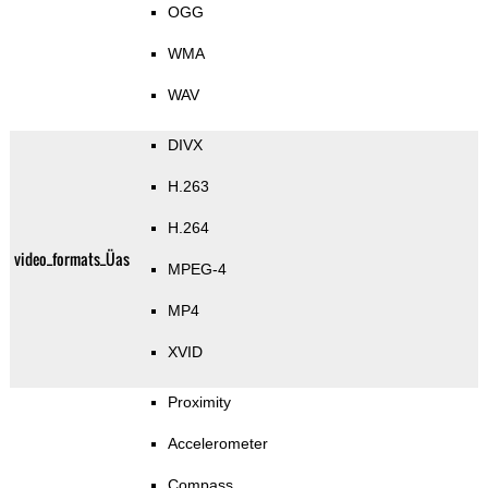
OGG
WMA
WAV
DIVX
H.263
H.264
video_formats_Üas
MPEG-4
MP4
XVID
Proximity
Accelerometer
Compass