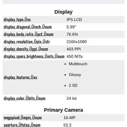
Display
display_type_Üss
IPS LCD
display_diagonal_Üinch_Ünum
5.99"
display_body_ratio_Üpct_Ünum
76.6%
display_resolution_Üpix_Üstr
2160x1080
display_density_Üppi_Ünum
403 PPI
display_specs_brightness_Ünits_Ünum
450 NITs
Multitouch
Glossy
display_features_Üas
2.5D
display_color_Übits_Ünum
24 bit
Primary Camera
megapixel_Ümpix_Ünum
16-MP
aperture_Üfstop_Ünum
f/2.2