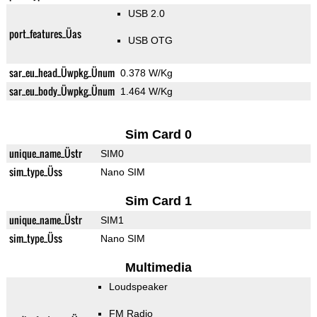
USB 2.0
port_features_Üas
USB OTG
sar_eu_head_Üwpkg_Ünum
0.378 W/Kg
sar_eu_body_Üwpkg_Ünum
1.464 W/Kg
Sim Card 0
unique_name_Üstr
SIM0
sim_type_Üss
Nano SIM
Sim Card 1
unique_name_Üstr
SIM1
sim_type_Üss
Nano SIM
Multimedia
Loudspeaker
FM Radio