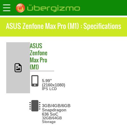
ASUS Zenfone Max Pro (M1) : Specifications
ASUS
Zenfone
Max Pro
(M1)
5.99"
(2160x1080)
IPS LCD
3GB/4GB/6GB
Snapdragon
636 SoC
32GB/64GB
Storage