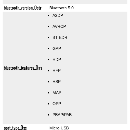
bluetooth_version_Üstr
Bluetooth 5.0
A2DP
AVRCP
BT EDR
GAP
HDP
bluetooth_features_Üas
HFP
HSP
MAP
OPP
PBAP/PAB
port_type_Üss
Micro USB