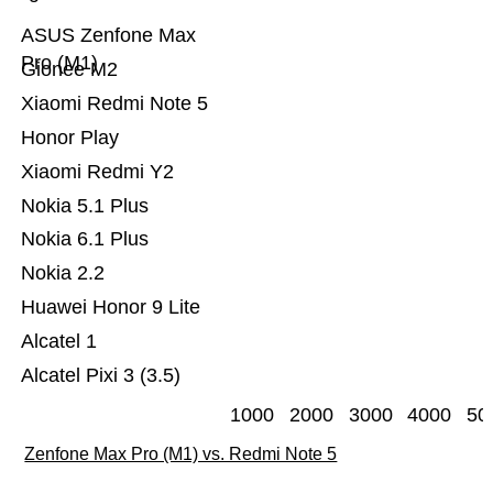
ASUS Zenfone Max
Pro (M1)
Gionee M2
Xiaomi Redmi Note 5
Honor Play
Xiaomi Redmi Y2
Nokia 5.1 Plus
Nokia 6.1 Plus
Nokia 2.2
Huawei Honor 9 Lite
Alcatel 1
Alcatel Pixi 3 (3.5)
1000
2000
3000
4000
50
Zenfone Max Pro (M1) vs. Redmi Note 5