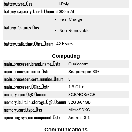
battery_type_Üss
Li-Poly
battery_capacity_Ümah_Ünum
5000 mAh
Fast Charge
battery_features_Üas
Non-Removable
battery_talk_time_Ührs_Ünum
42 hours
Computing
main_processor_brand_name_Üstr
Qualcomm
main_processor_name_Üstr
Snapdragon 636
main_processor_core_number_Ünum
8
main_processor_ÜGhz_Üstr
1.8 GHz
memory_ram_ÜgB_Üanum
3GB/4GB/6GB
memory_built_in_storage_ÜgB_Üanum
32GB/64GB
memory_card_type_Üss
MicroSDXC
operating_system_compound_Üstr
Android 8.1
Communications