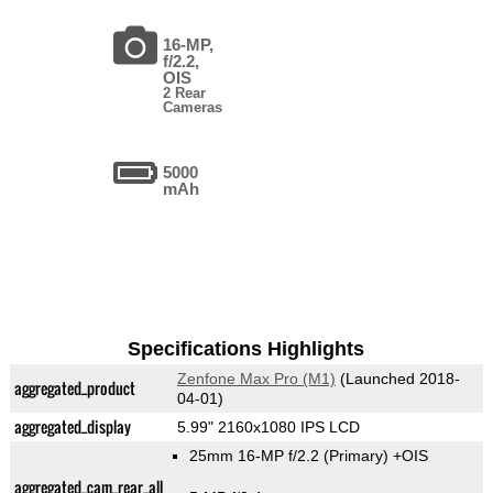
16-MP,
f/2.2,
OIS
2 Rear
Cameras
5000
mAh
Specifications Highlights
Zenfone Max Pro (M1)
(Launched 2018-
aggregated_product
04-01)
aggregated_display
5.99" 2160x1080 IPS LCD
25mm 16-MP f/2.2
(Primary)
+OIS
aggregated_cam_rear_all