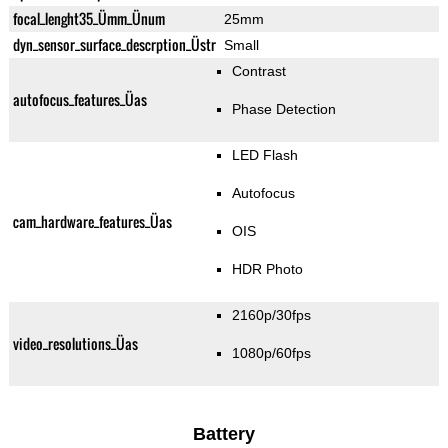
focal_lenght35_Ümm_Ünum
25mm
dyn_sensor_surface_descrption_Üstr
Small
Contrast
autofocus_features_Üas
Phase Detection
LED Flash
Autofocus
cam_hardware_features_Üas
OIS
HDR Photo
2160p/30fps
video_resolutions_Üas
1080p/60fps
Battery