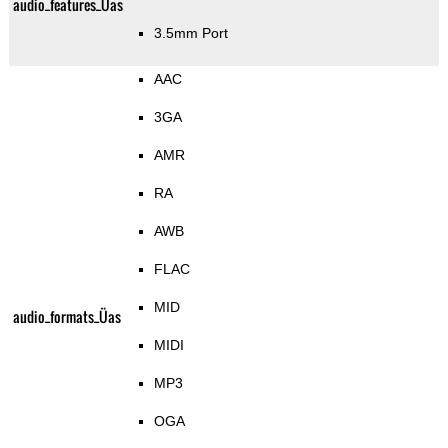
audio_features_Üas
3.5mm Port
AAC
3GA
AMR
RA
AWB
FLAC
MID
audio_formats_Üas
MIDI
MP3
OGA