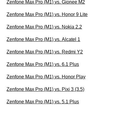
Zenfone Max Pro (M1) vs. Gionee M2
Zenfone Max Pro (M1) vs. Honor 9 Lite
Zenfone Max Pro (M1) vs. Nokia 2.2
Zenfone Max Pro (M1) vs. Alcatel 1
Zenfone Max Pro (M1) vs. Redmi Y2
Zenfone Max Pro (M1) vs. 6.1 Plus
Zenfone Max Pro (M1) vs. Honor Play
Zenfone Max Pro (M1) vs. Pixi 3 (3.5)
Zenfone Max Pro (M1) vs. 5.1 Plus