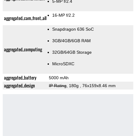
5-MP f/2.4
16-MP f/2.2
aggregated_cam_front_all
Snapdragon 636 SoC
3GB/4GB/6GB RAM
aggregated_computing
32GB/64GB Storage
MicroSDXC
aggregated_battery
5000 mAh
aggregated_design
IP Rating
, 180g
, 76x159x8.46 mm