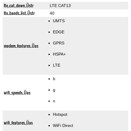
lte_cat_down_Üstr
LTE CAT13
lte_bands_list_Üstr
40
UMTS
EDGE
GPRS
modem_features_Üas
HSPA+
LTE
b
g
wifi_speeds_Üas
n
Hotspot
wifi_features_Üas
WiFi Direct