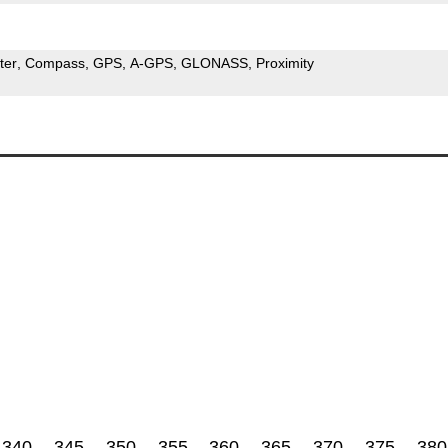
ter
Compass
GPS
A-GPS
GLONASS
Proximity
340
345
350
355
360
365
370
375
380