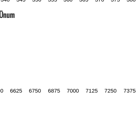
_Ünum
00
6625
6750
6875
7000
7125
7250
7375