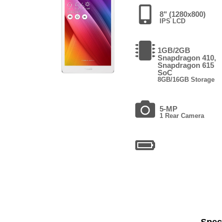
8" (1280x800)
IPS LCD
1GB/2GB
Snapdragon 410,
Snapdragon 615
SoC
8GB/16GB Storage
5-MP
1 Rear Camera
Speci