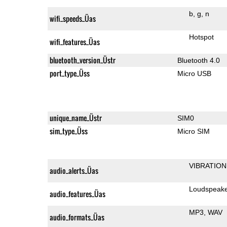
b
g
n
wifi_speeds_Üas
Hotspot
wifi_features_Üas
bluetooth_version_Üstr
Bluetooth 4.0
port_type_Üss
Micro USB
unique_name_Üstr
SIM0
sim_type_Üss
Micro SIM
VIBRATION
audio_alerts_Üas
Loudspeak
audio_features_Üas
MP3
WAV
audio_formats_Üas