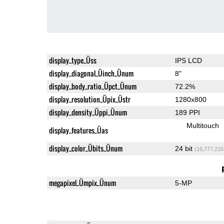
display_type_Üss
IPS LCD
display_diagonal_Üinch_Ünum
8"
display_body_ratio_Üpct_Ünum
72.2%
display_resolution_Üpix_Üstr
1280x800
display_density_Üppi_Ünum
189 PPI
Multitouch
display_features_Üas
display_color_Übits_Ünum
24 bit
(16,777,216
megapixel_Ümpix_Ünum
5-MP