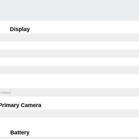
Display
 colors)
Primary Camera
Battery