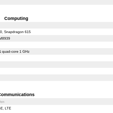
Computing
Snapdragon 410, Snapdragon 615
M8939
& quad-core 1 GHz
Communications
bps
GE
LTE