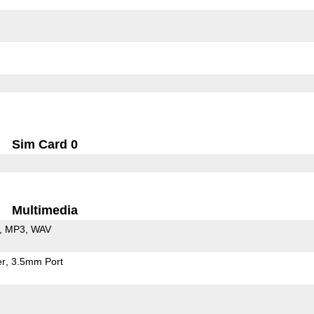
Sim Card 0
Multimedia
MP3
WAV
er
3.5mm Port