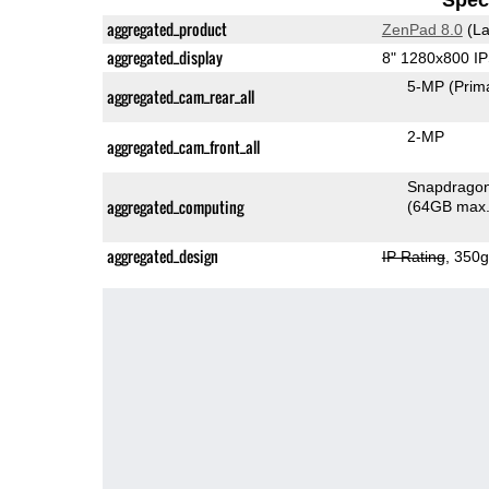
aggregated_product
ZenPad 8.0
(La
aggregated_display
8" 1280x800 I
5-MP
(Prim
aggregated_cam_rear_all
2-MP
aggregated_cam_front_all
aggregated_computing
(64GB max.
aggregated_design
IP Rating
, 350