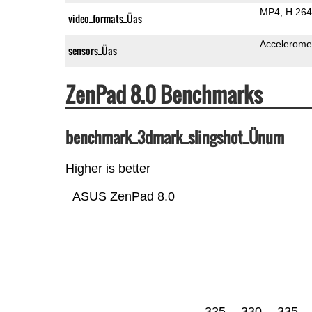
MP4
H.264
video_formats_Üas
Accelerome
sensors_Üas
ZenPad 8.0 Benchmarks
benchmark_3dmark_slingshot_Ünum
Higher is better
ASUS ZenPad 8.0
325
330
335