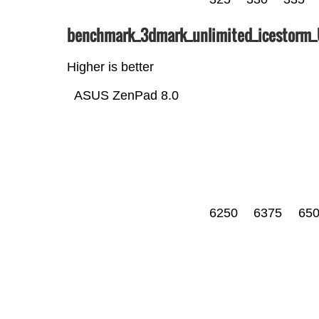
benchmark_3dmark_unlimited_icestorm
Higher is better
ASUS ZenPad 8.0
6250
6375
65