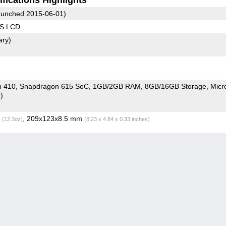
unched 2015-06-01)
PS LCD
ary)
Snapdragon 410, Snapdragon 615 SoC
1GB/2GB RAM
8GB/16GB Storage
Micr
)
g
, 209x123x8.5 mm
(12.3oz)
(8.23 x 4.84 x 0.33 inches)