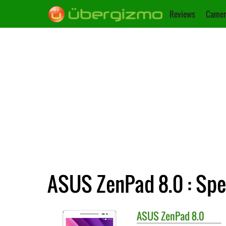
Reviews
Camer
ASUS ZenPad 8.0 : Spe
ASUS
ZenPad 8.0