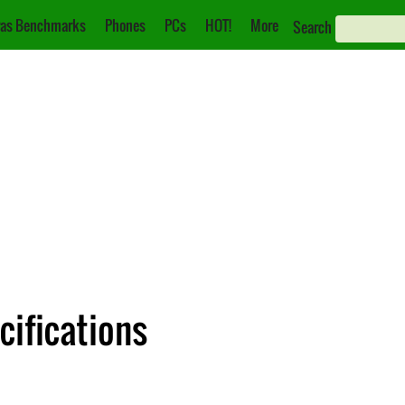
as Benchmarks
Phones
PCs
HOT!
More
Search
cifications