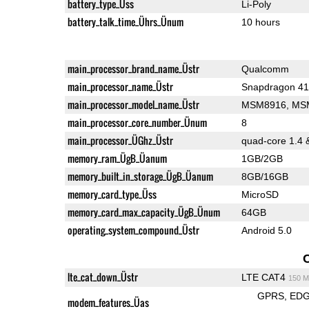
battery_type_Üss
Li-Poly
battery_talk_time_Ührs_Ünum
10 hours
main_processor_brand_name_Üstr
Qualcomm
main_processor_name_Üstr
main_processor_model_name_Üstr
MSM8916, MS
main_processor_core_number_Ünum
8
main_processor_ÜGhz_Üstr
quad-core 1.4 
memory_ram_ÜgB_Üanum
1GB/2GB
memory_built_in_storage_ÜgB_Üanum
8GB/16GB
memory_card_type_Üss
MicroSD
memory_card_max_capacity_ÜgB_Ünum
64GB
operating_system_compound_Üstr
Android 5.0
lte_cat_down_Üstr
LTE CAT4
150 M
GPRS
ED
modem_features_Üas