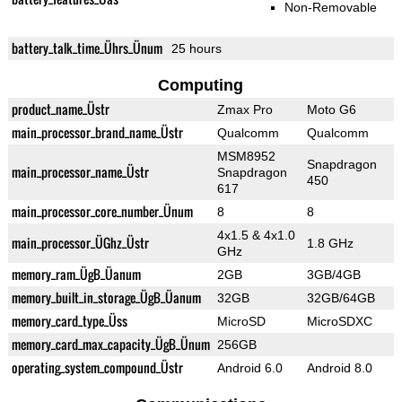
Non-Removable
battery_talk_time_Ührs_Ünum
25 hours
Computing
product_name_Üstr
Zmax Pro
Moto G6
main_processor_brand_name_Üstr
Qualcomm
Qualcomm
MSM8952
Snapdragon
main_processor_name_Üstr
Snapdragon
450
617
main_processor_core_number_Ünum
8
8
4x1.5 & 4x1.0
main_processor_ÜGhz_Üstr
1.8 GHz
GHz
memory_ram_ÜgB_Üanum
2GB
3GB/4GB
memory_built_in_storage_ÜgB_Üanum
32GB
32GB/64GB
memory_card_type_Üss
MicroSD
MicroSDXC
memory_card_max_capacity_ÜgB_Ünum
256GB
operating_system_compound_Üstr
Android 6.0
Android 8.0