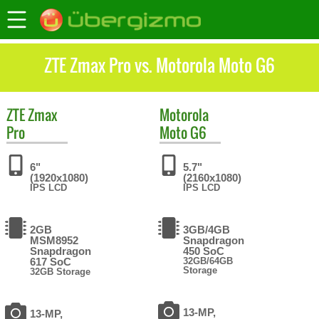
ZTE Zmax Pro vs. Motorola Moto G6
ZTE
Zmax
Motorola
Pro
Moto G6
6"
5.7"
(1920x1080)
(2160x1080)
IPS LCD
IPS LCD
2GB
3GB/4GB
MSM8952
Snapdragon
Snapdragon
450 SoC
617 SoC
32GB/64GB
Storage
32GB Storage
13-MP,
13-MP,