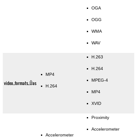
OGA
OGG
WMA
WAV
H.263
H.264
MP4
MPEG-4
video_formats_Üas
H.264
MP4
XVID
Proximity
Accelerometer
Accelerometer