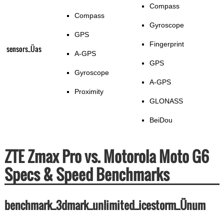
Compass
Compass
Gyroscope
GPS
Fingerprint
sensors_Üas
A-GPS
GPS
Gyroscope
A-GPS
Proximity
GLONASS
BeiDou
ZTE Zmax Pro vs. Motorola Moto G6
Specs & Speed Benchmarks
benchmark_3dmark_unlimited_icestorm_Ünum