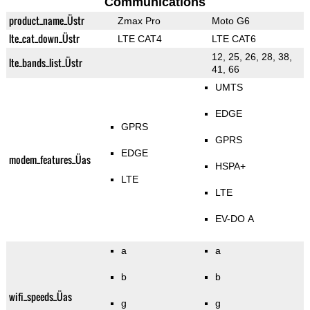
Communications
product_name_Üstr
Zmax Pro
Moto G6
lte_cat_down_Üstr
LTE CAT4
LTE CAT6
12, 25, 26, 28, 38,
lte_bands_list_Üstr
41, 66
UMTS
EDGE
GPRS
GPRS
EDGE
modem_features_Üas
HSPA+
LTE
LTE
EV-DO A
a
a
b
b
wifi_speeds_Üas
g
g