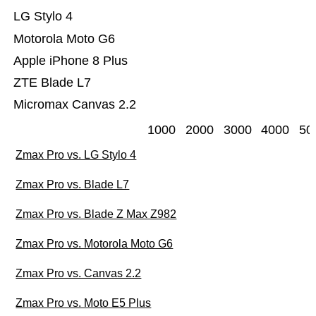
LG Stylo 4
Motorola Moto G6
Apple iPhone 8 Plus
ZTE Blade L7
Micromax Canvas 2.2
1000
2000
3000
4000
50
Zmax Pro vs. LG Stylo 4
Zmax Pro vs. Blade L7
Zmax Pro vs. Blade Z Max Z982
Zmax Pro vs. Motorola Moto G6
Zmax Pro vs. Canvas 2.2
Zmax Pro vs. Moto E5 Plus