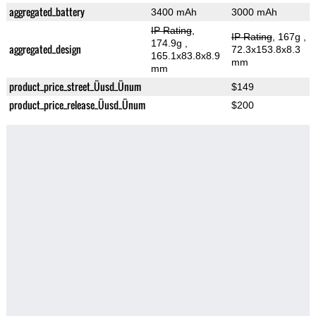
aggregated_battery
3400 mAh
3000 mAh
IP Rating
,
IP Rating
, 167g
,
174.9g
,
aggregated_design
72.3x153.8x8.3
165.1x83.8x8.9
mm
mm
product_price_street_Üusd_Ünum
$149
product_price_release_Üusd_Ünum
$200