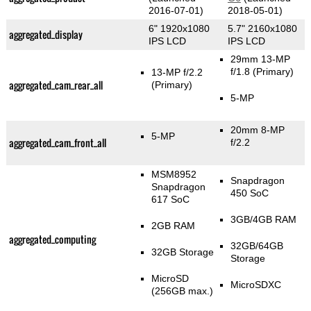
2016-07-01)
2018-05-01)
6" 1920x1080
5.7" 2160x1080
aggregated_display
IPS LCD
IPS LCD
29mm 13-MP
f/1.8
(Primary)
13-MP f/2.2
aggregated_cam_rear_all
(Primary)
5-MP
20mm 8-MP
5-MP
aggregated_cam_front_all
f/2.2
MSM8952
Snapdragon
Snapdragon
450 SoC
617 SoC
3GB/4GB RAM
2GB RAM
aggregated_computing
32GB/64GB
32GB Storage
Storage
MicroSD
MicroSDXC
(256GB max.)