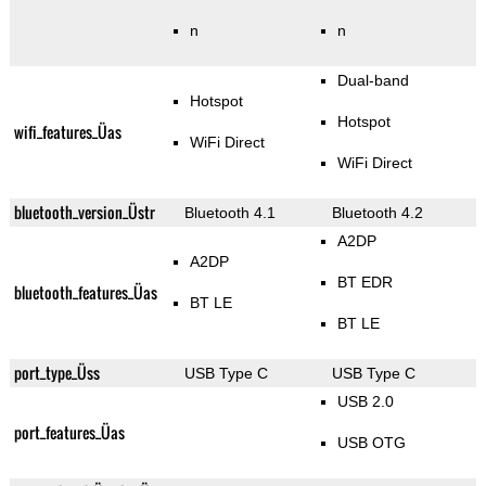
n
n
Dual-band
Hotspot
Hotspot
wifi_features_Üas
WiFi Direct
WiFi Direct
bluetooth_version_Üstr
Bluetooth 4.1
Bluetooth 4.2
A2DP
A2DP
BT EDR
bluetooth_features_Üas
BT LE
BT LE
port_type_Üss
USB Type C
USB Type C
USB 2.0
port_features_Üas
USB OTG