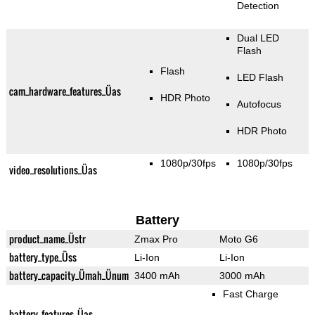
Detection
Dual LED
Flash
Flash
LED Flash
cam_hardware_features_Üas
HDR Photo
Autofocus
HDR Photo
1080p/30fps
1080p/30fps
video_resolutions_Üas
Battery
product_name_Üstr
Zmax Pro
Moto G6
battery_type_Üss
Li-Ion
Li-Ion
battery_capacity_Ümah_Ünum
3400 mAh
3000 mAh
Fast Charge
battery_features_Üas