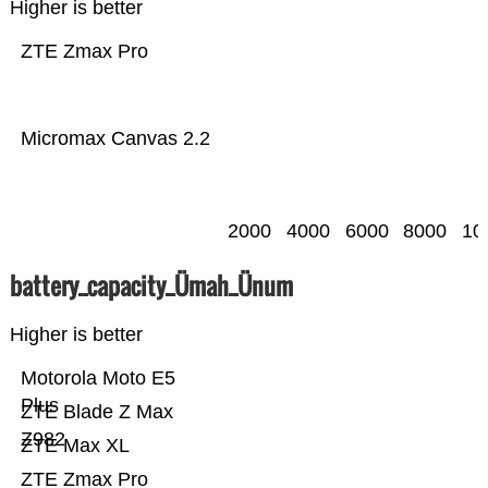
Higher is better
ZTE Zmax Pro
Micromax Canvas 2.2
2000
4000
6000
8000
10
battery_capacity_Ümah_Ünum
Higher is better
Motorola Moto E5
Plus
ZTE Blade Z Max
Z982
ZTE Max XL
ZTE Zmax Pro