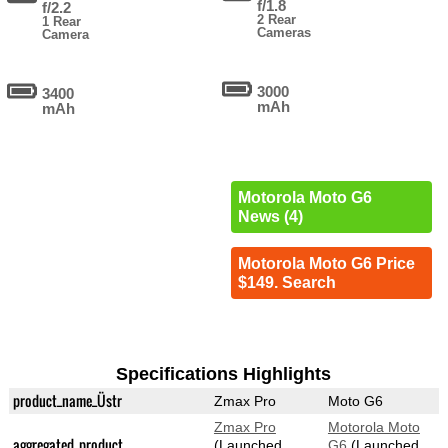
f/1.8
f/2.2
2 Rear
1 Rear
Cameras
Camera
3000
3400
mAh
mAh
Motorola Moto G6
News (4)
Motorola Moto G6 Price
$149. Search
Specifications Highlights
product_name_Üstr
Zmax Pro
Moto G6
Zmax Pro
Motorola Moto
aggregated_product
(Launched
G6
(Launched