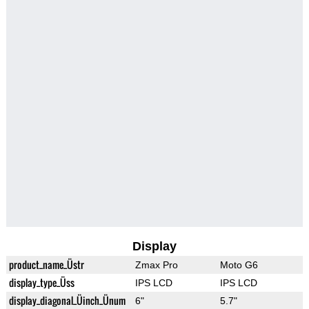
Display
product_name_Üstr
Zmax Pro
Moto G6
display_type_Üss
IPS LCD
IPS LCD
display_diagonal_Üinch_Ünum
6"
5.7"