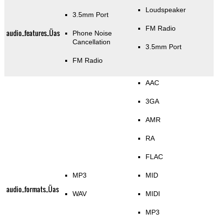
Loudspeaker
3.5mm Port
FM Radio
audio_features_Üas
Phone Noise
Cancellation
3.5mm Port
FM Radio
AAC
3GA
AMR
RA
FLAC
MP3
MID
audio_formats_Üas
WAV
MIDI
MP3