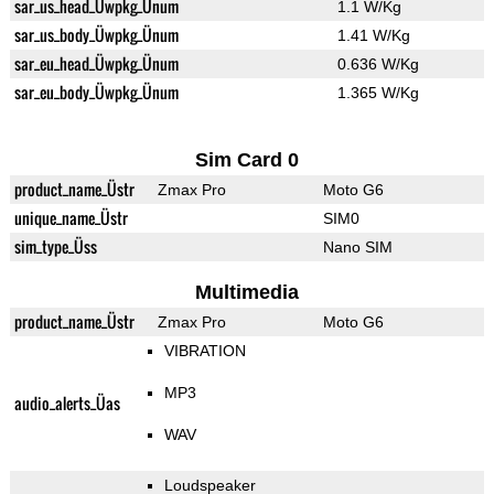
sar_us_head_Üwpkg_Ünum
1.1 W/Kg
sar_us_body_Üwpkg_Ünum
1.41 W/Kg
sar_eu_head_Üwpkg_Ünum
0.636 W/Kg
sar_eu_body_Üwpkg_Ünum
1.365 W/Kg
Sim Card 0
product_name_Üstr
Zmax Pro
Moto G6
unique_name_Üstr
SIM0
sim_type_Üss
Nano SIM
Multimedia
product_name_Üstr
Zmax Pro
Moto G6
VIBRATION
MP3
audio_alerts_Üas
WAV
Loudspeaker