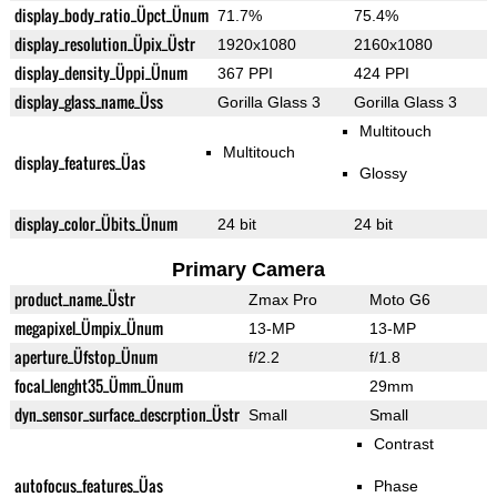
display_body_ratio_Üpct_Ünum
71.7%
75.4%
display_resolution_Üpix_Üstr
1920x1080
2160x1080
display_density_Üppi_Ünum
367 PPI
424 PPI
display_glass_name_Üss
Gorilla Glass 3
Gorilla Glass 3
Multitouch
Multitouch
display_features_Üas
Glossy
display_color_Übits_Ünum
24 bit
24 bit
Primary Camera
product_name_Üstr
Zmax Pro
Moto G6
megapixel_Ümpix_Ünum
13-MP
13-MP
aperture_Üfstop_Ünum
f/2.2
f/1.8
focal_lenght35_Ümm_Ünum
29mm
dyn_sensor_surface_descrption_Üstr
Small
Small
Contrast
autofocus_features_Üas
Phase