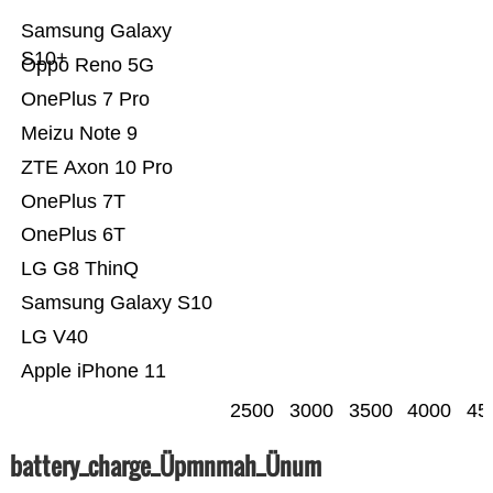
Samsung Galaxy
S10+
Oppo Reno 5G
OnePlus 7 Pro
Meizu Note 9
ZTE Axon 10 Pro
OnePlus 7T
OnePlus 6T
LG G8 ThinQ
Samsung Galaxy S10
LG V40
Apple iPhone 11
2500
3000
3500
4000
45
battery_charge_Üpmnmah_Ünum