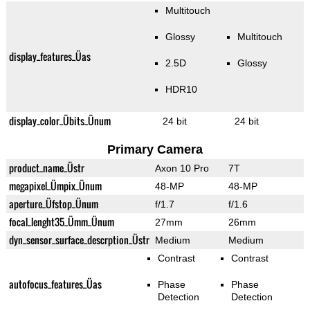
Multitouch
Glossy
Multitouch
display_features_Üas
2.5D
Glossy
HDR10
display_color_Übits_Ünum
24 bit
24 bit
Primary Camera
product_name_Üstr
Axon 10 Pro
7T
megapixel_Ümpix_Ünum
48-MP
48-MP
aperture_Üfstop_Ünum
f/1.7
f/1.6
focal_lenght35_Ümm_Ünum
27mm
26mm
dyn_sensor_surface_descrption_Üstr
Medium
Medium
Contrast
Contrast
autofocus_features_Üas
Phase
Phase
Detection
Detection