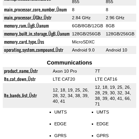
855
855
main_processor_core_number_Ünum
8
8
main_processor_ÜGhz_Üstr
2.84 GHz
2.96 GHz
memory_ram_ÜgB_Üanum
6GB/8GB/12GB
8GB
memory_built_in_storage_ÜgB_Üanum
128GB/256GB
128GB/256GB
memory_card_type_Üss
MicroSDXC
operating_system_compound_Üstr
Android 9.0
Android 10
Communications
product_name_Üstr
Axon 10 Pro
7T
lte_cat_down_Üstr
LTE CAT20
LTE CAT16
12, 18, 19, 25, 26,
12, 18, 19, 25, 26,
28, 29, 30, 32, 34,
lte_bands_list_Üstr
28, 32, 34, 38, 39,
38, 39, 40, 41, 66,
40, 41
71
UMTS
UMTS
EDGE
EDGE
GPRS
GPRS