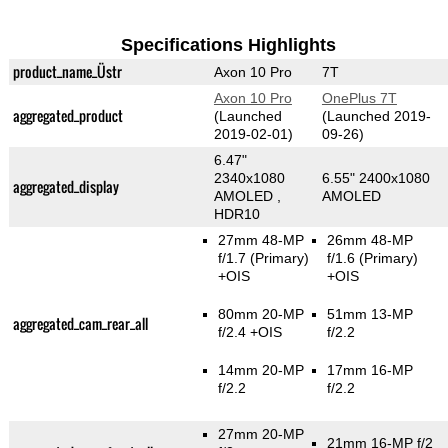
Specifications Highlights
product_name_Üstr
Axon 10 Pro
7T
Axon 10 Pro
OnePlus 7T
aggregated_product
(Launched
(Launched 2019-
2019-02-01)
09-26)
6.47"
2340x1080
6.55" 2400x1080
aggregated_display
AMOLED ,
AMOLED
HDR10
27mm 48-MP
26mm 48-MP
f/1.7
(Primary)
f/1.6
(Primary)
+OIS
+OIS
80mm 20-MP
51mm 13-MP
aggregated_cam_rear_all
f/2.4 +OIS
f/2.2
14mm 20-MP
17mm 16-MP
f/2.2
f/2.2
27mm 20-MP
21mm 16-MP f/2