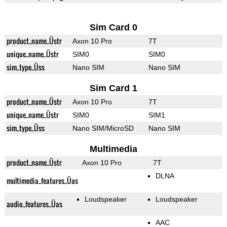
Sim Card 0
product_name_Üstr
Axon 10 Pro
7T
unique_name_Üstr
SIM0
SIM0
sim_type_Üss
Nano SIM
Nano SIM
Sim Card 1
product_name_Üstr
Axon 10 Pro
7T
unique_name_Üstr
SIM0
SIM1
sim_type_Üss
Nano SIM/MicroSD
Nano SIM
Multimedia
product_name_Üstr
Axon 10 Pro
7T
DLNA
multimedia_features_Üas
Loudspeaker
Loudspeaker
audio_features_Üas
AAC