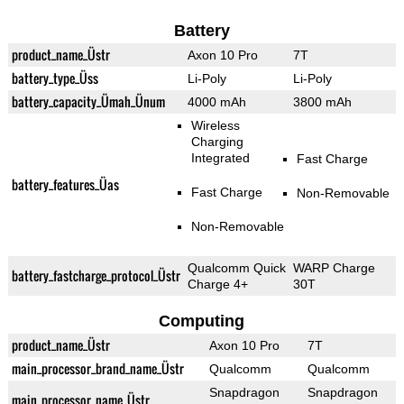
Battery
product_name_Üstr
Axon 10 Pro
7T
battery_type_Üss
Li-Poly
Li-Poly
battery_capacity_Ümah_Ünum
4000 mAh
3800 mAh
Wireless
Charging
Integrated
Fast Charge
battery_features_Üas
Fast Charge
Non-Removable
Non-Removable
Qualcomm Quick
WARP Charge
battery_fastcharge_protocol_Üstr
Charge 4+
30T
Computing
product_name_Üstr
Axon 10 Pro
7T
main_processor_brand_name_Üstr
Qualcomm
Qualcomm
Snapdragon
Snapdragon
main_processor_name_Üstr