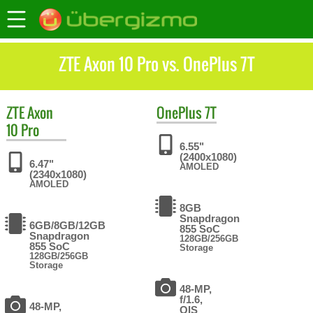
ZTE Axon 10 Pro vs. OnePlus 7T
ZTE
Axon
OnePlus
7T
10 Pro
6.55"
(2400x1080)
6.47"
AMOLED
(2340x1080)
AMOLED
8GB
Snapdragon
6GB/8GB/12GB
855 SoC
Snapdragon
128GB/256GB
855 SoC
Storage
128GB/256GB
Storage
48-MP,
f/1.6,
48-MP,
OIS