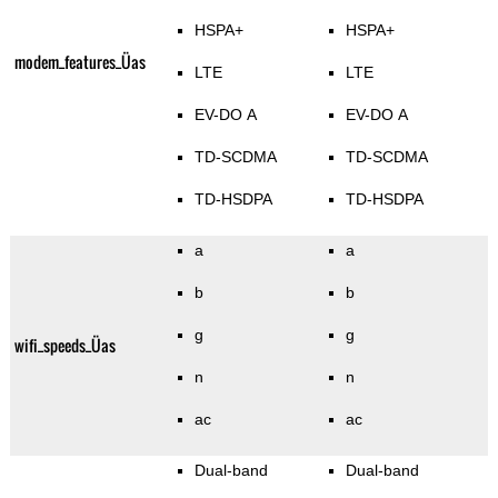
HSPA+
HSPA+
modem_features_Üas
LTE
LTE
EV-DO A
EV-DO A
TD-SCDMA
TD-SCDMA
TD-HSDPA
TD-HSDPA
a
a
b
b
g
g
wifi_speeds_Üas
n
n
ac
ac
Dual-band
Dual-band