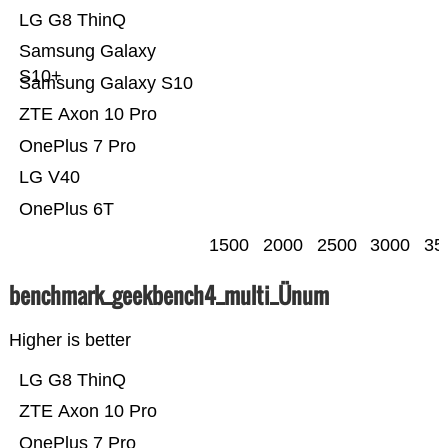
LG G8 ThinQ
Samsung Galaxy
S10+
Samsung Galaxy S10
ZTE Axon 10 Pro
OnePlus 7 Pro
LG V40
OnePlus 6T
1500
2000
2500
3000
35
benchmark_geekbench4_multi_Ünum
Higher is better
LG G8 ThinQ
ZTE Axon 10 Pro
OnePlus 7 Pro