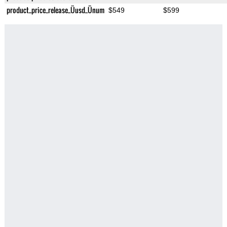
product_price_release_Üusd_Ünum
$549
$599