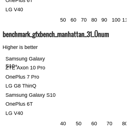
OnePlus 6T
LG V40
50
60
70
80
90
100
11
benchmark_gfxbench_manhattan_31_Ünum
Higher is better
Samsung Galaxy
S10+
ZTE Axon 10 Pro
OnePlus 7 Pro
LG G8 ThinQ
Samsung Galaxy S10
OnePlus 6T
LG V40
40
50
60
70
80