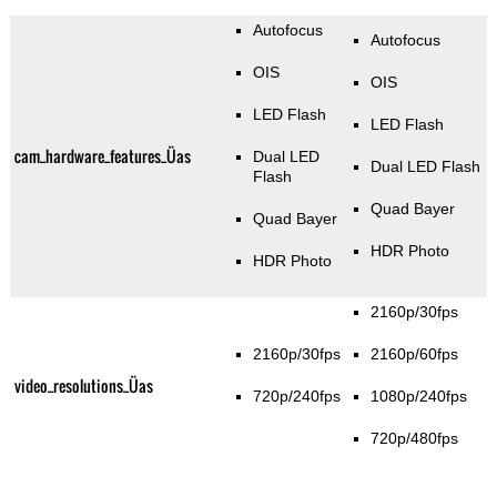
Autofocus
Autofocus
OIS
OIS
LED Flash
LED Flash
cam_hardware_features_Üas
Dual LED
Dual LED Flash
Flash
Quad Bayer
Quad Bayer
HDR Photo
HDR Photo
2160p/30fps
2160p/30fps
2160p/60fps
video_resolutions_Üas
720p/240fps
1080p/240fps
720p/480fps