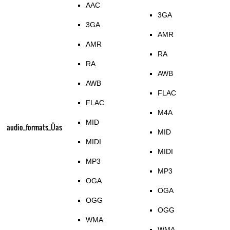
AAC
3GA
3GA
AMR
AMR
RA
RA
AWB
AWB
FLAC
FLAC
M4A
MID
audio_formats_Üas
MID
MIDI
MIDI
MP3
MP3
OGA
OGA
OGG
OGG
WMA
WMA