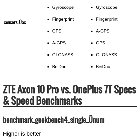
Gyroscope
Gyroscope
Fingerprint
Fingerprint
sensors_Üas
GPS
A-GPS
A-GPS
GPS
GLONASS
GLONASS
BeiDou
BeiDou
ZTE Axon 10 Pro vs. OnePlus 7T Specs
& Speed Benchmarks
benchmark_geekbench4_single_Ünum
Higher is better