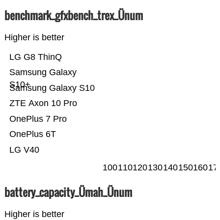
benchmark_gfxbench_trex_Ünum
Higher is better
LG G8 ThinQ
Samsung Galaxy
S10+
Samsung Galaxy S10
ZTE Axon 10 Pro
OnePlus 7 Pro
OnePlus 6T
LG V40
100
110
120
130
140
150
160
17
battery_capacity_Ümah_Ünum
Higher is better