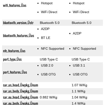
Hotspot
Hotspot
wifi_features_Üas
WiFi Direct
WiFi Direct
bluetooth_version_Üstr
Bluetooth 5.0
Bluetooth 5.0
A2DP
A2DP
bluetooth_features_Üas
BT LE
NFC Supported
NFC Supported
nfc_features_Üas
port_type_Üss
USB Type C
USB Type C
USB 2.0
USB 3.1
port_features_Üas
USB OTG
USB OTG
sar_us_head_Üwpkg_Ünum
1.07 W/Kg
sar_us_body_Üwpkg_Ünum
1.1 W/Kg
sar_eu_head_Üwpkg_Ünum
0.882 W/Kg
1.04 W/Kg
sar_eu_body_Üwpkg_Ünum
1.4 W/Kg