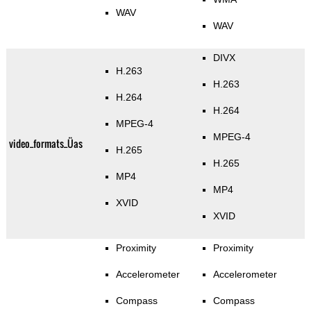
WAV
WAV
DIVX
H.263
H.263
H.264
H.264
MPEG-4
MPEG-4
video_formats_Üas
H.265
H.265
MP4
MP4
XVID
XVID
Proximity
Proximity
Accelerometer
Accelerometer
Compass
Compass