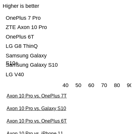
Higher is better
OnePlus 7 Pro
ZTE Axon 10 Pro
OnePlus 6T
LG G8 ThinQ
Samsung Galaxy
S10+
Samsung Galaxy S10
LG V40
40
50
60
70
80
90
Axon 10 Pro vs. OnePlus 7T
Axon 10 Pro vs. Galaxy S10
Axon 10 Pro vs. OnePlus 6T
Axon 10 Pro vs. iPhone 11