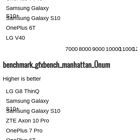
Samsung Galaxy
S10+
Samsung Galaxy S10
OnePlus 6T
LG V40
7000
8000
9000
10000
11000
12
benchmark_gfxbench_manhattan_Ünum
Higher is better
LG G8 ThinQ
Samsung Galaxy
S10+
Samsung Galaxy S10
ZTE Axon 10 Pro
OnePlus 7 Pro