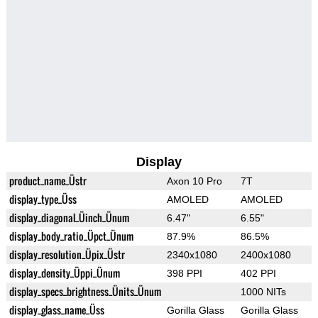
Display
product_name_Üstr
Axon 10 Pro
7T
display_type_Üss
AMOLED
AMOLED
display_diagonal_Üinch_Ünum
6.47"
6.55"
display_body_ratio_Üpct_Ünum
87.9%
86.5%
display_resolution_Üpix_Üstr
2340x1080
2400x1080
display_density_Üppi_Ünum
398 PPI
402 PPI
display_specs_brightness_Ünits_Ünum
1000 NITs
display_glass_name_Üss
Gorilla Glass
Gorilla Glass