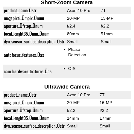
Short-Zoom Camera
product_name_Üstr
Axon 10 Pro
7T
megapixel_Ümpix_Ünum
20-MP
13-MP
aperture_Üfstop_Ünum
f/2.4
f/2.2
focal_lenght35_Ümm_Ünum
80mm
51mm
dyn_sensor_surface_descrption_Üstr
Small
Small
Phase
autofocus_features_Üas
Detection
OIS
cam_hardware_features_Üas
Ultrawide Camera
product_name_Üstr
Axon 10 Pro
7T
megapixel_Ümpix_Ünum
20-MP
16-MP
aperture_Üfstop_Ünum
f/2.2
f/2.2
focal_lenght35_Ümm_Ünum
14mm
17mm
dyn_sensor_surface_descrption_Üstr
Small
Small