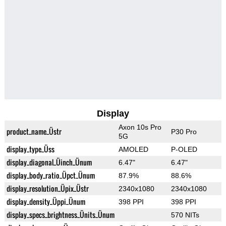
Display
Axon 10s Pro
product_name_Üstr
P30 Pro
5G
display_type_Üss
AMOLED
P-OLED
display_diagonal_Üinch_Ünum
6.47"
6.47"
display_body_ratio_Üpct_Ünum
87.9%
88.6%
display_resolution_Üpix_Üstr
2340x1080
2340x1080
display_density_Üppi_Ünum
398 PPI
398 PPI
display_specs_brightness_Ünits_Ünum
570 NITs