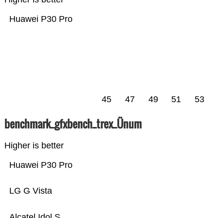
Huawei P30 Pro
45
47
49
51
53
benchmark_gfxbench_trex_Ünum
Higher is better
Huawei P30 Pro
LG G Vista
Alcatel Idol S