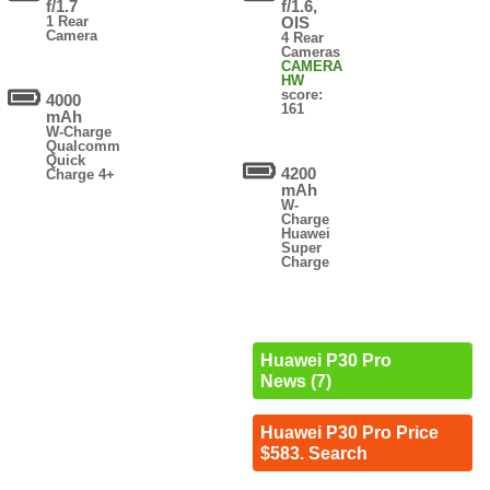
f/1.7
f/1.6,
1 Rear
OIS
Camera
4 Rear
Cameras
CAMERA
HW
score:
4000
161
mAh
W-Charge
Qualcomm
Quick
4200
Charge 4+
mAh
W-
Charge
Huawei
Super
Charge
Huawei P30 Pro
News (7)
Huawei P30 Pro Price
$583. Search