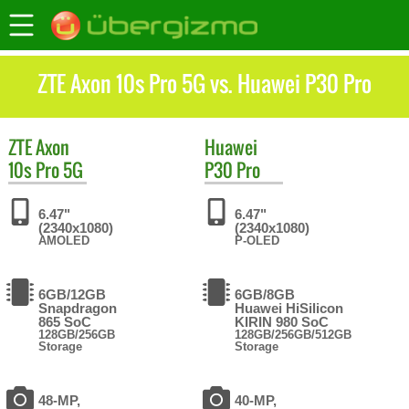
ZTE Axon 10s Pro 5G vs. Huawei P30 Pro
ZTE
Axon
Huawei
10s Pro 5G
P30 Pro
6.47"
6.47"
(2340x1080)
(2340x1080)
AMOLED
P-OLED
6GB/12GB
6GB/8GB
Snapdragon
Huawei HiSilicon
865 SoC
KIRIN 980 SoC
128GB/256GB
128GB/256GB/512GB
Storage
Storage
48-MP,
40-MP,