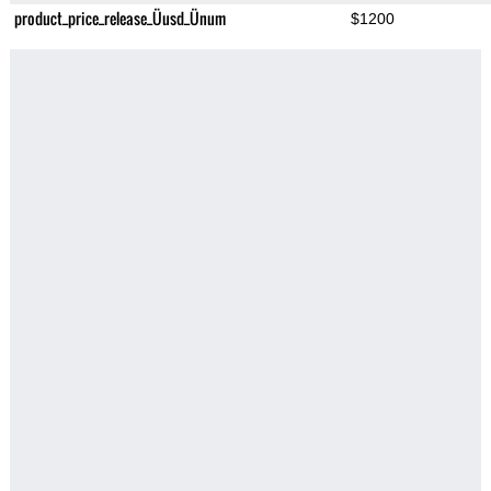
product_price_release_Üusd_Ünum
$1200