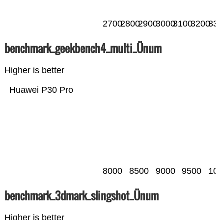
2700
2800
2900
3000
3100
3200
33
benchmark_geekbench4_multi_Ünum
Higher is better
Huawei P30 Pro
8000
8500
9000
9500
10
benchmark_3dmark_slingshot_Ünum
Higher is better