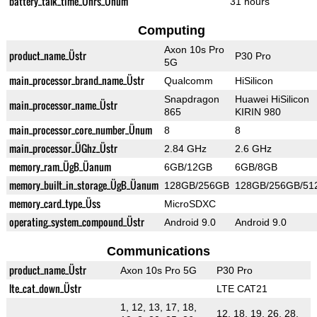
battery_talk_time_Ührs_Ünum
31 hours
Computing
Axon 10s Pro
product_name_Üstr
P30 Pro
5G
main_processor_brand_name_Üstr
Qualcomm
HiSilicon
Snapdragon
Huawei HiSilicon
main_processor_name_Üstr
865
KIRIN 980
main_processor_core_number_Ünum
8
8
main_processor_ÜGhz_Üstr
2.84 GHz
2.6 GHz
memory_ram_ÜgB_Üanum
6GB/12GB
6GB/8GB
memory_built_in_storage_ÜgB_Üanum
128GB/256GB
128GB/256GB/51
memory_card_type_Üss
MicroSDXC
operating_system_compound_Üstr
Android 9.0
Android 9.0
Communications
product_name_Üstr
Axon 10s Pro 5G
P30 Pro
lte_cat_down_Üstr
LTE CAT21
1, 12, 13, 17, 18,
12, 18, 19, 26, 28,