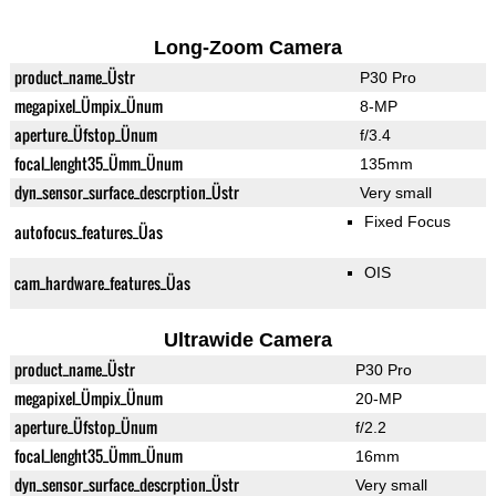
Long-Zoom Camera
product_name_Üstr
P30 Pro
megapixel_Ümpix_Ünum
8-MP
aperture_Üfstop_Ünum
f/3.4
focal_lenght35_Ümm_Ünum
135mm
dyn_sensor_surface_descrption_Üstr
Very small
Fixed Focus
autofocus_features_Üas
OIS
cam_hardware_features_Üas
Ultrawide Camera
product_name_Üstr
P30 Pro
megapixel_Ümpix_Ünum
20-MP
aperture_Üfstop_Ünum
f/2.2
focal_lenght35_Ümm_Ünum
16mm
dyn_sensor_surface_descrption_Üstr
Very small