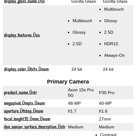
display_glass_name_Üss
Gorilla Glass
Gorilla Glass
Multitouch
Multitouch
Glossy
Glossy
2.5D
display_features_Üas
2.5D
HDR10
Always-On
display_color_Übits_Ünum
24 bit
24 bit
Primary Camera
Axon 10s Pro
product_name_Üstr
P30 Pro
5G
megapixel_Ümpix_Ünum
48-MP
40-MP
aperture_Üfstop_Ünum
f/1.7
f/1.6
focal_lenght35_Ümm_Ünum
27mm
dyn_sensor_surface_descrption_Üstr
Medium
Medium
Contrast