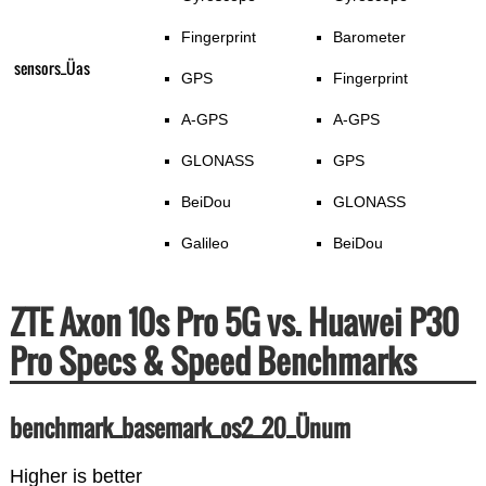
Fingerprint
Barometer
sensors_Üas
GPS
Fingerprint
A-GPS
A-GPS
GLONASS
GPS
BeiDou
GLONASS
Galileo
BeiDou
ZTE Axon 10s Pro 5G vs. Huawei P30
Pro Specs & Speed Benchmarks
benchmark_basemark_os2_20_Ünum
Higher is better