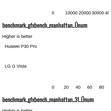
0
10000
20000
30000
40
benchmark_gfxbench_manhattan_Ünum
Higher is better
Huawei P30 Pro
LG G Vista
0
20
40
60
80
benchmark_gfxbench_manhattan_31_Ünum
Higher is better