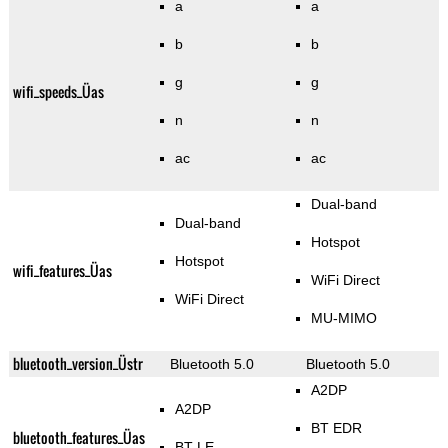
a
a
b
b
g
g
wifi_speeds_Üas
n
n
ac
ac
Dual-band
Dual-band
Hotspot
Hotspot
wifi_features_Üas
WiFi Direct
WiFi Direct
MU-MIMO
bluetooth_version_Üstr
Bluetooth 5.0
Bluetooth 5.0
A2DP
A2DP
BT EDR
bluetooth_features_Üas
BT LE