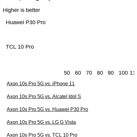
Higher is better
Huawei P30 Pro
TCL 10 Pro
50
60
70
80
90
100
11
Axon 10s Pro 5G vs. iPhone 11
Axon 10s Pro 5G vs. Alcatel Idol S
Axon 10s Pro 5G vs. Huawei P30 Pro
Axon 10s Pro 5G vs. LG G Vista
Axon 10s Pro 5G vs. TCL 10 Pro