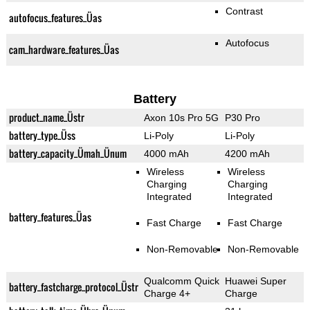
Contrast
autofocus_features_Üas
Autofocus
cam_hardware_features_Üas
Battery
product_name_Üstr
Axon 10s Pro 5G
P30 Pro
battery_type_Üss
Li-Poly
Li-Poly
battery_capacity_Ümah_Ünum
4000 mAh
4200 mAh
Wireless
Wireless
Charging
Charging
Integrated
Integrated
battery_features_Üas
Fast Charge
Fast Charge
Non-Removable
Non-Removable
Qualcomm Quick
Huawei Super
battery_fastcharge_protocol_Üstr
Charge 4+
Charge