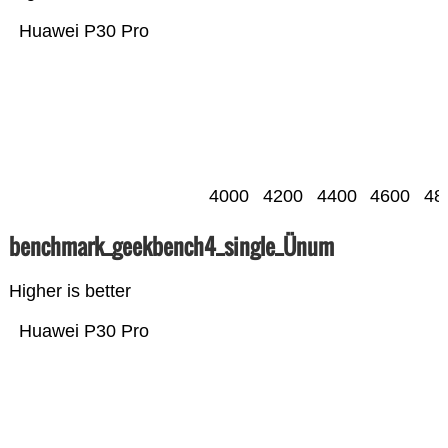
Huawei P30 Pro
4000
4200
4400
4600
48
benchmark_geekbench4_single_Ünum
Higher is better
Huawei P30 Pro