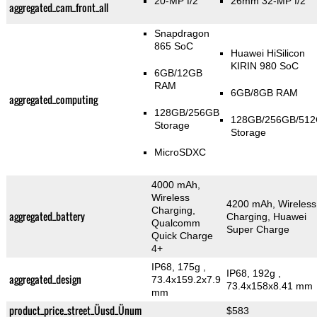
20-MP f/2
26mm 32-MP f/2
aggregated_cam_front_all
Snapdragon
865 SoC
Huawei HiSilicon
KIRIN 980 SoC
6GB/12GB
RAM
6GB/8GB RAM
aggregated_computing
128GB/256GB
128GB/256GB/51
Storage
Storage
MicroSDXC
4000 mAh,
Wireless
4200 mAh, Wireless
Charging,
aggregated_battery
Charging, Huawei
Qualcomm
Super Charge
Quick Charge
4+
IP68, 175g
,
IP68, 192g
,
aggregated_design
73.4x159.2x7.9
73.4x158x8.41 mm
mm
product_price_street_Üusd_Ünum
$583