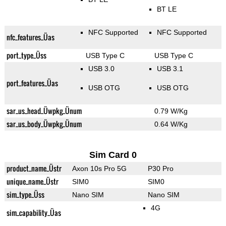
BT LE
NFC Supported
NFC Supported
nfc_features_Üas
port_type_Üss
USB Type C
USB Type C
USB 3.0
USB 3.1
port_features_Üas
USB OTG
USB OTG
sar_us_head_Üwpkg_Ünum
0.79 W/Kg
sar_us_body_Üwpkg_Ünum
0.64 W/Kg
Sim Card 0
product_name_Üstr
Axon 10s Pro 5G
P30 Pro
unique_name_Üstr
SIM0
SIM0
sim_type_Üss
Nano SIM
Nano SIM
4G
sim_capability_Üas