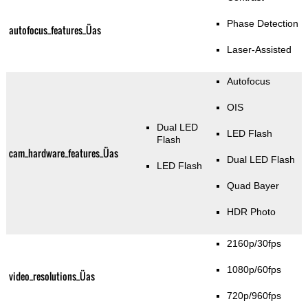
Phase Detection
autofocus_features_Üas
Laser-Assisted
Autofocus
OIS
Dual LED
LED Flash
Flash
cam_hardware_features_Üas
Dual LED Flash
LED Flash
Quad Bayer
HDR Photo
2160p/30fps
1080p/60fps
video_resolutions_Üas
720p/960fps