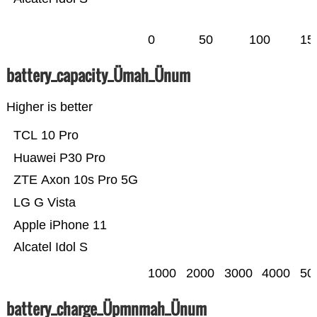
0
50
100
15
battery_capacity_Ümah_Ünum
Higher is better
TCL 10 Pro
Huawei P30 Pro
ZTE Axon 10s Pro 5G
LG G Vista
Apple iPhone 11
Alcatel Idol S
1000
2000
3000
4000
50
battery_charge_Üpmnmah_Ünum