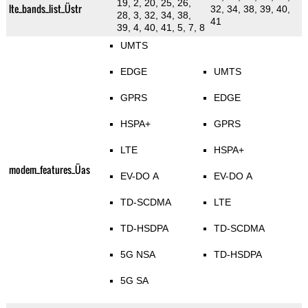
19, 2, 20, 25, 26,
lte_bands_list_Üstr
32, 34, 38, 39, 40,
28, 3, 32, 34, 38,
41
39, 4, 40, 41, 5, 7, 8
UMTS
EDGE
UMTS
GPRS
EDGE
HSPA+
GPRS
LTE
HSPA+
modem_features_Üas
EV-DO A
EV-DO A
TD-SCDMA
LTE
TD-HSDPA
TD-SCDMA
5G NSA
TD-HSDPA
5G SA