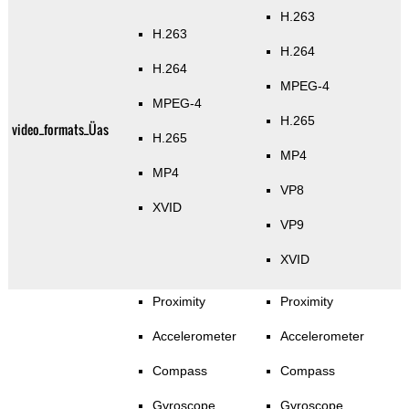
H.263
H.263
H.264
H.264
MPEG-4
MPEG-4
H.265
video_formats_Üas
H.265
MP4
MP4
VP8
XVID
VP9
XVID
Proximity
Proximity
Accelerometer
Accelerometer
Compass
Compass
Gyroscope
Gyroscope