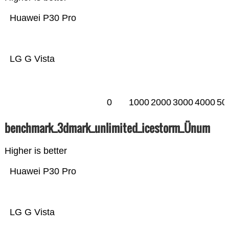
Huawei P30 Pro
LG G Vista
0
1000
2000
3000
4000
50
benchmark_3dmark_unlimited_icestorm_Ünum
Higher is better
Huawei P30 Pro
LG G Vista