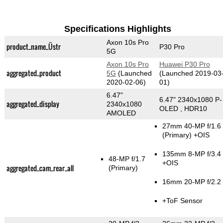
Specifications Highlights
Axon 10s Pro
product_name_Üstr
P30 Pro
5G
Axon 10s Pro
Huawei P30 Pro
aggregated_product
5G
(Launched
(Launched 2019-03
2020-02-06)
01)
6.47"
6.47" 2340x1080 P-
aggregated_display
2340x1080
OLED , HDR10
AMOLED
27mm 40-MP f/1.6
(Primary)
+OIS
135mm 8-MP f/3.4
48-MP f/1.7
+OIS
aggregated_cam_rear_all
(Primary)
16mm 20-MP f/2.2
+ToF Sensor