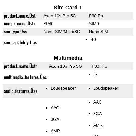
Sim Card 1
product_name_Üstr
Axon 10s Pro 5G
P30 Pro
unique_name_Üstr
SIM0
SIM0
sim_type_Üss
Nano SIM/MicroSD
Nano SIM
4G
sim_capability_Üas
Multimedia
product_name_Üstr
Axon 10s Pro 5G
P30 Pro
IR
multimedia_features_Üas
Loudspeaker
Loudspeaker
audio_features_Üas
AAC
AAC
3GA
3GA
AMR
AMR