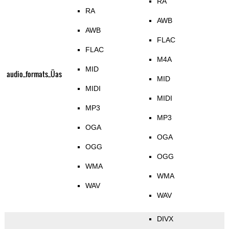
RA
RA
AWB
AWB
FLAC
FLAC
M4A
MID
audio_formats_Üas
MID
MIDI
MIDI
MP3
MP3
OGA
OGA
OGG
OGG
WMA
WMA
WAV
WAV
DIVX