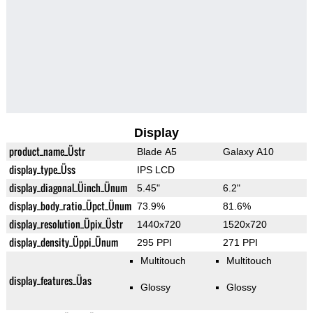
Display
product_name_Üstr
Blade A5
Galaxy A10
display_type_Üss
IPS LCD
display_diagonal_Üinch_Ünum
5.45"
6.2"
display_body_ratio_Üpct_Ünum
73.9%
81.6%
display_resolution_Üpix_Üstr
1440x720
1520x720
display_density_Üppi_Ünum
295 PPI
271 PPI
Multitouch
Multitouch
display_features_Üas
Glossy
Glossy