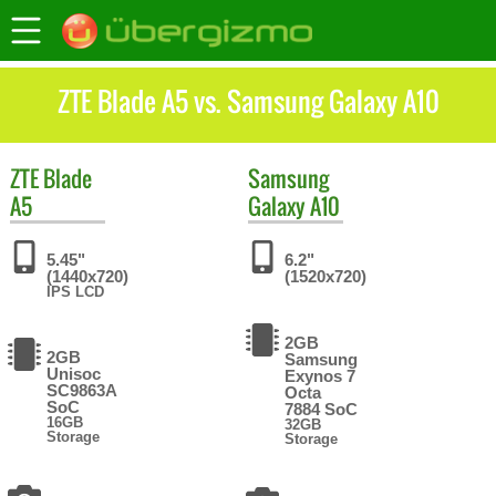
ZTE Blade A5 vs. Samsung Galaxy A10
ZTE
Blade
Samsung
A5
Galaxy A10
5.45"
6.2"
(1440x720)
(1520x720)
IPS LCD
2GB
2GB
Samsung
Unisoc
Exynos 7
SC9863A
Octa
SoC
7884 SoC
16GB
32GB
Storage
Storage