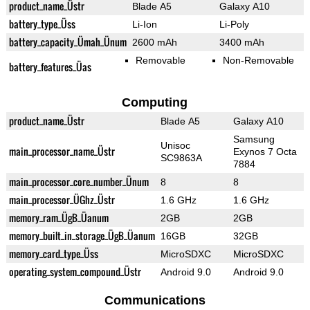
product_name_Üstr
Blade A5
Galaxy A10
battery_type_Üss
Li-Ion
Li-Poly
battery_capacity_Ümah_Ünum
2600 mAh
3400 mAh
Removable
Non-Removable
battery_features_Üas
Computing
product_name_Üstr
Blade A5
Galaxy A10
Samsung
Unisoc
main_processor_name_Üstr
Exynos 7 Octa
SC9863A
7884
main_processor_core_number_Ünum
8
8
main_processor_ÜGhz_Üstr
1.6 GHz
1.6 GHz
memory_ram_ÜgB_Üanum
2GB
2GB
memory_built_in_storage_ÜgB_Üanum
16GB
32GB
memory_card_type_Üss
MicroSDXC
MicroSDXC
operating_system_compound_Üstr
Android 9.0
Android 9.0
Communications