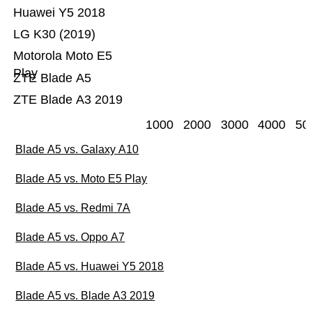
Huawei Y5 2018
LG K30 (2019)
Motorola Moto E5
Play
ZTE Blade A5
ZTE Blade A3 2019
1000
2000
3000
4000
50
Blade A5 vs. Galaxy A10
Blade A5 vs. Moto E5 Play
Blade A5 vs. Redmi 7A
Blade A5 vs. Oppo A7
Blade A5 vs. Huawei Y5 2018
Blade A5 vs. Blade A3 2019