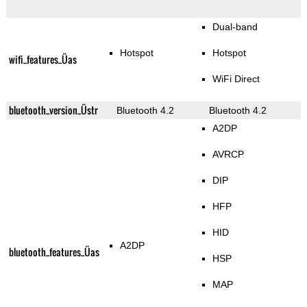
Dual-band
Hotspot
Hotspot
wifi_features_Üas
WiFi Direct
bluetooth_version_Üstr
Bluetooth 4.2
Bluetooth 4.2
A2DP
AVRCP
DIP
HFP
HID
A2DP
bluetooth_features_Üas
HSP
MAP