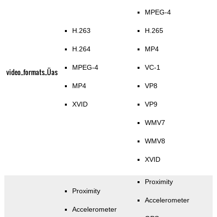
MPEG-4
H.263
H.265
H.264
MP4
MPEG-4
VC-1
video_formats_Üas
MP4
VP8
XVID
VP9
WMV7
WMV8
XVID
Proximity
Proximity
Accelerometer
Accelerometer