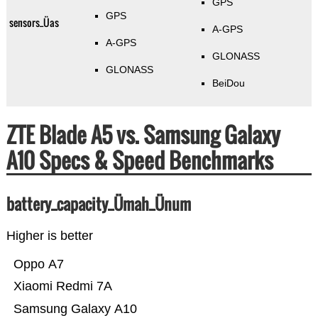
GPS
GPS
sensors_Üas
A-GPS
A-GPS
GLONASS
GLONASS
BeiDou
ZTE Blade A5 vs. Samsung Galaxy
A10 Specs & Speed Benchmarks
battery_capacity_Ümah_Ünum
Higher is better
Oppo A7
Xiaomi Redmi 7A
Samsung Galaxy A10