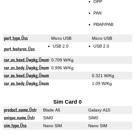
OPP
PAN
PBAP/PAB
port_type_Üss
Micro USB
Micro USB
USB 2.0
USB 2.0
port_features_Üas
sar_us_head_Üwpkg_Ünum
0.709 W/Kg
sar_us_body_Üwpkg_Ünum
0.996 W/Kg
sar_eu_head_Üwpkg_Ünum
0.321 W/Kg
sar_eu_body_Üwpkg_Ünum
1.09 W/Kg
Sim Card 0
product_name_Üstr
Blade A5
Galaxy A10
unique_name_Üstr
SIM0
SIM0
sim_type_Üss
Nano SIM
Nano SIM