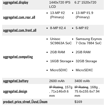
aggregated_display
1440x720 IPS
6.2" 1520x720
LCD
13-MP f/2
13-MP f/1.9
aggregated_cam_rear_all
(Primary)
(Primary)
8-MP f/2.4
5-MP f/2
aggregated_cam_front_all
Unisoc
Samsung Exynos
SC9863A SoC
7 Octa 7884 SoC
2GB RAM
2GB RAM
aggregated_computing
16GB Storage
32GB Storage
MicroSDXC
MicroSDXC
aggregated_battery
2600 mAh
3400 mAh
IP Rating
, 157g
IP Rating
, 168g
,
aggregated_design
, 71x146x9.6
75.6x155.6x7.94
mm
mm
product_price_street_Üusd_Ünum
$169