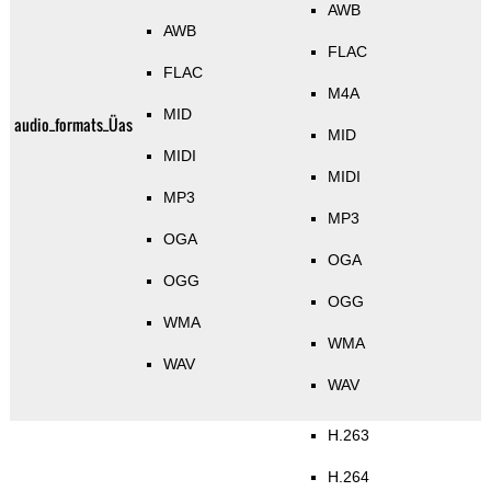
AWB
AWB
FLAC
FLAC
M4A
MID
audio_formats_Üas
MID
MIDI
MIDI
MP3
MP3
OGA
OGA
OGG
OGG
WMA
WMA
WAV
WAV
H.263
H.264