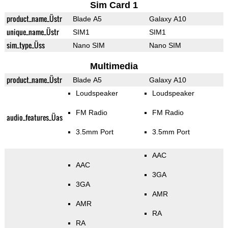
Sim Card 1
product_name_Üstr
Blade A5
Galaxy A10
unique_name_Üstr
SIM1
SIM1
sim_type_Üss
Nano SIM
Nano SIM
Multimedia
product_name_Üstr
Blade A5
Galaxy A10
Loudspeaker
Loudspeaker
FM Radio
FM Radio
audio_features_Üas
3.5mm Port
3.5mm Port
AAC
AAC
3GA
3GA
AMR
AMR
RA
RA