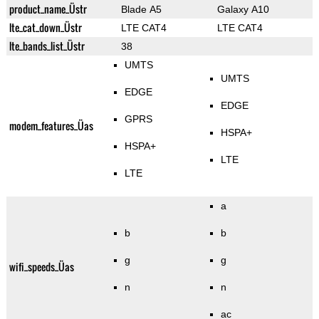
product_name_Üstr
Blade A5
Galaxy A10
lte_cat_down_Üstr
LTE CAT4
LTE CAT4
lte_bands_list_Üstr
38
UMTS
UMTS
EDGE
EDGE
GPRS
modem_features_Üas
HSPA+
HSPA+
LTE
LTE
a
b
b
g
g
wifi_speeds_Üas
n
n
ac