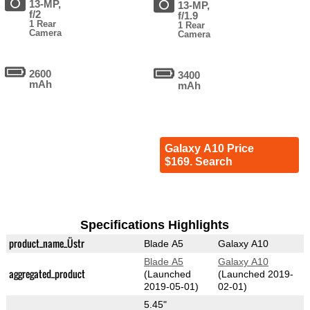
13-MP,
13-MP,
f/2
f/1.9
1 Rear
1 Rear
Camera
Camera
2600
3400
mAh
mAh
Galaxy A10 Price
$169. Search
Specifications Highlights
product_name_Üstr
Blade A5
Galaxy A10
Blade A5
Galaxy A10
aggregated_product
(Launched
(Launched 2019-
2019-05-01)
02-01)
5.45"