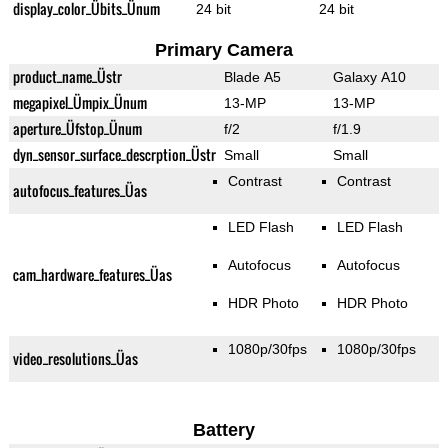
display_color_Übits_Ünum
24 bit
24 bit
Primary Camera
product_name_Üstr
Blade A5
Galaxy A10
megapixel_Ümpix_Ünum
13-MP
13-MP
aperture_Üfstop_Ünum
f/2
f/1.9
dyn_sensor_surface_descrption_Üstr
Small
Small
Contrast
Contrast
autofocus_features_Üas
LED Flash
LED Flash
Autofocus
Autofocus
cam_hardware_features_Üas
HDR Photo
HDR Photo
1080p/30fps
1080p/30fps
video_resolutions_Üas
Battery