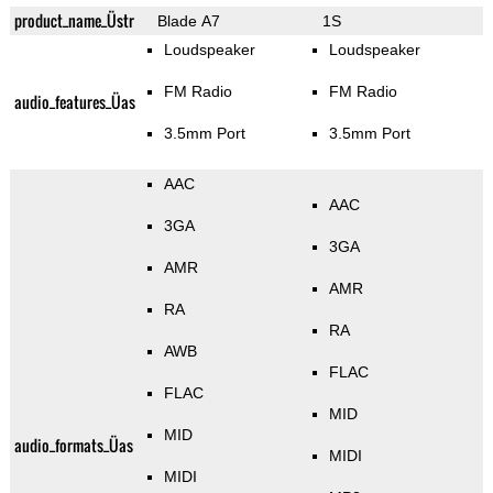
product_name_Üstr
Blade A7
1S
Loudspeaker
Loudspeaker
FM Radio
FM Radio
audio_features_Üas
3.5mm Port
3.5mm Port
AAC
AAC
3GA
3GA
AMR
AMR
RA
RA
AWB
FLAC
FLAC
MID
MID
audio_formats_Üas
MIDI
MIDI