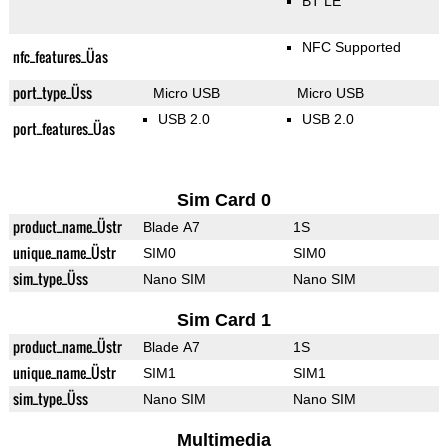
BT LE
NFC Supported
nfc_features_Üas
port_type_Üss
Micro USB
Micro USB
USB 2.0
USB 2.0
port_features_Üas
Sim Card 0
product_name_Üstr
Blade A7
1S
unique_name_Üstr
SIM0
SIM0
sim_type_Üss
Nano SIM
Nano SIM
Sim Card 1
product_name_Üstr
Blade A7
1S
unique_name_Üstr
SIM1
SIM1
sim_type_Üss
Nano SIM
Nano SIM
Multimedia