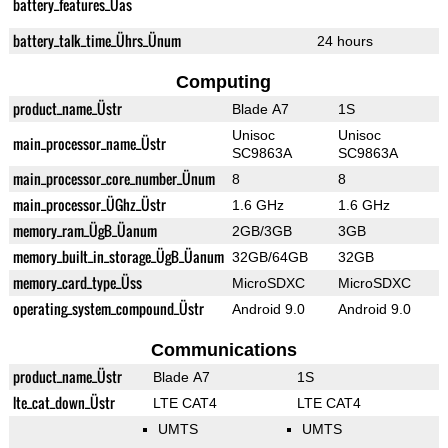
battery_features_Üas
battery_talk_time_Ührs_Ünum
24 hours
Computing
product_name_Üstr
Blade A7
1S
Unisoc
Unisoc
main_processor_name_Üstr
SC9863A
SC9863A
main_processor_core_number_Ünum
8
8
main_processor_ÜGhz_Üstr
1.6 GHz
1.6 GHz
memory_ram_ÜgB_Üanum
2GB/3GB
3GB
memory_built_in_storage_ÜgB_Üanum
32GB/64GB
32GB
memory_card_type_Üss
MicroSDXC
MicroSDXC
operating_system_compound_Üstr
Android 9.0
Android 9.0
Communications
product_name_Üstr
Blade A7
1S
lte_cat_down_Üstr
LTE CAT4
LTE CAT4
UMTS
UMTS