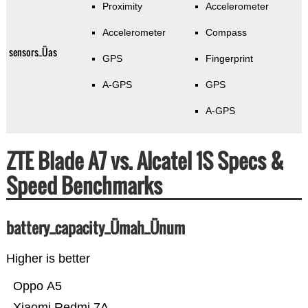
Proximity
Accelerometer
Accelerometer
Compass
sensors_Üas
GPS
Fingerprint
A-GPS
GPS
A-GPS
ZTE Blade A7 vs. Alcatel 1S Specs &
Speed Benchmarks
battery_capacity_Ümah_Ünum
Higher is better
Oppo A5
Xiaomi Redmi 7A