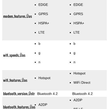
EDGE
EDGE
GPRS
GPRS
modem_features_Üas
HSPA+
HSPA+
LTE
LTE
b
b
g
g
wifi_speeds_Üas
n
n
Hotspot
Hotspot
wifi_features_Üas
WiFi Direct
bluetooth_version_Üstr
Bluetooth 4.2
Bluetooth 4.2
A2DP
A2DP
bluetooth_features_Üas