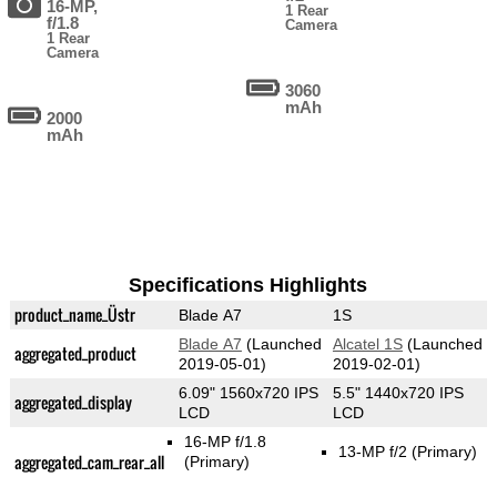
16-MP,
1 Rear
f/1.8
Camera
1 Rear
Camera
3060
mAh
2000
mAh
Specifications Highlights
product_name_Üstr
Blade A7
1S
Blade A7
(Launched
Alcatel 1S
(Launched
aggregated_product
2019-05-01)
2019-02-01)
6.09" 1560x720 IPS
5.5" 1440x720 IPS
aggregated_display
LCD
LCD
16-MP f/1.8
13-MP f/2
(Primary)
aggregated_cam_rear_all
(Primary)