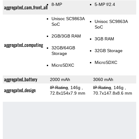
8-MP
5-MP f/2.4
aggregated_cam_front_all
Unisoc SC9863A
Unisoc SC9863A
SoC
SoC
2GB/3GB RAM
3GB RAM
aggregated_computing
32GB/64GB
32GB Storage
Storage
MicroSDXC
MicroSDXC
aggregated_battery
2000 mAh
3060 mAh
IP Rating
, 146g
,
IP Rating
, 146g
,
aggregated_design
72.8x154x7.9 mm
70.7x147.8x8.6 mm