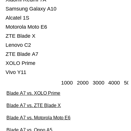
Samsung Galaxy A10
Alcatel 1S
Motorola Moto E6
ZTE Blade X
Lenovo C2
ZTE Blade A7
XOLO Prime
Vivo Y11
1000
2000
3000
4000
50
Blade A7 vs. XOLO Prime
Blade A7 vs. ZTE Blade X
Blade A7 vs. Motorola Moto E6
Blade A7 vs. Oppo A5