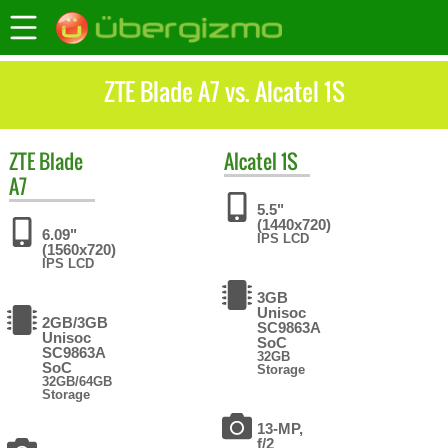
ZTE Blade A7 vs. Alcatel 1S
ZTE
Blade
Alcatel
1S
A7
5.5"
(1440x720)
6.09"
IPS LCD
(1560x720)
IPS LCD
3GB
Unisoc
2GB/3GB
SC9863A
Unisoc
SoC
SC9863A
32GB
SoC
Storage
32GB/64GB
Storage
13-MP,
f/2