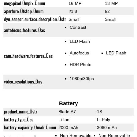
megapixel_Ümpix_Ünum
16-MP
13-MP
aperture_Üfstop_Ünum
f/1.8
f/2
dyn_sensor_surface_descrption_Üstr
Small
Small
Contrast
autofocus_features_Üas
LED Flash
Autofocus
LED Flash
cam_hardware_features_Üas
HDR Photo
1080p/30fps
video_resolutions_Üas
Battery
product_name_Üstr
Blade A7
1S
battery_type_Üss
Li-Ion
Li-Poly
battery_capacity_Ümah_Ünum
2000 mAh
3060 mAh
Non-Removable
Non-Removable