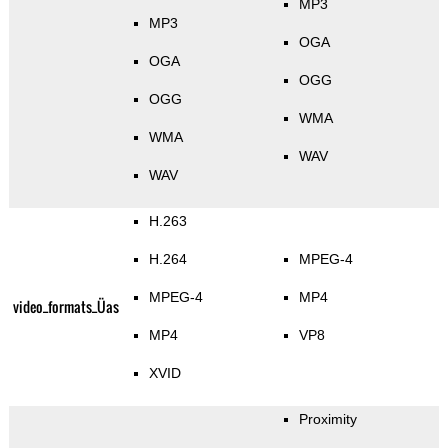
MP3
MP3
OGA
OGA
OGG
OGG
WMA
WMA
WAV
WAV
H.263
H.264
MPEG-4
MPEG-4
MP4
video_formats_Üas
MP4
VP8
XVID
Proximity