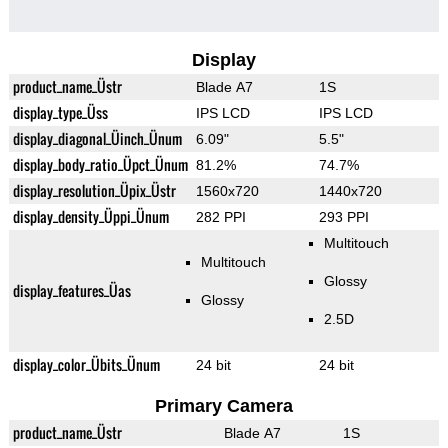
Display
product_name_Üstr
Blade A7
1S
display_type_Üss
IPS LCD
IPS LCD
display_diagonal_Üinch_Ünum
6.09"
5.5"
display_body_ratio_Üpct_Ünum
81.2%
74.7%
display_resolution_Üpix_Üstr
1560x720
1440x720
display_density_Üppi_Ünum
282 PPI
293 PPI
Multitouch
Multitouch
Glossy
display_features_Üas
Glossy
2.5D
display_color_Übits_Ünum
24 bit
24 bit
Primary Camera
product_name_Üstr
Blade A7
1S