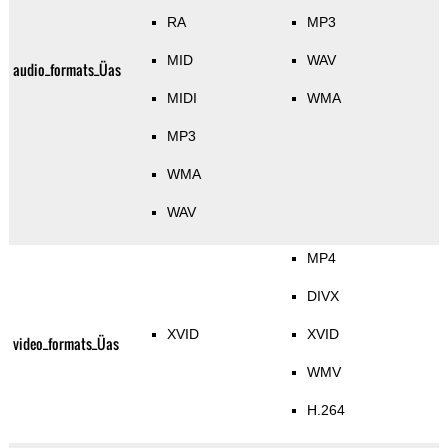
RA
MP3
MID
WAV
audio_formats_Üas
MIDI
WMA
MP3
WMA
WAV
MP4
DIVX
XVID
XVID
video_formats_Üas
WMV
H.264