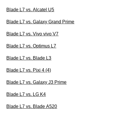
Blade L7 vs. Alcatel U5
Blade L7 vs. Galaxy Grand Prime
Blade L7 vs. Vivo vivo V7
Blade L7 vs. Optimus L7
Blade L7 vs. Blade L3
Blade L7 vs. Pixi 4 (4)
Blade L7 vs. Galaxy J3 Prime
Blade L7 vs. LG K4
Blade L7 vs. Blade A520