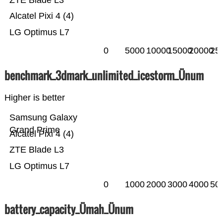
ZTE Blade L3
Alcatel Pixi 4 (4)
LG Optimus L7
0
5000
10000
15000
20000
25
benchmark_3dmark_unlimited_icestorm_Ünum
Higher is better
Samsung Galaxy
Grand Prime
Alcatel Pixi 4 (4)
ZTE Blade L3
LG Optimus L7
0
1000
2000
3000
4000
50
battery_capacity_Ümah_Ünum