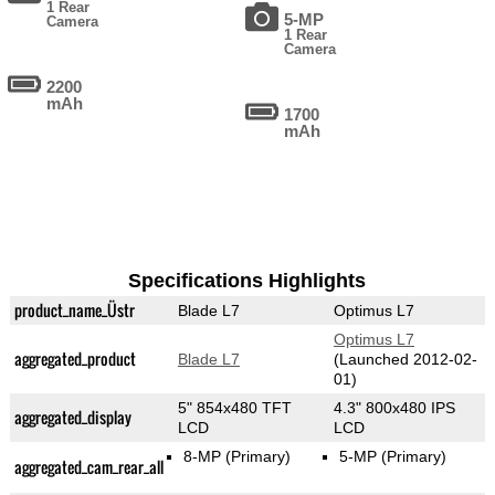
1 Rear
5-MP
Camera
1 Rear
Camera
2200
mAh
1700
mAh
Specifications Highlights
product_name_Üstr
Blade L7
Optimus L7
Optimus L7
aggregated_product
Blade L7
(Launched 2012-02-
01)
5" 854x480 TFT
4.3" 800x480 IPS
aggregated_display
LCD
LCD
8-MP
(Primary)
5-MP
(Primary)
aggregated_cam_rear_all