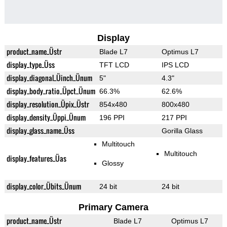
Display
product_name_Üstr
Blade L7
Optimus L7
display_type_Üss
TFT LCD
IPS LCD
display_diagonal_Üinch_Ünum
5"
4.3"
display_body_ratio_Üpct_Ünum
66.3%
62.6%
display_resolution_Üpix_Üstr
854x480
800x480
display_density_Üppi_Ünum
196 PPI
217 PPI
display_glass_name_Üss
Gorilla Glass
Multitouch
Multitouch
display_features_Üas
Glossy
display_color_Übits_Ünum
24 bit
24 bit
Primary Camera
product_name_Üstr
Blade L7
Optimus L7