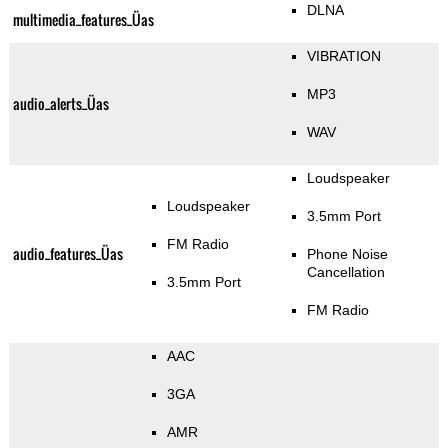
DLNA
multimedia_features_Üas
VIBRATION
MP3
audio_alerts_Üas
WAV
Loudspeaker
Loudspeaker
3.5mm Port
FM Radio
audio_features_Üas
Phone Noise
Cancellation
3.5mm Port
FM Radio
AAC
3GA
AMR