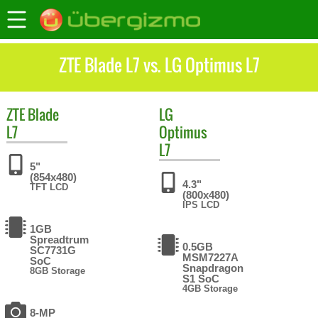
ZTE Blade L7 vs. LG Optimus L7
ZTE
Blade
LG
L7
Optimus
L7
5"
(854x480)
4.3"
TFT LCD
(800x480)
IPS LCD
1GB
Spreadtrum
0.5GB
SC7731G
MSM7227A
SoC
Snapdragon
8GB Storage
S1 SoC
4GB Storage
8-MP