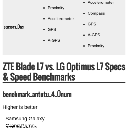
Accelerometer
Proximity
Compass
Accelerometer
GPS
sensors_Üas
GPS
A-GPS
A-GPS
Proximity
ZTE Blade L7 vs. LG Optimus L7 Specs
& Speed Benchmarks
benchmark_antutu_4_Ünum
Higher is better
Samsung Galaxy
Grand Prime