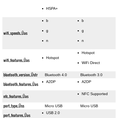
HSPA+
b
b
g
g
wifi_speeds_Üas
n
n
Hotspot
Hotspot
wifi_features_Üas
WiFi Direct
bluetooth_version_Üstr
Bluetooth 4.0
Bluetooth 3.0
A2DP
A2DP
bluetooth_features_Üas
NFC Supported
nfc_features_Üas
port_type_Üss
Micro USB
Micro USB
USB 2.0
port_features_Üas