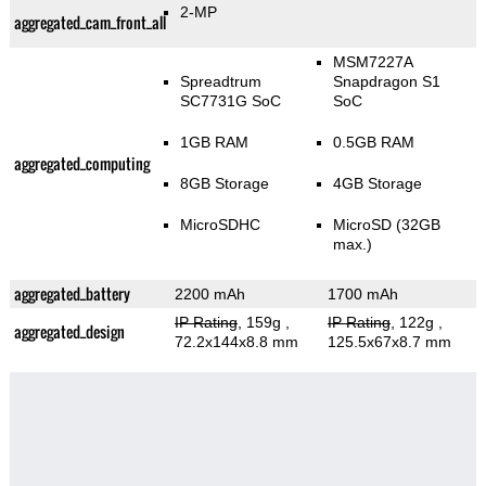
2-MP
aggregated_cam_front_all
MSM7227A
Spreadtrum
Snapdragon S1
SC7731G SoC
SoC
1GB RAM
0.5GB RAM
aggregated_computing
8GB Storage
4GB Storage
MicroSDHC
MicroSD (32GB
max.)
aggregated_battery
2200 mAh
1700 mAh
IP Rating
, 159g
,
IP Rating
, 122g
,
aggregated_design
72.2x144x8.8 mm
125.5x67x8.7 mm