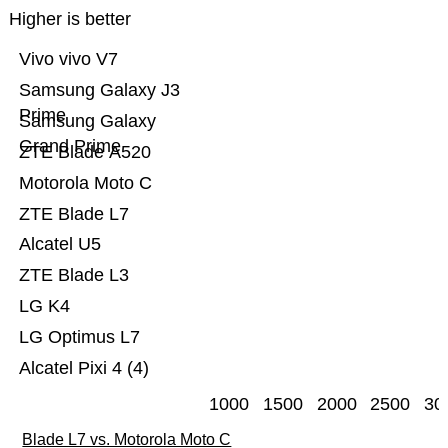
Higher is better
Vivo vivo V7
Samsung Galaxy J3
Prime
Samsung Galaxy
Grand Prime
ZTE Blade A520
Motorola Moto C
ZTE Blade L7
Alcatel U5
ZTE Blade L3
LG K4
LG Optimus L7
Alcatel Pixi 4 (4)
1000
1500
2000
2500
30
Blade L7 vs. Motorola Moto C