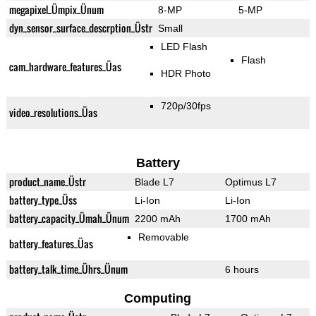
megapixel_Ümpix_Ünum
8-MP
5-MP
dyn_sensor_surface_descrption_Üstr
Small
LED Flash
Flash
cam_hardware_features_Üas
HDR Photo
720p/30fps
video_resolutions_Üas
Battery
product_name_Üstr
Blade L7
Optimus L7
battery_type_Üss
Li-Ion
Li-Ion
battery_capacity_Ümah_Ünum
2200 mAh
1700 mAh
Removable
battery_features_Üas
battery_talk_time_Ührs_Ünum
6 hours
Computing