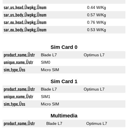
sar_us_head_Üwpkg_Ünum
0.44 W/Kg
sar_us_body_Üwpkg_Ünum
0.57 W/Kg
sar_eu_head_Üwpkg_Ünum
0.76 W/Kg
sar_eu_body_Üwpkg_Ünum
0.53 W/Kg
Sim Card 0
product_name_Üstr
Blade L7
Optimus L7
unique_name_Üstr
SIM0
sim_type_Üss
Micro SIM
Sim Card 1
product_name_Üstr
Blade L7
Optimus L7
unique_name_Üstr
SIM1
sim_type_Üss
Micro SIM
Multimedia
product_name_Üstr
Blade L7
Optimus L7