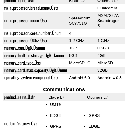
product_name_Üstr
Blade L7
Optimus L7
main_processor_brand_name_Üstr
Qualcomm
MSM7227A
Spreadtrum
main_processor_name_Üstr
Snapdragon
SC7731G
S1
main_processor_core_number_Ünum
4
main_processor_ÜGhz_Üstr
1.2 GHz
1 GHz
memory_ram_ÜgB_Üanum
1GB
0.5GB
memory_built_in_storage_ÜgB_Üanum
8GB
4GB
memory_card_type_Üss
MicroSDHC
MicroSD
memory_card_max_capacity_ÜgB_Ünum
32GB
operating_system_compound_Üstr
Android 6.0
Android 4.0.3
Communications
product_name_Üstr
Blade L7
Optimus L7
UMTS
EDGE
GPRS
modem_features_Üas
GPRS
EDGE