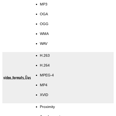
MP3
OGA
OGG
WMA
WAV
H.263
H.264
MPEG-4
video_formats_Üas
MP4
XVID
Proximity