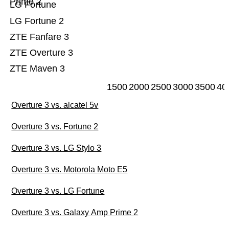
Prime 2
LG Fortune
LG Fortune 2
ZTE Fanfare 3
ZTE Overture 3
ZTE Maven 3
1500
2000
2500
3000
3500
40
Overture 3 vs. alcatel 5v
Overture 3 vs. Fortune 2
Overture 3 vs. LG Stylo 3
Overture 3 vs. Motorola Moto E5
Overture 3 vs. LG Fortune
Overture 3 vs. Galaxy Amp Prime 2