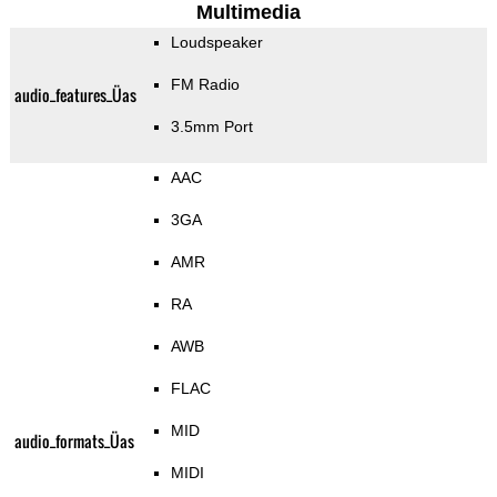
Multimedia
Loudspeaker
FM Radio
audio_features_Üas
3.5mm Port
AAC
3GA
AMR
RA
AWB
FLAC
MID
audio_formats_Üas
MIDI