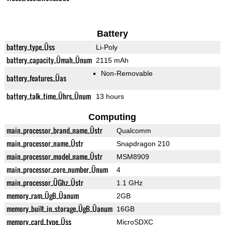
Battery
battery_type_Üss
Li-Poly
battery_capacity_Ümah_Ünum
2115 mAh
Non-Removable
battery_features_Üas
battery_talk_time_Ührs_Ünum
13 hours
Computing
main_processor_brand_name_Üstr
Qualcomm
main_processor_name_Üstr
Snapdragon 210
main_processor_model_name_Üstr
MSM8909
main_processor_core_number_Ünum
4
main_processor_ÜGhz_Üstr
1.1 GHz
memory_ram_ÜgB_Üanum
2GB
memory_built_in_storage_ÜgB_Üanum
16GB
memory_card_type_Üss
MicroSDXC