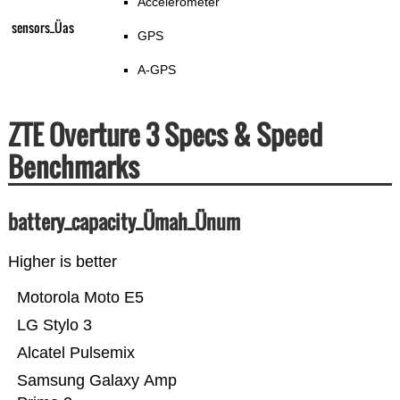
Accelerometer
sensors_Üas
GPS
A-GPS
ZTE Overture 3 Specs & Speed
Benchmarks
battery_capacity_Ümah_Ünum
Higher is better
Motorola Moto E5
LG Stylo 3
Alcatel Pulsemix
Samsung Galaxy Amp