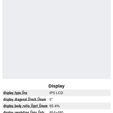
Display
display_type_Üss
IPS LCD
display_diagonal_Üinch_Ünum
5"
display_body_ratio_Üpct_Ünum
65.4%
display_resolution_Üpix_Üstr
854x480