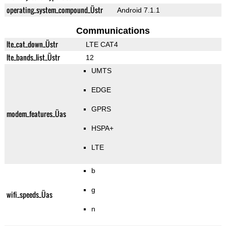
operating_system_compound_Üstr
Android 7.1.1
Communications
lte_cat_down_Üstr
LTE CAT4
lte_bands_list_Üstr
12
UMTS
EDGE
GPRS
modem_features_Üas
HSPA+
LTE
b
g
wifi_speeds_Üas
n