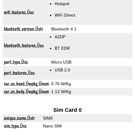
Hotspot
wifi_features_Üas
WiFi Direct
bluetooth_version_Üstr
Bluetooth 4.1
A2DP
bluetooth_features_Üas
BT EDR
port_type_Üss
Micro USB
USB 2.0
port_features_Üas
sar_us_head_Üwpkg_Ünum
0.76 W/Kg
sar_us_body_Üwpkg_Ünum
1.13 W/Kg
Sim Card 0
unique_name_Üstr
SIM0
sim_type_Üss
Nano SIM