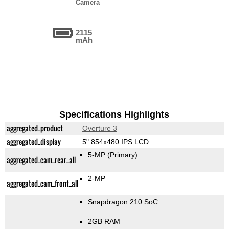
Camera
2115
mAh
Specifications Highlights
aggregated_product
Overture 3
aggregated_display
5" 854x480 IPS LCD
5-MP
(Primary)
aggregated_cam_rear_all
2-MP
aggregated_cam_front_all
Snapdragon 210 SoC
2GB RAM