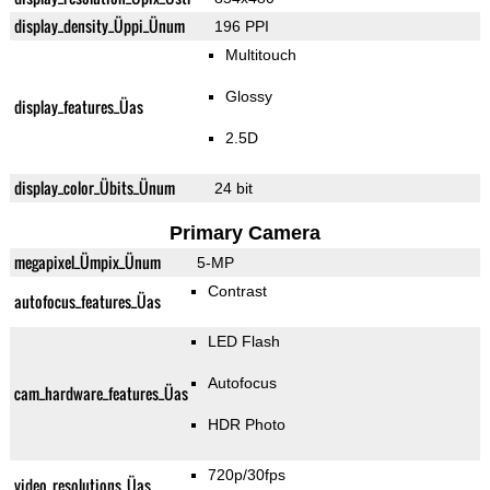
display_density_Üppi_Ünum
196 PPI
Multitouch
Glossy
display_features_Üas
2.5D
display_color_Übits_Ünum
24 bit
Primary Camera
megapixel_Ümpix_Ünum
5-MP
Contrast
autofocus_features_Üas
LED Flash
Autofocus
cam_hardware_features_Üas
HDR Photo
720p/30fps
video_resolutions_Üas