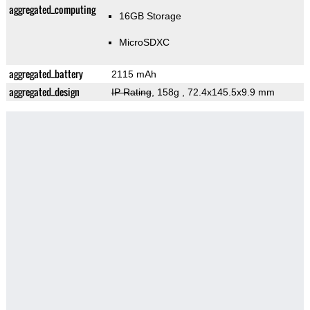
aggregated_computing
16GB Storage
MicroSDXC
aggregated_battery
2115 mAh
aggregated_design
IP Rating
, 158g
, 72.4x145.5x9.9 mm