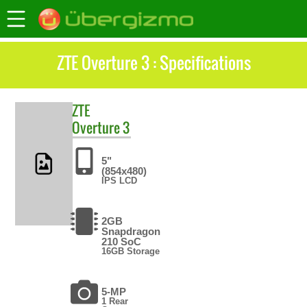
ZTE Overture 3 : Specifications
ZTE
Overture 3
5"
(854x480)
IPS LCD
2GB
Snapdragon
210 SoC
16GB Storage
5-MP
1 Rear