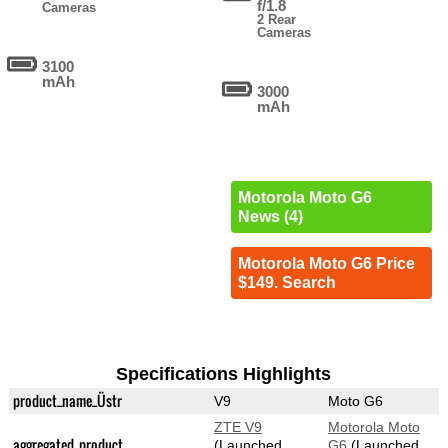
f/1.8
Cameras
2 Rear
Cameras
3100
mAh
3000
mAh
Motorola Moto G6
News (4)
Motorola Moto G6 Price
$149. Search
Specifications Highlights
product_name_Üstr
V9
Moto G6
ZTE V9
Motorola Moto
aggregated_product
(Launched
G6
(Launched