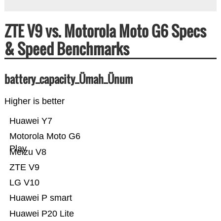
ZTE V9 vs. Motorola Moto G6 Specs
& Speed Benchmarks
battery_capacity_Ümah_Ünum
Higher is better
Huawei Y7
Motorola Moto G6
Play
Meizu V8
ZTE V9
LG V10
Huawei P smart
Huawei P20 Lite