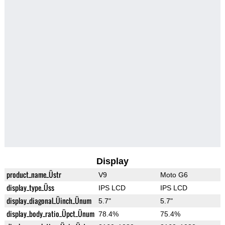
Display
product_name_Üstr
V9
Moto G6
display_type_Üss
IPS LCD
IPS LCD
display_diagonal_Üinch_Ünum
5.7"
5.7"
display_body_ratio_Üpct_Ünum
78.4%
75.4%