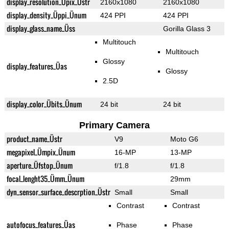
display_resolution_Üpix_Üstr
2160x1080
2160x1080
display_density_Üppi_Ünum
424 PPI
424 PPI
display_glass_name_Üss
Gorilla Glass 3
Multitouch
Multitouch
Glossy
display_features_Üas
Glossy
2.5D
display_color_Übits_Ünum
24 bit
24 bit
Primary Camera
product_name_Üstr
V9
Moto G6
megapixel_Ümpix_Ünum
16-MP
13-MP
aperture_Üfstop_Ünum
f/1.8
f/1.8
focal_lenght35_Ümm_Ünum
29mm
dyn_sensor_surface_descrption_Üstr
Small
Small
Contrast
Contrast
autofocus_features_Üas
Phase
Phase