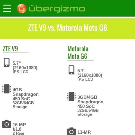
ZTE V9 vs. Motorola Moto G6
ZTE
V9
Motorola
Moto G6
5.7"
(2160x1080)
5.7"
IPS LCD
(2160x1080)
IPS LCD
4GB
Snapdragon
3GB/4GB
450 SoC
Snapdragon
32GB/64GB
450 SoC
Storage
32GB/64GB
Storage
16-MP,
f/1.8
13-MP,
2 Rear