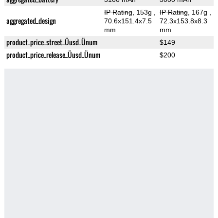
IP Rating
, 153g
,
IP Rating
, 167g
,
aggregated_design
70.6x151.4x7.5
72.3x153.8x8.3
mm
mm
product_price_street_Üusd_Ünum
$149
product_price_release_Üusd_Ünum
$200