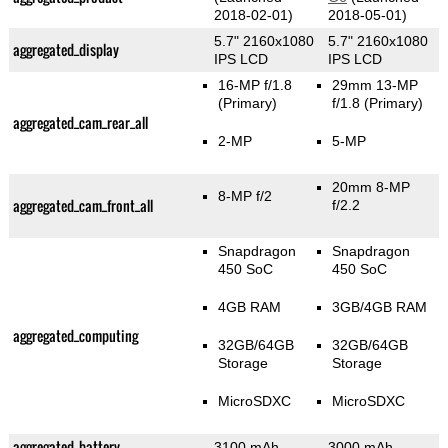
2018-02-01)
2018-05-01)
5.7" 2160x1080
5.7" 2160x1080
aggregated_display
IPS LCD
IPS LCD
16-MP f/1.8
29mm 13-MP
(Primary)
f/1.8
(Primary)
aggregated_cam_rear_all
2-MP
5-MP
20mm 8-MP
8-MP f/2
aggregated_cam_front_all
f/2.2
Snapdragon
Snapdragon
450 SoC
450 SoC
4GB RAM
3GB/4GB RAM
aggregated_computing
32GB/64GB
32GB/64GB
Storage
Storage
MicroSDXC
MicroSDXC
aggregated_battery
3100 mAh
3000 mAh