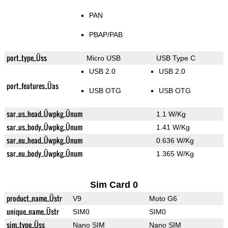
PAN
PBAP/PAB
port_type_Üss
Micro USB
USB Type C
USB 2.0
USB 2.0
port_features_Üas
USB OTG
USB OTG
sar_us_head_Üwpkg_Ünum
1.1 W/Kg
sar_us_body_Üwpkg_Ünum
1.41 W/Kg
sar_eu_head_Üwpkg_Ünum
0.636 W/Kg
sar_eu_body_Üwpkg_Ünum
1.365 W/Kg
Sim Card 0
product_name_Üstr
V9
Moto G6
unique_name_Üstr
SIM0
SIM0
sim_type_Üss
Nano SIM
Nano SIM