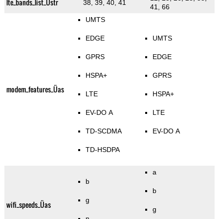
lte_bands_list_Üstr
38, 39, 40, 41
41, 66
UMTS
EDGE
UMTS
GPRS
EDGE
HSPA+
GPRS
modem_features_Üas
LTE
HSPA+
EV-DO A
LTE
TD-SCDMA
EV-DO A
TD-HSDPA
a
b
b
g
wifi_speeds_Üas
g
n