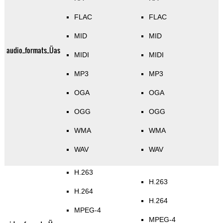
FLAC
FLAC
MID
MID
audio_formats_Üas
MIDI
MIDI
MP3
MP3
OGA
OGA
OGG
OGG
WMA
WMA
WAV
WAV
H.263
H.263
H.264
H.264
MPEG-4
MPEG-4