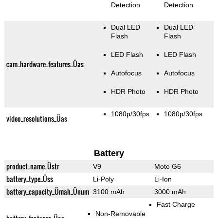
Detection
Detection
Dual LED
Dual LED
Flash
Flash
LED Flash
LED Flash
cam_hardware_features_Üas
Autofocus
Autofocus
HDR Photo
HDR Photo
1080p/30fps
1080p/30fps
video_resolutions_Üas
Battery
product_name_Üstr
V9
Moto G6
battery_type_Üss
Li-Poly
Li-Ion
battery_capacity_Ümah_Ünum
3100 mAh
3000 mAh
Fast Charge
Non-Removable