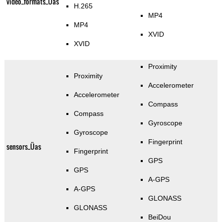
video_formats_Üas
H.265
MP4
MP4
XVID
XVID
Proximity
Proximity
Accelerometer
Accelerometer
Compass
Compass
Gyroscope
Gyroscope
Fingerprint
sensors_Üas
Fingerprint
GPS
GPS
A-GPS
A-GPS
GLONASS
GLONASS
BeiDou