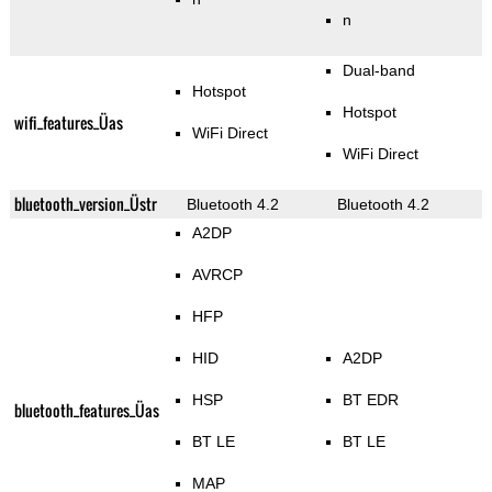
n
Dual-band
Hotspot
Hotspot
wifi_features_Üas
WiFi Direct
WiFi Direct
bluetooth_version_Üstr
Bluetooth 4.2
Bluetooth 4.2
A2DP
AVRCP
HFP
HID
A2DP
HSP
BT EDR
bluetooth_features_Üas
BT LE
BT LE
MAP