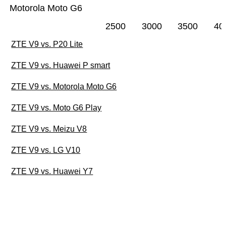
Motorola Moto G6
2500
3000
3500
40
ZTE V9 vs. P20 Lite
ZTE V9 vs. Huawei P smart
ZTE V9 vs. Motorola Moto G6
ZTE V9 vs. Moto G6 Play
ZTE V9 vs. Meizu V8
ZTE V9 vs. LG V10
ZTE V9 vs. Huawei Y7