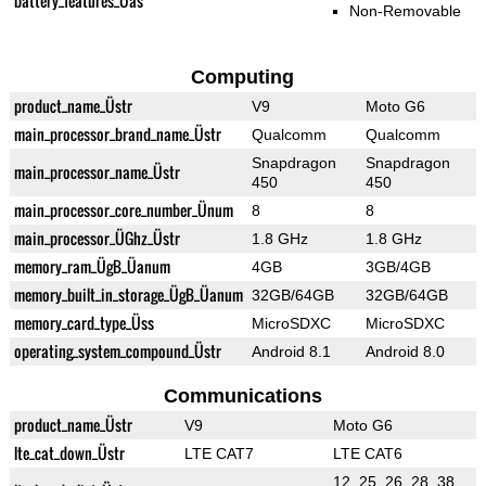
battery_features_Üas
Non-Removable
Computing
product_name_Üstr
V9
Moto G6
main_processor_brand_name_Üstr
Qualcomm
Qualcomm
Snapdragon
Snapdragon
main_processor_name_Üstr
450
450
main_processor_core_number_Ünum
8
8
main_processor_ÜGhz_Üstr
1.8 GHz
1.8 GHz
memory_ram_ÜgB_Üanum
4GB
3GB/4GB
memory_built_in_storage_ÜgB_Üanum
32GB/64GB
32GB/64GB
memory_card_type_Üss
MicroSDXC
MicroSDXC
operating_system_compound_Üstr
Android 8.1
Android 8.0
Communications
product_name_Üstr
V9
Moto G6
lte_cat_down_Üstr
LTE CAT7
LTE CAT6
12, 25, 26, 28, 38,