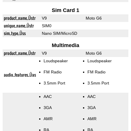
Sim Card 1
product_name_Üstr
V9
Moto G6
unique_name_Üstr
SIM0
sim_type_Üss
Nano SIM/MicroSD
Multimedia
product_name_Üstr
V9
Moto G6
Loudspeaker
Loudspeaker
FM Radio
FM Radio
audio_features_Üas
3.5mm Port
3.5mm Port
AAC
AAC
3GA
3GA
AMR
AMR
RA
RA