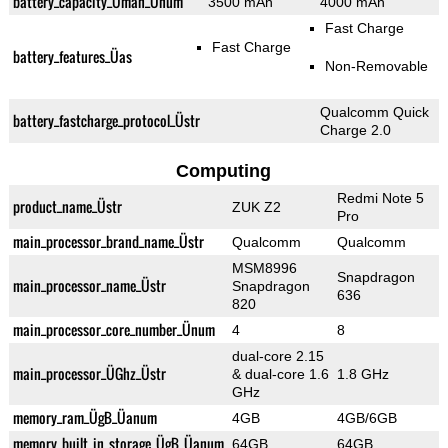
battery_capacity_Ümah_Ünum
3500 mAh
4000 mAh
Fast Charge
Fast Charge
battery_features_Üas
Non-Removable
Qualcomm Quick
battery_fastcharge_protocol_Üstr
Charge 2.0
Computing
Redmi Note 5
product_name_Üstr
ZUK Z2
Pro
main_processor_brand_name_Üstr
Qualcomm
Qualcomm
MSM8996
Snapdragon
main_processor_name_Üstr
Snapdragon
636
820
main_processor_core_number_Ünum
4
8
dual-core 2.15
main_processor_ÜGhz_Üstr
& dual-core 1.6
1.8 GHz
GHz
memory_ram_ÜgB_Üanum
4GB
4GB/6GB
memory_built_in_storage_ÜgB_Üanum
64GB
64GB