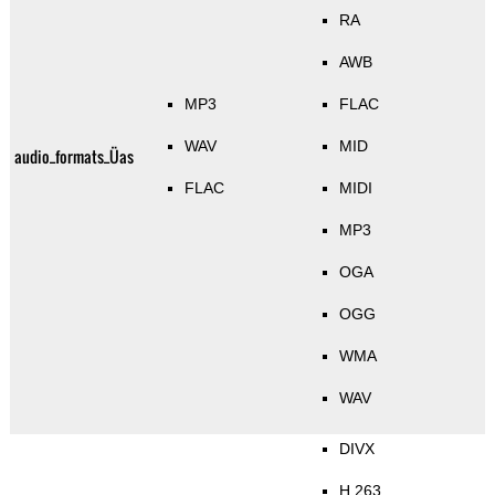
RA
AWB
MP3
FLAC
WAV
MID
audio_formats_Üas
FLAC
MIDI
MP3
OGA
OGG
WMA
WAV
DIVX
H.263