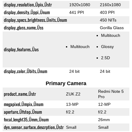
display_resolution_Üpix_Üstr
1920x1080
2160x1080
display_density_Üppi_Ünum
441 PPI
403 PPI
display_specs_brightness_Ünits_Ünum
450 NITs
display_glass_name_Üss
Gorilla Glass
Multitouch
Multitouch
Glossy
display_features_Üas
2.5D
display_color_Übits_Ünum
24 bit
24 bit
Primary Camera
Redmi Note 5
product_name_Üstr
ZUK Z2
Pro
megapixel_Ümpix_Ünum
13-MP
12-MP
aperture_Üfstop_Ünum
f/2.2
f/2.2
focal_lenght35_Ümm_Ünum
26mm
dyn_sensor_surface_descrption_Üstr
Small
Small