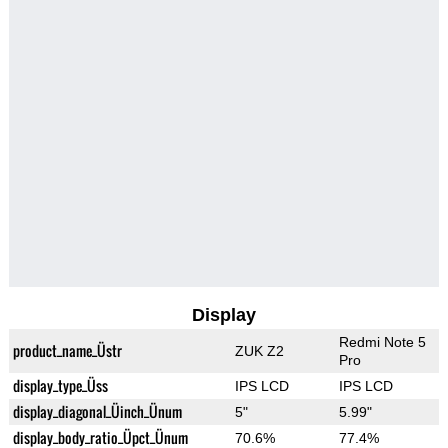
Display
Redmi Note 5
product_name_Üstr
ZUK Z2
Pro
display_type_Üss
IPS LCD
IPS LCD
display_diagonal_Üinch_Ünum
5"
5.99"
display_body_ratio_Üpct_Ünum
70.6%
77.4%