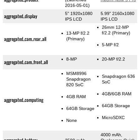
2016-05-01)
5" 1920x1080
5.99" 2160x1080
aggregated_display
IPS LCD
IPS LCD
26mm 12-MP
f/2.2
(Primary)
13-MP f/2.2
aggregated_cam_rear_all
(Primary)
5-MP f/2
8-MP
20-MP f/2.2
aggregated_cam_front_all
MSM8996
Snapdragon 636
Snapdragon
SoC
820 SoC
4GB/6GB RAM
4GB RAM
aggregated_computing
64GB Storage
64GB Storage
MicroSDXC
None
4000 mAh,