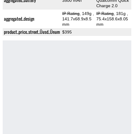
aggregated_battery
3500 mAh
Qualcomm Quick
Charge 2.0
IP Rating
, 149g
,
IP Rating
, 181g
,
aggregated_design
141.7x68.9x8.5
75.4x158.6x8.05
mm
mm
product_price_street_Üusd_Ünum
$395