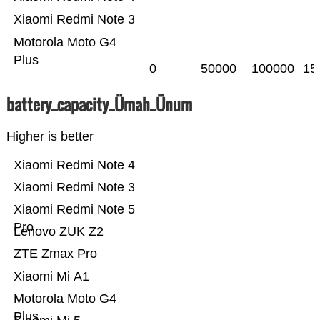
Xiaomi Redmi Note 3
Motorola Moto G4
Plus
0
50000
100000
15
battery_capacity_Ümah_Ünum
Higher is better
Xiaomi Redmi Note 4
Xiaomi Redmi Note 3
Xiaomi Redmi Note 5
Pro
Lenovo ZUK Z2
ZTE Zmax Pro
Xiaomi Mi A1
Motorola Moto G4
Plus