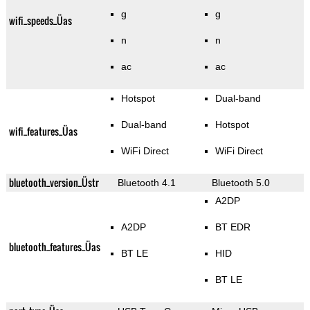
g
g
wifi_speeds_Üas
n
n
ac
ac
Hotspot
Dual-band
Dual-band
Hotspot
wifi_features_Üas
WiFi Direct
WiFi Direct
bluetooth_version_Üstr
Bluetooth 4.1
Bluetooth 5.0
A2DP
A2DP
BT EDR
bluetooth_features_Üas
BT LE
HID
BT LE