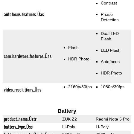
Contrast
autofocus_features_Üas
Phase
Detection
Dual LED
Flash
Flash
LED Flash
cam_hardware_features_Üas
HDR Photo
Autofocus
HDR Photo
2160p/30fps
1080p/30fps
video_resolutions_Üas
Battery
product_name_Üstr
ZUK Z2
Redmi Note 5 Pro
battery_type_Üss
Li-Poly
Li-Poly