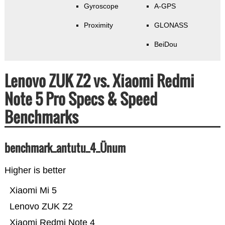
Gyroscope
A-GPS
Proximity
GLONASS
BeiDou
Lenovo ZUK Z2 vs. Xiaomi Redmi
Note 5 Pro Specs & Speed
Benchmarks
benchmark_antutu_4_Ünum
Higher is better
Xiaomi Mi 5
Lenovo ZUK Z2
Xiaomi Redmi Note 4