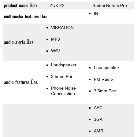
product_name_Üstr
ZUK Z2
Redmi Note 5 Pro
IR
multimedia_features_Üas
VIBRATION
MP3
audio_alerts_Üas
WAV
Loudspeaker
Loudspeaker
3.5mm Port
FM Radio
audio_features_Üas
Phone Noise
3.5mm Port
Cancellation
AAC
3GA
AMR