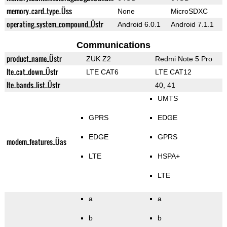
memory_card_type_Üss
None
MicroSDXC
operating_system_compound_Üstr
Android 6.0.1
Android 7.1.1
Communications
product_name_Üstr
ZUK Z2
Redmi Note 5 Pro
lte_cat_down_Üstr
LTE CAT6
LTE CAT12
lte_bands_list_Üstr
40, 41
UMTS
GPRS
EDGE
EDGE
GPRS
modem_features_Üas
LTE
HSPA+
LTE
a
a
b
b