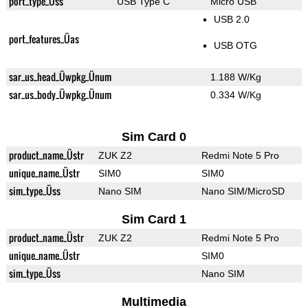
port_type_Üss
USB Type C
Micro USB
USB 2.0
port_features_Üas
USB OTG
sar_us_head_Üwpkg_Ünum
1.188 W/Kg
sar_us_body_Üwpkg_Ünum
0.334 W/Kg
Sim Card 0
product_name_Üstr
ZUK Z2
Redmi Note 5 Pro
unique_name_Üstr
SIM0
SIM0
sim_type_Üss
Nano SIM
Nano SIM/MicroSD
Sim Card 1
product_name_Üstr
ZUK Z2
Redmi Note 5 Pro
unique_name_Üstr
SIM0
sim_type_Üss
Nano SIM
Multimedia