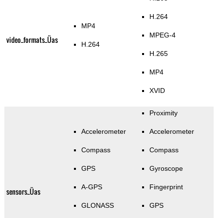
H.264
MP4
MPEG-4
video_formats_Üas
H.264
H.265
MP4
XVID
Proximity
Accelerometer
Accelerometer
Compass
Compass
GPS
Gyroscope
A-GPS
Fingerprint
sensors_Üas
GLONASS
GPS