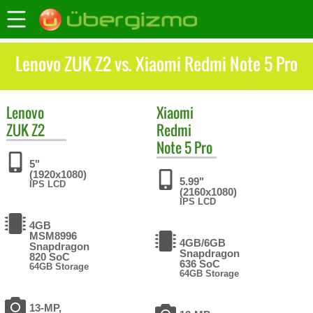
Lenovo ZUK Z2 vs. Xiaomi Redmi Note 5 Pro
Lenovo
Xiaomi
ZUK Z2
Redmi
Note 5 Pro
5"
(1920x1080)
5.99"
IPS LCD
(2160x1080)
IPS LCD
4GB
MSM8996
4GB/6GB
Snapdragon
Snapdragon
820 SoC
636 SoC
64GB Storage
64GB Storage
13-MP,