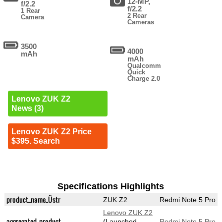
12-MP,
f/2.2
f/2.2
1 Rear
2 Rear
Camera
Cameras
3500
4000
mAh
mAh
Qualcomm
Quick
Charge 2.0
Lenovo ZUK Z2
News (3)
Lenovo ZUK Z2 Price
$395. Search
Specifications Highlights
product_name_Üstr
ZUK Z2
Redmi Note 5 Pro
Lenovo ZUK Z2
aggregated_product
(Launched
Redmi Note 5 Pro