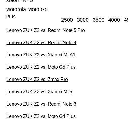
Xiaomi Mi 5
Motorola Moto G5
Plus
2500
3000
3500
4000
45
Lenovo ZUK Z2 vs. Redmi Note 5 Pro
Lenovo ZUK Z2 vs. Redmi Note 4
Lenovo ZUK Z2 vs. Xiaomi Mi A1
Lenovo ZUK Z2 vs. Moto G5 Plus
Lenovo ZUK Z2 vs. Zmax Pro
Lenovo ZUK Z2 vs. Xiaomi Mi 5
Lenovo ZUK Z2 vs. Redmi Note 3
Lenovo ZUK Z2 vs. Moto G4 Plus