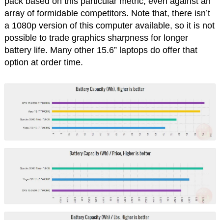
pack based on this particular metric, even against an
array of formidable competitors. Note that, there isn’t
a 1080p version of this computer available, so it is not
possible to trade graphics sharpness for longer
battery life. Many other 15.6” laptops do offer that
option at order time.