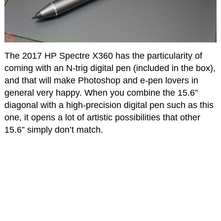
The 2017 HP Spectre X360 has the particularity of
coming with an N-trig digital pen (included in the box),
and that will make Photoshop and e-pen lovers in
general very happy. When you combine the 15.6”
diagonal with a high-precision digital pen such as this
one, it opens a lot of artistic possibilities that other
15.6” simply don’t match.