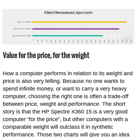
Value for the price, for the weight
How a computer performs in relation to its weight and
price is also very telling. Because no one wants to
spend infinite money, or want to carry a very heavy
computer, choosing the right one is often a trade-off
between price, weight and performance. The short
story is that the HP Spectre X360 15 is a very good
computer “for the price”, but other computers with a
comparable weight will outclass it in synthetic
performance. Those two charts will give you an idea