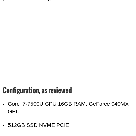
Configuration, as reviewed
Core i7-7500U CPU 16GB RAM, GeForce 940MX
GPU
512GB SSD NVME PCIE