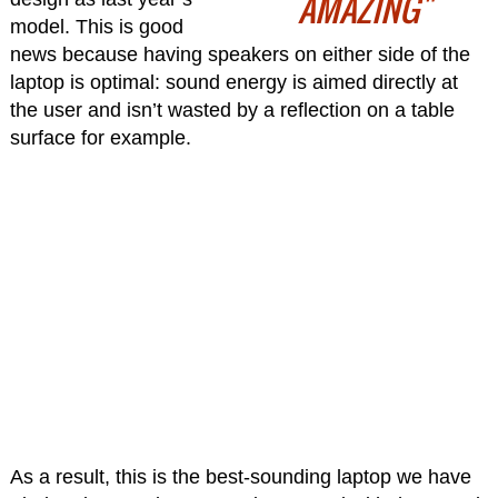
AMAZING"
model. This is good
news because having speakers on either side of the
laptop is optimal: sound energy is aimed directly at
the user and isn’t wasted by a reflection on a table
surface for example.
As a result, this is the best-sounding laptop we have