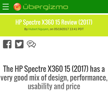
HP Spectre X360 15 Review (2017)
By
Hubert Nguyen
, on 05/19/2017 13:41 PDT
The HP Spectre X360 15 (2017) has a
very good mix of design, performance,
usability and price