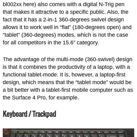
bl002xx here) also comes with a digital N-Trig pen
that makes it attractive to a specific public. Also, the
fact that it has a 2-in-1 360-degrees swivel design
allows it to work well in “flat” (180-degrees open) and
“tablet” (360-degrees) modes, which is not the case
for all competitors in the 15.6” category.
The advantage of the multi-mode (360-swivel) design
is that it combines the productivity of a laptop, with a
functional tablet-mode. It is, however, a laptop-first
design, which means that the “tablet mode” would be
a bit better with a tablet-first mobile computer such as
the Surface 4 Pro, for example.
Keyboard / Trackpad