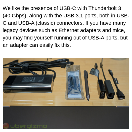
We like the presence of USB-C with Thunderbolt 3
(40 Gbps), along with the USB 3.1 ports, both in USB-
C and USB-A (classic) connectors. If you have many
legacy devices such as Ethernet adapters and mice,
you may find yourself running out of USB-A ports, but
an adapter can easily fix this.