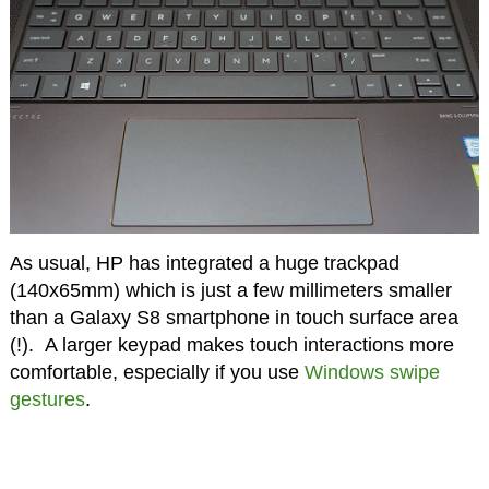
As usual, HP has integrated a huge trackpad
(140x65mm) which is just a few millimeters smaller
than a Galaxy S8 smartphone in touch surface area
(!). A larger keypad makes touch interactions more
comfortable, especially if you use
Windows swipe
gestures
.