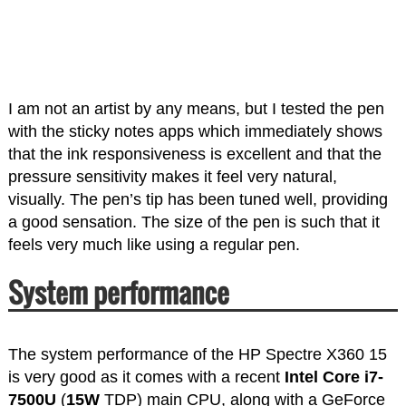
I am not an artist by any means, but I tested the pen
with the sticky notes apps which immediately shows
that the ink responsiveness is excellent and that the
pressure sensitivity makes it feel very natural,
visually. The pen’s tip has been tuned well, providing
a good sensation. The size of the pen is such that it
feels very much like using a regular pen.
System performance
The system performance of the HP Spectre X360 15
is very good as it comes with a recent
Intel Core i7-
7500U
(
15W
TDP) main CPU, along with a GeForce