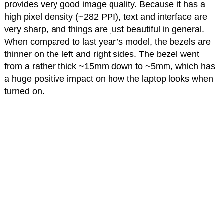
provides very good image quality. Because it has a
high pixel density (~282 PPI), text and interface are
very sharp, and things are just beautiful in general.
When compared to last year’s model, the bezels are
thinner on the left and right sides. The bezel went
from a rather thick ~15mm down to ~5mm, which has
a huge positive impact on how the laptop looks when
turned on.