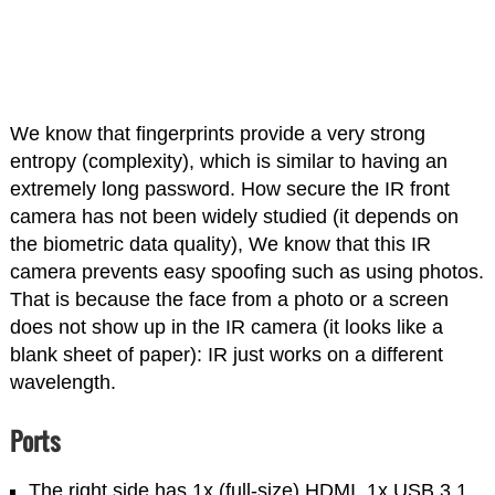
We know that fingerprints provide a very strong
entropy (complexity), which is similar to having an
extremely long password. How secure the IR front
camera has not been widely studied (it depends on
the biometric data quality), We know that this IR
camera prevents easy spoofing such as using photos.
That is because the face from a photo or a screen
does not show up in the IR camera (it looks like a
blank sheet of paper): IR just works on a different
wavelength.
Ports
The right side has 1x (full-size) HDMI, 1x USB 3.1