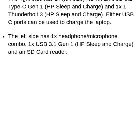
Type-C Gen 1 (HP Sleep and Charge) and 1x 1
Thunderbolt 3 (HP Sleep and Charge). Either USB-
C ports can be used to charge the laptop.
The left side has 1x headphone/microphone
combo, 1x USB 3.1 Gen 1 (HP Sleep and Charge)
and an SD Card reader.