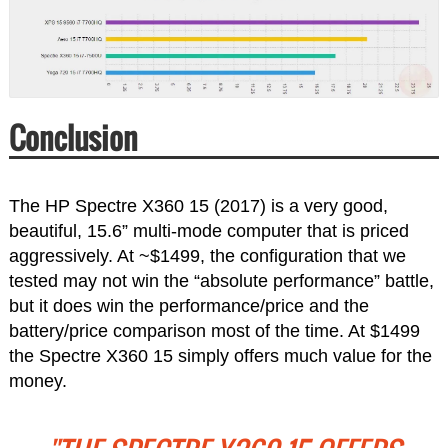
Conclusion
The HP Spectre X360 15 (2017) is a very good,
beautiful, 15.6” multi-mode computer that is priced
aggressively. At ~$1499, the configuration that we
tested may not win the “absolute performance” battle,
but it does win the performance/price and the
battery/price comparison most of the time. At $1499
the Spectre X360 15 simply offers much value for the
money.