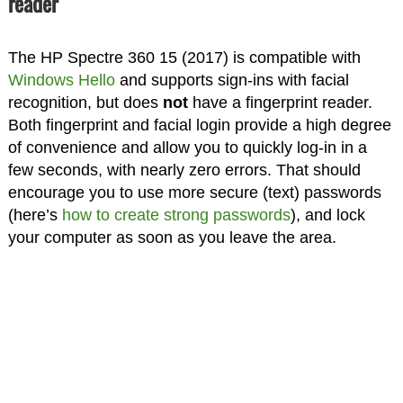
reader
The HP Spectre 360 15 (2017) is compatible with
Windows Hello
and supports sign-ins with facial
recognition, but does
not
have a fingerprint reader.
Both fingerprint and facial login provide a high degree
of convenience and allow you to quickly log-in in a
few seconds, with nearly zero errors. That should
encourage you to use more secure (text) passwords
(here’s
how to create strong passwords
), and lock
your computer as soon as you leave the area.