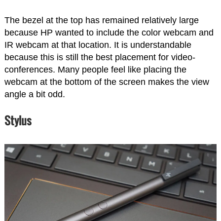
The bezel at the top has remained relatively large
because HP wanted to include the color webcam and
IR webcam at that location. It is understandable
because this is still the best placement for video-
conferences. Many people feel like placing the
webcam at the bottom of the screen makes the view
angle a bit odd.
Stylus