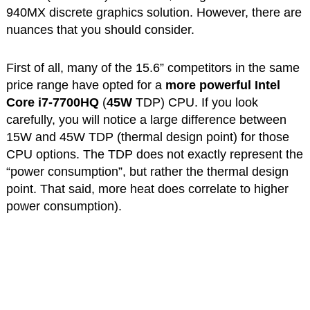
940MX discrete graphics solution. However, there are
nuances that you should consider.
First of all, many of the 15.6” competitors in the same
price range have opted for a
more powerful Intel
Core i7-7700HQ
(
45W
TDP) CPU. If you look
carefully, you will notice a large difference between
15W and 45W TDP (thermal design point) for those
CPU options. The TDP does not exactly represent the
“power consumption”, but rather the thermal design
point. That said, more heat does correlate to higher
power consumption).