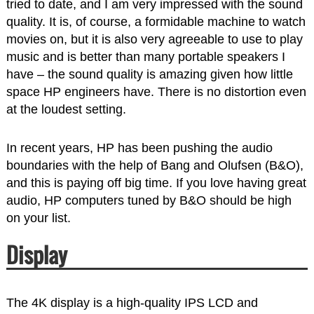
tried to date, and I am very impressed with the sound
quality. It is, of course, a formidable machine to watch
movies on, but it is also very agreeable to use to play
music and is better than many portable speakers I
have – the sound quality is amazing given how little
space HP engineers have. There is no distortion even
at the loudest setting.
In recent years, HP has been pushing the audio
boundaries with the help of Bang and Olufsen (B&O),
and this is paying off big time. If you love having great
audio, HP computers tuned by B&O should be high
on your list.
Display
The 4K display is a high-quality IPS LCD and