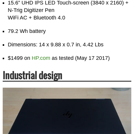
15.6” UHD IPS LED Touch-screen (3840 x 2160) +
N-Trig Digitizer Pen
WiFi AC + Bluetooth 4.0
79.2 Wh battery
Dimensions: 14 x 9.88 x 0.7 in, 4.42 Lbs
$1499 on
HP.com
as tested (May 17 2017)
Industrial design