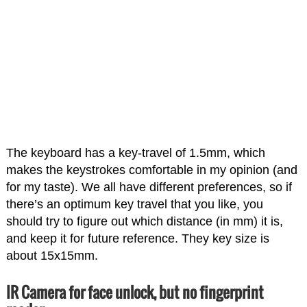
The keyboard has a key-travel of 1.5mm, which
makes the keystrokes comfortable in my opinion (and
for my taste). We all have different preferences, so if
there’s an optimum key travel that you like, you
should try to figure out which distance (in mm) it is,
and keep it for future reference. They key size is
about 15x15mm.
IR Camera for face unlock, but no fingerprint