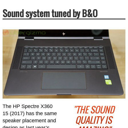
Sound system tuned by B&O
"THE SOUND
The HP Spectre X360
15 (2017) has the same
QUALITY IS
speaker placement and
design as last year’s