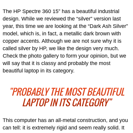
The HP Spectre 360 15” has a beautiful industrial
design. While we reviewed the “silver” version last
year, this time we are looking at the “Dark Ash Silver”
model, which is, in fact, a metallic dark brown with
copper accents. Although we are not sure why it is
called silver by HP, we like the design very much.
Check the photo gallery to form your opinion, but we
will say that it is classy and probably the most
beautiful laptop in its category.
"PROBABLY THE MOST BEAUTIFUL
LAPTOP IN ITS CATEGORY"
This computer has an all-metal construction, and you
can tell: it is extremely rigid and seem really solid. It