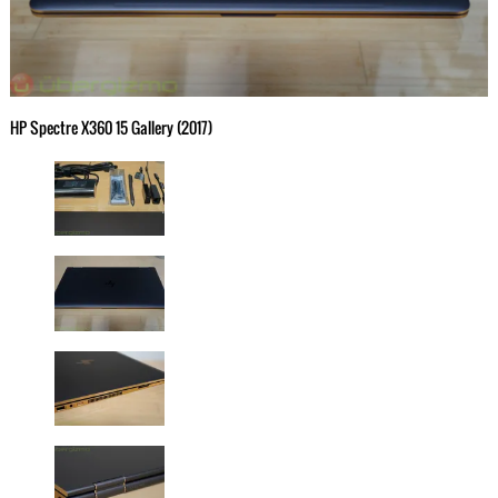
HP Spectre X360 15 Gallery (2017)