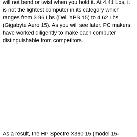
will not bend or twist when you hold it. At 4.41 Lbs, it
is not the lightest computer in its category which
ranges from 3.96 Lbs (Dell XPS 15) to 4.62 Lbs
(Gigabyte Aero 15). As you will see later, PC makers
have worked diligently to make each computer
distinguishable from competitors.
As a result, the HP Spectre X360 15 (model 15-