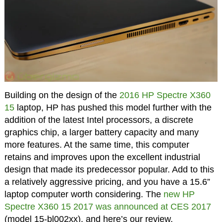
Building on the design of the
2016 HP Spectre X360
15
laptop, HP has pushed this model further with the
addition of the latest Intel processors, a discrete
graphics chip, a larger battery capacity and many
more features. At the same time, this computer
retains and improves upon the excellent industrial
design that made its predecessor popular. Add to this
a relatively aggressive pricing, and you have a 15.6”
laptop computer worth considering. The
new HP
Spectre X360 15 2017 was announced at CES 2017
(model 15-bl002xx), and here’s our review.