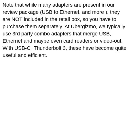
Note that while many adapters are present in our
review package (USB to Ethernet, and more ), they
are NOT included in the retail box, so you have to
purchase them separately. At Ubergizmo, we typically
use 3rd party combo adapters that merge USB,
Ethernet and maybe even card readers or video-out.
With USB-C+Thunderbolt 3, these have become quite
useful and efficient.