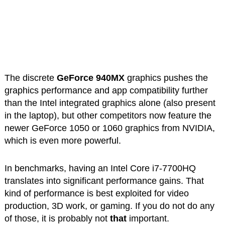
The discrete
GeForce 940MX
graphics pushes the
graphics performance and app compatibility further
than the Intel integrated graphics alone (also present
in the laptop), but other competitors now feature the
newer GeForce 1050 or 1060 graphics from NVIDIA,
which is even more powerful.
In benchmarks, having an Intel Core i7-7700HQ
translates into significant performance gains. That
kind of performance is best exploited for video
production, 3D work, or gaming. If you do not do any
of those, it is probably not
that
important.