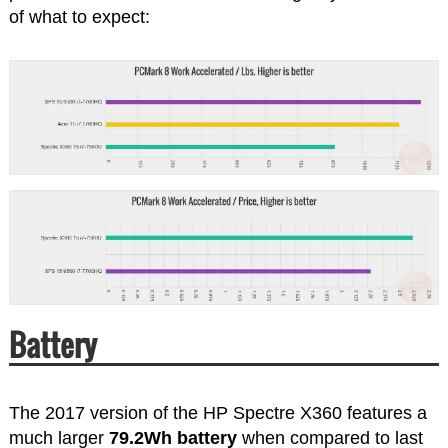
of what to expect:
Battery
The 2017 version of the HP Spectre X360 features a
much larger
79.2Wh battery
when compared to last