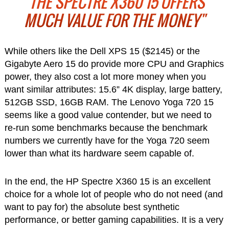
"THE SPECTRE X360 15 OFFERS
MUCH VALUE FOR THE MONEY"
While others like the Dell XPS 15 ($2145) or the
Gigabyte Aero 15 do provide more CPU and Graphics
power, they also cost a lot more money when you
want similar attributes: 15.6” 4K display, large battery,
512GB SSD, 16GB RAM. The Lenovo Yoga 720 15
seems like a good value contender, but we need to
re-run some benchmarks because the benchmark
numbers we currently have for the Yoga 720 seem
lower than what its hardware seem capable of.
In the end, the HP Spectre X360 15 is an excellent
choice for a whole lot of people who do not need (and
want to pay for) the absolute best synthetic
performance, or better gaming capabilities. It is a very