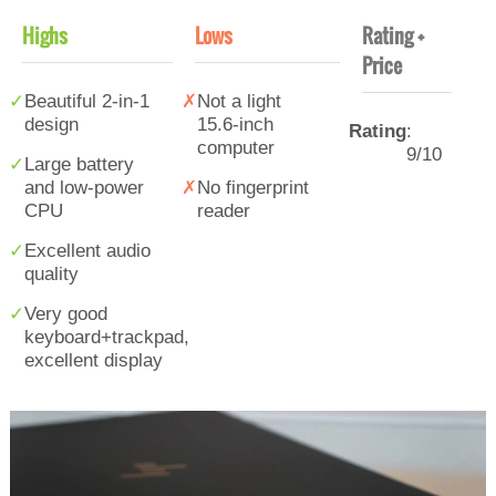
Highs
Lows
Rating +
Price
Beautiful 2-in-1
Not a light
design
15.6-inch
Rating
:
computer
9/10
Large battery
and low-power
No fingerprint
CPU
reader
Excellent audio
quality
Very good
keyboard+trackpad,
excellent display