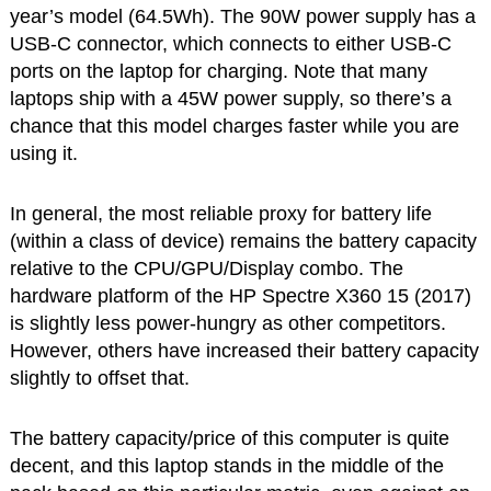
year’s model (64.5Wh). The 90W power supply has a
USB-C connector, which connects to either USB-C
ports on the laptop for charging. Note that many
laptops ship with a 45W power supply, so there’s a
chance that this model charges faster while you are
using it.
In general, the most reliable proxy for battery life
(within a class of device) remains the battery capacity
relative to the CPU/GPU/Display combo. The
hardware platform of the HP Spectre X360 15 (2017)
is slightly less power-hungry as other competitors.
However, others have increased their battery capacity
slightly to offset that.
The battery capacity/price of this computer is quite
decent, and this laptop stands in the middle of the