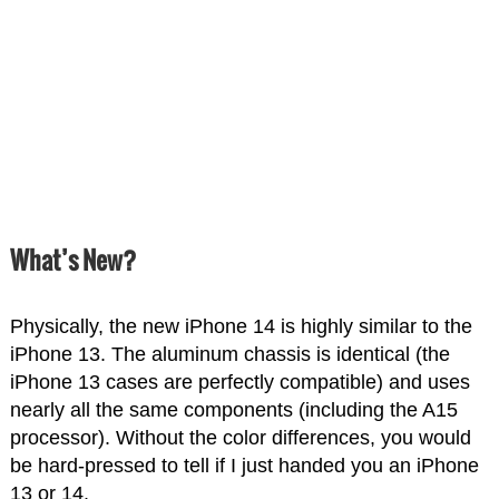
What’s New?
Physically, the new iPhone 14 is highly similar to the
iPhone 13. The aluminum chassis is identical (the
iPhone 13 cases are perfectly compatible) and uses
nearly all the same components (including the A15
processor). Without the color differences, you would
be hard-pressed to tell if I just handed you an iPhone
13 or 14.