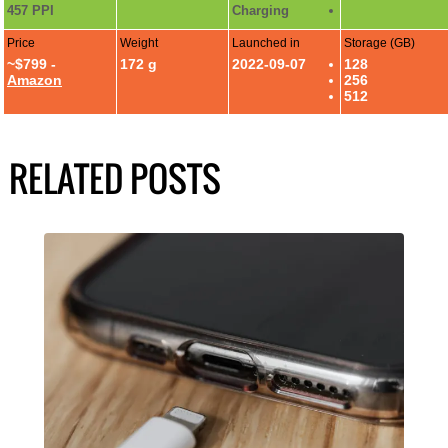
457 PPI
Charging
Price
Weight
Launched in
Storage (GB)
~$799 -
172 g
2022-09-07
128
Amazon
256
512
RELATED POSTS