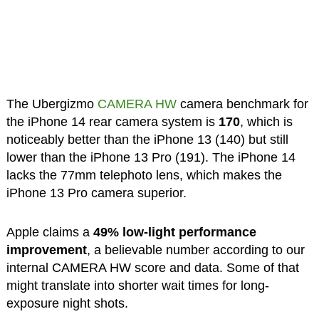
The Ubergizmo
CAMERA HW
camera benchmark for
the iPhone 14 rear camera system is
170
, which is
noticeably better than the iPhone 13 (140) but still
lower than the iPhone 13 Pro (191). The iPhone 14
lacks the 77mm telephoto lens, which makes the
iPhone 13 Pro camera superior.
Apple claims a
49% low-light performance
improvement
, a believable number according to our
internal CAMERA HW score and data. Some of that
might translate into shorter wait times for long-
exposure night shots.