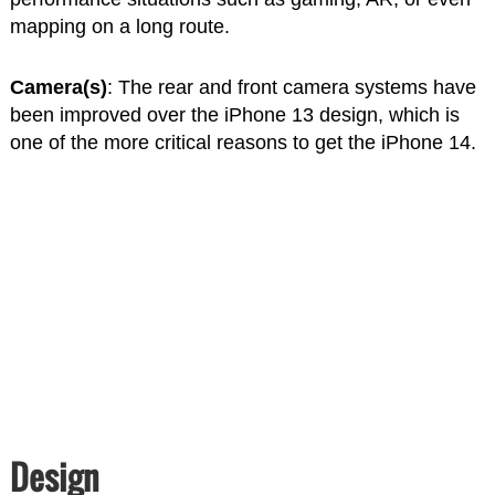
mapping on a long route.
Camera(s)
: The rear and front camera systems have
been improved over the iPhone 13 design, which is
one of the more critical reasons to get the iPhone 14.
Design