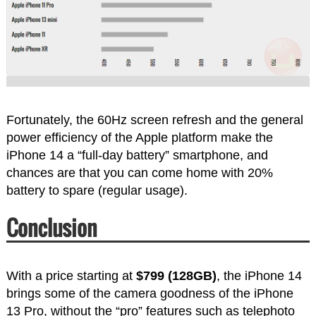
Fortunately, the 60Hz screen refresh and the general
power efficiency of the Apple platform make the
iPhone 14 a “full-day battery” smartphone, and
chances are that you can come home with 20%
battery to spare (regular usage).
Conclusion
With a price starting at
$799 (128GB)
, the iPhone 14
brings some of the camera goodness of the iPhone
13 Pro, without the “pro” features such as telephoto