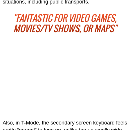
situations, including public transports.
"FANTASTIC FOR VIDEO GAMES,
MOVIES/TV SHOWS, OR MAPS"
Also, in T-Mode, the secondary screen keyboard feels