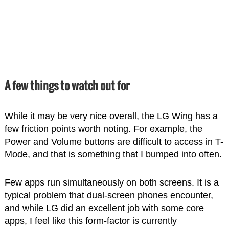
A few things to watch out for
While it may be very nice overall, the LG Wing has a
few friction points worth noting. For example, the
Power and Volume buttons are difficult to access in T-
Mode, and that is something that I bumped into often.
Few apps run simultaneously on both screens. It is a
typical problem that dual-screen phones encounter,
and while LG did an excellent job with some core
apps, I feel like this form-factor is currently