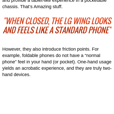
and provide a tablet-like experience in a pocketable
chassis. That’s Amazing stuff.
"WHEN CLOSED, THE LG WING LOOKS
AND FEELS LIKE A STANDARD PHONE"
However, they also introduce friction points. For
example, foldable phones do not have a “normal
phone” feel in your hand (or pocket). One-hand usage
yields an acrobatic experience, and they are truly two-
hand devices.