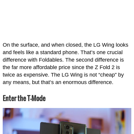
On the surface, and when closed, the LG Wing looks
and feels like a standard phone. That’s one crucial
difference with Foldables. The second difference is
the far more affordable price since the Z Fold 2 is
twice as expensive. The LG Wing is not “cheap” by
any means, but that’s an enormous difference.
Enter the T-Mode