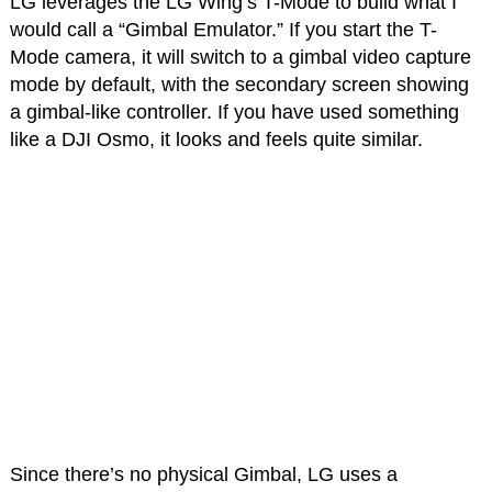
LG leverages the LG Wing’s T-Mode to build what I
would call a “Gimbal Emulator.” If you start the T-
Mode camera, it will switch to a gimbal video capture
mode by default, with the secondary screen showing
a gimbal-like controller. If you have used something
like a DJI Osmo, it looks and feels quite similar.
Since there’s no physical Gimbal, LG uses a