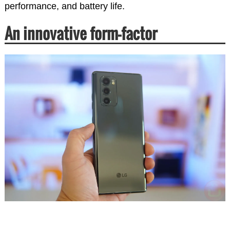
performance, and battery life.
An innovative form-factor