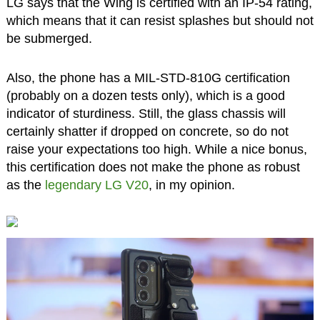
LG says that the Wing is certified with an IP-54 rating,
which means that it can resist splashes but should not
be submerged.
Also, the phone has a MIL-STD-810G certification
(probably on a dozen tests only), which is a good
indicator of sturdiness. Still, the glass chassis will
certainly shatter if dropped on concrete, so do not
raise your expectations too high. While a nice bonus,
this certification does not make the phone as robust
as the
legendary LG V20
, in my opinion.