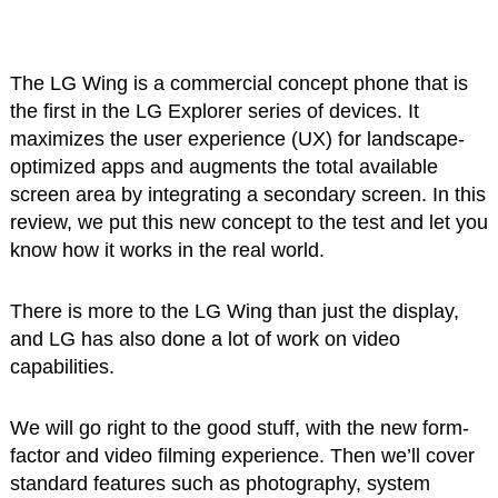
The LG Wing is a commercial concept phone that is
the first in the LG Explorer series of devices. It
maximizes the user experience (UX) for landscape-
optimized apps and augments the total available
screen area by integrating a secondary screen. In this
review, we put this new concept to the test and let you
know how it works in the real world.
There is more to the LG Wing than just the display,
and LG has also done a lot of work on video
capabilities.
We will go right to the good stuff, with the new form-
factor and video filming experience. Then we’ll cover
standard features such as photography, system