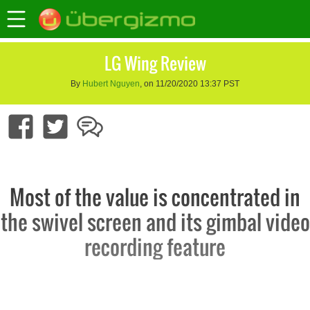
LG Wing Review
By
Hubert Nguyen
, on 11/20/2020 13:37 PST
Most of the value is concentrated in
the swivel screen and its gimbal video
recording feature