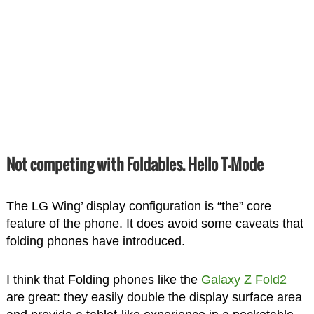
Not competing with Foldables. Hello T-Mode
The LG Wing’ display configuration is “the” core
feature of the phone. It does avoid some caveats that
folding phones have introduced.
I think that Folding phones like the
Galaxy Z Fold2
are great: they easily double the display surface area