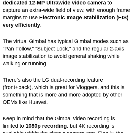
dedicated 12-MP Ultrawide video camera
to
capture an extra-wide field of view, with enough frame
margins to use
Electronic Image Stabilization (EIS)
very efficiently
.
The virtual Gimbal has typical Gimbal modes such as
“Pan Follow,” “Subject Lock,” and the regular 2-axis
image stabilization to avoid general shaking while
walking or running.
There’s also the LG dual-recording feature
(front+back), which is great for Vloggers, and this is
something that is more and more adopted by other
OEMs like Huawei.
Keep in mind that the Gimbal video recording is
limited to
1080p recording
, but 4K recording is