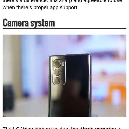
there’s a difference. It is sharp and agreeable to use
when there’s proper app support.
Camera system