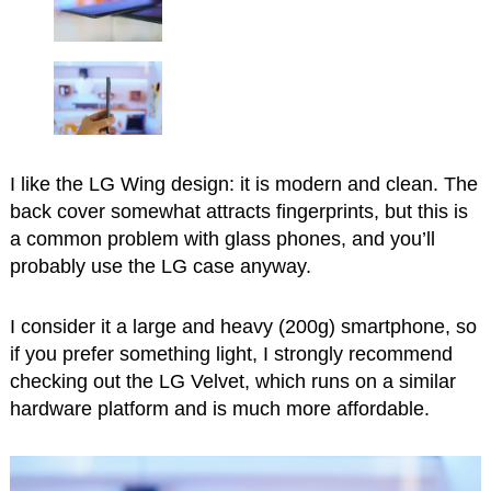
I like the LG Wing design: it is modern and clean. The
back cover somewhat attracts fingerprints, but this is
a common problem with glass phones, and you’ll
probably use the LG case anyway.
I consider it a large and heavy (200g) smartphone, so
if you prefer something light, I strongly recommend
checking out the LG Velvet, which runs on a similar
hardware platform and is much more affordable.