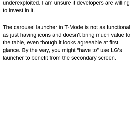
underexploited. I am unsure if developers are willing
to invest in it.
The carousel launcher in T-Mode is not as functional
as just having icons and doesn’t bring much value to
the table, even though it looks agreeable at first
glance. By the way, you might “have to” use LG’s
launcher to benefit from the secondary screen.