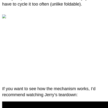
have to cycle it too often (unlike foldable).
If you want to see how the mechanism works, I’d
recommend watching Jerry’s teardown: