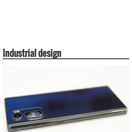
Industrial design