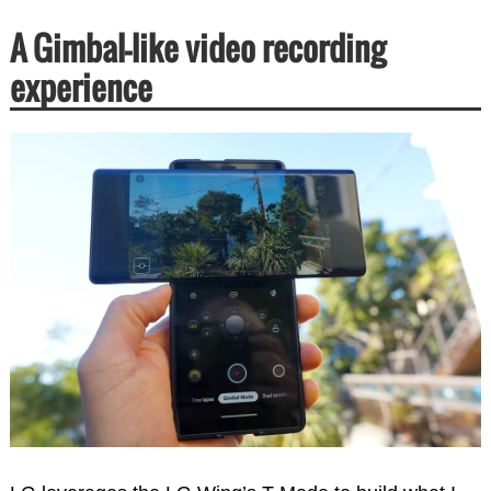
A Gimbal-like video recording
experience