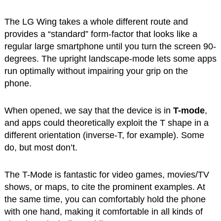
The LG Wing takes a whole different route and
provides a “standard” form-factor that looks like a
regular large smartphone until you turn the screen 90-
degrees. The upright landscape-mode lets some apps
run optimally without impairing your grip on the
phone.
When opened, we say that the device is in
T-mode
,
and apps could theoretically exploit the T shape in a
different orientation (inverse-T, for example). Some
do, but most don’t.
The T-Mode is fantastic for video games, movies/TV
shows, or maps, to cite the prominent examples. At
the same time, you can comfortably hold the phone
with one hand, making it comfortable in all kinds of