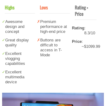
Highs
Lows
Rating +
Price
Awesome
Premium
design and
performance at
Rating
:
concept
high-end price
8.3/10
Great display
Buttons are
Price
:
quality
difficult to
~$1099.99
access in T-
Excellent
Mode
vlogging
capabilities
Excellent
multimedia
device