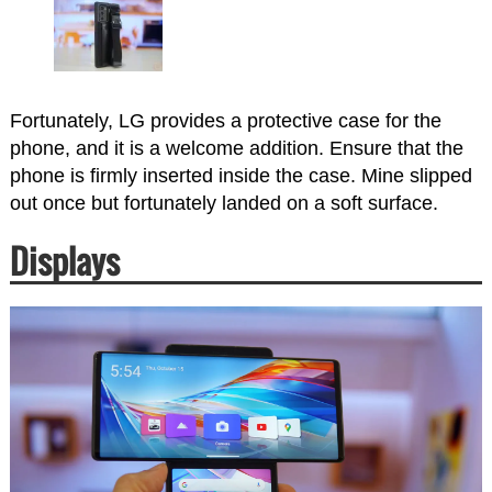
Fortunately, LG provides a protective case for the
phone, and it is a welcome addition. Ensure that the
phone is firmly inserted inside the case. Mine slipped
out once but fortunately landed on a soft surface.
Displays