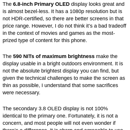
The
6.8-inch Primary OLED
display looks great and
is almost bezel-less. It has a 1080p resolution but is
not HDR-certified, so there are better screens in that
price range. However, I do not think it’s a bad tradeoff
in the context of movies and games as the most-
prized type of content for this phone.
The
590 NITs of maximum brightness
make the
display usable in a bright outdoors environment. It is
not the absolute brightest display you can find, but
given the technical challenges to make the screen as
thin as possible, I understand that some sacrifices
were necessary.
The secondary 3.8 OLED display is not 100%
identical to the primary one. Fortunately, it is not a
concern, and most people will not even wonder if