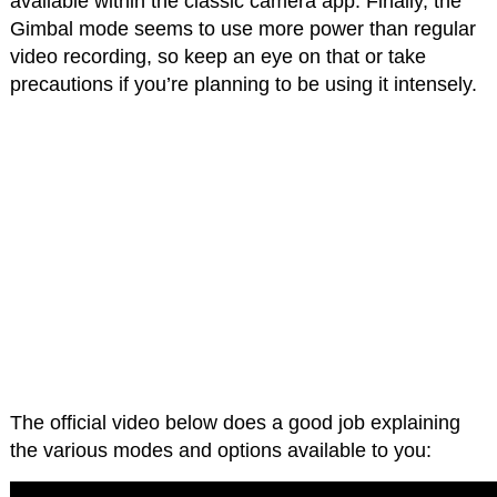
available within the classic camera app. Finally, the
Gimbal mode seems to use more power than regular
video recording, so keep an eye on that or take
precautions if you’re planning to be using it intensely.
The official video below does a good job explaining
the various modes and options available to you: