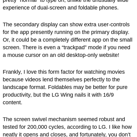
pretty “normal” to type on, unlike the unusually wide
experience of dual-screen and foldable phones.
The secondary display can show extra user-controls
for the app presently running on the primary display.
Or, it could be a completely different app on the small
screen. There is even a “trackpad” mode if you need
a mouse cursor on an old desktop-only website!
Frankly, I love this form factor for watching movies
because videos lend themselves perfectly to the
landscape format. Foldables may be better for pure
productivity, but the LG Wing nails it with 16/9
content.
The screen swivel mechanism seemed robust and
tested for 200,000 cycles, according to LG. I like how
neatly it opens and closes, and fortunately, you don’t