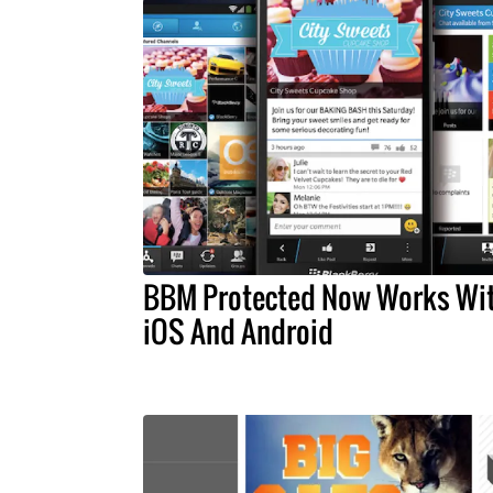
BBM Protected Now Works Wi
iOS And Android