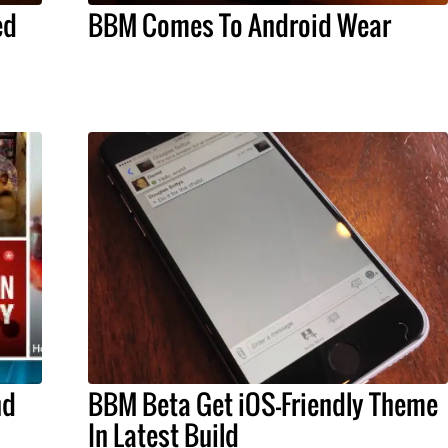
ed
BBM Comes To Android Wear
nd
BBM Beta Get iOS-Friendly Theme
In Latest Build