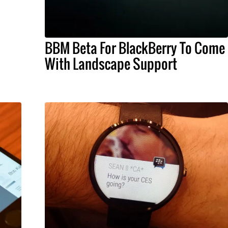
BBM Beta For BlackBerry To Come
With Landscape Support