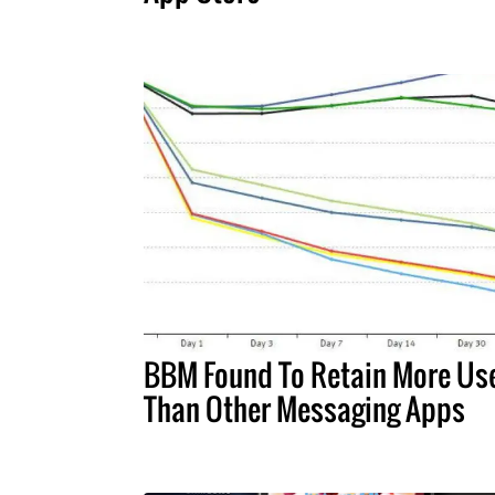
BBM Found To Retain More Us
Than Other Messaging Apps