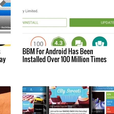
s
BBM For Android Has Been
ay
Installed Over 100 Million Times