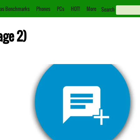
as Benchmarks
Phones
PCs
HOT!
More
Search
age 2)