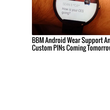
BBM Android Wear Support A
Custom PINs Coming Tomorro