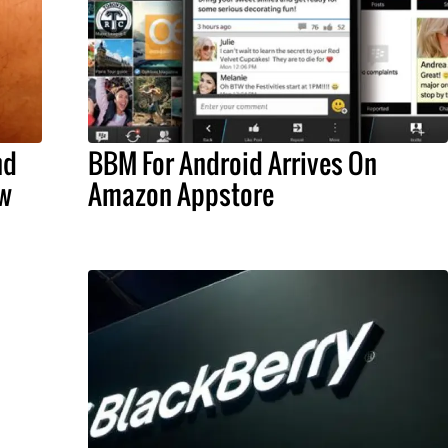
nd
BBM For Android Arrives On
w
Amazon Appstore