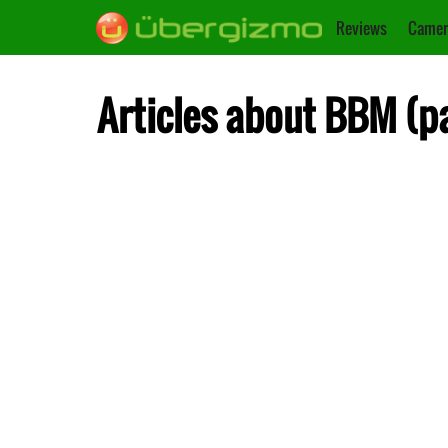
Reviews
Camer
Articles about BBM (p