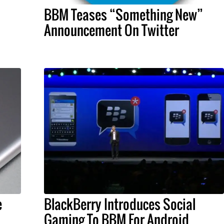
BBM Teases “Something New”
Announcement On Twitter
e
BlackBerry Introduces Social
Gaming To BBM For Android