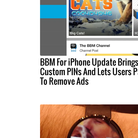
BBM For iPhone Update Bring
Custom PINs And Lets Users P
To Remove Ads