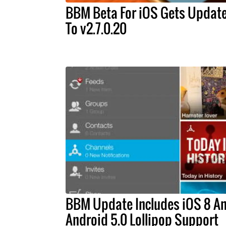
BBM Beta For iOS Gets Updat
To v2.7.0.20
BBM Update Includes iOS 8 A
Android 5.0 Lollipop Support