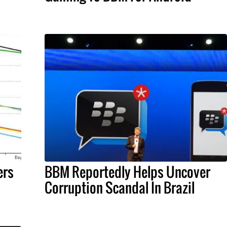
ers
BBM Reportedly Helps Uncover
Corruption Scandal In Brazil