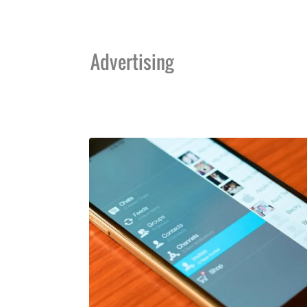
Advertising