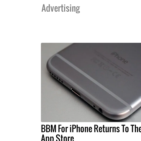
Advertising
BBM For iPhone Returns To Th
App Store