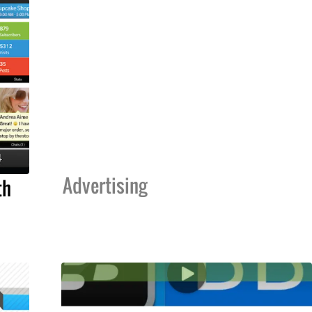
Advertising
th