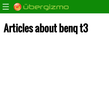
Articles about benq t3