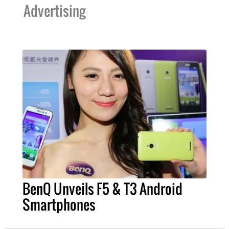
Advertising
BenQ Unveils F5 & T3 Android
Smartphones