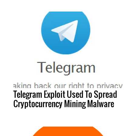
Telegram Exploit Used To Spread
Cryptocurrency Mining Malware