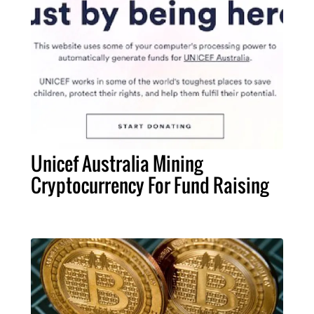
Unicef Australia Mining
Cryptocurrency For Fund Raising