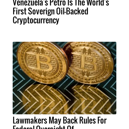
Venezuela's Petro Is The World's
First Soverign Oil-Backed
Cryptocurrency
Lawmakers May Back Rules For
Federal Oversight Of