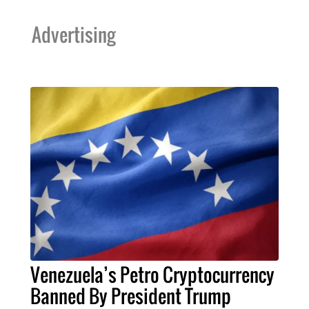
Advertising
Venezuela’s Petro Cryptocurrency
Banned By President Trump