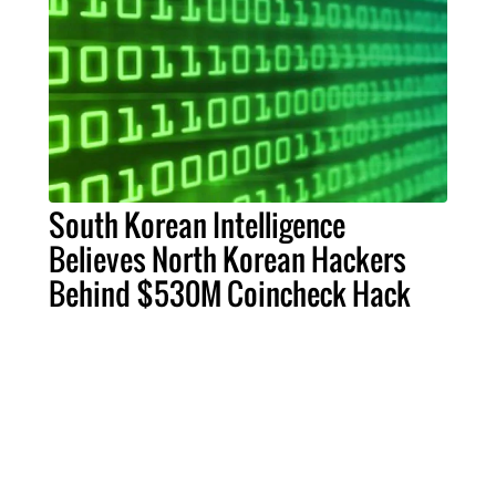
South Korean Intelligence
Believes North Korean Hackers
Behind $530M Coincheck Hack