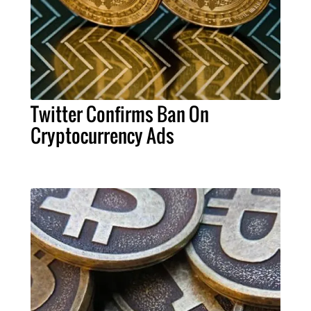
Twitter Confirms Ban On
Cryptocurrency Ads