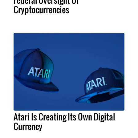
Cryptocurrencies
Atari Is Creating Its Own Digital
Currency