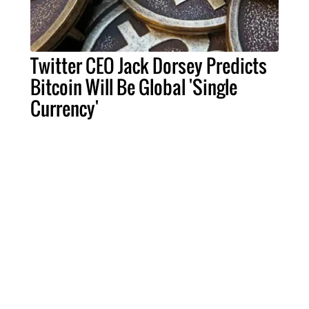
Twitter CEO Jack Dorsey Predicts
Bitcoin Will Be Global 'Single
Currency'