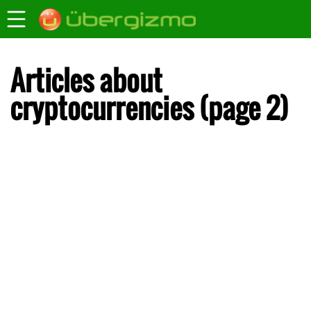
Articles about
cryptocurrencies (page 2)