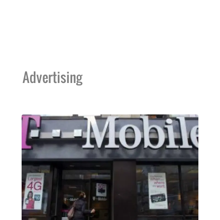
Advertising