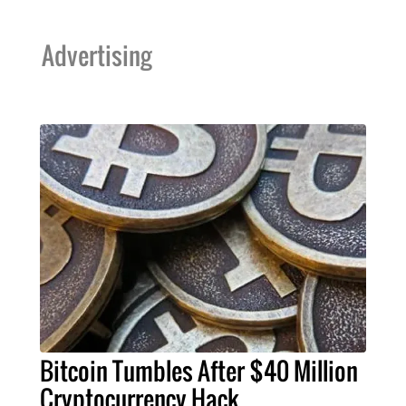
Advertising
Bitcoin Tumbles After $40 Million
Cryptocurrency Hack