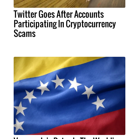
Twitter Goes After Accounts
Participating In Cryptocurrency
Scams