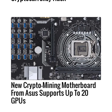
New Crypto-Mining Motherboard
From Asus Supports Up To 20
GPUs