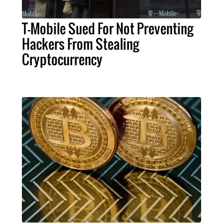
T-Mobile Sued For Not Preventing
Hackers From Stealing
Cryptocurrency