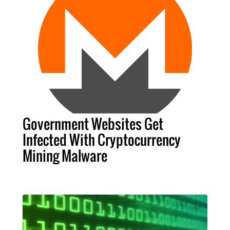
Government Websites Get
Infected With Cryptocurrency
Mining Malware