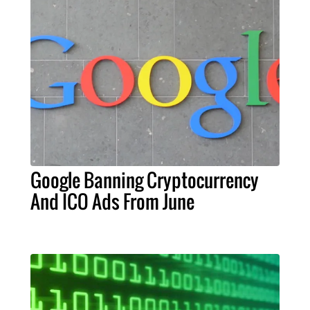
Google Banning Cryptocurrency
And ICO Ads From June