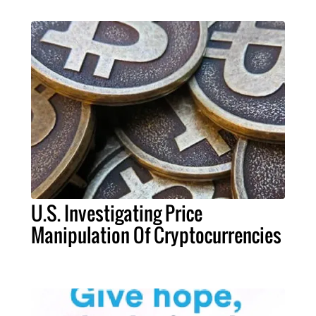
U.S. Investigating Price
Manipulation Of Cryptocurrencies