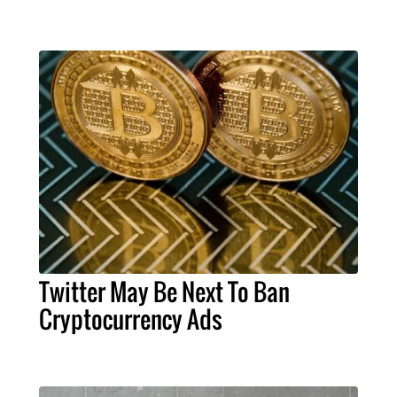
Twitter May Be Next To Ban
Cryptocurrency Ads