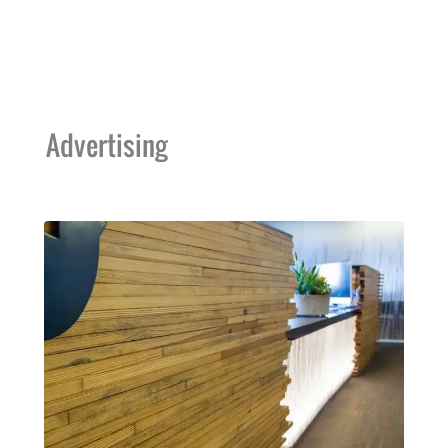
Advertising