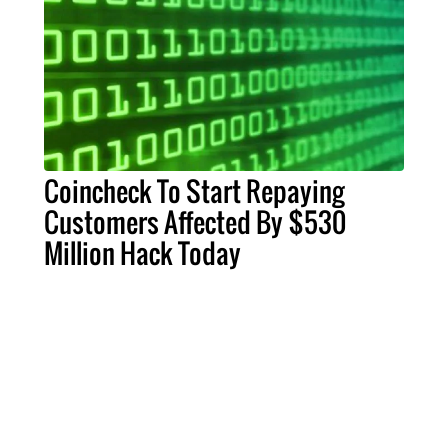
Coincheck To Start Repaying
Customers Affected By $530
Million Hack Today