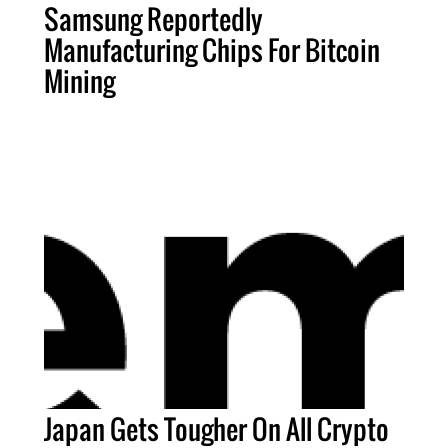
Samsung Reportedly
Manufacturing Chips For Bitcoin
Mining
Japan Gets Tougher On All Crypto