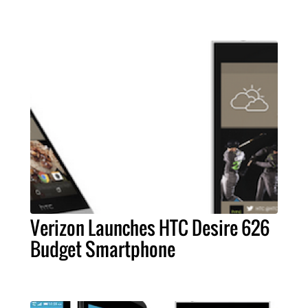
Verizon Launches HTC Desire 626
Budget Smartphone