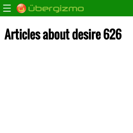
Articles about desire 626