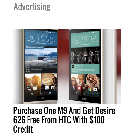
Advertising
Purchase One M9 And Get Desire
626 Free From HTC With $100
Credit