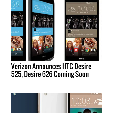
Verizon Announces HTC Desire
525, Desire 626 Coming Soon