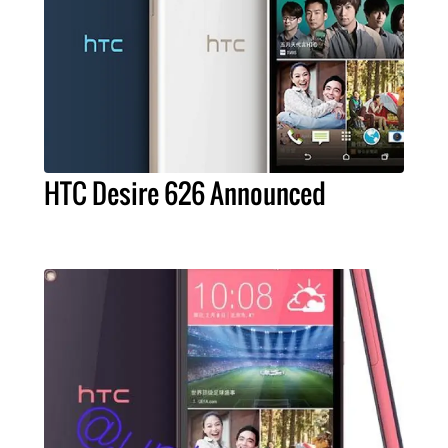
HTC Desire 626 Announced