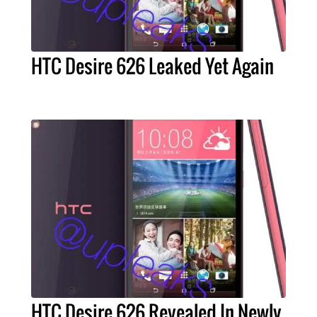
HTC Desire 626 Leaked Yet Again
HTC Desire 626 Revealed In Newly