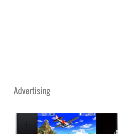
Advertising