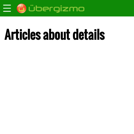
Articles about details