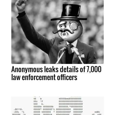
Anonymous leaks details of 7,000
law enforcement officers