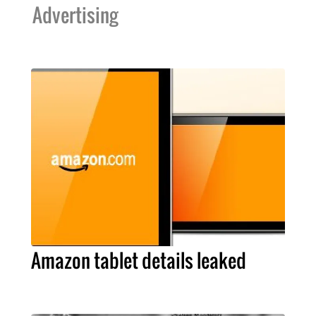
Advertising
Amazon tablet details leaked