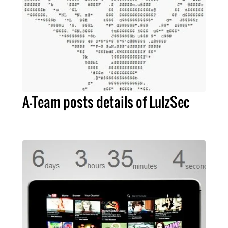
A-Team posts details of LulzSec