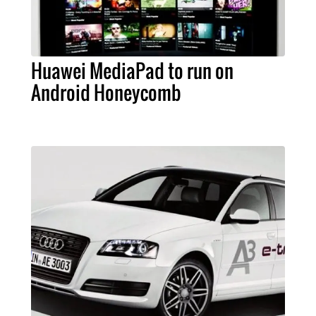
Huawei MediaPad to run on
Android Honeycomb