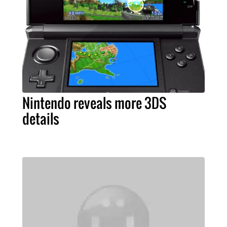
Nintendo reveals more 3DS
details