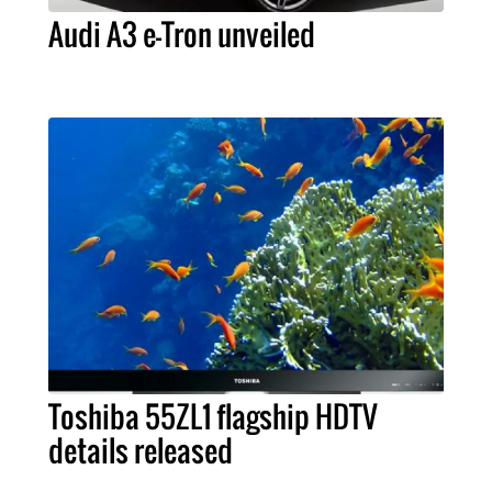
Audi A3 e-Tron unveiled
Toshiba 55ZL1 flagship HDTV
details released