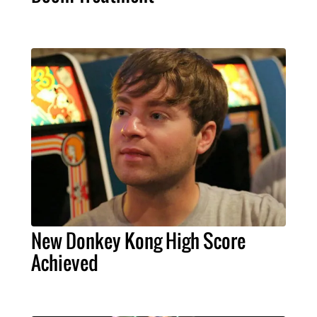
New Donkey Kong High Score
Achieved