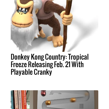
Donkey Kong Country: Tropical
Freeze Releasing Feb. 21 With
Playable Cranky