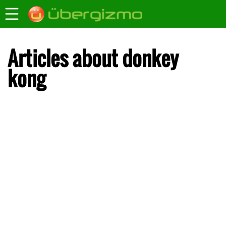
Articles about donkey
kong