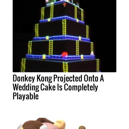
Donkey Kong Projected Onto A
Wedding Cake Is Completely
Playable