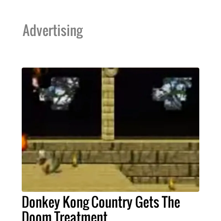
Advertising
Donkey Kong Country Gets The
Doom Treatment