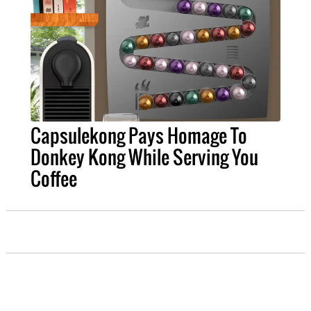
Capsulekong Pays Homage To
Donkey Kong While Serving You
Coffee