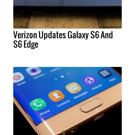
Verizon Updates Galaxy S6 And
S6 Edge