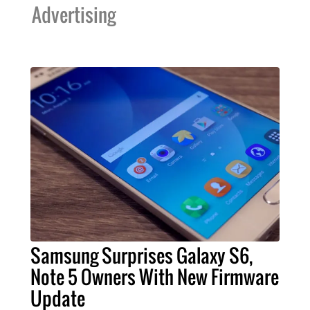
Advertising
Samsung Surprises Galaxy S6,
Note 5 Owners With New Firmware
Update