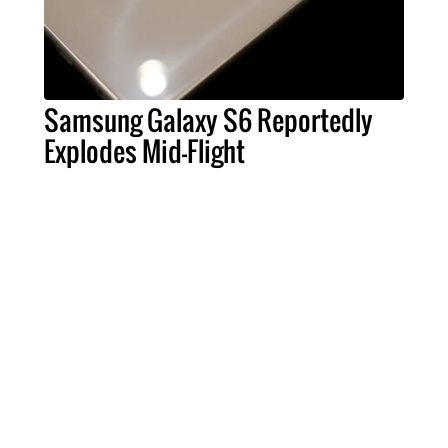
Samsung Galaxy S6 Reportedly
Explodes Mid-Flight