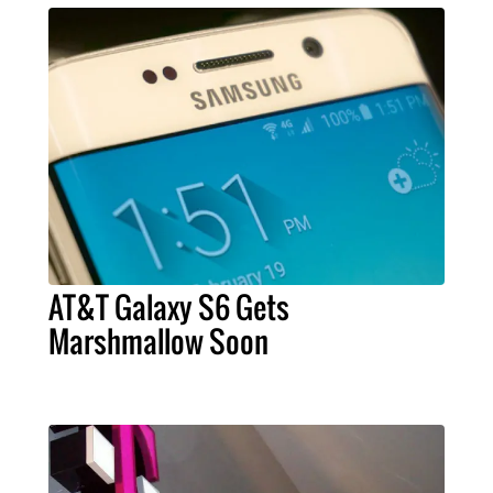
AT&T Galaxy S6 Gets
Marshmallow Soon