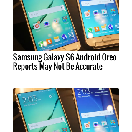
Samsung Galaxy S6 Android Oreo
Reports May Not Be Accurate