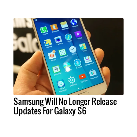
Samsung Will No Longer Release
Updates For Galaxy S6