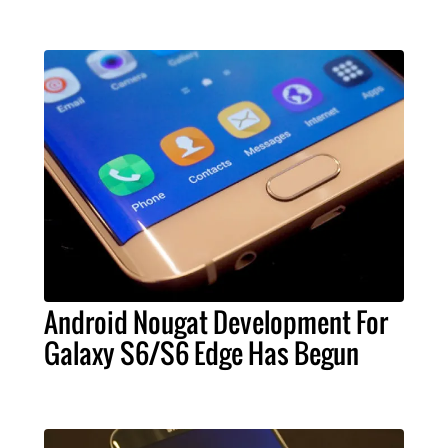
Android Nougat Development For
Galaxy S6/S6 Edge Has Begun