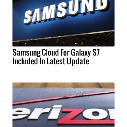
Samsung Cloud For Galaxy S7
Included In Latest Update