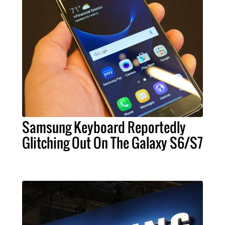
Samsung Keyboard Reportedly
Glitching Out On The Galaxy S6/S7