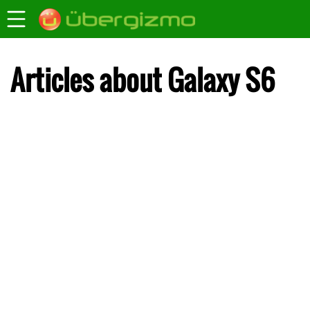
Articles about Galaxy S6