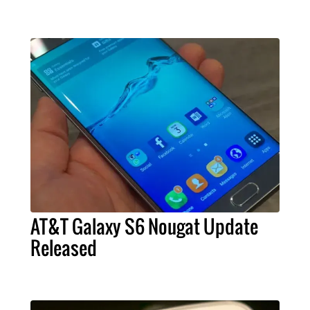
AT&T Galaxy S6 Nougat Update
Released