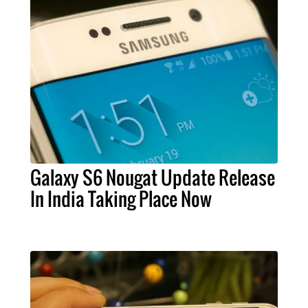
Galaxy S6 Nougat Update Release
In India Taking Place Now