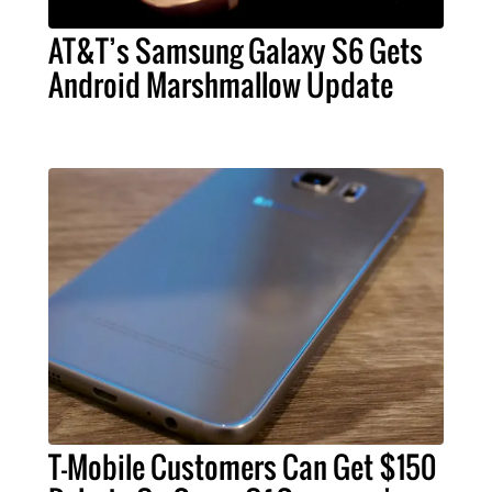
AT&T’s Samsung Galaxy S6 Gets
Android Marshmallow Update
T-Mobile Customers Can Get $150