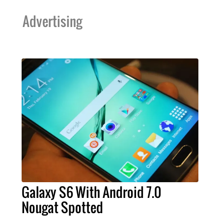
Advertising
Galaxy S6 With Android 7.0
Nougat Spotted