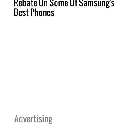
Rebate On Some Of Samsung's
Best Phones
Advertising