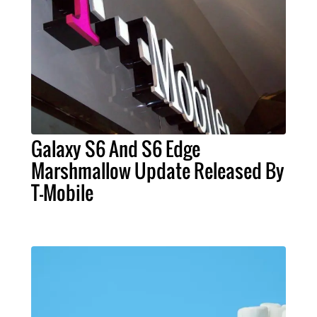
Galaxy S6 And S6 Edge
Marshmallow Update Released By
T-Mobile