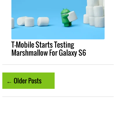
T-Mobile Starts Testing
Marshmallow For Galaxy S6
← Older Posts