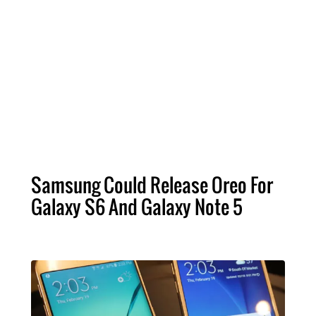
Samsung Could Release Oreo For
Galaxy S6 And Galaxy Note 5