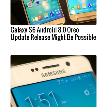
Galaxy S6 Android 8.0 Oreo
Update Release Might Be Possible