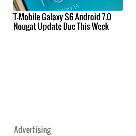
T-Mobile Galaxy S6 Android 7.0
Nougat Update Due This Week
Advertising