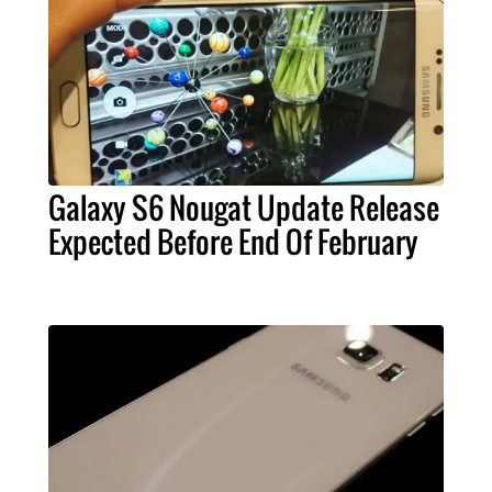
Galaxy S6 Nougat Update Release
Expected Before End Of February