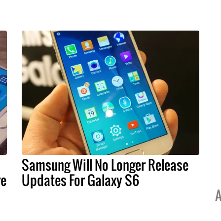
Samsung Will No Longer Release
re
Updates For Galaxy S6
A