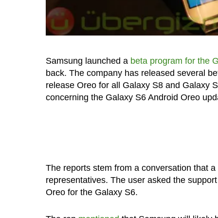
Samsung launched a
beta program for the 
back. The company has released several beta
release Oreo for all Galaxy S8 and Galaxy 
concerning the Galaxy S6 Android Oreo update
The reports stem from a conversation that 
representatives. The user asked the support 
Oreo for the Galaxy S6.