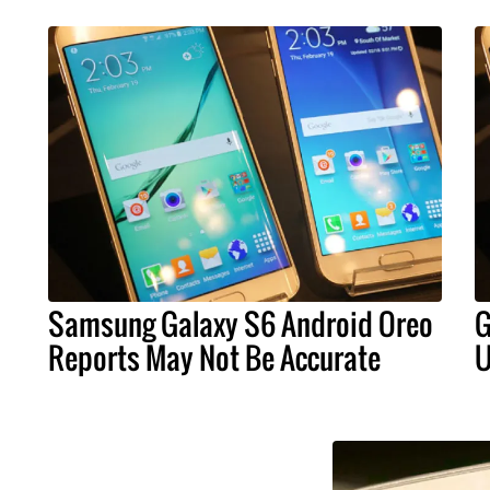
Samsung Galaxy S6 Android Oreo
G
Reports May Not Be Accurate
U