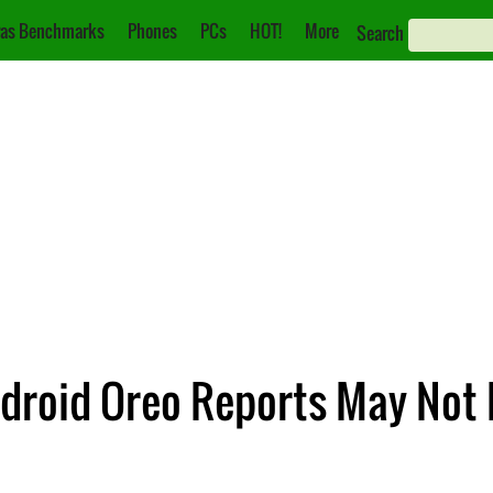
as Benchmarks
Phones
PCs
HOT!
More
Search
droid Oreo Reports May Not 