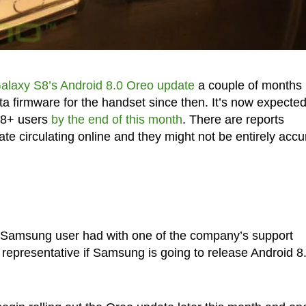
Galaxy S8’s Android 8.0 Oreo update
a couple of months
 firmware for the handset since then. It’s now expected
S8+ users
by the end of this month
. There are reports
 circulating online and they might not be entirely accu
a Samsung user had with one of the company’s support
representative if Samsung is going to release Android 8