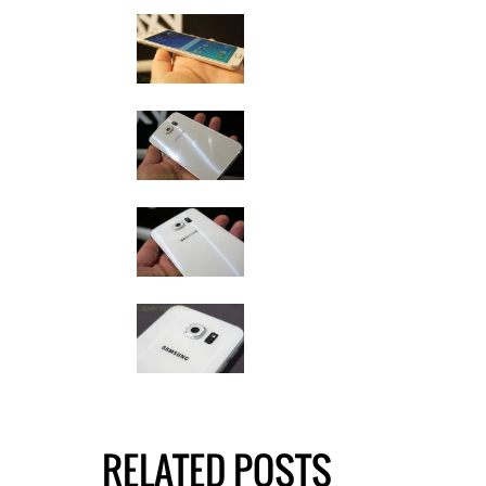
RELATED POSTS