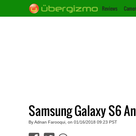
Reviews
Camer
Samsung Galaxy S6 An
By Adnan Farooqui, on 01/16/2018 09:23 PST