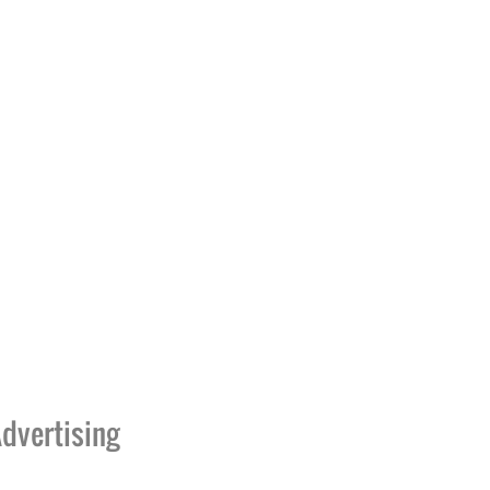
dvertising