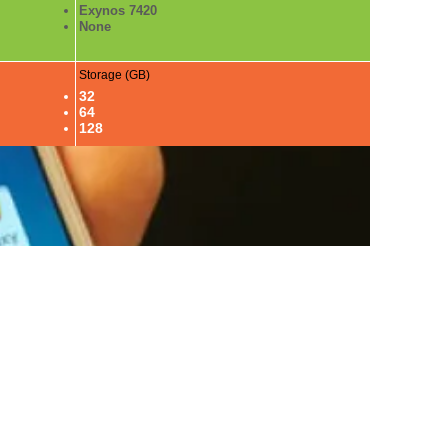
Exynos 7420
None
Storage (GB)
32
64
128