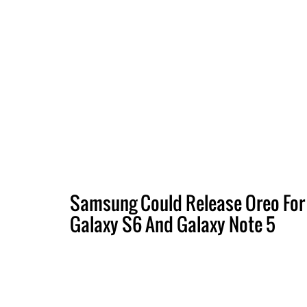
Samsung Could Release Oreo For
Galaxy S6 And Galaxy Note 5