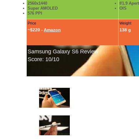
2560x1440
f/1.9 Aper
Super AMOLED
OIS
576 PPI
Price
Weight
~$220 -
Amazon
138 g
Samsung Galaxy S6 Review
Score: 10/10
Samsung Galaxy S6 Photo Gallery