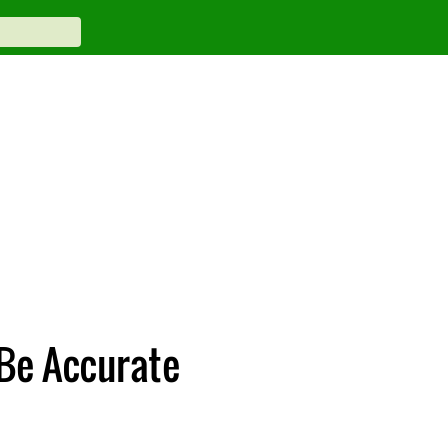
Be Accurate