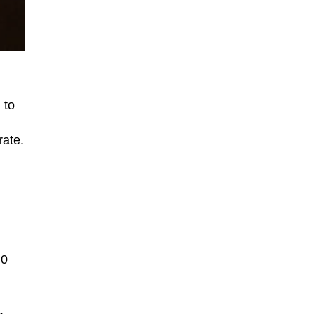
 to
rate.
.0