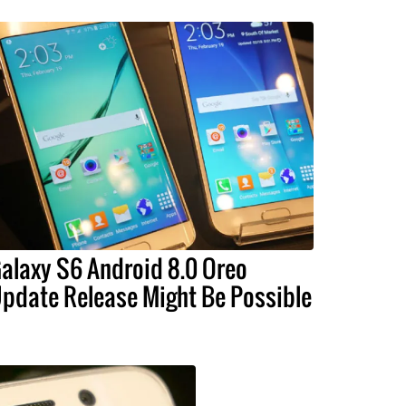
alaxy S6 Android 8.0 Oreo
pdate Release Might Be Possible