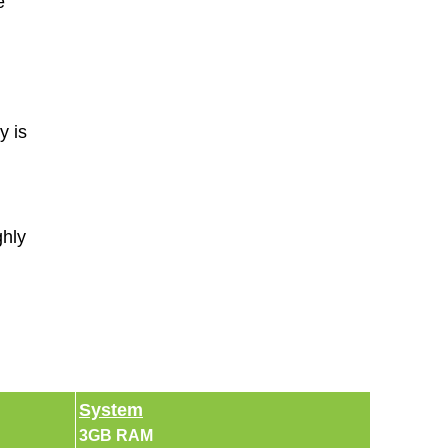
e
y is
ghly
System
3GB RAM