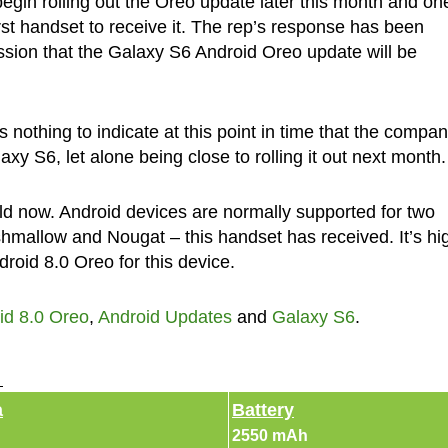
begin rolling out the Oreo update later this month and on
rst handset to receive it. The rep’s response has been
sion that the Galaxy S6 Android Oreo update will be
 nothing to indicate at this point in time that the compan
y S6, let alone being close to rolling it out next month.
ld now. Android devices are normally supported for two
hmallow and Nougat – this handset has received. It’s hi
roid 8.0 Oreo for this device.
id 8.0 Oreo
,
Android Updates
and
Galaxy S6
.
►
a
Battery
2550 mAh