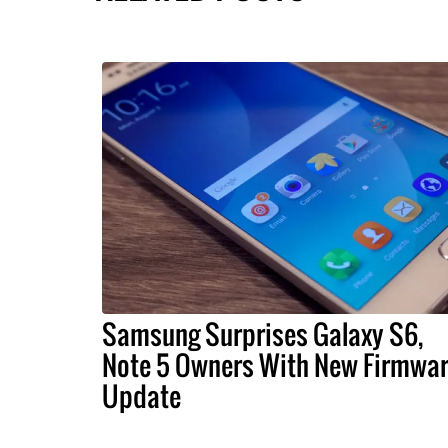
Samsung Surprises Galaxy S6,
Note 5 Owners With New Firmwa
Update