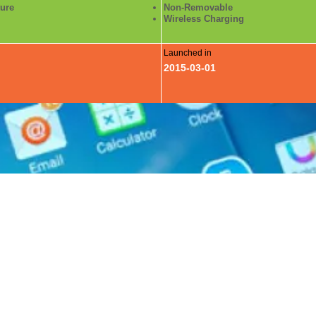
ture
Non-Removable
Wireless Charging
Launched in
2015-03-01