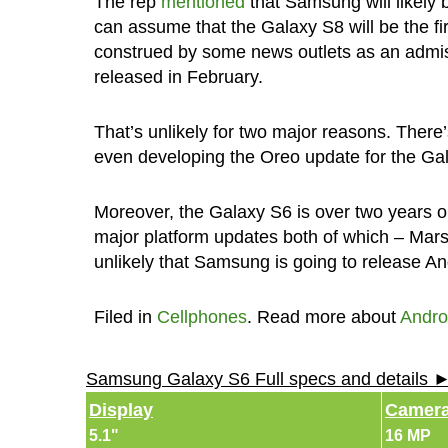
The rep
mentioned
that Samsung will likely 
can assume that the Galaxy S8 will be the fi
construed by some news outlets as an admis
released in February.
That’s unlikely for two major reasons. There’s
even developing the Oreo update for the Galax
Moreover, the Galaxy S6 is over two years o
major platform updates both of which – Mars
unlikely that Samsung is going to release And
Filed in
Cellphones
. Read more about
Andro
Samsung Galaxy S6 Full specs and details 
Display
Camer
5.1"
16 MP