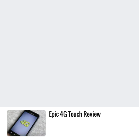
Epic 4G Touch Review