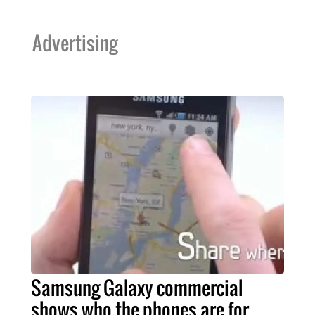
Advertising
Samsung Galaxy commercial
shows who the phones are for