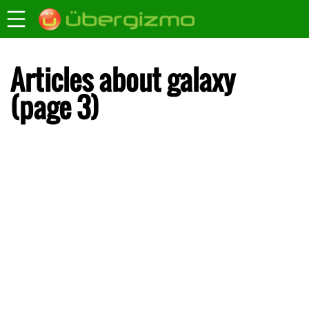
Articles about galaxy
(page 3)