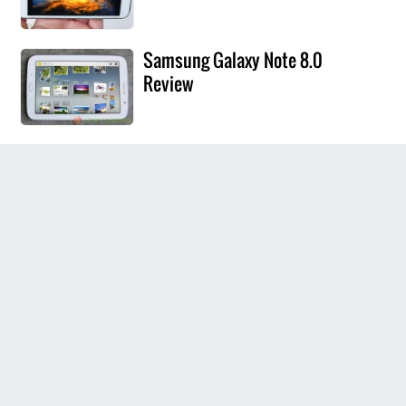
Samsung Galaxy Note 8.0
Review