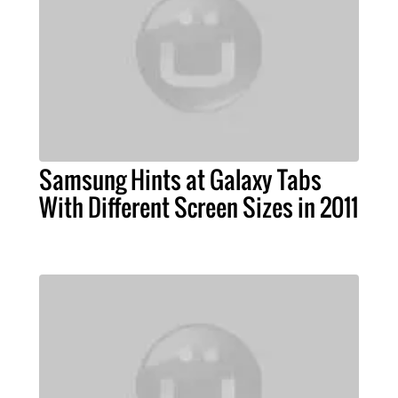
Samsung Hints at Galaxy Tabs
With Different Screen Sizes in 2011