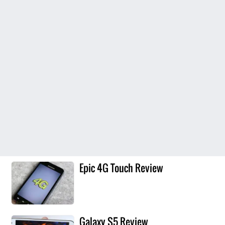
Epic 4G Touch Review
Galaxy S5 Review