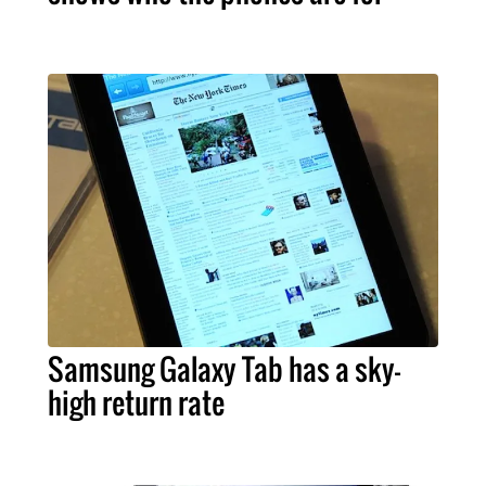
Samsung Galaxy Tab has a sky-
high return rate