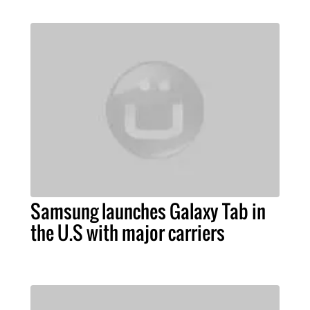
Samsung launches Galaxy Tab in
the U.S with major carriers