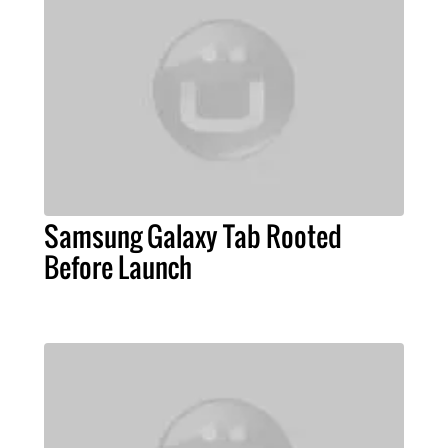
Samsung Galaxy Tab Rooted
Before Launch