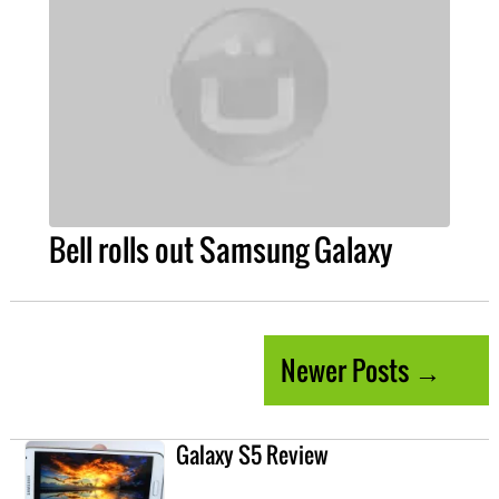
Bell rolls out Samsung Galaxy
Newer Posts →
Galaxy S5 Review