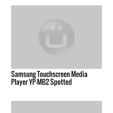
Samsung Touchscreen Media
Player YP-MB2 Spotted