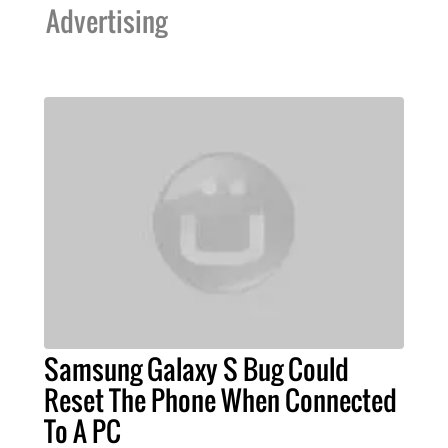
Advertising
Samsung Galaxy S Bug Could
Reset The Phone When Connected
To A PC