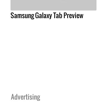
Samsung Galaxy Tab Preview
Advertising