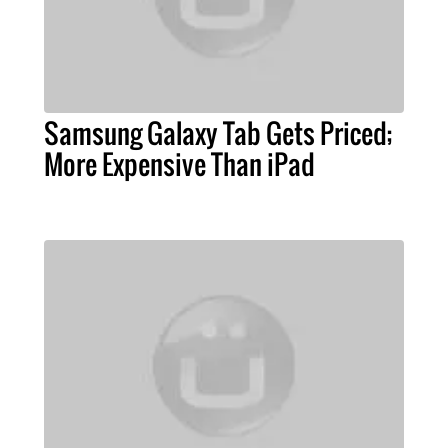
Samsung Galaxy Tab Gets Priced;
More Expensive Than iPad