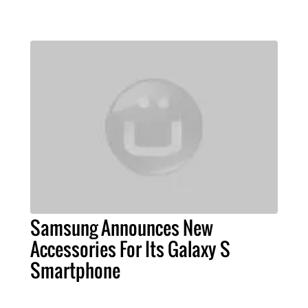
Samsung Announces New
Accessories For Its Galaxy S
Smartphone