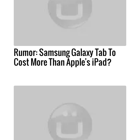
Rumor: Samsung Galaxy Tab To
Cost More Than Apple's iPad?