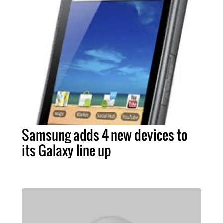
Samsung adds 4 new devices to
its Galaxy line up