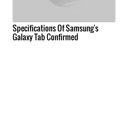
Specifications Of Samsung's
Galaxy Tab Confirmed