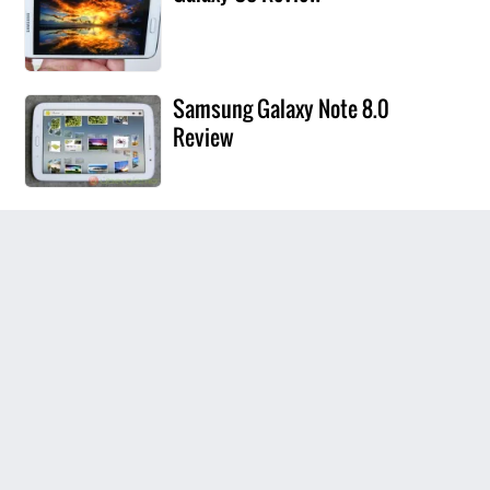
Samsung Galaxy Note 8.0
Review